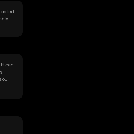
Limited
able
It can
rs
 so