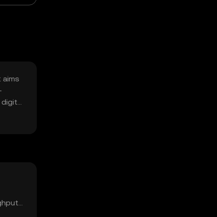
t aims
-
digital
ughput