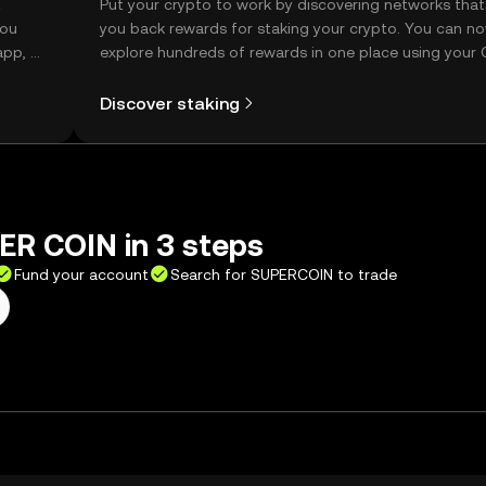
t
Put your crypto to work by discovering networks that
you
you back rewards for staking your crypto. You can n
app, or
explore hundreds of rewards in one place using your
Self Managed Wallet.
Discover staking
ER COIN in 3 steps
Fund your account
Search for SUPERCOIN to trade