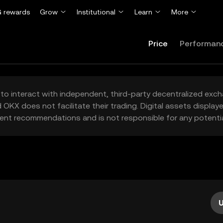
 rewards
Grow
Institutional
Learn
More
Price
Performan
to interact with independent, third-party decentralized exc
 OKX does not facilitate their trading. Digital assets displa
ent recommendations and is not responsible for any potentia