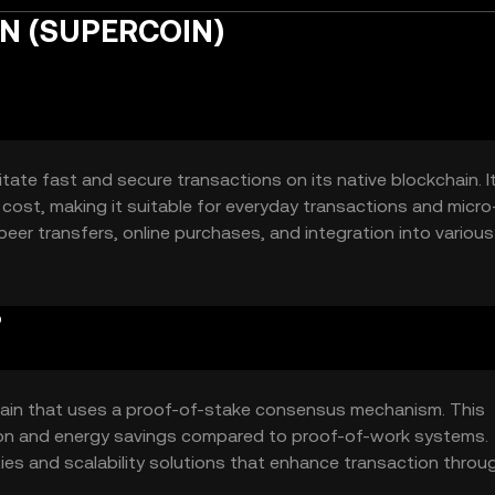
IN (SUPERCOIN)
tate fast and secure transactions on its native blockchain. I
cost, making it suitable for everyday transactions and micro
eer transfers, online purchases, and integration into various 
?
ain that uses a proof-of-stake consensus mechanism. This
ation and energy savings compared to proof-of-work systems.
ties and scalability solutions that enhance transaction thro