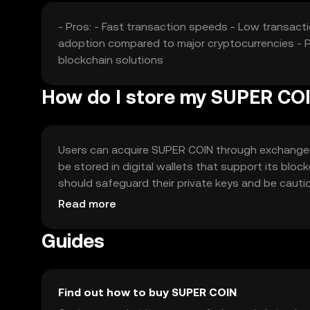
- Pros: - Fast transaction speeds - Low transact
adoption compared to major cryptocurrencies - Po
blockchain solutions
How do I store my SUPER CO
Users can acquire SUPER COIN through exchanges l
be stored in digital wallets that support its bloc
should safeguard their private keys and be cautiou
users should verify local regulations before eng
Read more
Guides
Find out how to buy SUPER COIN