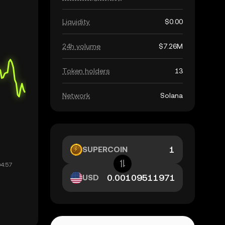
Liquidity
$0.00
24h volume
$7.26M
Token holders
13
Network
Solana
SUPERCOIN
USD