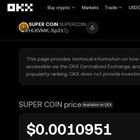
Skip to main content
Buy crypto
Markets
Trade
USDG
SUPER COIN
SUPERCOIN
HLKVMK...5p21
This page provides technical information on how 
accessible via the OKX Centralized Exchange, and
popularity ranking. OKX does not provide investm
SUPER COIN price
Available on DEX
$0.0010951