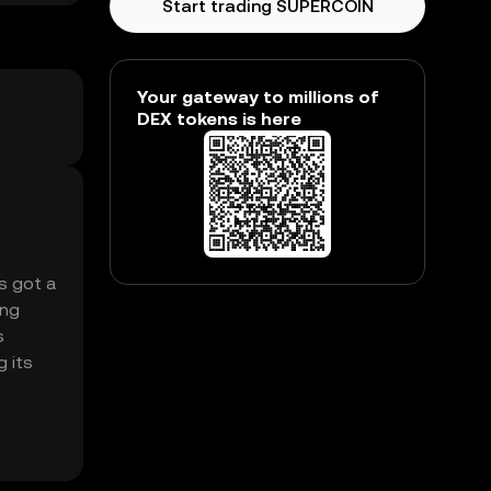
Start trading SUPERCOIN
Your gateway to millions of
DEX tokens is here
’s got a
ing
s
g its