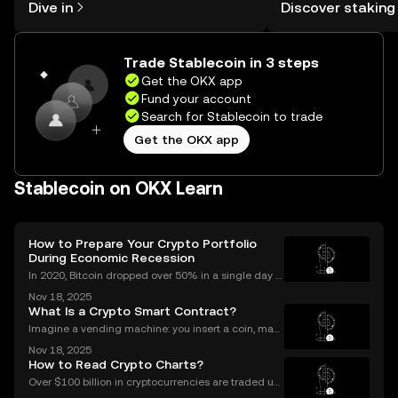
Dive in
Discover staking
the OKX mobile app, or right here on
rewards in one plac
the web.
Self Managed Walle
Trade Stablecoin in 3 steps
Get the OKX app
Fund your account
Search for Stablecoin to trade
Get the OKX app
Stablecoin on OKX Learn
How to Prepare Your Crypto Portfolio
During Economic Recession
In 2020, Bitcoin dropped over 50% in a single day d
uring the COVID market crash—yet by year’s end, cr
Nov 18, 2025
ypto adoption worldwide had hit record highs. As in
What Is a Crypto Smart Contract?
vestors look for ways to protect and grow their
Imagine a vending machine: you insert a coin, mak
e your selection, and out pops a snack—no shopkee
Nov 18, 2025
per needed. Crypto smart contracts work in a simila
How to Read Crypto Charts?
r way. If you’ve been wondering what is a crypto sm
Over $100 billion in cryptocurrencies are traded usi
ng chart data every day, underscoring the importan