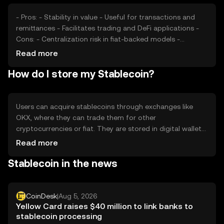
- Pros: - Stability in value - Useful for transactions and
remittances - Facilitates trading and DeFi applications -
Cons: - Centralization risk in fiat-backed models -
Regulatory scrutiny - Potential for de-pegging in extreme
Read more
market conditions
How do I store my Stablecoin?
Users can acquire stablecoins through exchanges like
OKX, where they can trade them for other
cryptocurrencies or fiat. They are stored in digital wallets,
with hardware wallets offering enhanced security. Users
Read more
should safeguard private keys and be cautious of
Stablecoin in the news
phishing scams. Stablecoins are used for payments,
savings, and DeFi activities. Availability may vary by
jurisdiction, and users should comply with local
regulations.
CoinDesk
|
Aug 5, 2026
Yellow Card raises $40 million to link banks to
stablecoin processing