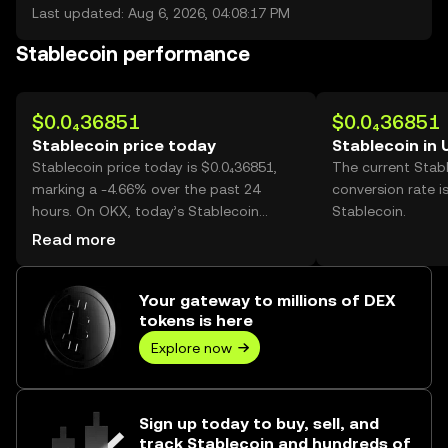
Last updated: Aug 6, 2026, 04:08:17 PM
Stablecoin performance
$0.0₄36851
$0.0₄36851
Stablecoin price today
Stablecoin in
Stablecoin price today is $0.0₄36851,
The current Stab
marking a -4.66% over the past 24
conversion rate i
hours. On OKX, today’s Stablecoin
Stablecoin.
trading volume reached 14,331,064,
Read more
worth over $528.12.
Your gateway to millions of DEX
tokens is here
Explore now
Sign up today to buy, sell, and
track Stablecoin and hundreds of