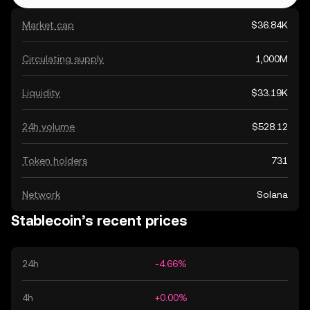
Market cap
$36.84K
Circulating supply
1,000M
Liquidity
$33.19K
24h volume
$528.12
Token holders
731
Network
Solana
Stablecoin’s recent prices
24h
-4.66%
4h
+0.00%