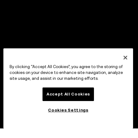
By clicking “Accept All Cookies”, you agree to the storing of
cookies on your device to enhance site navigation, analyze
site usage, and assist in our marketing efforts.
Accept All Cookies
Cookies Settings