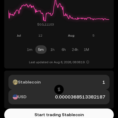
1m
5m
1h
6h
24h
1M
Last updated on Aug 6, 2026, 08:08:19.
Stablecoin
USD
Start trading Stablecoin