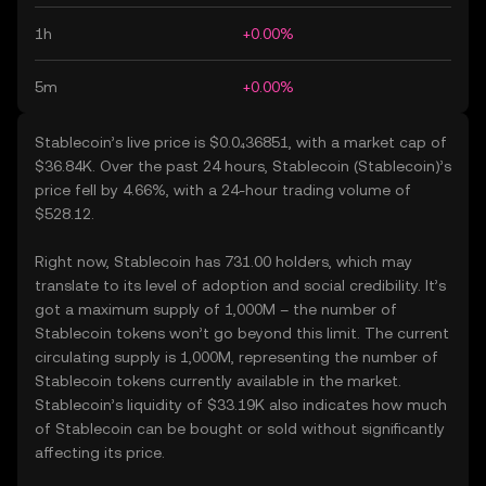
1h
+0.00%
5m
+0.00%
Stablecoin’s live price is $0.0₄36851, with a market cap of
$36.84K. Over the past 24 hours, Stablecoin (Stablecoin)’s
price fell by 4.66%, with a 24-hour trading volume of
$528.12.
Right now, Stablecoin has 731.00 holders, which may
translate to its level of adoption and social credibility. It’s
got a maximum supply of 1,000M – the number of
Stablecoin tokens won’t go beyond this limit. The current
circulating supply is 1,000M, representing the number of
Stablecoin tokens currently available in the market.
Stablecoin’s liquidity of $33.19K also indicates how much
of Stablecoin can be bought or sold without significantly
affecting its price.