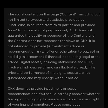
The social content on this page ("Content"), including but
not limited to tweets and statistics provided by
LunarCrush, is sourced from third parties and provided
"as is" for informational purposes only. OKX does not
guarantee the quality or accuracy of the Content, and
the Content does not represent the views of OKX. It is
not intended to provide (i) investment advice or
recommendation; (ii) an offer or solicitation to buy, sell or
hold digital assets; or (iii) financial, accounting, legal or tax
advice. Digital assets, including stablecoins and NFTs,
involve a high degree of risk, can fluctuate greatly. The
price and performance of the digital assets are not
guaranteed and may change without notice.
OKX does not provide investment or asset
recommendations. You should carefully consider whether
trading or holding digital assets is suitable for you in light
of your financial condition. Please consult your