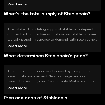
cryptocurrencies, or algorithms. The consensus
Read more
mechanism varies depending on the blockchain they are
What's the total supply of Stablecoin?
built on, such as Ethereum's proof-of-stake. Technical
features include transparency and auditability, ensuring
that reserves match the circulating supply.
The total and circulating supply of stablecoins depend
on their backing mechanism. Fiat-backed stablecoins are
typically issued in response to demand, with reserves held
in a 1:1 ratio. Algorithmic stablecoins adjust supply
Read more
through smart contracts to maintain their peg. Some
What determines Stablecoin's price?
stablecoins may implement burning mechanisms to
manage supply and ensure stability.
The price of stablecoins is influenced by their pegged
asset, utility, and demand. Network usage, such as
transaction volume, can affect liquidity. Market sentiment
and regulatory changes can impact trust and adoption.
Read more
Competition from other stablecoins or digital currencies
Pros and cons of Stablecoin
may also influence their market position. Stablecoins aim
to minimize volatility through their pegging mechanisms.