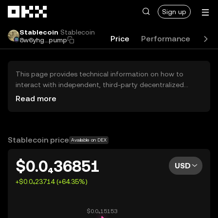
Skip to main content
Sign up
Stablecoin
Stablecoin
Price
Performance
Lea
8w6yhg...pump
This page provides technical information on how to
interact with independent, third-party decentralized
exchanges (DEXs). The assets herein are not accessible
Read more
via the OKX Centralized Exchange, and OKX does not
facilitate their trading. Digital assets displayed are
automatically generated based on popularity ranking.
OKX does not provide investment recommendations and
Stablecoin price
Available on DEX
is not responsible for any potential losses.
$0.0₄36851
USD
+$0.0₄23714 (+64.35%)