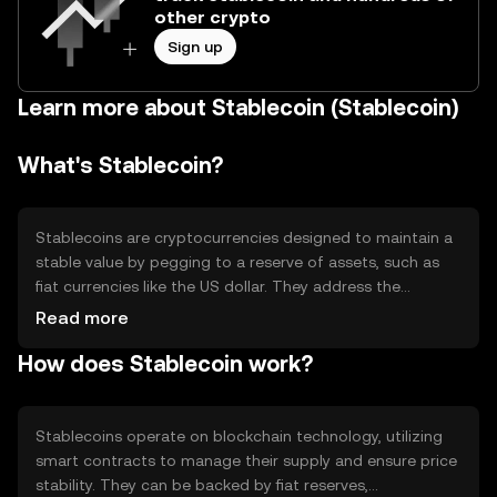
other crypto
Sign up
Learn more about Stablecoin (Stablecoin)
What's Stablecoin?
Stablecoins are cryptocurrencies designed to maintain a
stable value by pegging to a reserve of assets, such as
fiat currencies like the US dollar. They address the
volatility issue common in other cryptocurrencies, making
Read more
them useful for transactions, remittances, and as a store
How does Stablecoin work?
of value. Stablecoins facilitate seamless trading on
exchanges and are often used in decentralized finance
(DeFi) applications.
Stablecoins operate on blockchain technology, utilizing
smart contracts to manage their supply and ensure price
stability. They can be backed by fiat reserves,