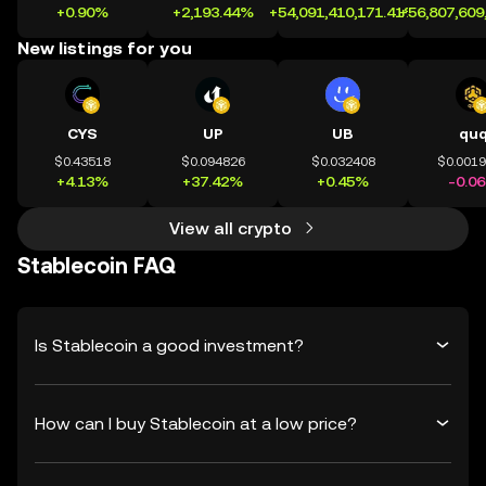
+0.90%
+2,193.44%
+54,091,410,171.41%
+56,807,609
New listings for you
CYS
UP
UB
qu
$0.43518
$0.094826
$0.032408
$0.001
+4.13%
+37.42%
+0.45%
-0.0
View all crypto
Stablecoin FAQ
Is Stablecoin a good investment?
How can I buy Stablecoin at a low price?