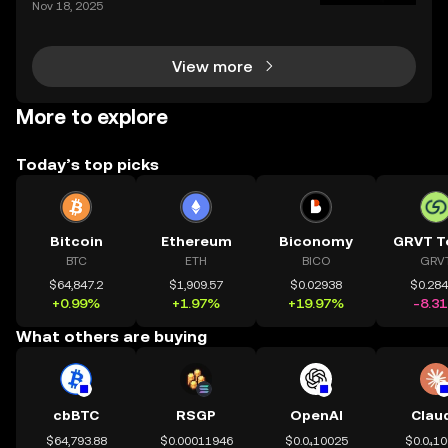
Nov 18, 2025
ce of crypto charts in digital asset trading. If you wa
nt to make smarter decisions in the fast-mo
View more
More to explore
Today’s top picks
Bitcoin
Ethereum
Biconomy
GRVT T
BTC
ETH
BICO
GRV
$64,847.2
$1,909.57
$0.02938
$0.28
+0.99%
+1.97%
+19.97%
-8.3
What others are buying
cbBTC
RSGP
OpenAI
Clau
$64,793.88
$0.00011946
$0.0₄10025
$0.0₄1