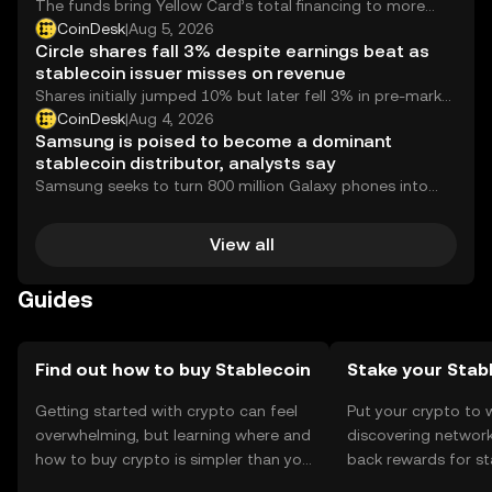
The funds bring Yellow Card’s total financing to more
than $120 million since being founded 10 years ago.
CoinDesk
|
Aug 5, 2026
Circle shares fall 3% despite earnings beat as
stablecoin issuer misses on revenue
Shares initially jumped 10% but later fell 3% in pre-market
trading as the stablecoin issuer revealed institutional
CoinDesk
|
Aug 4, 2026
adoption for its layer 1 blockchain Arc but missed on
Samsung is poised to become a dominant
revenue.
stablecoin distributor, analysts say
Samsung seeks to turn 800 million Galaxy phones into
wallets for digital assets and blockchain payments,
backed by a deeper play in crypto infrastructure.
View all
Guides
Find out how to buy Stablecoin
Stake your Stab
Getting started with crypto can feel
Put your crypto to 
overwhelming, but learning where and
discovering network
how to buy crypto is simpler than you
back rewards for st
might think. Kickstart your journey on
You can now explor