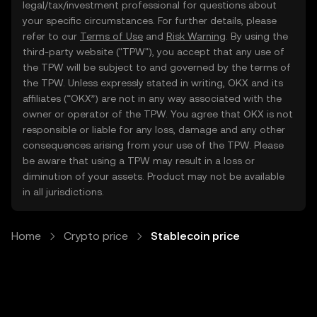
legal/tax/investment professional for questions about
your specific circumstances. For further details, please
refer to our
Terms of Use
and
Risk Warning
. By using the
third-party website ("TPW"), you accept that any use of
the TPW will be subject to and governed by the terms of
the TPW. Unless expressly stated in writing, OKX and its
affiliates (“OKX”) are not in any way associated with the
owner or operator of the TPW. You agree that OKX is not
responsible or liable for any loss, damage and any other
consequences arising from your use of the TPW. Please
be aware that using a TPW may result in a loss or
diminution of your assets. Product may not be available
in all jurisdictions.
Home
Crypto price
Stablecoin price