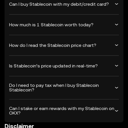
Can I buy Stablecoin with my debit/credit card?
How much is 1 Stablecoin worth today?
How do I read the Stablecoin price chart?
Is Stablecoin’s price updated in real-time?
Do I need to pay tax when I buy Stablecoin
Stablecoin?
Can I stake or earn rewards with my Stablecoin on
OKX?
Disclaimer