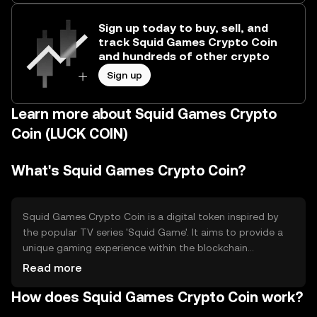
Sign up today to buy, sell, and
track Squid Games Crypto Coin
and hundreds of other crypto
Sign up
Learn more about Squid Games Crypto
Coin (LUCK COIN)
What's Squid Games Crypto Coin?
Squid Games Crypto Coin is a digital token inspired by
the popular TV series 'Squid Game'. It aims to provide a
unique gaming experience within the blockchain
ecosystem, allowing users to participate in themed
Read more
games and activities. The token is primarily used for in-
How does Squid Games Crypto Coin work?
game transactions and rewards, offering a novel way to
engage with entertainment content on the blockchain.