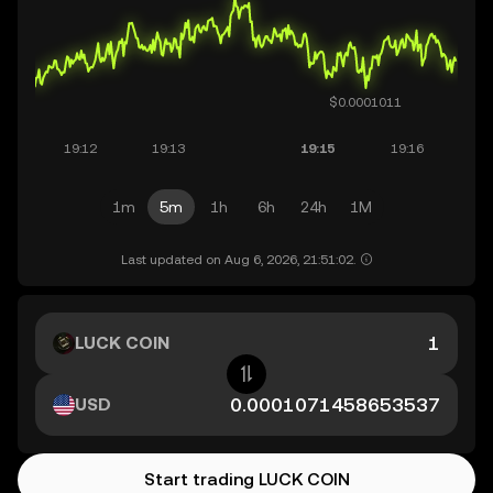
1m
5m
1h
6h
24h
1M
Last updated on Aug 6, 2026, 21:51:02.
LUCK COIN
USD
Start trading LUCK COIN