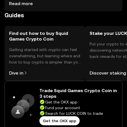
should consider secure wallets and safeguard private
Read more
keys. Always be cautious of phishing attempts. Availability
Guides
may vary by jurisdiction, so check local regulations before
engaging.
Find out how to buy Squid
Stake your LUC
Games Crypto Coin
Put your crypto to 
Getting started with crypto can feel
discovering network
overwhelming, but learning where and
back rewards for st
how to buy crypto is simpler than you
You can now explor
might think. Kickstart your journey on
rewards in one plac
Dive in
Discover staking
the OKX mobile app, or right here on
Self Managed Walle
the web.
Trade Squid Games Crypto Coin in
3 steps
Get the OKX app
Fund your account
Search for LUCK COIN to trade
Get the OKX app