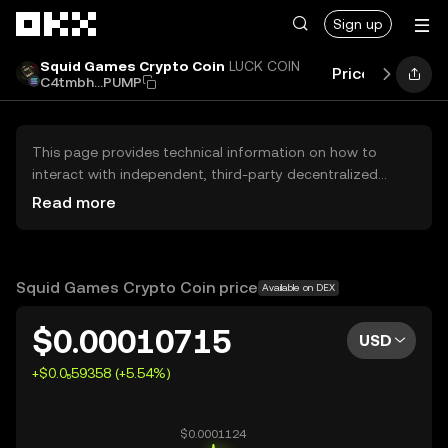
Skip to main content
Sign up
Squid Games Crypto Coin
LUCK COIN
Price
Perform
C4tmbh...PUMP
This page provides technical information on how to
interact with independent, third-party decentralized
exchanges (DEXs). The assets herein are not accessible
Read more
via the OKX Centralized Exchange, and OKX does not
facilitate their trading. Digital assets displayed are
automatically generated based on popularity ranking.
OKX does not provide investment recommendations and
Squid Games Crypto Coin price
Available on DEX
is not responsible for any potential losses.
$0.00010715
USD
+$0.0₅59358 (+5.54%)