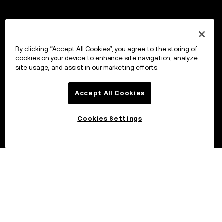
By clicking “Accept All Cookies”, you agree to the storing of
cookies on your device to enhance site navigation, analyze
site usage, and assist in our marketing efforts.
Accept All Cookies
Cookies Settings