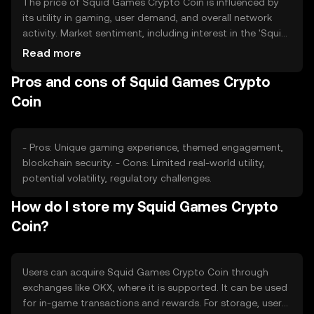
The price of Squid Games Crypto Coin is influenced by
its utility in gaming, user demand, and overall network
activity. Market sentiment, including interest in the 'Squid
Game' theme, can impact its value. Regulatory changes
Read more
and competition from other gaming tokens also play a
Pros and cons of Squid Games Crypto
role in price fluctuations.
Coin
- Pros: Unique gaming experience, themed engagement,
blockchain security. - Cons: Limited real-world utility,
potential volatility, regulatory challenges.
How do I store my Squid Games Crypto
Coin?
Users can acquire Squid Games Crypto Coin through
exchanges like OKX, where it is supported. It can be used
for in-game transactions and rewards. For storage, users