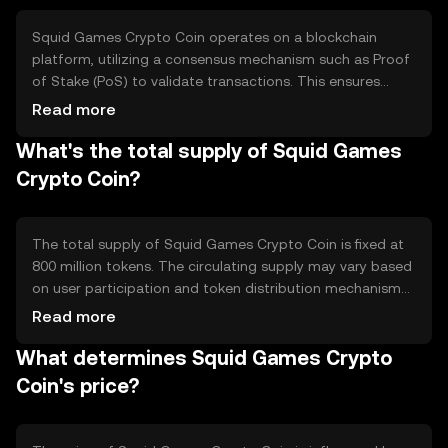
Squid Games Crypto Coin operates on a blockchain
platform, utilizing a consensus mechanism such as Proof
of Stake (PoS) to validate transactions. This ensures
secure and efficient processing of in-game activities. The
Read more
token leverages smart contracts to automate game rules
What's the total supply of Squid Games
and rewards distribution, enhancing user experience and
trust in the system.
Crypto Coin?
The total supply of Squid Games Crypto Coin is fixed at
800 million tokens. The circulating supply may vary based
on user participation and token distribution mechanisms.
The tokenomics include deflationary measures, such as
Read more
token burning during certain game events, to manage
What determines Squid Games Crypto
supply and maintain value.
Coin's price?