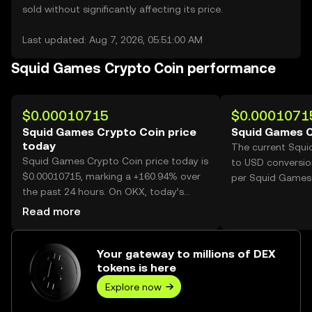
sold without significantly affecting its price.
Last updated: Aug 7, 2026, 05:51:00 AM
Squid Games Crypto Coin performance
$0.00010715
$0.0001071
Squid Games Crypto Coin price
Squid Games C
today
The current Squ
Squid Games Crypto Coin price today is
to USD conversio
$0.00010715, marking a +160.94% over
per Squid Games 
the past 24 hours. On OKX, today’s
Squid Games Crypto Coin trading
Read more
volume reached 47,719,762,911, worth
over $5.11M.
Your gateway to millions of DEX
tokens is here
Explore now