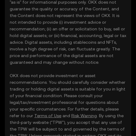
"as is" for informational purposes only. OKX does not
guarantee the quality or accuracy of the Content, and
the Content does not represent the views of OKX. It is
not intended to provide (i) investment advice or
recommendation; (ii) an offer or solicitation to buy, sell or
hold digital assets; or (iii) financial, accounting, legal or tax
advice. Digital assets, including stablecoins and NFTs,
involve a high degree of risk, can fluctuate greatly. The
price and performance of the digital assets are not
guaranteed and may change without notice.
OKX does not provide investment or asset
recommendations. You should carefully consider whether
trading or holding digital assets is suitable for you in light
of your financial condition. Please consult your
legal/tax/investment professional for questions about
your specific circumstances. For further details, please
refer to our
Terms of Use
and
Risk Warning
. By using the
third-party website ("TPW"), you accept that any use of
the TPW will be subject to and governed by the terms of
the TPW. Unless expressly stated in writing, OKX and its