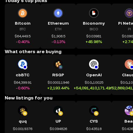
Today’s top picks
Bitcoin
Ethereum
Biconomy
Pi Net
BTC
ETH
BICO
PI
$64,449.5
$1,906.5
$0.03981
$0.09
-0.40%
-0.13%
+45.98%
+2.7
What others are buying
cbBTC
RSGP
OpenAI
Clau
$64,399.91
$0.00011946
$0.0₄10025
$0.0₄1
-0.60%
+2,193.44%
+54,091,410,171.41%
+52,869,041
New listings for you
quq
UP
CYS
Bea
$0.0019376
$0.094826
$0.43518
$0.42