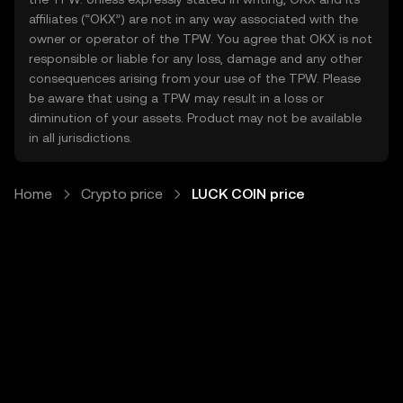
affiliates (“OKX”) are not in any way associated with the
owner or operator of the TPW. You agree that OKX is not
responsible or liable for any loss, damage and any other
consequences arising from your use of the TPW. Please
be aware that using a TPW may result in a loss or
diminution of your assets. Product may not be available
in all jurisdictions.
Home
Crypto price
LUCK COIN price