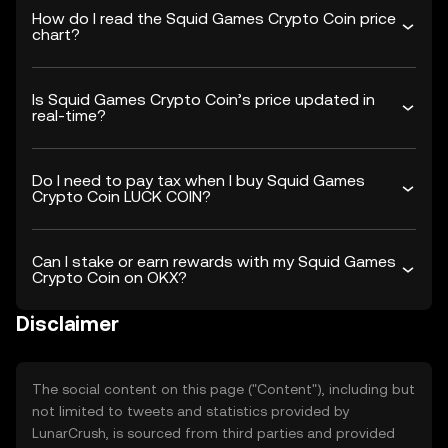
How do I read the Squid Games Crypto Coin price
chart?
Is Squid Games Crypto Coin’s price updated in
real-time?
Do I need to pay tax when I buy Squid Games
Crypto Coin LUCK COIN?
Can I stake or earn rewards with my Squid Games
Crypto Coin on OKX?
Disclaimer
The social content on this page ("Content"), including but
not limited to tweets and statistics provided by
LunarCrush, is sourced from third parties and provided