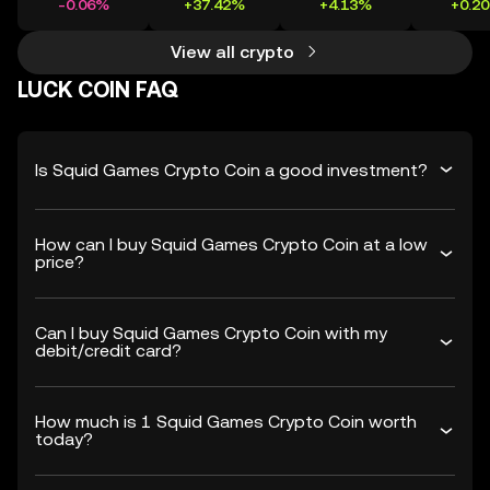
-0.06%
+37.42%
+4.13%
+0.2
View all crypto
LUCK COIN FAQ
Is Squid Games Crypto Coin a good investment?
How can I buy Squid Games Crypto Coin at a low
price?
Can I buy Squid Games Crypto Coin with my
debit/credit card?
How much is 1 Squid Games Crypto Coin worth
today?