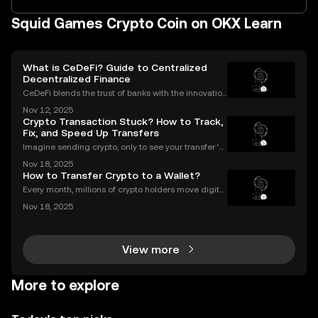
Squid Games Crypto Coin on OKX Learn
What is CeDeFi? Guide to Centralized
Decentralized Finance
CeDeFi blends the trust of banks with the innovation
of blockchains. CeDeFi—short for “centralized dece
Nov 12, 2025
ntralized finance”—brings together the security and
Crypto Transaction Stuck? How to Track,
compliance of centralized finance (CeFi) with
Fix, and Speed Up Transfers
Imagine sending crypto, only to see your transfer ‘p
ending’ for hours or even longer. What next? If you’v
Nov 18, 2025
e ever dealt with a stuck crypto transaction, you kno
How to Transfer Crypto to a Wallet?
w the anxiety that comes with waiting. Und
Every month, millions of crypto holders move digital
assets between exchanges and wallets—but a singl
Nov 18, 2025
e mistake can mean permanent loss. If you're wond
ering how to transfer crypto to wallet safely, you
View more
More to explore