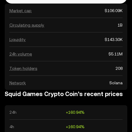
Market cap
$106.09K
Circulating supply
1B
Liquidity
$143.30K
24h volume
$5.11M
Token holders
208
Network
Solana
Squid Games Crypto Coin’s recent prices
24h
+160.94%
4h
+160.94%