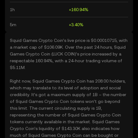
1h
+160.94%
5m
+3.40%
Squid Games Crypto Coin’s live price is $0.00010715, with
a market cap of $106.09K. Over the past 24 hours, Squid
Games Crypto Coin (LUCK COIN)’s price increased by a
respectable 160.94%, with a 24-hour trading volume of
$5.11M.
Right now, Squid Games Crypto Coin has 208.00 holders,
which may translate to its level of adoption and social
credibility. It’s got a maximum supply of 1B – the number
of Squid Games Crypto Coin tokens won’t go beyond
this limit. The current circulating supply is 1B,
representing the number of Squid Games Crypto Coin
tokens currently available in the market. Squid Games
Crypto Coin’s liquidity of $143.30K also indicates how
much of Squid Games Crypto Coin can be bought or