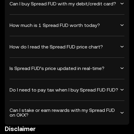
Can I buy Spread FUD with my debit/credit card?
How much is 1 Spread FUD worth today?
How do I read the Spread FUD price chart?
Is Spread FUD’s price updated in real-time?
Do I need to pay tax when I buy Spread FUD FUD?
Can I stake or earn rewards with my Spread FUD
on OKX?
Disclaimer