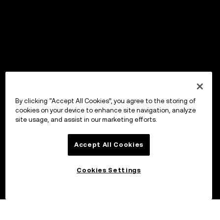
By clicking “Accept All Cookies”, you agree to the storing of
cookies on your device to enhance site navigation, analyze
site usage, and assist in our marketing efforts.
Accept All Cookies
Cookies Settings