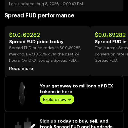
Last updated: Aug 8, 2026, 10:09:43 PM
Spread FUD performance
$0.0₄69282
$0.0₄69282
Spread FUD price today
Spread FUD in
Spread FUD price today is $0.0₄69282,
The current Spr
marking a +310.51% over the past 24
conversion rate i
hours. On OKX, today’s Spread FUD
Spread FUD.
trading volume reached 98,766,925,267,
Read more
worth over $6.84M.
Your gateway to millions of DEX
tokens is here
Explore now
Sign up today to buy, sell, and
track Spread FUD and hundreds