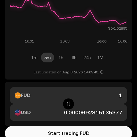
1m
5m
1h
6h
24h
1M
Last updated on Aug 8, 2026, 14:09:45.
FUD
USD
Start trading FUD