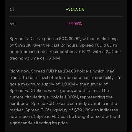
1h
+310.51%
5m
-77.05%
Spread FUD’s live price is $0.0₄69282, with a market cap
of $69.28K. Over the past 24 hours, Spread FUD (FUD)’s
price increased by a respectable 310.51%, with a 24-hour
trading volume of $6.84M.
Right now, Spread FUD has 184.00 holders, which may
translate to its level of adoption and social credibility. It’s
got a maximum supply of 1,000M – the number of
Spread FUD tokens won’t go beyond this limit. The
current circulating supply is 1,000M, representing the
number of Spread FUD tokens currently available in the
market. Spread FUD’s liquidity of $79.12K also indicates
how much of Spread FUD can be bought or sold without
significantly affecting its price.