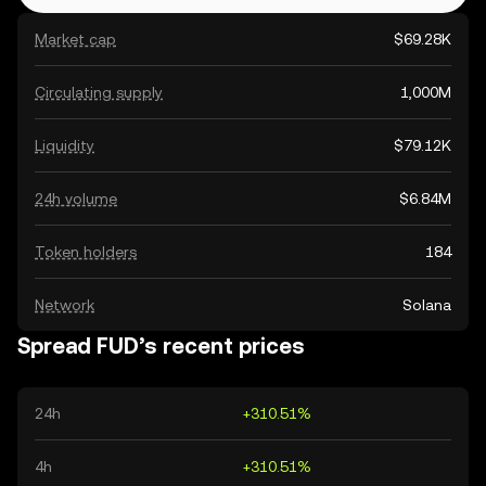
Market cap
$69.28K
Circulating supply
1,000M
Liquidity
$79.12K
24h volume
$6.84M
Token holders
184
Network
Solana
Spread FUD’s recent prices
24h
+310.51%
4h
+310.51%