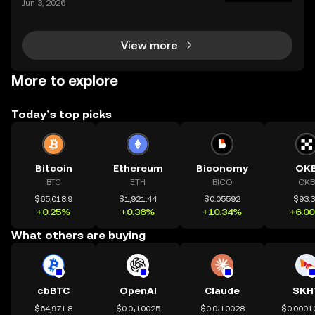
Jun 3, 2026
ur holdings from multiple platforms, knowing how to
deposit crypto is a fundamental skill for any
View more
More to explore
Today’s top picks
Bitcoin
Ethereum
Biconomy
OK
BTC
ETH
BICO
OKB
$65,018.9
$1,921.44
$0.05592
$93.
+0.25%
+0.38%
+10.34%
+6.0
What others are buying
cbBTC
OpenAI
Claude
SKH
$64,971.8
$0.0₄10025
$0.0₄10028
$0.0001