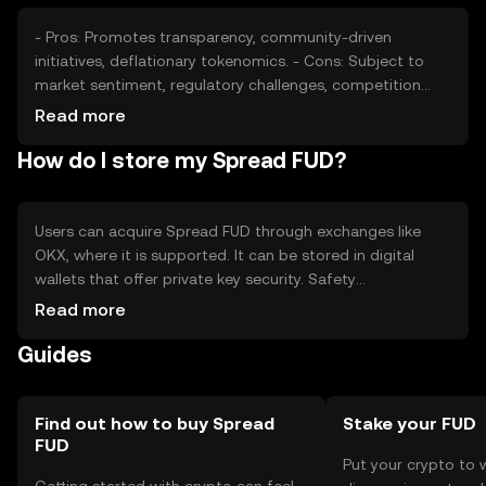
- Pros: Promotes transparency, community-driven
initiatives, deflationary tokenomics. - Cons: Subject to
market sentiment, regulatory challenges, competition
from other projects.
Read more
How do I store my Spread FUD?
Users can acquire Spread FUD through exchanges like
OKX, where it is supported. It can be stored in digital
wallets that offer private key security. Safety
considerations include safeguarding private keys and
Read more
being cautious of phishing attempts. Availability may vary
Guides
by jurisdiction, so users should check local regulations
before engaging with the token.
Find out how to buy Spread
Stake your FUD
FUD
Put your crypto to 