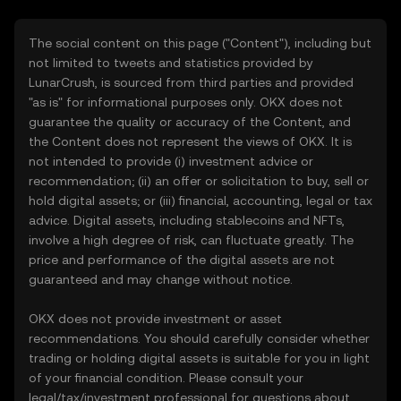
The social content on this page ("Content"), including but
not limited to tweets and statistics provided by
LunarCrush, is sourced from third parties and provided
"as is" for informational purposes only. OKX does not
guarantee the quality or accuracy of the Content, and
the Content does not represent the views of OKX. It is
not intended to provide (i) investment advice or
recommendation; (ii) an offer or solicitation to buy, sell or
hold digital assets; or (iii) financial, accounting, legal or tax
advice. Digital assets, including stablecoins and NFTs,
involve a high degree of risk, can fluctuate greatly. The
price and performance of the digital assets are not
guaranteed and may change without notice.
OKX does not provide investment or asset
recommendations. You should carefully consider whether
trading or holding digital assets is suitable for you in light
of your financial condition. Please consult your
legal/tax/investment professional for questions about