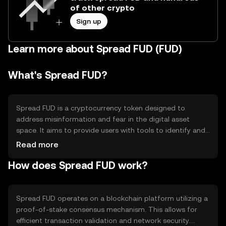
of other crypto
Sign up
Learn more about Spread FUD (FUD)
What's Spread FUD?
Spread FUD is a cryptocurrency token designed to
address misinformation and fear in the digital asset
space. It aims to provide users with tools to identify and
counteract false narratives, promoting transparency and
Read more
informed decision-making. Its primary use cases include
How does Spread FUD work?
educational resources and community engagement to
foster a more informed crypto ecosystem.
Spread FUD operates on a blockchain platform utilizing a
proof-of-stake consensus mechanism. This allows for
efficient transaction validation and network security.