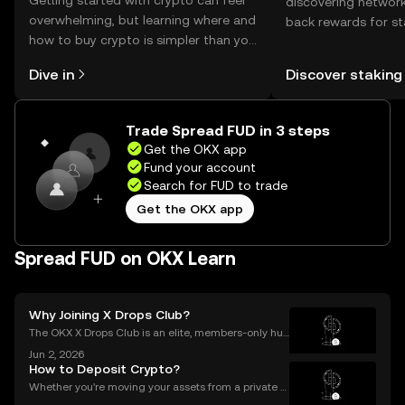
Getting started with crypto can feel
discovering network
overwhelming, but learning where and
back rewards for st
how to buy crypto is simpler than you
You can now explor
might think. Kickstart your journey on
rewards in one plac
Dive in
Discover staking
the OKX mobile app, or right here on
Self Managed Walle
the web.
Trade Spread FUD in 3 steps
Get the OKX app
Fund your account
Search for FUD to trade
Get the OKX app
Spread FUD on OKX Learn
Why Joining X Drops Club?
The OKX X Drops Club is an elite, members-only hub
within the global OKX exchange. It functions as a cu
Jun 2, 2026
rated gateway, providing streamlined access to tok
How to Deposit Crypto?
en airdrops and exclusive reward campaigns dire
Whether you're moving your assets from a private w
allet to an exchange for trading, or consolidating yo