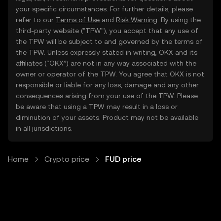
your specific circumstances. For further details, please
refer to our
Terms of Use
and
Risk Warning
. By using the
third-party website ("TPW"), you accept that any use of
the TPW will be subject to and governed by the terms of
the TPW. Unless expressly stated in writing, OKX and its
affiliates (“OKX”) are not in any way associated with the
owner or operator of the TPW. You agree that OKX is not
responsible or liable for any loss, damage and any other
consequences arising from your use of the TPW. Please
be aware that using a TPW may result in a loss or
diminution of your assets. Product may not be available
in all jurisdictions.
Home
Crypto price
FUD price