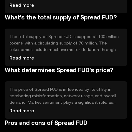
Notable features include smart contracts for automated
Read more
processes and decentralized applications that support
What's the total supply of Spread FUD?
community-driven initiatives. The technology ensures
transparency and reliability in combating misinformation.
The total supply of Spread FUD is capped at 100 million
tokens, with a circulating supply of 70 million. The
tokenomics include mechanisms for deflation through
periodic token burning, reducing the overall supply over
Read more
time. This approach aims to increase scarcity and
What determines Spread FUD's price?
potentially enhance value as demand grows.
The price of Spread FUD is influenced by its utility in
combating misinformation, network usage, and overall
demand. Market sentiment plays a significant role, as
does the regulatory environment affecting crypto assets.
Read more
Competition from similar projects can also impact its
Pros and cons of Spread FUD
value, alongside broader economic factors.