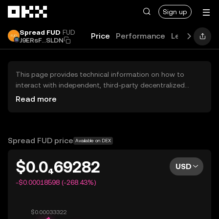
Skip to main content
Sign up
Spread FUD
FUD
Price
Performance
Learn
Guid
J9ERsF...SLDN
This page provides technical information on how to
interact with independent, third-party decentralized
exchanges (DEXs). The assets herein are not accessible
Read more
via the OKX Centralized Exchange, and OKX does not
facilitate their trading. Digital assets displayed are
automatically generated based on popularity ranking.
OKX does not provide investment recommendations and
Spread FUD price
Available on DEX
is not responsible for any potential losses.
$0.0₄69282
USD
-$0.00018598 (-268.43%)