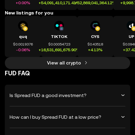
+0.00%
+54,091,410,171.41%
+52,869,041,364.12%
+9,998
New listings for you
quq
TIKTOK
CYS
UP
$0.0019376
$0.00054723
$0.43518
$0.094
-0.06%
+16,531,691,675.90%
+4.13%
+37.4
View all crypto
FUD FAQ
Is Spread FUD a good investment?
How can I buy Spread FUD at a low price?