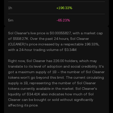
1h
+196.33%
5m
-65.23%
Sol Cleaner’s live price is $0.00055827, with a market cap
of $558.27K. Over the past 24 hours, Sol Cleaner
(CLEANER)’s price increased by a respectable 196.33%,
with a 24-hour trading volume of $3.34M.
Right now, Sol Cleaner has 226.00 holders, which may
translate to its level of adoption and social credibility. It’s
got a maximum supply of 1B – the number of Sol Cleaner
tokens won’t go beyond this limit. The current circulating
supply is 1B, representing the number of Sol Cleaner
tokens currently available in the market. Sol Cleaner’s
liquidity of $34.41K also indicates how much of Sol
Cleaner can be bought or sold without significantly
affecting its price.