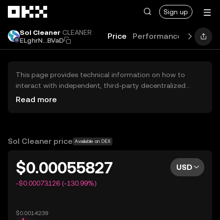
Skip to main content
Sign up
Sol Cleaner
CLEANER
Price
Performance
Learn
G
ELghrN...BVaD
This page provides technical information on how to
interact with independent, third-party decentralized
exchanges (DEXs). The assets herein are not accessible
Read more
via the OKX Centralized Exchange, and OKX does not
facilitate their trading. Digital assets displayed are
automatically generated based on popularity ranking.
OKX does not provide investment recommendations and
Sol Cleaner price
Available on DEX
is not responsible for any potential losses.
$0.00055827
USD
-$0.00073126 (-130.99%)