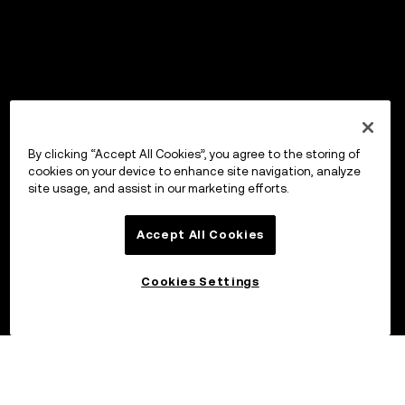
By clicking “Accept All Cookies”, you agree to the storing of
cookies on your device to enhance site navigation, analyze
site usage, and assist in our marketing efforts.
Accept All Cookies
Cookies Settings