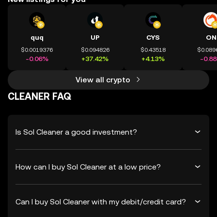
quq
UP
CYS
ON
$0.0019376
$0.094826
$0.43518
$0.089
-0.06%
+37.42%
+4.13%
-0.8
View all crypto
CLEANER FAQ
Is Sol Cleaner a good investment?
How can I buy Sol Cleaner at a low price?
Can I buy Sol Cleaner with my debit/credit card?