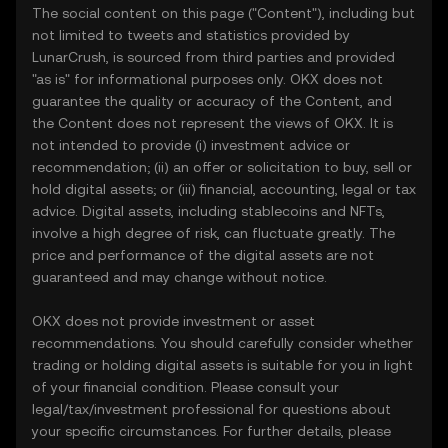
The social content on this page ("Content"), including but
not limited to tweets and statistics provided by
LunarCrush, is sourced from third parties and provided
"as is" for informational purposes only. OKX does not
guarantee the quality or accuracy of the Content, and
the Content does not represent the views of OKX. It is
not intended to provide (i) investment advice or
recommendation; (ii) an offer or solicitation to buy, sell or
hold digital assets; or (iii) financial, accounting, legal or tax
advice. Digital assets, including stablecoins and NFTs,
involve a high degree of risk, can fluctuate greatly. The
price and performance of the digital assets are not
guaranteed and may change without notice.
OKX does not provide investment or asset
recommendations. You should carefully consider whether
trading or holding digital assets is suitable for you in light
of your financial condition. Please consult your
legal/tax/investment professional for questions about
your specific circumstances. For further details, please