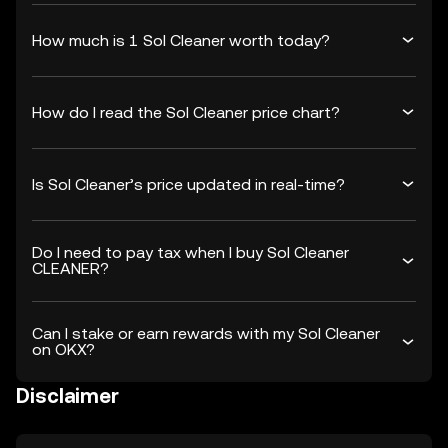
How much is 1 Sol Cleaner worth today?
How do I read the Sol Cleaner price chart?
Is Sol Cleaner’s price updated in real-time?
Do I need to pay tax when I buy Sol Cleaner
CLEANER?
Can I stake or earn rewards with my Sol Cleaner
on OKX?
Disclaimer