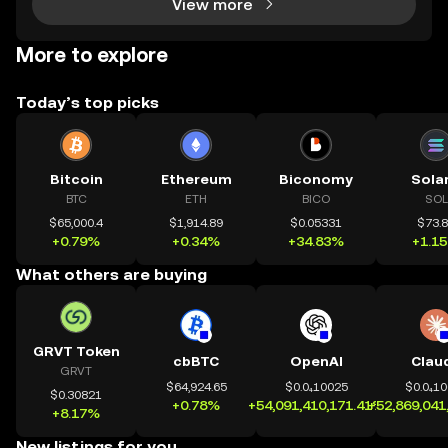
View more
More to explore
Today’s top picks
Bitcoin
Ethereum
Biconomy
Sola
BTC
ETH
BICO
SOL
$65,000.4
$1,914.89
$0.05331
$73.
+0.79%
+0.34%
+34.83%
+1.1
What others are buying
GRVT Token
cbBTC
OpenAI
Clau
GRVT
$64,924.65
$0.0₄10025
$0.0₄1
$0.30821
+0.78%
+54,091,410,171.41%
+52,869,041
+8.17%
New listings for you