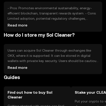
- Pros: Promotes environmental sustainability, energy-
efficient blockchain, transparent rewards system. - Cons:
Limited adoption, potential regulatory challenges,
competition from other eco-focused tokens.
Read more
How do I store my Sol Cleaner?
Users can acquire Sol Cleaner through exchanges like
OKX, where it is supported. It can be stored in digital
wallets with private key security. Users should be cautious
of phishing attempts and ensure secure storage.
Read more
Availability may vary by jurisdiction, so users should check
Guides
local regulations before engaging.
Find out how to buy Sol
Stake your CLE
Cleaner
Put your crypto to 