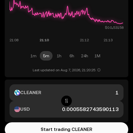
1m
5m
1h
6h
24h
1M
Last updated on Aug 7, 2026, 21:20:25.
CLEANER
USD
Start trading CLEANER