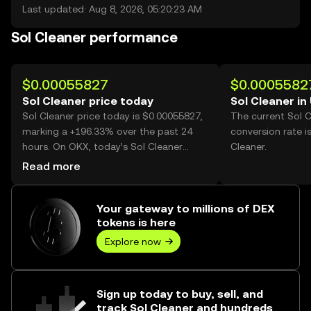
Last updated: Aug 8, 2026, 05:20:23 AM
Sol Cleaner performance
$0.00055827
$0.0005582
Sol Cleaner price today
Sol Cleaner in
Sol Cleaner price today is $0.00055827,
The current Sol 
marking a +196.33% over the past 24
conversion rate i
hours. On OKX, today’s Sol Cleaner
Cleaner.
trading volume reached 5,978,452,561,
Read more
worth over $3.34M.
Your gateway to millions of DEX
tokens is here
Explore now
Sign up today to buy, sell, and
track Sol Cleaner and hundreds