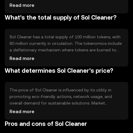
transactions. The network supports smart contracts,
Read more
enabling automated rewards for eco-friendly activities.
What's the total supply of Sol Cleaner?
Its decentralized nature allows for transparent tracking
of environmental contributions.
Sol Cleaner has a total supply of 100 million tokens, with
60 million currently in circulation. The tokenomics include
a deflationary mechanism where tokens are burned to
reduce supply, encouraging long-term value retention.
Read more
This approach aims to balance supply and demand while
What determines Sol Cleaner's price?
promoting sustainable practices.
The price of Sol Cleaner is influenced by its utility in
promoting eco-friendly actions, network usage, and
overall demand for sustainable solutions. Market
sentiment and regulatory developments in environmental
Read more
policies can also impact its value. Competition from
Pros and cons of Sol Cleaner
other green tokens may affect its market position.