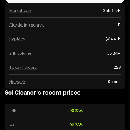
Market cap
$558.27K
Circulating supply
1B
Liquidity
$34.41K
24h volume
$3.34M
Token holders
226
Network
Solana
Sol Cleaner’s recent prices
24h
+196.33%
4h
+196.33%