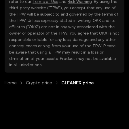
refer to our
Terms of Use
and
Risk Warning
. By using the
third-party website ("TPW"), you accept that any use of
the TPW will be subject to and governed by the terms of
the TPW. Unless expressly stated in writing, OKX and its
affiliates (“OKX”) are not in any way associated with the
owner or operator of the TPW. You agree that OKX is not
responsible or liable for any loss, damage and any other
consequences arising from your use of the TPW. Please
be aware that using a TPW may result in a loss or
diminution of your assets. Product may not be available
in all jurisdictions.
Home
Crypto price
CLEANER price