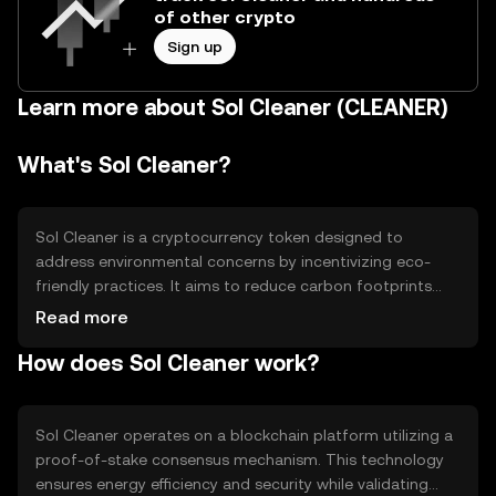
of other crypto
Sign up
Learn more about Sol Cleaner (CLEANER)
What's Sol Cleaner?
Sol Cleaner is a cryptocurrency token designed to
address environmental concerns by incentivizing eco-
friendly practices. It aims to reduce carbon footprints
through blockchain-based rewards for sustainable
Read more
actions. Users can earn Sol Cleaner tokens by
How does Sol Cleaner work?
participating in green initiatives, making it a tool for
promoting environmental awareness and action.
Sol Cleaner operates on a blockchain platform utilizing a
proof-of-stake consensus mechanism. This technology
ensures energy efficiency and security while validating