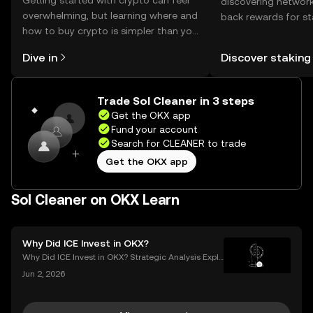
Getting started with crypto can feel
discovering network
overwhelming, but learning where and
back rewards for st
how to buy crypto is simpler than you
You can now explor
might think. Kickstart your journey on
rewards in one plac
Dive in
Discover staking
the OKX mobile app, or right here on
Self Managed Walle
the web.
Trade Sol Cleaner in 3 steps
Get the OKX app
Fund your account
Search for CLEANER to trade
Get the OKX app
Sol Cleaner on OKX Learn
Why Did ICE Invest in OKX?
Why Did ICE Invest in OKX? Strategic Analysis Expla
ined When a legacy financial giant like ICE makes a
Jun 2, 2026
n investment in a leading crypto exchange, the impl
ications go far beyond headlines. The ICE inves