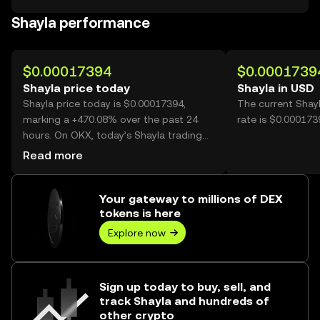
Shayla performance
$0.00017394
$0.0001739
Shayla price today
Shayla in USD
Shayla price today is $0.00017394,
The current Shay
marking a +470.08% over the past 24
rate is $0.000173
hours. On OKX, today’s Shayla trading
volume reached 33,252,779,501, worth
Read more
over $5.78M.
Your gateway to millions of DEX
tokens is here
Explore now
Sign up today to buy, sell, and
track Shayla and hundreds of
other crypto