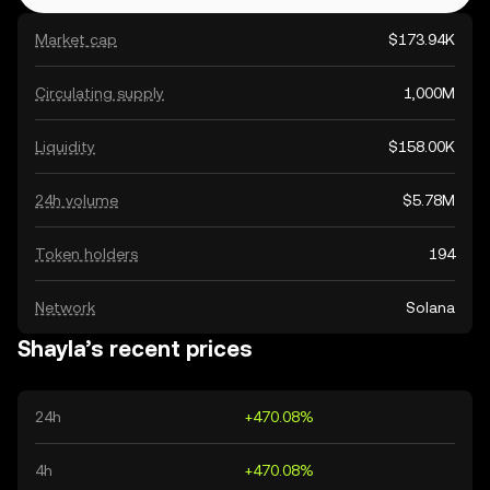
Market cap
$173.94K
Circulating supply
1,000M
Liquidity
$158.00K
24h volume
$5.78M
Token holders
194
Network
Solana
Shayla’s recent prices
24h
+470.08%
4h
+470.08%