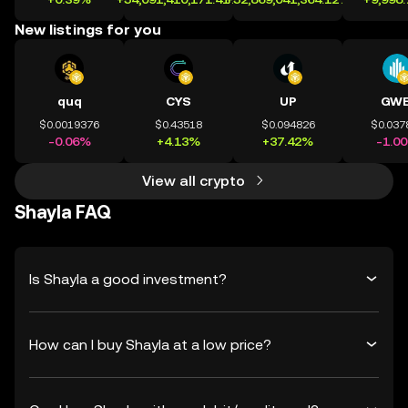
New listings for you
quq
CYS
UP
GWE
$0.0019376
$0.43518
$0.094826
$0.037
-0.06%
+4.13%
+37.42%
-1.0
View all crypto
Shayla FAQ
Is Shayla a good investment?
How can I buy Shayla at a low price?