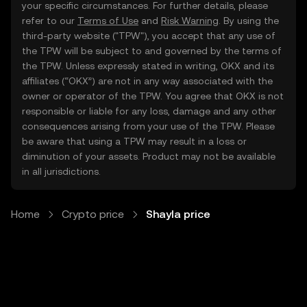
your specific circumstances. For further details, please
refer to our
Terms of Use
and
Risk Warning
. By using the
third-party website ("TPW"), you accept that any use of
the TPW will be subject to and governed by the terms of
the TPW. Unless expressly stated in writing, OKX and its
affiliates (“OKX”) are not in any way associated with the
owner or operator of the TPW. You agree that OKX is not
responsible or liable for any loss, damage and any other
consequences arising from your use of the TPW. Please
be aware that using a TPW may result in a loss or
diminution of your assets. Product may not be available
in all jurisdictions.
Home
Crypto price
Shayla price