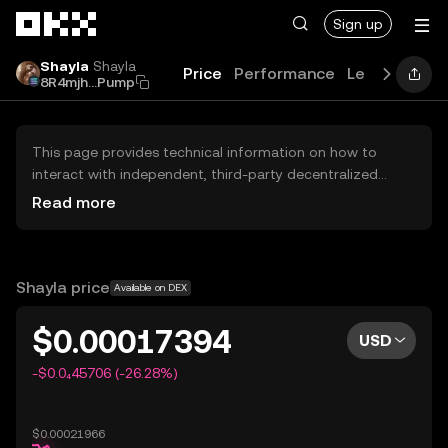
Skip to main content
Sign up
Shayla
Shayla
Price
Performance
Learn
Guide
8R4mjh...Pump
This page provides technical information on how to
interact with independent, third-party decentralized
exchanges (DEXs). The assets herein are not accessible
Read more
via the OKX Centralized Exchange, and OKX does not
facilitate their trading. Digital assets displayed are
automatically generated based on popularity ranking.
OKX does not provide investment recommendations and
Shayla price
Available on DEX
is not responsible for any potential losses.
$0.00017394
USD
-$0.0₄45706 (-26.28%)