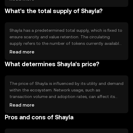
Notable technical features may include smart contract
What's the total supply of Shayla?
capabilities, enabling automated and programmable
transactions. The blockchain's design focuses on
scalability and efficiency, allowing for quick processing of
transactions.
Shayla has a predetermined total supply, which is fixed to
ensure scarcity and value retention. The circulating
supply refers to the number of tokens currently available
in the market. Shayla's tokenomics may include
Read more
mechanisms like minting new tokens or burning existing
What determines Shayla's price?
ones to manage inflation or deflation, ensuring a
balanced economic model.
The price of Shayla is influenced by its utility and demand
within the ecosystem. Network usage, such as
transaction volume and adoption rates, can affect its
value. Market sentiment, including investor confidence
Read more
and interest, plays a role, as does the regulatory
Pros and cons of Shayla
environment, which can impact accessibility and
compliance. Competition from other cryptocurrencies
may also affect Shayla's market position.