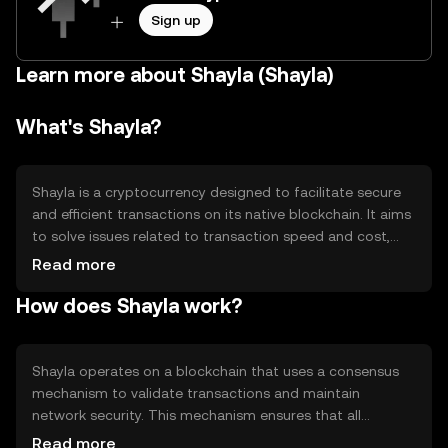
Sign up
Learn more about Shayla (Shayla)
What's Shayla?
Shayla is a cryptocurrency designed to facilitate secure
and efficient transactions on its native blockchain. It aims
to solve issues related to transaction speed and cost,
providing users with a reliable digital asset for various
Read more
applications, including peer-to-peer transfers and
How does Shayla work?
decentralized finance (DeFi) activities. Shayla's primary
use cases include serving as a medium of exchange and a
tool for accessing blockchain-based services.
Shayla operates on a blockchain that uses a consensus
mechanism to validate transactions and maintain
network security. This mechanism ensures that all
transactions are recorded accurately and securely.
Read more