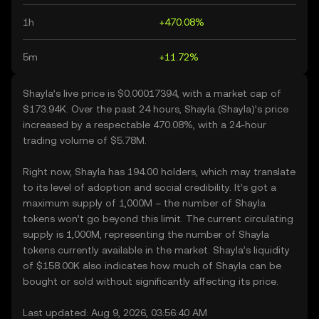
1h
+470.08%
5m
+11.72%
Shayla’s live price is $0.00017394, with a market cap of
$173.94K. Over the past 24 hours, Shayla (Shayla)’s price
increased by a respectable 470.08%, with a 24-hour
trading volume of $5.78M.
Right now, Shayla has 194.00 holders, which may translate
to its level of adoption and social credibility. It’s got a
maximum supply of 1,000M – the number of Shayla
tokens won’t go beyond this limit. The current circulating
supply is 1,000M, representing the number of Shayla
tokens currently available in the market. Shayla’s liquidity
of $158.00K also indicates how much of Shayla can be
bought or sold without significantly affecting its price.
Last updated: Aug 9, 2026, 03:56:40 AM