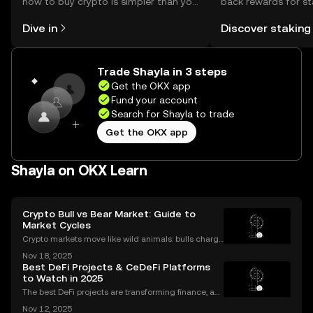
how to buy crypto is simpler than you
back rewards for st
might think. Kickstart your journey on
You can now explor
Dive in
Discover staking
the OKX mobile app, or right here on
rewards in one plac
the web.
Self Managed Walle
Trade Shayla in 3 steps
Get the OKX app
Fund your account
Search for Shayla to trade
Get the OKX app
Shayla on OKX Learn
Crypto Bull vs Bear Market: Guide to
Market Cycles
Crypto markets move like wild animals: bulls charge
ahead, bears hunker down. In 2021’s crypto bull mar
Nov 18, 2025
ket, Bitcoin surged over 200%. But every run has its
Best DeFi Projects & CeDeFi Platforms
slump, which we call a crypto bear market. K
to Watch in 2025
The best DeFi projects are transforming finance, an
d the sector’s market cap soared past $100 billion i
Nov 12, 2025