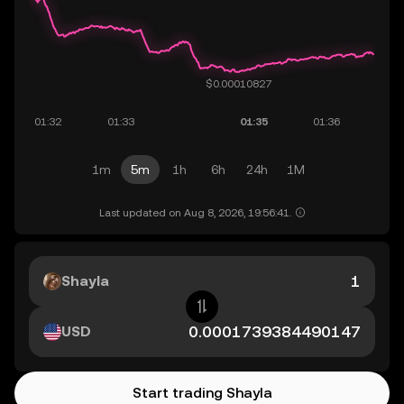
1m
5m
1h
6h
24h
1M
Last updated on Aug 8, 2026, 19:56:41.
Shayla
USD
Start trading Shayla