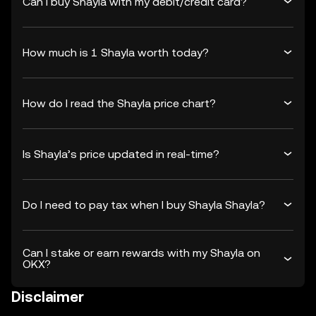
Can I buy Shayla with my debit/credit card?
How much is 1 Shayla worth today?
How do I read the Shayla price chart?
Is Shayla’s price updated in real-time?
Do I need to pay tax when I buy Shayla Shayla?
Can I stake or earn rewards with my Shayla on
OKX?
Disclaimer