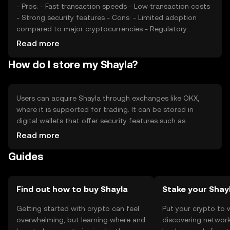
- Pros: - Fast transaction speeds - Low transaction costs
- Strong security features - Cons: - Limited adoption
compared to major cryptocurrencies - Regulatory
uncertainties - Potential competition from established
Read more
tokens
How do I store my Shayla?
Users can acquire Shayla through exchanges like OKX,
where it is supported for trading. It can be stored in
digital wallets that offer security features such as
encryption and private key management. Users should be
Read more
cautious of phishing attempts and ensure their private
Guides
keys are secure. Shayla's availability may vary by
jurisdiction, so users should verify local regulations before
engaging with the token.
Find out how to buy Shayla
Stake your Shay
Getting started with crypto can feel
Put your crypto to 
overwhelming, but learning where and
discovering network