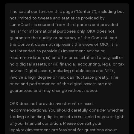
The social content on this page ("Content"), including but
not limited to tweets and statistics provided by
LunarCrush, is sourced from third parties and provided
"as is" for informational purposes only. OKX does not
guarantee the quality or accuracy of the Content, and
the Content does not represent the views of OKX. It is
not intended to provide (i) investment advice or
recommendation; (ii) an offer or solicitation to buy, sell or
hold digital assets; or (iii) financial, accounting, legal or tax
advice. Digital assets, including stablecoins and NFTs,
involve a high degree of risk, can fluctuate greatly. The
price and performance of the digital assets are not
guaranteed and may change without notice.
OKX does not provide investment or asset
recommendations. You should carefully consider whether
trading or holding digital assets is suitable for you in light
of your financial condition. Please consult your
legal/tax/investment professional for questions about