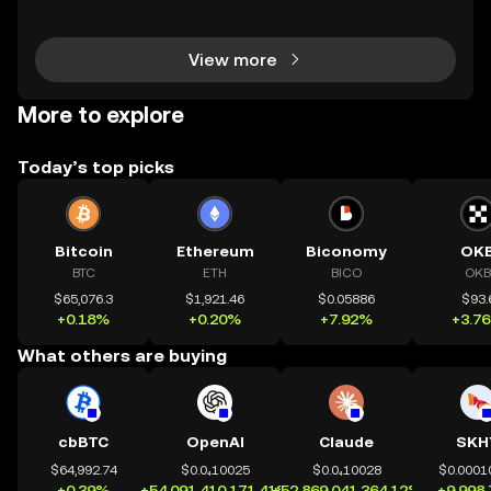
n 2024—a massive leap that’s changing how peopl
e invest and bank globally. But 2025 marks a major
View more
More to explore
Today’s top picks
Bitcoin
Ethereum
Biconomy
OK
BTC
ETH
BICO
OKB
$65,076.3
$1,921.46
$0.05886
$93.
+0.18%
+0.20%
+7.92%
+3.7
What others are buying
cbBTC
OpenAI
Claude
SKH
$64,992.74
$0.0₄10025
$0.0₄10028
$0.0001
+0.39%
+54,091,410,171.41%
+52,869,041,364.12%
+9,998