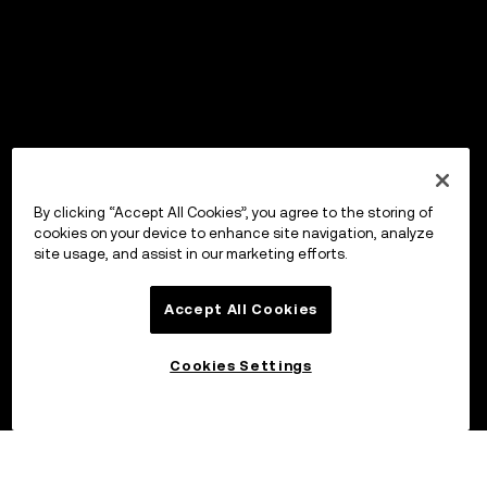
By clicking “Accept All Cookies”, you agree to the storing of
cookies on your device to enhance site navigation, analyze
site usage, and assist in our marketing efforts.
Accept All Cookies
Cookies Settings