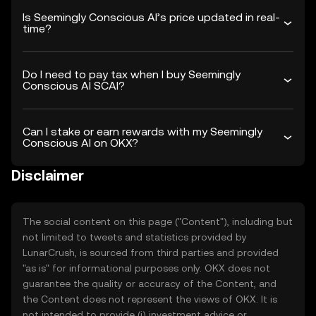
Is Seemingly Conscious AI’s price updated in real-
time?
Do I need to pay tax when I buy Seemingly
Conscious AI SCAI?
Can I stake or earn rewards with my Seemingly
Conscious AI on OKX?
Disclaimer
The social content on this page ("Content"), including but
not limited to tweets and statistics provided by
LunarCrush, is sourced from third parties and provided
"as is" for informational purposes only. OKX does not
guarantee the quality or accuracy of the Content, and
the Content does not represent the views of OKX. It is
not intended to provide (i) investment advice or