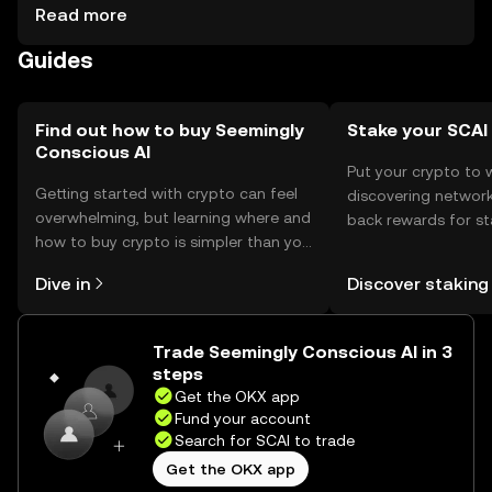
security. The token is used for transactions within AI
Read more
platforms. Always verify platform availability in your
Guides
jurisdiction and be cautious of phishing attempts.
Find out how to buy Seemingly
Stake your SCAI
Conscious AI
Put your crypto to 
Getting started with crypto can feel
discovering network
overwhelming, but learning where and
back rewards for st
how to buy crypto is simpler than you
You can now explor
might think. Kickstart your journey on
rewards in one plac
Dive in
Discover staking
the OKX mobile app, or right here on
Self Managed Walle
the web.
Trade Seemingly Conscious AI in 3
steps
Get the OKX app
Fund your account
Search for SCAI to trade
Get the OKX app