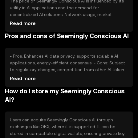
The price of Seemingly Conscious AI is influenced by its
utility in AI applications and the demand for
decentralized AI solutions. Network usage, market
sentiment, and regulatory changes also impact its value.
Read more
Competition from other AI-focused tokens can affect its
Pros and cons of Seemingly Conscious AI
market position.
- Pros: Enhances AI data privacy, supports scalable AI
applications, energy-efficient consensus. - Cons: Subject
to regulatory changes, competition from other AI tokens,
requires technical understanding for optimal use.
Read more
How do I store my Seemingly Conscious
AI?
Users can acquire Seemingly Conscious AI through
exchanges like OKX, where it is supported. It can be
stored in compatible digital wallets, ensuring private key