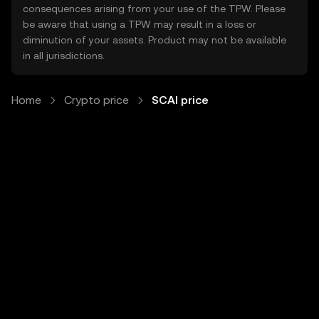
consequences arising from your use of the TPW. Please
be aware that using a TPW may result in a loss or
diminution of your assets. Product may not be available
in all jurisdictions.
Home
Crypto price
SCAI price