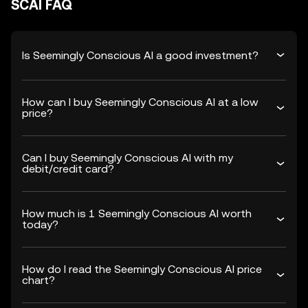
SCAI FAQ
Is Seemingly Conscious AI a good investment?
How can I buy Seemingly Conscious AI at a low
price?
Can I buy Seemingly Conscious AI with my
debit/credit card?
How much is 1 Seemingly Conscious AI worth
today?
How do I read the Seemingly Conscious AI price
chart?