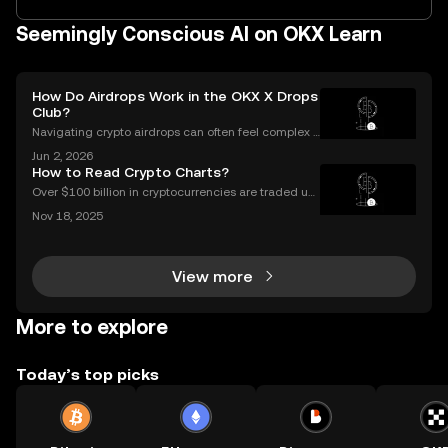
Seemingly Conscious AI on OKX Learn
How Do Airdrops Work in the OKX X Drops
Club?
Navigating crypto airdrops can often feel complex a
nd opaque. The OKX X Drops Club transforms this e
Jun 2, 2026
xperience with a transparent, automated, and fair sy
How to Read Crypto Charts?
stem. This guide breaks down exactly how airdrop
Over $100 billion in cryptocurrencies are traded usi
ng chart data every day, underscoring the importan
Nov 18, 2025
ce of crypto charts in digital asset trading. If you wa
nt to make smarter decisions in the fast-mo
View more
More to explore
Today’s top picks