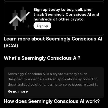
Sign up today to buy, sell, and
track Seemingly Conscious AI and
hundreds of other crypto
Sign up
Learn more about Seemingly Conscious AI
(SCAI)
What's Seemingly Conscious AI?
Seemingly Conscious AI is a cryptocurrency token
designed to enhance AI-driven applications by providing
decentralized solutions. It aims to solve issues related to
data privacy and scalability in AI systems. The token is
Read more
primarily used for transactions within AI platforms,
How does Seemingly Conscious AI work?
enabling secure and efficient data exchange and
processing.