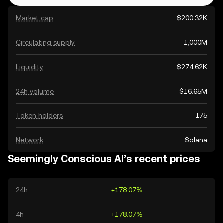
Market cap
$200.32K
Circulating supply
1,000M
Liquidity
$274.62K
24h volume
$16.65M
Token holders
175
Network
Solana
Seemingly Conscious AI’s recent prices
24h
+178.07%
4h
+178.07%