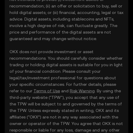
recommendation; (ii) an offer or solicitation to buy, sell or
hold digital assets; or (iii) financial, accounting, legal or tax
advice. Digital assets, including stablecoins and NFTs,
involve a high degree of risk, can fluctuate greatly. The
price and performance of the digital assets are not
guaranteed and may change without notice.
OKX does not provide investment or asset
recommendations. You should carefully consider whether
trading or holding digital assets is suitable for you in light
of your financial condition. Please consult your
legal/tax/investment professional for questions about
your specific circumstances. For further details, please
refer to our
Terms of Use
and
Risk Warning
. By using the
third-party website ("TPW"), you accept that any use of
the TPW will be subject to and governed by the terms of
the TPW. Unless expressly stated in writing, OKX and its
affiliates (“OKX”) are not in any way associated with the
owner or operator of the TPW. You agree that OKX is not
responsible or liable for any loss, damage and any other