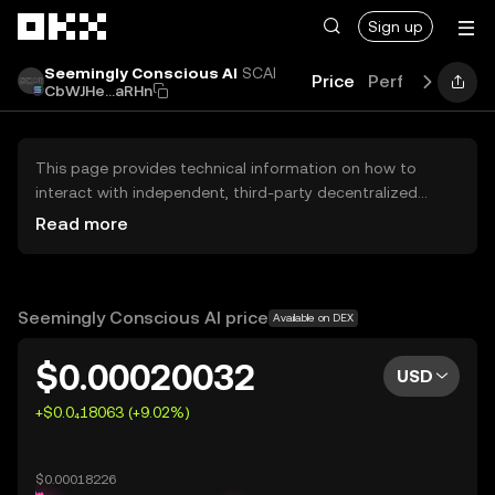
Skip to main content
Sign up
Seemingly Conscious AI
SCAI
Price
Performance
CbWJHe...aRHn
This page provides technical information on how to
interact with independent, third-party decentralized
exchanges (DEXs). The assets herein are not accessible
Read more
via the OKX Centralized Exchange, and OKX does not
facilitate their trading. Digital assets displayed are
automatically generated based on popularity ranking.
OKX does not provide investment recommendations and
Seemingly Conscious AI price
Available on DEX
is not responsible for any potential losses.
$0.00020032
USD
+$0.0₄18063 (+9.02%)