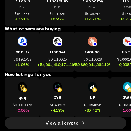
Bitcoin
Ethereum
Biconomy
OK
BTC
ETH
BICO
OKB
$64,988.6
$1,919.39
$0.05747
$93.
+0.21%
+0.25%
+14.71%
+5.4
What others are buying
cbBTC
OpenAI
Claude
SKH
$64,925.52
$0.0₄10025
$0.0₄10028
$0.0001
+1.06%
+54,091,410,171.41%
+52,869,041,364.12%
+9,998
New listings for you
quq
CYS
UP
GWE
$0.0019376
$0.43518
$0.094826
$0.037
-0.06%
+4.13%
+37.42%
-1.0
View all crypto