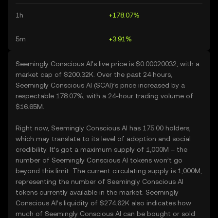
1h
+178.07%
5m
+3.91%
Seemingly Conscious AI’s live price is $0.00020032, with a
market cap of $200.32K. Over the past 24 hours,
Seemingly Conscious AI (SCAI)’s price increased by a
respectable 178.07%, with a 24-hour trading volume of
$16.65M.
Right now, Seemingly Conscious AI has 175.00 holders,
which may translate to its level of adoption and social
credibility. It’s got a maximum supply of 1,000M – the
number of Seemingly Conscious AI tokens won’t go
beyond this limit. The current circulating supply is 1,000M,
representing the number of Seemingly Conscious AI
tokens currently available in the market. Seemingly
Conscious AI’s liquidity of $274.62K also indicates how
much of Seemingly Conscious AI can be bought or sold