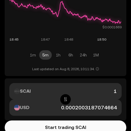
1m
5m
1h
6h
24h
1M
Last updated on Aug 8, 2026, 10:11:34.
SCAI
USD
Start trading SCAI