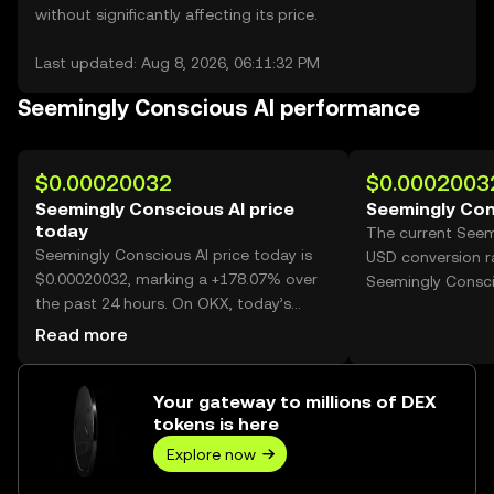
without significantly affecting its price.
Last updated: Aug 8, 2026, 06:11:32 PM
Seemingly Conscious AI performance
$0.00020032
$0.0002003
Seemingly Conscious AI price
Seemingly Con
today
The current Seem
Seemingly Conscious AI price today is
USD conversion r
$0.00020032, marking a +178.07% over
Seemingly Consci
the past 24 hours. On OKX, today’s
Seemingly Conscious AI trading volume
Read more
reached 83,136,546,980, worth over
$16.65M.
Your gateway to millions of DEX
tokens is here
Explore now