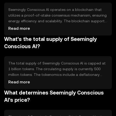
Seemingly Conscious AI operates on a blockchain that
utilizes a proof-of-stake consensus mechanism, ensuring
energy efficiency and scalability. The blockchain supports
smart contracts, allowing automated and secure
Read more
transactions. Notable features include interoperability
What's the total supply of Seemingly
with various AI platforms and enhanced data privacy
protocols.
Conscious AI?
The total supply of Seemingly Conscious AI is capped at
1 billion tokens. The circulating supply is currently 500
million tokens. The tokenomics include a deflationary
mechanism where a portion of transaction fees is
Read more
burned, reducing the overall supply over time.
What determines Seemingly Conscious
AI's price?