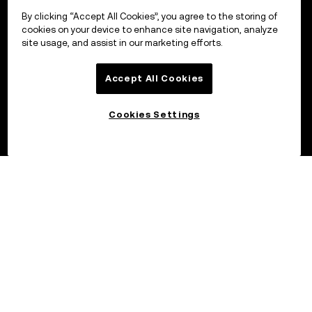
By clicking “Accept All Cookies”, you agree to the storing of
cookies on your device to enhance site navigation, analyze
site usage, and assist in our marketing efforts.
Accept All Cookies
Cookies Settings