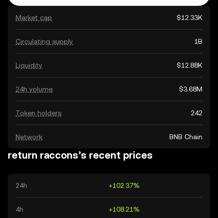
Market cap
$12.33K
Circulating supply
1B
Liquidity
$12.88K
24h volume
$3.68M
Token holders
242
Network
BNB Chain
return raccons’s recent prices
24h
+102.37%
4h
+108.21%