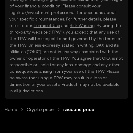
of your financial condition. Please consult your
legal/tax/investment professional for questions about
your specific circumstances. For further details, please
refer to our
Terms of Use
and
Risk Warning
. By using the
third-party website ("TPW"), you accept that any use of
the TPW will be subject to and governed by the terms of
the TPW. Unless expressly stated in writing, OKX and its
affiliates (“OKX”) are not in any way associated with the
owner or operator of the TPW. You agree that OKX is not
responsible or liable for any loss, damage and any other
consequences arising from your use of the TPW. Please
be aware that using a TPW may result in a loss or
diminution of your assets. Product may not be available
in all jurisdictions.
Home
Crypto price
raccons price