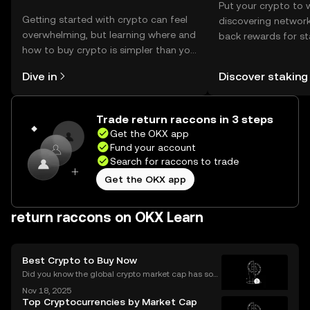
Put your crypto to 
Getting started with crypto can feel
discovering network
overwhelming, but learning where and
back rewards for st
how to buy crypto is simpler than you
You can now explor
might think. Kickstart your journey on
rewards in one plac
Dive in
Discover staking
the OKX mobile app, or right here on
Self Managed Walle
the web.
Trade return raccons in 3 steps
Get the OKX app
Fund your account
Search for raccons to trade
Get the OKX app
return raccons on OKX Learn
Best Crypto to Buy Now
Did you know the global crypto market cap has soar
ed by over 42% year-to-date in 2025? The ongoing
Nov 18, 2025
bull market is driving fresh interest from new invest
Top Cryptocurrencies by Market Cap
ors and seasoned traders alike, and everyone wan