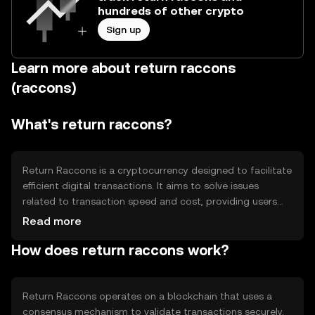
hundreds of other crypto
Sign up
Learn more about return raccons
(raccons)
What's return raccons?
Return Raccons is a cryptocurrency designed to facilitate
efficient digital transactions. It aims to solve issues
related to transaction speed and cost, providing users
with a seamless experience. Its primary use cases include
Read more
peer-to-peer transfers, online payments, and integration
How does return raccons work?
into decentralized applications, making it versatile for
various digital financial activities.
Return Raccons operates on a blockchain that uses a
consensus mechanism to validate transactions securely.