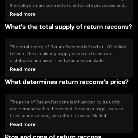
It employs smart contracts to automate processes and
ensure transparency. The technology supports fast
Read more
transaction speeds and low fees, making it suitable for
What's the total supply of return raccons?
everyday use. Its decentralized nature ensures that no
single entity controls the network, enhancing security and
reliability.
The total supply of Return Raccons is fixed at 100 million
tokens. The circulating supply varies as tokens are
distributed and used. The tokenomics include
mechanisms like burning to reduce supply and maintain
Read more
value. There is no inflationary minting, ensuring the
What determines return raccons's price?
token's scarcity and potential stability over time.
The price of Return Raccons is influenced by its utility
and demand within the market. Network usage, such as
transaction volume, can affect its value. Market
sentiment, including investor confidence, plays a role, as
Read more
does the regulatory environment which can impact
Pros and cons of return raccons
accessibility. Competition from other cryptocurrencies