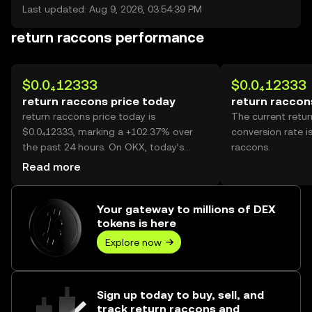
Last updated: Aug 9, 2026, 03:54:39 PM
return raccons performance
$0.0₄12333
$0.0₄12333
return raccons price today
return raccon
return raccons price today is
The current retu
$0.0₄12333, marking a +102.37% over
conversion rate i
the past 24 hours. On OKX, today’s
raccons.
return raccons trading volume reached
Read more
298,650,031,404, worth over $3.68M.
Your gateway to millions of DEX
tokens is here
Explore now
Sign up today to buy, sell, and
track return raccons and