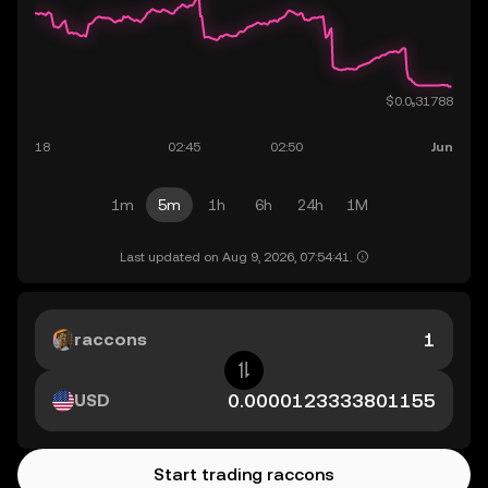
1m
5m
1h
6h
24h
1M
Last updated on Aug 9, 2026, 07:54:41.
raccons
USD
Start trading raccons