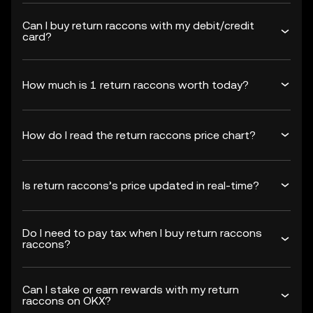
Can I buy return raccons with my debit/credit
card?
How much is 1 return raccons worth today?
How do I read the return raccons price chart?
Is return raccons’s price updated in real-time?
Do I need to pay tax when I buy return raccons
raccons?
Can I stake or earn rewards with my return
raccons on OKX?