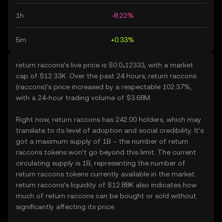
1h
-8.22%
5m
+0.33%
return raccons’s live price is $0.0₄12333, with a market
cap of $12.33K. Over the past 24 hours, return raccons
(raccons)’s price increased by a respectable 102.37%,
with a 24-hour trading volume of $3.68M.
Right now, return raccons has 242.00 holders, which may
translate to its level of adoption and social credibility. It’s
got a maximum supply of 1B – the number of return
raccons tokens won’t go beyond this limit. The current
circulating supply is 1B, representing the number of
return raccons tokens currently available in the market.
return raccons’s liquidity of $12.88K also indicates how
much of return raccons can be bought or sold without
significantly affecting its price.