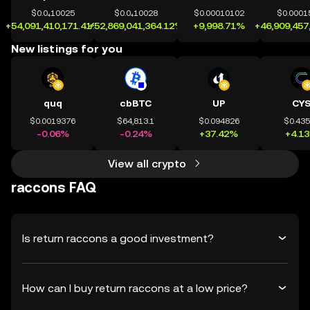
$0.0₄10025
$0.0₄10028
$0.00010102
$0.0001
+54,091,410,171.41%
+52,869,041,364.12%
+9,998.71%
+46,909,457
New listings for you
quq
cbBTC
UP
CY
$0.0019376
$64,813.1
$0.094826
$0.43
-0.06%
-0.24%
+37.42%
+4.1
View all crypto
raccons FAQ
Is return raccons a good investment?
How can I buy return raccons at a low price?