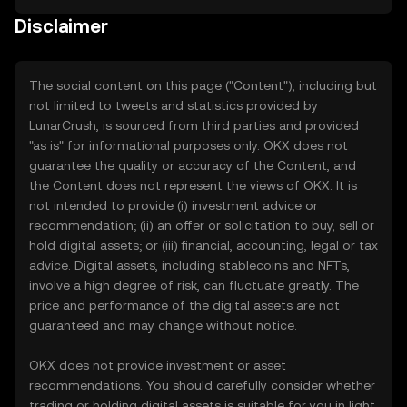
Disclaimer
The social content on this page ("Content"), including but
not limited to tweets and statistics provided by
LunarCrush, is sourced from third parties and provided
"as is" for informational purposes only. OKX does not
guarantee the quality or accuracy of the Content, and
the Content does not represent the views of OKX. It is
not intended to provide (i) investment advice or
recommendation; (ii) an offer or solicitation to buy, sell or
hold digital assets; or (iii) financial, accounting, legal or tax
advice. Digital assets, including stablecoins and NFTs,
involve a high degree of risk, can fluctuate greatly. The
price and performance of the digital assets are not
guaranteed and may change without notice.
OKX does not provide investment or asset
recommendations. You should carefully consider whether
trading or holding digital assets is suitable for you in light