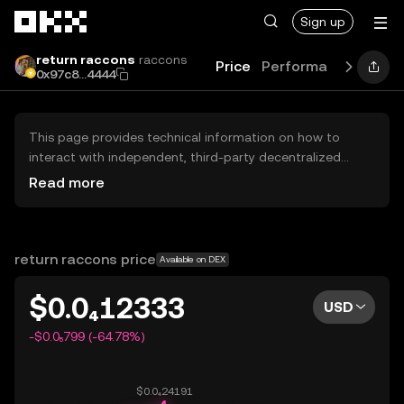
Skip to main content
Sign up
return raccons
raccons
Price
Performance
Learn
0x97c8...4444
This page provides technical information on how to
interact with independent, third-party decentralized
exchanges (DEXs). The assets herein are not accessible
Read more
via the OKX Centralized Exchange, and OKX does not
facilitate their trading. Digital assets displayed are
automatically generated based on popularity ranking.
OKX does not provide investment recommendations and
return raccons price
Available on DEX
is not responsible for any potential losses.
$0.0₄12333
USD
-$0.0₅799 (-64.78%)