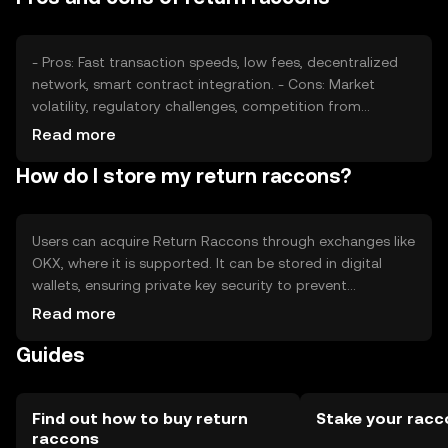
may also affect its market position.
- Pros: Fast transaction speeds, low fees, decentralized
network, smart contract integration. - Cons: Market
volatility, regulatory challenges, competition from
established cryptocurrencies, limited adoption in some
Read more
regions.
How do I store my return raccons?
Users can acquire Return Raccons through exchanges like
OKX, where it is supported. It can be stored in digital
wallets, ensuring private key security to prevent
unauthorized access. Users should be cautious of
Read more
phishing attempts. Availability may vary by jurisdiction, so
Guides
users should check local regulations before engaging
with the token.
Find out how to buy return
Stake your racc
raccons