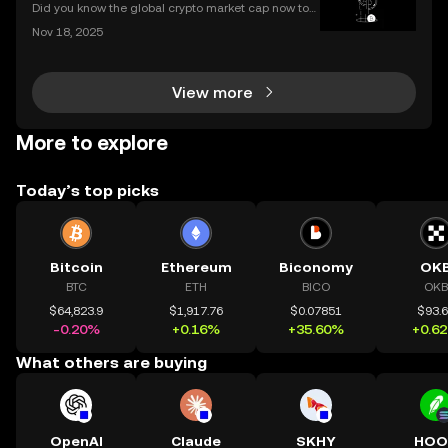
Did you know the global crypto market cap now top
s $2 trillion, with billions traded daily among the top
Nov 18, 2025
cryptocurrencies by market cap? Understanding wh
ich coins lead the market is crucial for invest
View more
More to explore
Today’s top picks
Bitcoin
Ethereum
Biconomy
OK
BTC
ETH
BICO
OKB
$64,823.9
$1,917.76
$0.07851
$93.
-0.20%
+0.16%
+35.60%
+0.6
What others are buying
OpenAI
Claude
SKHY
HOO