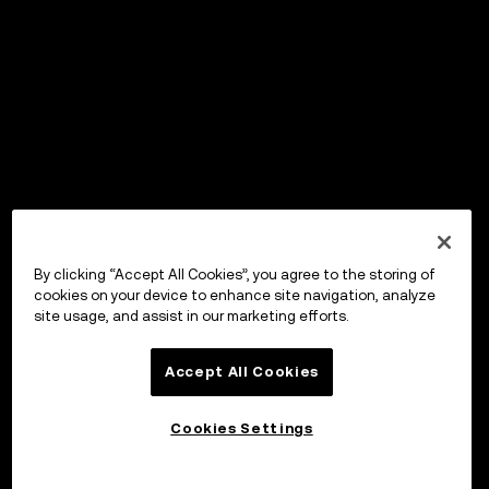
By clicking “Accept All Cookies”, you agree to the storing of
cookies on your device to enhance site navigation, analyze
site usage, and assist in our marketing efforts.
Accept All Cookies
Cookies Settings