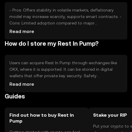
- Pros: Offers stability in volatile markets, deflationary
model may increase scarcity, supports smart contracts. -
Cons: Limited adoption compared to major
cryptocurrencies, regulatory changes may affect its use,
Read more
competition from other stablecoins.
How do I store my Rest In Pump?
Users can acquire Rest In Pump through exchanges like
OKX, where it is supported. It can be stored in digital
wallets that offer private key security. Safety
considerations include safeguarding private keys and
Read more
being cautious of phishing attempts. Availability may vary
Guides
by jurisdiction, so users should check local regulations
before engaging with the token.
Find out how to buy Rest In
Stake your RIP
Pump
Put your crypto to 