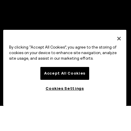
By clicking “Accept All Cookies”, you agree to the storing of
cookies on your device to enhance site navigation, analyze
site usage, and assist in our marketing efforts.
Accept All Cookies
Cookies Settings