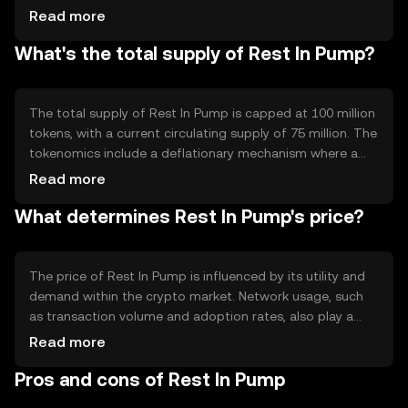
technical features include smart contract capabilities and
Read more
a deflationary model that reduces supply over time. This
What's the total supply of Rest In Pump?
technology ensures transparency and security in
transactions while maintaining network integrity.
The total supply of Rest In Pump is capped at 100 million
tokens, with a current circulating supply of 75 million. The
tokenomics include a deflationary mechanism where a
portion of transaction fees is burned, reducing the overall
Read more
supply gradually. This approach aims to increase scarcity
What determines Rest In Pump's price?
and potentially enhance value over time.
The price of Rest In Pump is influenced by its utility and
demand within the crypto market. Network usage, such
as transaction volume and adoption rates, also play a
role. Market sentiment, regulatory changes, and
Read more
competition from other cryptocurrencies can impact its
Pros and cons of Rest In Pump
value. These factors collectively determine its market
price.