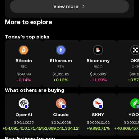
View more
More to explore
Today’s top picks
Bitcoin
Ethereum
Biconomy
OK
BTC
ETH
BICO
OKB
$64,899
$1,921.62
$0.05092
$93.
-0.14%
+0.12%
-11.99%
+0.5
What others are buying
OpenAI
Claude
SKHY
HOO
$0.0₄10025
$0.0₄10028
$0.00010102
$0.0001
+54,091,410,171.41%
+52,869,041,364.12%
+9,998.71%
+46,909,457
New listings for you