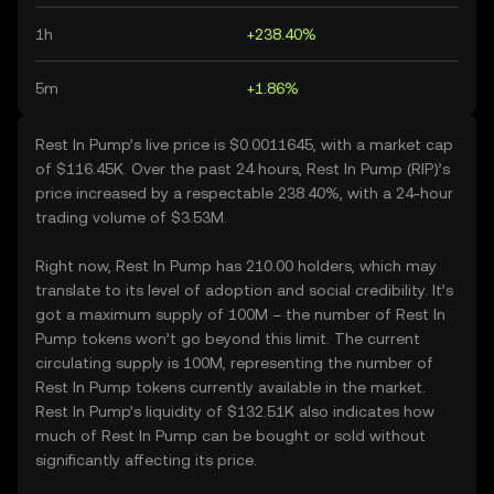
1h
+238.40%
5m
+1.86%
Rest In Pump’s live price is $0.0011645, with a market cap
of $116.45K. Over the past 24 hours, Rest In Pump (RIP)’s
price increased by a respectable 238.40%, with a 24-hour
trading volume of $3.53M.
Right now, Rest In Pump has 210.00 holders, which may
translate to its level of adoption and social credibility. It’s
got a maximum supply of 100M – the number of Rest In
Pump tokens won’t go beyond this limit. The current
circulating supply is 100M, representing the number of
Rest In Pump tokens currently available in the market.
Rest In Pump’s liquidity of $132.51K also indicates how
much of Rest In Pump can be bought or sold without
significantly affecting its price.