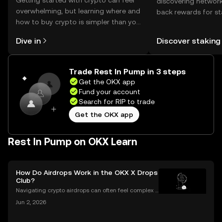
Getting started with crypto can feel
discovering network
overwhelming, but learning where and
back rewards for st
how to buy crypto is simpler than you
You can now explor
might think. Kickstart your journey on
rewards in one plac
Dive in
Discover staking
the OKX mobile app, or right here on
Self Managed Walle
the web.
Trade Rest In Pump in 3 steps
Get the OKX app
Fund your account
Search for RIP to trade
Get the OKX app
Rest In Pump on OKX Learn
How Do Airdrops Work in the OKX X Drops
Club?
Navigating crypto airdrops can often feel complex a
nd opaque. The OKX X Drops Club transforms this e
Jun 2, 2026
xperience with a transparent, automated, and fair sy
stem. This guide breaks down exactly how airdrop