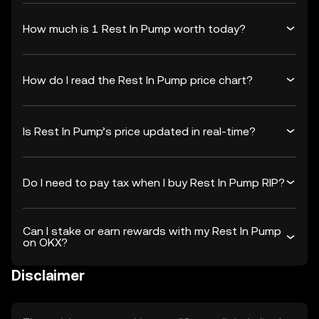
How much is 1 Rest In Pump worth today?
How do I read the Rest In Pump price chart?
Is Rest In Pump’s price updated in real-time?
Do I need to pay tax when I buy Rest In Pump RIP?
Can I stake or earn rewards with my Rest In Pump
on OKX?
Disclaimer