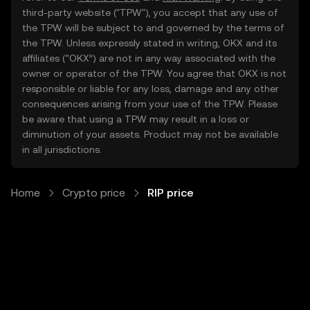
third-party website ("TPW"), you accept that any use of
the TPW will be subject to and governed by the terms of
the TPW. Unless expressly stated in writing, OKX and its
affiliates (“OKX”) are not in any way associated with the
owner or operator of the TPW. You agree that OKX is not
responsible or liable for any loss, damage and any other
consequences arising from your use of the TPW. Please
be aware that using a TPW may result in a loss or
diminution of your assets. Product may not be available
in all jurisdictions.
Home
Crypto price
RIP price