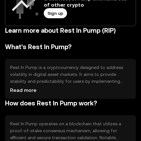
of other crypto
Sign up
Learn more about Rest In Pump (RIP)
What's Rest In Pump?
Rest In Pump is a cryptocurrency designed to address
volatility in digital asset markets. It aims to provide
stability and predictability for users by implementing
mechanisms that counteract rapid price fluctuations. Its
Read more
primary use cases include serving as a stable medium of
How does Rest In Pump work?
exchange and a reliable store of value within the crypto
ecosystem.
Rest In Pump operates on a blockchain that utilizes a
proof-of-stake consensus mechanism, allowing for
efficient and secure transaction validation. Notable