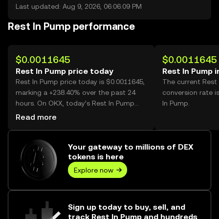
Last updated: Aug 9, 2026, 06:06:09 PM
Rest In Pump performance
$0.0011645
$0.0011645
Rest In Pump price today
Rest In Pump 
Rest In Pump price today is $0.0011645,
The current Rest
marking a +238.40% over the past 24
conversion rate i
hours. On OKX, today’s Rest In Pump
In Pump.
trading volume reached 3,031,845,267,
Read more
worth over $3.53M.
Your gateway to millions of DEX
tokens is here
Explore now
Sign up today to buy, sell, and
track Rest In Pump and hundreds