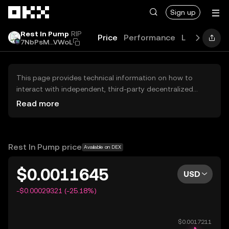
Skip to main content
Sign up
Rest In Pump
RIP
Price
Performance
Learn
Guid
7NbPsM...VWoL
This page provides technical information on how to
interact with independent, third-party decentralized
exchanges (DEXs). The assets herein are not accessible
Read more
via the OKX Centralized Exchange, and OKX does not
facilitate their trading. Digital assets displayed are
automatically generated based on popularity ranking.
OKX does not provide investment recommendations and
Rest In Pump price
Available on DEX
is not responsible for any potential losses.
$0.0011645
USD
-$0.00029321 (-25.18%)