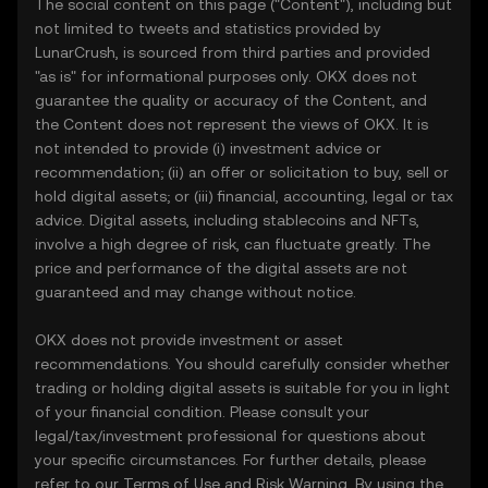
The social content on this page ("Content"), including but
not limited to tweets and statistics provided by
LunarCrush, is sourced from third parties and provided
"as is" for informational purposes only. OKX does not
guarantee the quality or accuracy of the Content, and
the Content does not represent the views of OKX. It is
not intended to provide (i) investment advice or
recommendation; (ii) an offer or solicitation to buy, sell or
hold digital assets; or (iii) financial, accounting, legal or tax
advice. Digital assets, including stablecoins and NFTs,
involve a high degree of risk, can fluctuate greatly. The
price and performance of the digital assets are not
guaranteed and may change without notice.
OKX does not provide investment or asset
recommendations. You should carefully consider whether
trading or holding digital assets is suitable for you in light
of your financial condition. Please consult your
legal/tax/investment professional for questions about
your specific circumstances. For further details, please
refer to our
Terms of Use
and
Risk Warning
. By using the