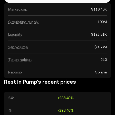
Market cap
$116.45K
Circulating supply
100M
Liquidity
$132.51K
24h volume
$3.53M
Token holders
210
Network
Solana
Rest In Pump’s recent prices
24h
+238.40%
4h
+238.40%