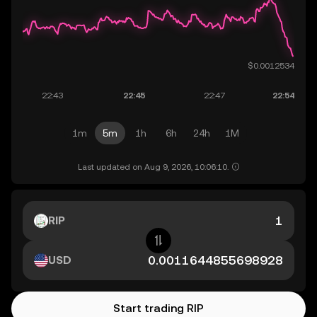
1m
5m
1h
6h
24h
1M
Last updated on Aug 9, 2026, 10:06:10.
RIP
USD
Start trading RIP