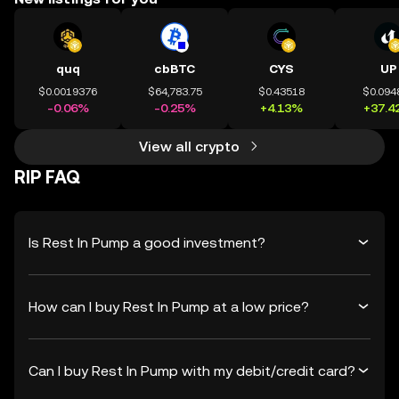
quq
cbBTC
CYS
UP
$0.0019376
$64,783.75
$0.43518
$0.094
-0.06%
-0.25%
+4.13%
+37.4
View all crypto
RIP FAQ
Is Rest In Pump a good investment?
How can I buy Rest In Pump at a low price?
Can I buy Rest In Pump with my debit/credit card?