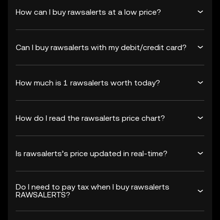
How can I buy rawsalerts at a low price?
Can I buy rawsalerts with my debit/credit card?
How much is 1 rawsalerts worth today?
How do I read the rawsalerts price chart?
Is rawsalerts’s price updated in real-time?
Do I need to pay tax when I buy rawsalerts
RAWSALERTS?