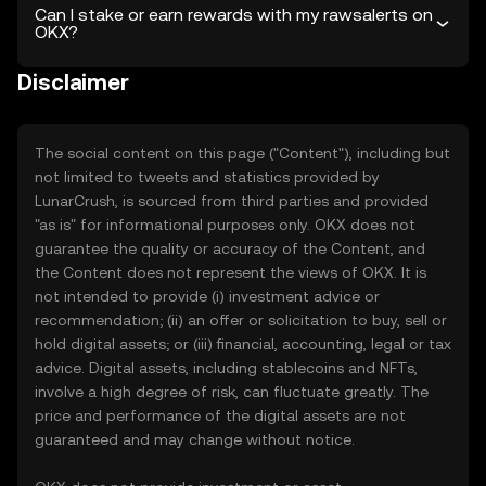
Can I stake or earn rewards with my rawsalerts on
OKX?
Disclaimer
The social content on this page ("Content"), including but
not limited to tweets and statistics provided by
LunarCrush, is sourced from third parties and provided
"as is" for informational purposes only. OKX does not
guarantee the quality or accuracy of the Content, and
the Content does not represent the views of OKX. It is
not intended to provide (i) investment advice or
recommendation; (ii) an offer or solicitation to buy, sell or
hold digital assets; or (iii) financial, accounting, legal or tax
advice. Digital assets, including stablecoins and NFTs,
involve a high degree of risk, can fluctuate greatly. The
price and performance of the digital assets are not
guaranteed and may change without notice.