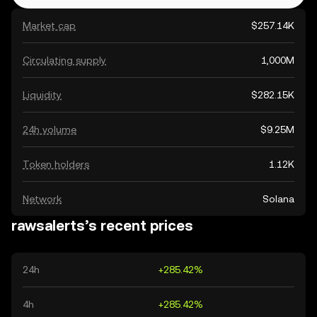
Market cap
$257.14K
Circulating supply
1,000M
Liquidity
$282.15K
24h volume
$9.25M
Token holders
1.12K
Network
Solana
rawsalerts’s recent prices
24h
+285.42%
4h
+285.42%