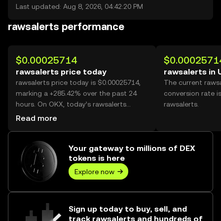
Last updated: Aug 8, 2026, 04:42:20 PM
rawsalerts performance
$0.00025714
$0.0002571
rawsalerts price today
rawsalerts in
rawsalerts price today is $0.00025714,
The current raws
marking a +285.42% over the past 24
conversion rate i
hours. On OKX, today’s rawsalerts
rawsalerts.
trading volume reached 35,972,405,177,
Read more
worth over $9.25M.
Your gateway to millions of DEX
tokens is here
Explore now
Sign up today to buy, sell, and
track rawsalerts and hundreds of