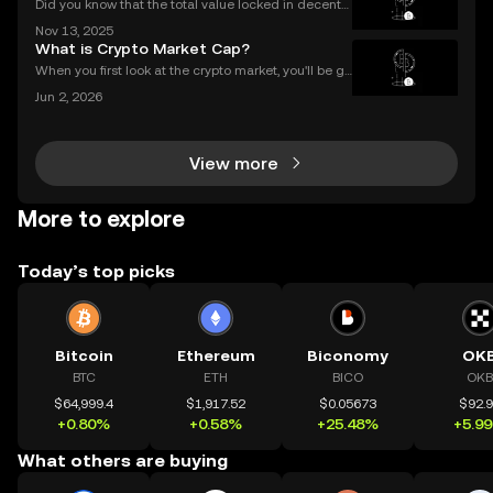
Did you know that the total value locked in decentr
alized finance platforms soared past $50 billion in 2
Nov 13, 2025
025? With explosive growth in cryptocurrency adop
What is Crypto Market Cap?
tion, more users are asking the big question: D
When you first look at the crypto market, you'll be gr
eeted by a list of thousands of coins, each with a di
Jun 2, 2026
fferent price. A common mistake for beginners is to
think that a low price means a "cheap" or
View more
More to explore
Today’s top picks
Bitcoin
Ethereum
Biconomy
OK
BTC
ETH
BICO
OKB
$64,999.4
$1,917.52
$0.05673
$92.
+0.80%
+0.58%
+25.48%
+5.9
What others are buying