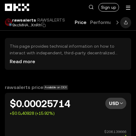
Skip to main content
Sign up
rawsalerts
RAWSALERTS
Price
Performance
Lear
9xcMHA...XnRh
This page provides technical information on how to
interact with independent, third-party decentralized
exchanges (DEXs). The assets herein are not accessible
Read more
via the OKX Centralized Exchange, and OKX does not
facilitate their trading. Digital assets displayed are
automatically generated based on popularity ranking.
OKX does not provide investment recommendations and
rawsalerts price
Available on DEX
is not responsible for any potential losses.
$0.00025714
USD
+$0.0₄40928 (+15.92%)