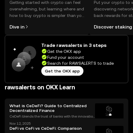
Getting started with crypto can feel
Put your crypto to 
overwhelming, but learning where and
discovering network
how to buy crypto is simpler than you
back rewards for st
might think. Kickstart your journey on
You can now explor
Dive in
Discover staking
the OKX mobile app, or right here on
rewards in one plac
the web.
Self Managed Walle
Trade rawsalerts in 3 steps
Get the OKX app
Fund your account
Search for RAWSALERTS to trade
Get the OKX app
rawsalerts on OKX Learn
What is CeDeFi? Guide to Centralized
Decentralized Finance
CeDeFi blends the trust of banks with the innovation
of blockchains. CeDeFi—short for “centralized dece
Nov 12, 2025
ntralized finance”—brings together the security and
DeFi vs CeFi vs CeDeFi: Comparison
compliance of centralized finance (CeFi) with