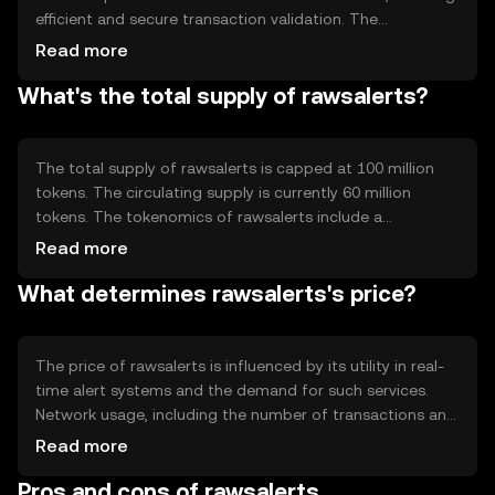
efficient and secure transaction validation. The
technology behind it supports smart contracts, enabling
Read more
automated alerts and notifications. Its architecture is
What's the total supply of rawsalerts?
designed to handle high-frequency data processing,
making it suitable for applications requiring real-time
updates. The network's scalability and low latency are key
technical features that support its primary use case of
The total supply of rawsalerts is capped at 100 million
delivering timely alerts.
tokens. The circulating supply is currently 60 million
tokens. The tokenomics of rawsalerts include a
deflationary mechanism where a small percentage of
Read more
tokens are burned with each transaction, reducing the
What determines rawsalerts's price?
total supply over time. This mechanism is intended to
increase scarcity and potentially enhance the token's
value as demand grows.
The price of rawsalerts is influenced by its utility in real-
time alert systems and the demand for such services.
Network usage, including the number of transactions and
active users, can impact its value. Market sentiment,
Read more
driven by news and community engagement, also plays a
Pros and cons of rawsalerts
role. Additionally, regulatory changes and competition