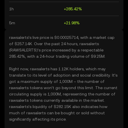
1h
+285.42%
5m
+21.98%
rawsalerts’s live price is $0.00025714, with a market cap
of $257.14K. Over the past 24 hours, rawsalerts
(RAWSALERTS)’s price increased by a respectable
285.42%, with a 24-hour trading volume of $9.25M.
Right now, rawsalerts has 1.12K holders, which may
translate to its level of adoption and social credibility. It’s
got a maximum supply of 1,000M – the number of
rawsalerts tokens won’t go beyond this limit. The current
circulating supply is 1,000M, representing the number of
rawsalerts tokens currently available in the market.
rawsalerts’s liquidity of $282.15K also indicates how
much of rawsalerts can be bought or sold without
significantly affecting its price.