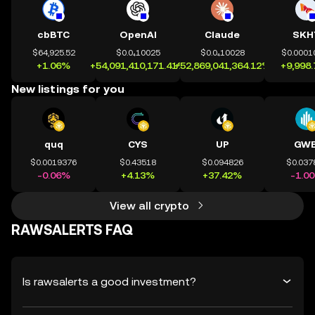
cbBTC
OpenAI
Claude
SKH
$64,925.52
$0.0₄10025
$0.0₄10028
$0.0001
+1.06%
+54,091,410,171.41%
+52,869,041,364.12%
+9,998
New listings for you
quq
CYS
UP
GWE
$0.0019376
$0.43518
$0.094826
$0.037
-0.06%
+4.13%
+37.42%
-1.0
View all crypto
RAWSALERTS FAQ
Is rawsalerts a good investment?