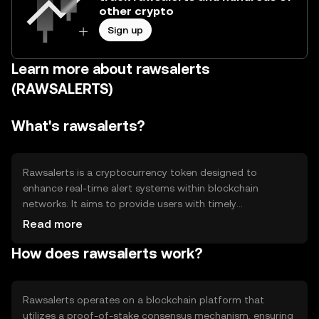
other crypto
Sign up
Learn more about rawsalerts
(RAWSALERTS)
What's rawsalerts?
Rawsalerts is a cryptocurrency token designed to
enhance real-time alert systems within blockchain
networks. It aims to provide users with timely
notifications about significant events, such as transaction
Read more
confirmations or network updates. This token is primarily
How does rawsalerts work?
used in applications that require immediate data
processing and alerting, making it valuable for developers
and businesses seeking to improve their operational
efficiency and responsiveness.
Rawsalerts operates on a blockchain platform that
utilizes a proof-of-stake consensus mechanism, ensuring