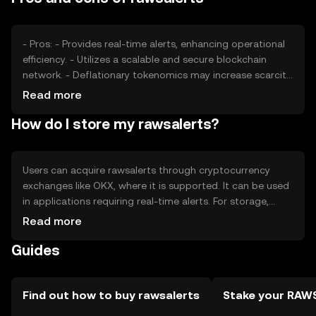
from similar technologies can affect its market position
and price stability.
- Pros: - Provides real-time alerts, enhancing operational
efficiency. - Utilizes a scalable and secure blockchain
network. - Deflationary tokenomics may increase scarcity.
- Cons: - Dependent on network usage for value. - Faces
Read more
competition from other alert systems. - Regulatory
How do I store my rawsalerts?
changes could impact its adoption.
Users can acquire rawsalerts through cryptocurrency
exchanges like OKX, where it is supported. It can be used
in applications requiring real-time alerts. For storage,
users should use secure wallets that support the token,
Read more
ensuring private keys are kept safe. It's important to be
Guides
cautious of phishing attempts. Availability of rawsalerts
may vary by jurisdiction, so users should verify local
regulations before engaging with the token.
Find out how to buy rawsalerts
Stake your RAW