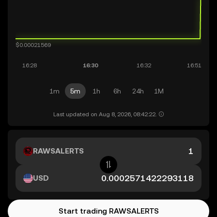
1m
5m
1h
6h
24h
1M
Last updated on Aug 8, 2026, 08:42:22.
RAWSALERTS
USD
Start trading RAWSALERTS