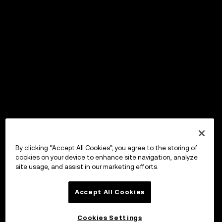
By clicking “Accept All Cookies”, you agree to the storing of
cookies on your device to enhance site navigation, analyze
site usage, and assist in our marketing efforts.
Accept All Cookies
Cookies Settings