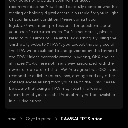
OKX does not provide investment or asset
recommendations. You should carefully consider whether
trading or holding digital assets is suitable for you in light
of your financial condition. Please consult your
legal/tax/investment professional for questions about
your specific circumstances. For further details, please
refer to our
Terms of Use
and
Risk Warning
. By using the
third-party website ("TPW"), you accept that any use of
the TPW will be subject to and governed by the terms of
the TPW. Unless expressly stated in writing, OKX and its
affiliates (“OKX”) are not in any way associated with the
owner or operator of the TPW. You agree that OKX is not
responsible or liable for any loss, damage and any other
consequences arising from your use of the TPW. Please
be aware that using a TPW may result in a loss or
diminution of your assets. Product may not be available
in all jurisdictions.
Home
Crypto price
RAWSALERTS price