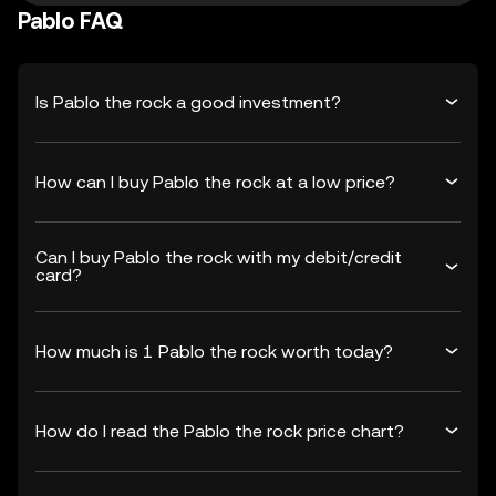
Pablo FAQ
Is Pablo the rock a good investment?
How can I buy Pablo the rock at a low price?
Can I buy Pablo the rock with my debit/credit
card?
How much is 1 Pablo the rock worth today?
How do I read the Pablo the rock price chart?