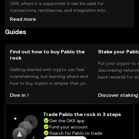
OKX, where it is supported. It can be used for
transactions, remittances, and integration into
decentralized applications. Storage options include
Read more
digital wallets, which should be secured with private keys.
Guides
Users should be cautious of phishing attempts and
ensure compliance with local regulations, as availability
may vary by jurisdiction.
Find out how to buy Pablo the
Stake your Pabl
rock
Put your crypto to 
Getting started with crypto can feel
discovering network
overwhelming, but learning where and
back rewards for st
how to buy crypto is simpler than you
You can now explor
might think. Kickstart your journey on
rewards in one plac
Dive in
Discover staking
the OKX mobile app, or right here on
Self Managed Walle
the web.
Trade Pablo the rock in 3 steps
Get the OKX app
Fund your account
Search for Pablo to trade