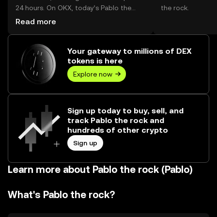
24 hours. On OKX, today’s Pablo the
the rock.
rock trading volume reached --, worth
Read more
over $0.00.
Your gateway to millions of DEX
tokens is here
Explore now
Sign up today to buy, sell, and
track Pablo the rock and
hundreds of other crypto
Sign up
Learn more about Pablo the rock (Pablo)
What's Pablo the rock?