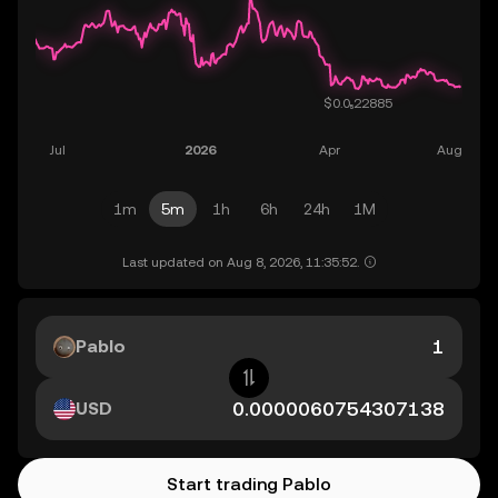
1m
5m
1h
6h
24h
1M
Last updated on Aug 8, 2026, 11:35:52.
Pablo
USD
Start trading Pablo