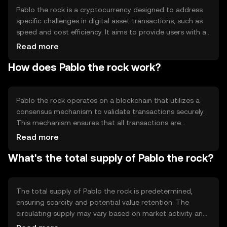
Pablo the rock is a cryptocurrency designed to address
specific challenges in digital asset transactions, such as
speed and cost efficiency. It aims to provide users with a
reliable and secure method for transferring value across
Read more
borders. Its primary use cases include peer-to-peer
How does Pablo the rock work?
transactions, remittances, and integration into
decentralized applications, offering a streamlined
experience for users seeking efficient digital payments.
Pablo the rock operates on a blockchain that utilizes a
consensus mechanism to validate transactions securely.
This mechanism ensures that all transactions are
recorded accurately and prevents double-spending. The
Read more
blockchain's technical features may include smart
What's the total supply of Pablo the rock?
contract capabilities, enabling automated and
programmable transactions. These features contribute
to the token's reliability and efficiency in processing
digital transactions.
The total supply of Pablo the rock is predetermined,
ensuring scarcity and potential value retention. The
circulating supply may vary based on market activity and
token distribution. Tokenomics mechanisms such as