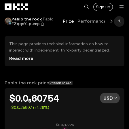
Skip to main content
Sign up
Pablo the rock
Pablo
Price
Performance
Learn
G
FZqqsY...pump
This page provides technical information on how to
interact with independent, third-party decentralized
exchanges (DEXs). The assets herein are not accessible
Read more
via the OKX Centralized Exchange, and OKX does not
facilitate their trading. Digital assets displayed are
automatically generated based on popularity ranking.
OKX does not provide investment recommendations and
Pablo the rock price
Available on DEX
is not responsible for any potential losses.
$0.0₅60754
USD
+$0.0₆25907 (+4.26%)