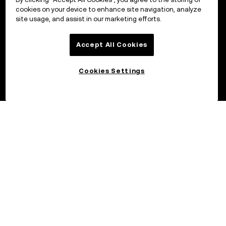
cookies on your device to enhance site navigation, analyze
site usage, and assist in our marketing efforts.
Accept All Cookies
Cookies Settings