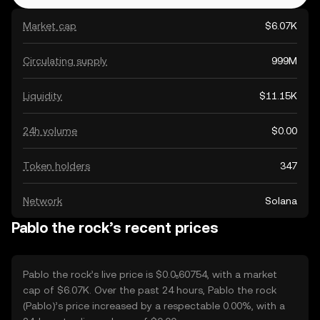
Market cap
$6.07K
Circulating supply
999M
Liquidity
$11.15K
24h volume
$0.00
Token holders
347
Network
Solana
Pablo the rock’s recent prices
Pablo the rock’s live price is $0.0₅60754, with a market
cap of $6.07K. Over the past 24 hours, Pablo the rock
(Pablo)’s price increased by a respectable 0.00%, with a