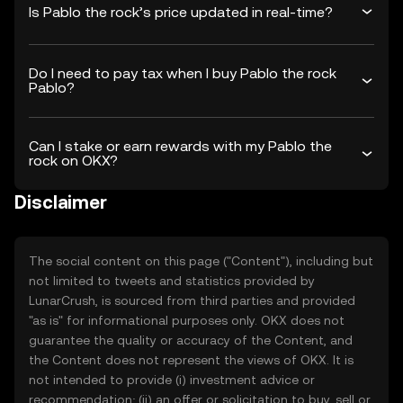
Is Pablo the rock’s price updated in real-time?
Do I need to pay tax when I buy Pablo the rock
Pablo?
Can I stake or earn rewards with my Pablo the
rock on OKX?
Disclaimer
The social content on this page ("Content"), including but
not limited to tweets and statistics provided by
LunarCrush, is sourced from third parties and provided
"as is" for informational purposes only. OKX does not
guarantee the quality or accuracy of the Content, and
the Content does not represent the views of OKX. It is
not intended to provide (i) investment advice or
recommendation; (ii) an offer or solicitation to buy, sell or