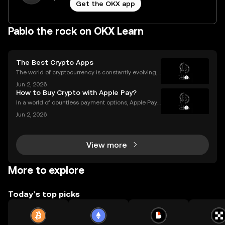
Get the OKX app
Pablo the rock on OKX Learn
The Best Crypto Apps
The world of cryptocurrency is constantly evolving,
and the apps we use to interact with it are becomin
Jun 2, 2026
g more sophisticated every day. Whether you're a s
How to Buy Crypto with Apple Pay?
easoned trader or just starting, choosing the r
In a world of countless payment options, Apple Pay
stands out for its unique combination of security, sp
Jun 2, 2026
eed, and convenience, making it an increasingly po
pular choice for purchasing cryptocurrency. En
View more
More to explore
Today’s top picks