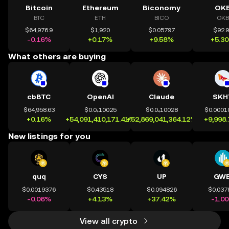
Bitcoin
Ethereum
Biconomy
OK
BTC
ETH
BICO
OKB
$64,976.9
$1,920
$0.05797
$92.
-0.16%
+0.17%
+9.58%
+5.3
What others are buying
cbBTC
OpenAI
Claude
SKH
$64,958.63
$0.0₄10025
$0.0₄10028
$0.0001
+0.16%
+54,091,410,171.41%
+52,869,041,364.12%
+9,998
New listings for you
quq
CYS
UP
GWE
$0.0019376
$0.43518
$0.094826
$0.037
-0.06%
+4.13%
+37.42%
-1.0
View all crypto