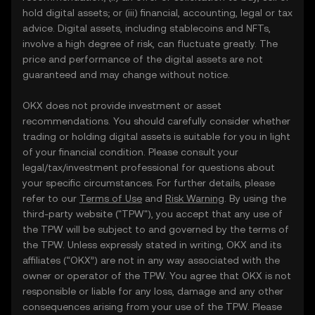
hold digital assets; or (iii) financial, accounting, legal or tax
advice. Digital assets, including stablecoins and NFTs,
involve a high degree of risk, can fluctuate greatly. The
price and performance of the digital assets are not
guaranteed and may change without notice.
OKX does not provide investment or asset
recommendations. You should carefully consider whether
trading or holding digital assets is suitable for you in light
of your financial condition. Please consult your
legal/tax/investment professional for questions about
your specific circumstances. For further details, please
refer to our
Terms of Use
and
Risk Warning
. By using the
third-party website ("TPW"), you accept that any use of
the TPW will be subject to and governed by the terms of
the TPW. Unless expressly stated in writing, OKX and its
affiliates (“OKX”) are not in any way associated with the
owner or operator of the TPW. You agree that OKX is not
responsible or liable for any loss, damage and any other
consequences arising from your use of the TPW. Please