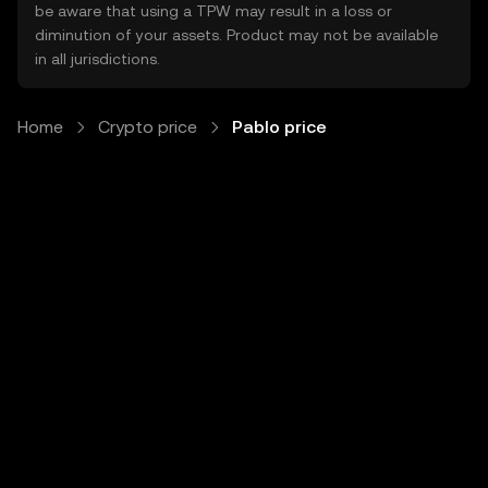
be aware that using a TPW may result in a loss or
diminution of your assets. Product may not be available
in all jurisdictions.
Home
Crypto price
Pablo price