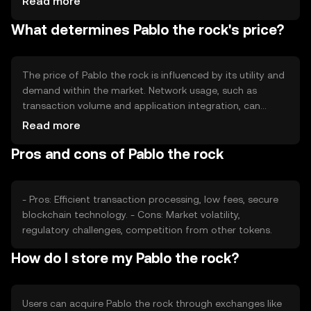
Read more
minting or burning can influence the supply dynamics,
What determines Pablo the rock's price?
potentially affecting the token's availability and market
behavior. These mechanisms are designed to maintain
balance within the ecosystem.
The price of Pablo the rock is influenced by its utility and
demand within the market. Network usage, such as
transaction volume and application integration, can
impact its value. Market sentiment, including investor
Read more
confidence and adoption rates, also plays a role.
Pros and cons of Pablo the rock
Regulatory environment and competition from other
cryptocurrencies may affect its market position, but no
predictions are made.
- Pros: Efficient transaction processing, low fees, secure
blockchain technology. - Cons: Market volatility,
regulatory challenges, competition from other tokens.
How do I store my Pablo the rock?
Users can acquire Pablo the rock through exchanges like