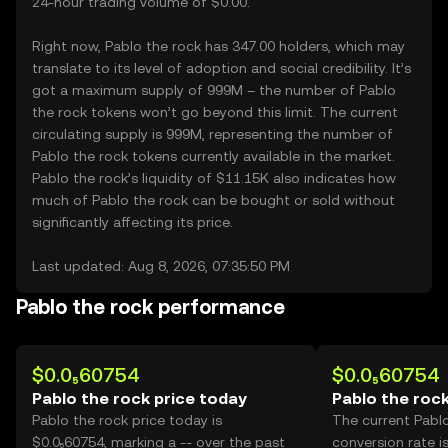
24-hour trading volume of $0.00.
Right now, Pablo the rock has 347.00 holders, which may
translate to its level of adoption and social credibility. It’s
got a maximum supply of 999M – the number of Pablo
the rock tokens won’t go beyond this limit. The current
circulating supply is 999M, representing the number of
Pablo the rock tokens currently available in the market.
Pablo the rock’s liquidity of $11.15K also indicates how
much of Pablo the rock can be bought or sold without
significantly affecting its price.
Last updated: Aug 8, 2026, 07:35:50 PM
Pablo the rock performance
$0.0₅60754
$0.0₅60754
Pablo the rock price today
Pablo the rock
Pablo the rock price today is
The current Pabl
$0.0₅60754, marking a -- over the past
conversion rate i