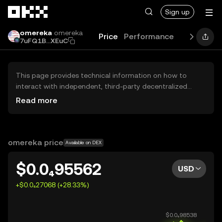
Skip to main content
Sign up
omereka
omereka
Price
Performance
Learn
Gui
7uFQ1B...XEuC
This page provides technical information on how to
interact with independent, third-party decentralized
exchanges (DEXs). The assets herein are not accessible
Read more
via the OKX Centralized Exchange, and OKX does not
facilitate their trading. Digital assets displayed are
automatically generated based on popularity ranking.
OKX does not provide investment recommendations and
omereka price
Available on DEX
is not responsible for any potential losses.
$0.0₄95562
USD
+$0.0₄27068 (+28.33%)