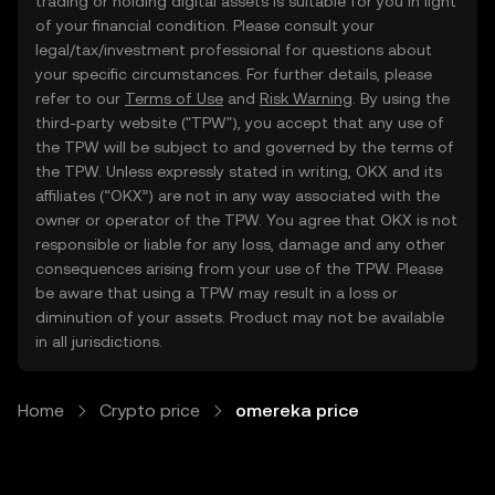
trading or holding digital assets is suitable for you in light
of your financial condition. Please consult your
legal/tax/investment professional for questions about
your specific circumstances. For further details, please
refer to our
Terms of Use
and
Risk Warning
. By using the
third-party website ("TPW"), you accept that any use of
the TPW will be subject to and governed by the terms of
the TPW. Unless expressly stated in writing, OKX and its
affiliates (“OKX”) are not in any way associated with the
owner or operator of the TPW. You agree that OKX is not
responsible or liable for any loss, damage and any other
consequences arising from your use of the TPW. Please
be aware that using a TPW may result in a loss or
diminution of your assets. Product may not be available
in all jurisdictions.
Home
Crypto price
omereka price