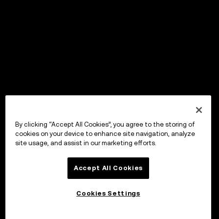
By clicking “Accept All Cookies”, you agree to the storing of
cookies on your device to enhance site navigation, analyze
site usage, and assist in our marketing efforts.
Accept All Cookies
Cookies Settings