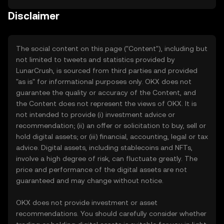
Disclaimer
The social content on this page ("Content"), including but
not limited to tweets and statistics provided by
LunarCrush, is sourced from third parties and provided
"as is" for informational purposes only. OKX does not
guarantee the quality or accuracy of the Content, and
the Content does not represent the views of OKX. It is
not intended to provide (i) investment advice or
recommendation; (ii) an offer or solicitation to buy, sell or
hold digital assets; or (iii) financial, accounting, legal or tax
advice. Digital assets, including stablecoins and NFTs,
involve a high degree of risk, can fluctuate greatly. The
price and performance of the digital assets are not
guaranteed and may change without notice.
OKX does not provide investment or asset
recommendations. You should carefully consider whether