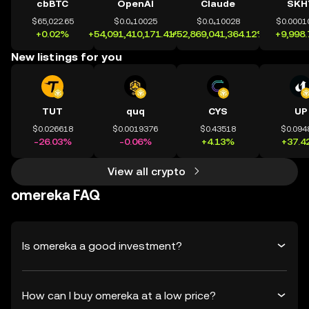
cbBTC
OpenAI
Claude
SKH
$65,022.65
$0.0₄10025
$0.0₄10028
$0.0001
+0.02%
+54,091,410,171.41%
+52,869,041,364.12%
+9,998
New listings for you
TUT
quq
CYS
UP
$0.026618
$0.0019376
$0.43518
$0.094
-26.03%
-0.06%
+4.13%
+37.4
View all crypto
omereka FAQ
Is omereka a good investment?
How can I buy omereka at a low price?