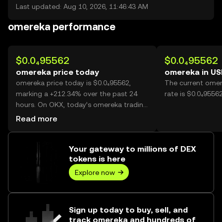
Last updated: Aug 10, 2026, 11:46:43 AM
omereka performance
$0.0₄95562
$0.0₄95562
omereka price today
omereka in U
omereka price today is $0.0₄95562,
The current omer
marking a +212.34% over the past 24
rate is $0.0₄9556
hours. On OKX, today’s omereka trading
volume reached 32,166,544,692, worth
Read more
over $3.07M.
Your gateway to millions of DEX
tokens is here
Explore now
Sign up today to buy, sell, and
track omereka and hundreds of