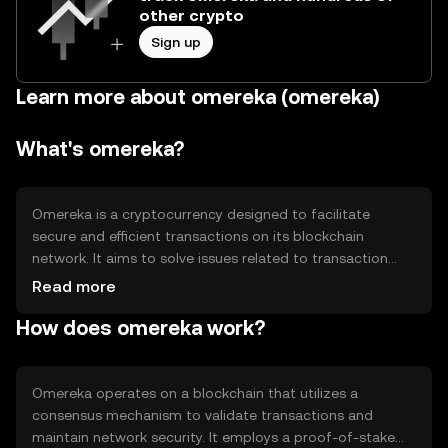
other crypto
Sign up
Learn more about omereka (omereka)
What's omereka?
Omereka is a cryptocurrency designed to facilitate
secure and efficient transactions on its blockchain
network. It aims to solve issues related to transaction
speed and cost, providing users with a reliable digital
Read more
asset for various applications, including peer-to-peer
How does omereka work?
transfers and decentralized finance (DeFi) activities.
Omereka's primary use cases include enabling seamless
digital payments and supporting smart contract
functionalities within its ecosystem.
Omereka operates on a blockchain that utilizes a
consensus mechanism to validate transactions and
maintain network security. It employs a proof-of-stake