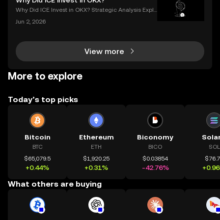
Why Did ICE Invest in OKX?
pto wallet** is the first step to owning, sen
Why Did ICE Invest in OKX? Strategic Analysis Expla
ined When a legacy financial giant like ICE makes a
Jun 2, 2026
n investment in a leading crypto exchange, the impl
ications go far beyond headlines. The ICE inves
View more
More to explore
Today’s top picks
Bitcoin
Ethereum
Biconomy
Sola
BTC
ETH
BICO
SOL
$65,079.5
$1,920.25
$0.03854
$76.
+0.44%
+0.31%
-42.76%
+0.9
What others are buying