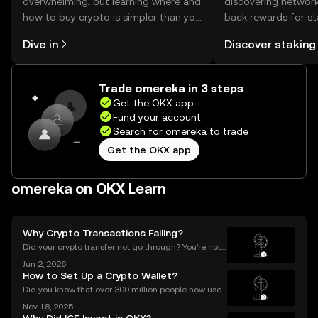
overwhelming, but learning where and
discovering network
how to buy crypto is simpler than you
back rewards for st
might think. Kickstart your journey on
You can now explor
Dive in
Discover staking
the OKX mobile app, or right here on
rewards in one plac
the web.
Self Managed Walle
Trade omereka in 3 steps
Get the OKX app
Fund your account
Search for omereka to trade
Get the OKX app
omereka on OKX Learn
Why Crypto Transactions Failing?
Did your crypto transfer not go through? You’re not
alone — millions of users struggle with failed crypto
Jun 2, 2026
transactions each year. Whether you’re sending Bitc
How to Set Up a Crypto Wallet?
oin to a friend or moving Ethereum between
Did you know that over 300 million people now use
crypto wallets worldwide? Yet most first-timers are
Nov 18, 2025
unsure where to start. Learning **how to set up a cry