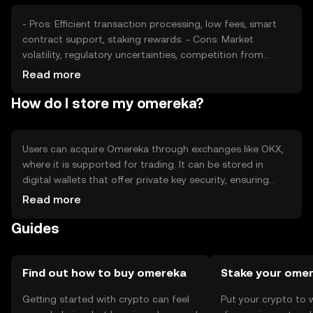
jurisdiction, impacting market dynamics.
- Pros: Efficient transaction processing, low fees, smart
contract support, staking rewards. - Cons: Market
volatility, regulatory uncertainties, competition from
other cryptocurrencies, potential security risks.
Read more
How do I store my omereka?
Users can acquire Omereka through exchanges like OKX,
where it is supported for trading. It can be stored in
digital wallets that offer private key security, ensuring
safe management of assets. Users should be cautious of
Read more
phishing attempts and ensure their wallets are secure.
Guides
Availability may vary by jurisdiction, so users should verify
local regulations before engaging with Omereka.
Find out how to buy omereka
Stake your ome
Getting started with crypto can feel
Put your crypto to 