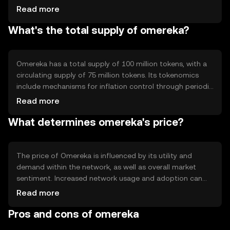
(PoS) system, allowing users to participate in network
Read more
governance and earn rewards by staking their tokens.
What's the total supply of omereka?
Notable technical features include smart contract
capabilities and interoperability with other blockchain
networks, enhancing its utility and adaptability in diverse
applications.
Omereka has a total supply of 100 million tokens, with a
circulating supply of 75 million tokens. Its tokenomics
include mechanisms for inflation control through periodic
token burning, which helps manage supply and maintain
Read more
value. The network may also implement minting
What determines omereka's price?
processes to incentivize participation and support
ecosystem growth, ensuring a balanced approach to
supply management.
The price of Omereka is influenced by its utility and
demand within the network, as well as overall market
sentiment. Increased network usage and adoption can
drive demand, impacting price positively. Regulatory
Read more
changes and competition from other cryptocurrencies
Pros and cons of omereka
may also affect its value. It's important to note that
availability and regulatory compliance can vary by