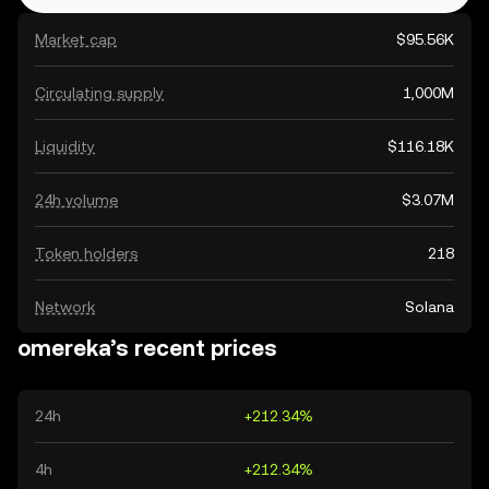
Market cap
$95.56K
Circulating supply
1,000M
Liquidity
$116.18K
24h volume
$3.07M
Token holders
218
Network
Solana
omereka’s recent prices
24h
+212.34%
4h
+212.34%