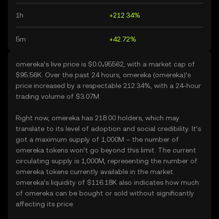
1h
+212.34%
5m
+42.72%
omereka’s live price is $0.0₄95562, with a market cap of
$95.56K. Over the past 24 hours, omereka (omereka)’s
price increased by a respectable 212.34%, with a 24-hour
trading volume of $3.07M.
Right now, omereka has 218.00 holders, which may
translate to its level of adoption and social credibility. It’s
got a maximum supply of 1,000M – the number of
omereka tokens won’t go beyond this limit. The current
circulating supply is 1,000M, representing the number of
omereka tokens currently available in the market.
omereka’s liquidity of $116.18K also indicates how much
of omereka can be bought or sold without significantly
affecting its price.