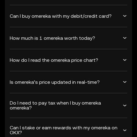
Can I buy omereka with my debit/credit card?
How much is 1 omereka worth today?
How do I read the omereka price chart?
Is omereka’s price updated in real-time?
Do I need to pay tax when I buy omereka
omereka?
Can I stake or earn rewards with my omereka on
OKX?