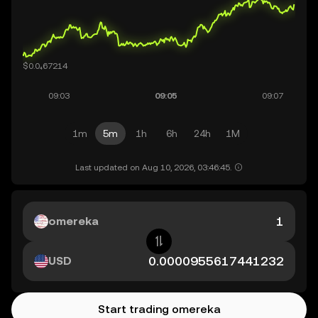
1m
5m
1h
6h
24h
1M
Last updated on Aug 10, 2026, 03:46:45.
omereka
USD
Start trading omereka