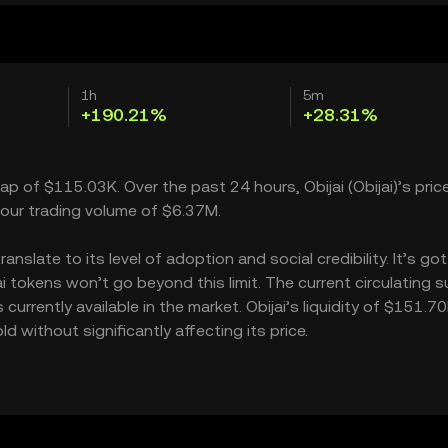
1h
5m
+190.21%
+28.31%
cap of $115.03K. Over the past 24 hours, Obijai (Obijai)’s pric
our trading volume of $6.37M.
nslate to its level of adoption and social credibility. It’s got
tokens won’t go beyond this limit. The current circulating su
urrently available in the market. Obijai’s liquidity of $151.7
 without significantly affecting its price.