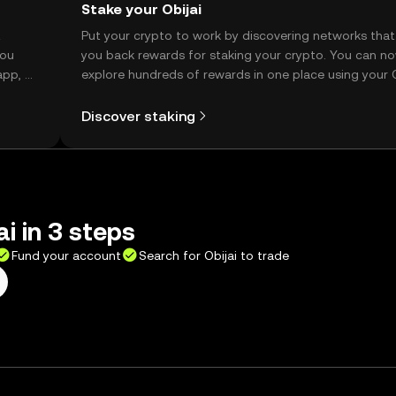
Stake your Obijai
t
Put your crypto to work by discovering networks that
you
you back rewards for staking your crypto. You can n
app, or
explore hundreds of rewards in one place using your
Self Managed Wallet.
Discover staking
i in 3 steps
Fund your account
Search for Obijai to trade