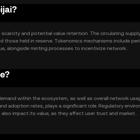
ijai?
 scarcity and potential value retention. The circulating supply
nd those held in reserve. Tokenomics mechanisms include per
ue, alongside minting processes to incentivize network
ce?
nd demand within the ecosystem, as well as overall network usa
nd adoption rates, plays a significant role. Regulatory envir
also impact its value, as they affect user trust and market