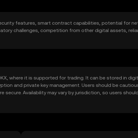
ecurity features, smart contract capabilities, potential for n
ulatory challenges, competition from other digital assets, reli
X, where it is supported for trading. It can be stored in digit
ryption and private key management. Users should be cautiou
 secure. Availability may vary by jurisdiction, so users should