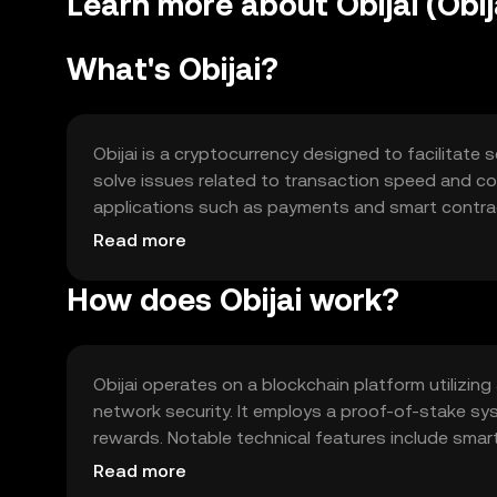
Learn more about Obijai (Obij
What's Obijai?
Obijai is a cryptocurrency designed to facilitate 
solve issues related to transaction speed and cost
applications such as payments and smart contrac
integration into decentralized applications, enhanc
Read more
How does Obijai work?
Obijai operates on a blockchain platform utilizi
network security. It employs a proof-of-stake sy
rewards. Notable technical features include smart 
processing of transactions and adaptability to 
Read more