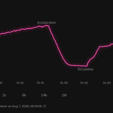
1h
6h
24h
1M
ated on Aug 7, 2026, 06:33:09.