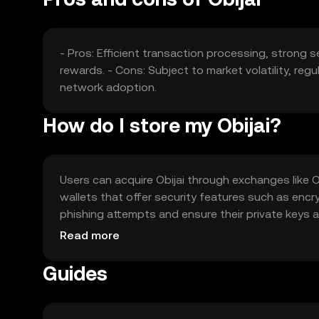
- Pros: Efficient transaction processing, strong s
rewards. - Cons: Subject to market volatility, reg
network adoption.
How do I store my Obijai?
Users can acquire Obijai through exchanges like OK
wallets that offer security features such as enc
phishing attempts and ensure their private keys are
local regulations before engaging with Obijai.
Read more
Guides