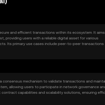
ai)
secure and efficient transactions within its ecosystem. It aims
, providing users with a reliable digital asset for various
ts. Its primary use cases include peer-to-peer transactions
ing the overall user experience in digital finance.
ng a consensus mechanism to validate transactions and mainta
stem, allowing users to participate in network governance an
contract capabilities and scalability solutions, ensuring effi
growing user demands.