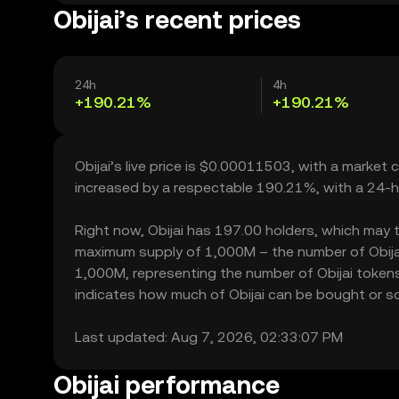
Obijai’s recent prices
24h
4h
+190.21%
+190.21%
Obijai’s live price is $0.00011503, with a market 
increased by a respectable 190.21%, with a 24-h
Right now, Obijai has 197.00 holders, which may tra
maximum supply of 1,000M – the number of Obijai 
1,000M, representing the number of Obijai tokens c
indicates how much of Obijai can be bought or sold
Last updated: Aug 7, 2026, 02:33:07 PM
Obijai performance