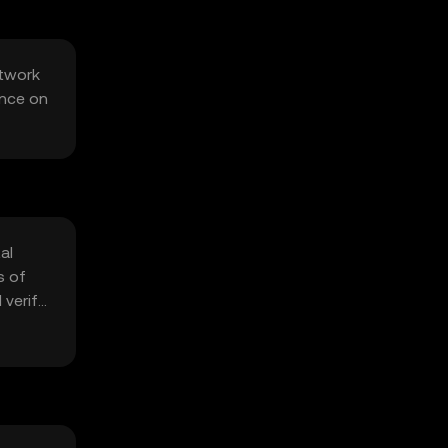
etwork
ance on
al
s of
 verify