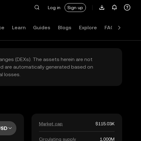
Log in
Sign up
ce
Learn
Guides
Blogs
Explore
FAQ
hanges (DEXs). The assets herein are not
yed are automatically generated based on
l losses.
Market cap
$115.03K
USD
Circulating supply
1,000M