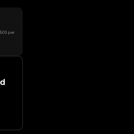
1503 per
nd