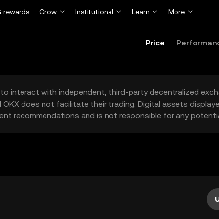
 rewards
Grow
Institutional
Learn
More
Price
Performan
to interact with independent, third-party decentralized exc
 OKX does not facilitate their trading. Digital assets displa
ent recommendations and is not responsible for any potentia