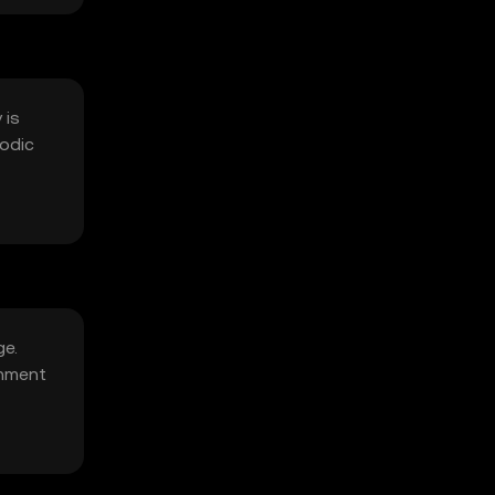
 is
iodic
ge.
onment