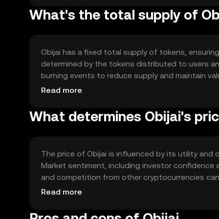
What's the total supply of Ob
Obijai has a fixed total supply of tokens, ensuring
determined by the tokens distributed to users a
burning events to reduce supply and maintain val
participation and growth.
Read more
What determines Obijai's pri
The price of Obijai is influenced by its utility a
Market sentiment, including investor confidence a
and competition from other cryptocurrencies can 
dynamics.
Read more
Pros and cons of Obijai