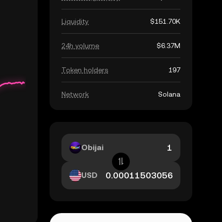
Liquidity
$151.70K
24h volume
$6.37M
Token holders
197
Network
Solana
Obijai
USD