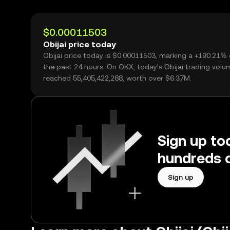
$0.00011503
Obijai price today
Obijai price today is $0.00011503, marking a +190.21%
the past 24 hours. On OKX, today’s Obijai trading volu
reached 55,405,422,288, worth over $6.37M.
Sign up tod
hundreds o
Sign up