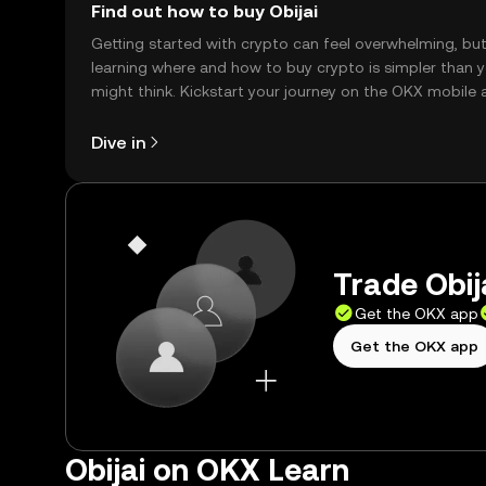
Find out how to buy Obijai
Getting started with crypto can feel overwhelming, bu
learning where and how to buy crypto is simpler than 
might think. Kickstart your journey on the OKX mobile 
right here on the web.
Dive in
Trade Obija
Get the OKX app
Get the OKX app
Obijai on OKX Learn