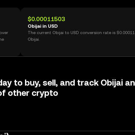
$0.00011503
Obijai in USD
 over
The current Obijai to USD conversion rate is $0.0001
me
Obijai.
ay to buy, sell, and track Obijai a
f other crypto