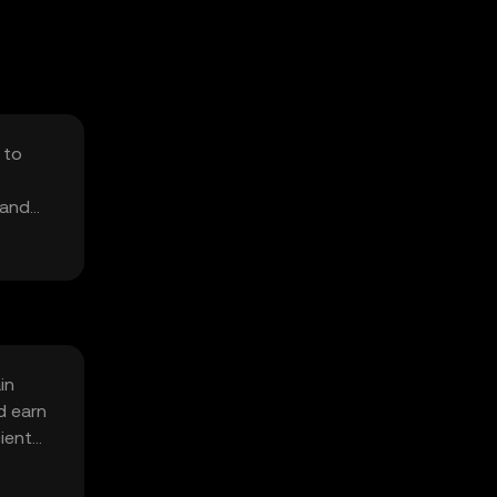
 to
 and
in
d earn
cient