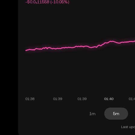
-$0.0₄11558 (-10.05%)
1m
5m
Last upd