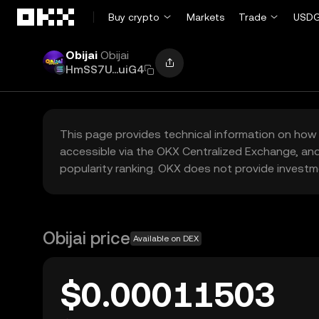
Skip to main content
Buy crypto
Markets
Trade
USDG
Obijai
Obijai
HmSS7U...uiG4
This page provides technical information on how 
accessible via the OKX Centralized Exchange, and
popularity ranking. OKX does not provide investm
Obijai price
Available on DEX
$0.00011503