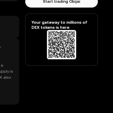
Start trading Obijai
Your gateway to millions of
DEX tokens is here
e
 a
pply is
0K also