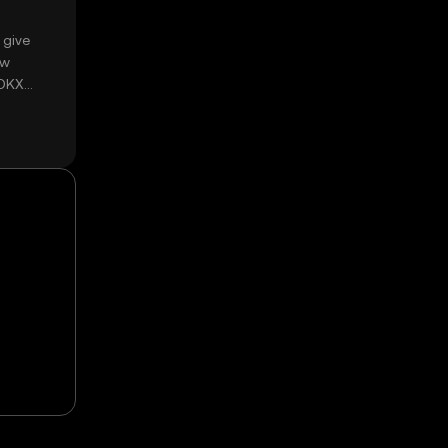
 give
ow
 OKX