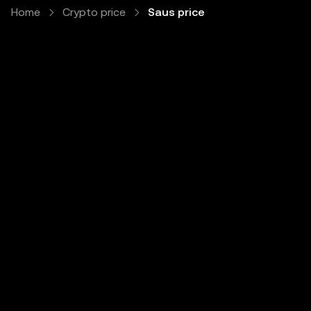
Home
Crypto price
Saus price