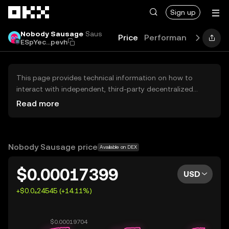
Skip to main content
Sign up
Nobody Sausage
Saus
Price
Performance
Learn
ESpYec...pevh
This page provides technical information on how to
interact with independent, third-party decentralized
exchanges (DEXs). The assets herein are not accessible
Read more
via the OKX Centralized Exchange, and OKX does not
facilitate their trading. Digital assets displayed are
automatically generated based on popularity ranking.
OKX does not provide investment recommendations and
Nobody Sausage price
Available on DEX
is not responsible for any potential losses.
$0.00017399
USD
+$0.0₄24545 (+14.11%)