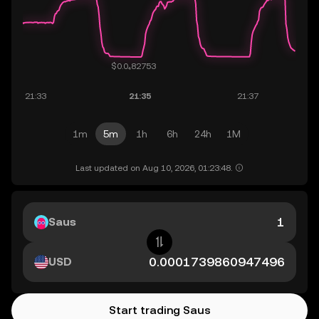
1m
5m
1h
6h
24h
1M
Last updated on Aug 10, 2026, 01:23:48.
Saus
USD
Start trading Saus