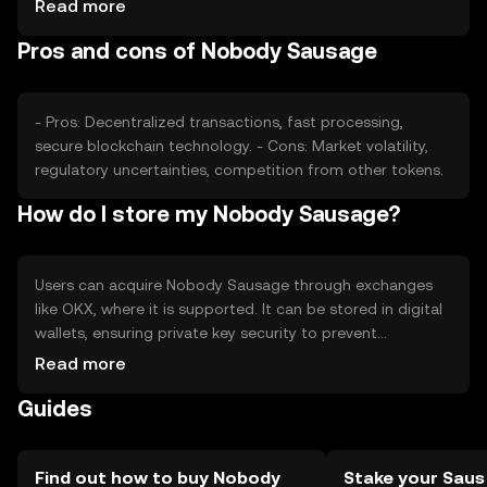
Read more
other tokens also play roles in determining its price.
Pros and cons of Nobody Sausage
These factors collectively shape its market position
without guaranteeing any financial outcomes.
- Pros: Decentralized transactions, fast processing,
secure blockchain technology. - Cons: Market volatility,
regulatory uncertainties, competition from other tokens.
How do I store my Nobody Sausage?
Users can acquire Nobody Sausage through exchanges
like OKX, where it is supported. It can be stored in digital
wallets, ensuring private key security to prevent
unauthorized access. Users should be aware of phishing
Read more
risks and jurisdictional availability, as access may vary
Guides
based on local regulations. Always prioritize security
when handling cryptocurrency.
Find out how to buy Nobody
Stake your Saus