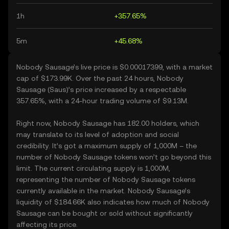
1h
+357.65%
5m
+45.68%
Nobody Sausage’s live price is $0.00017399, with a market
cap of $173.99K. Over the past 24 hours, Nobody
Sausage (Saus)’s price increased by a respectable
357.65%, with a 24-hour trading volume of $9.13M.
Right now, Nobody Sausage has 182.00 holders, which
may translate to its level of adoption and social
credibility. It’s got a maximum supply of 1,000M – the
number of Nobody Sausage tokens won’t go beyond this
limit. The current circulating supply is 1,000M,
representing the number of Nobody Sausage tokens
currently available in the market. Nobody Sausage’s
liquidity of $184.66K also indicates how much of Nobody
Sausage can be bought or sold without significantly
affecting its price.