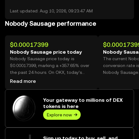
Last updated: Aug 10, 2026, 09:23:47 AM
Nobody Sausage performance
$0.00017399
$0.0001739
Nobody Sausage price today
Nobody Sausa
Nobody Sausage price today is
The current Nob
$0.00017399, marking a +357.65% over
conversion rate i
the past 24 hours. On OKX, today’s
Nobody Sausage.
Nobody Sausage trading volume
Read more
reached 52,476,575,716, worth over
$9.13M.
Your gateway to millions of DEX
tokens is here
Explore now
Sign up today to buy, sell, and