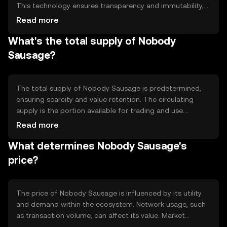
This technology ensures transparency and immutability,
allowing users to trust the network without
Read more
intermediaries. Notable features may include smart
What's the total supply of Nobody
contracts for automated processes and scalability
solutions to handle increased transaction volumes
Sausage?
efficiently.
The total supply of Nobody Sausage is predetermined,
ensuring scarcity and value retention. The circulating
supply is the portion available for trading and use.
Tokenomics may involve mechanisms like burning to
Read more
reduce supply or minting to increase it, impacting the
What determines Nobody Sausage's
token's availability and market dynamics.
price?
The price of Nobody Sausage is influenced by its utility
and demand within the ecosystem. Network usage, such
as transaction volume, can affect its value. Market
sentiment, regulatory changes, and competition from