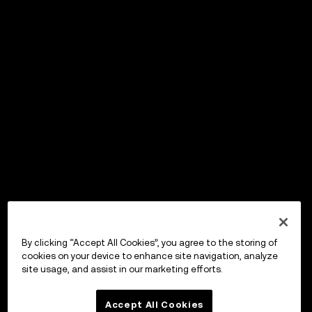
By clicking “Accept All Cookies”, you agree to the storing of
cookies on your device to enhance site navigation, analyze
site usage, and assist in our marketing efforts.
Accept All Cookies