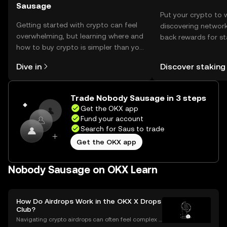
Sausage
Put your crypto to 
Getting started with crypto can feel
discovering network
overwhelming, but learning where and
back rewards for st
how to buy crypto is simpler than you
You can now explor
might think. Kickstart your journey on
rewards in one plac
Dive in
Discover staking
the OKX mobile app, or right here on
Self Managed Walle
the web.
Trade Nobody Sausage in 3 steps
Get the OKX app
Fund your account
Search for Saus to trade
Get the OKX app
Nobody Sausage on OKX Learn
How Do Airdrops Work in the OKX X Drops
Club?
Navigating crypto airdrops can often feel complex a