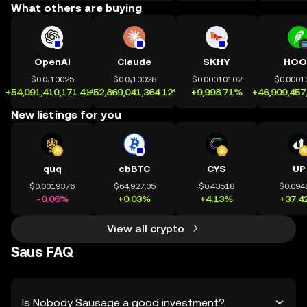
What others are buying
OpenAI
Claude
SKHY
HOO
$0.0₄10025
$0.0₄10028
$0.00010102
$0.0001
+54,091,410,171.41%
+52,869,041,364.12%
+9,998.71%
+46,909,457
New listings for you
quq
cbBTC
CYS
UP
$0.0019376
$64,927.05
$0.43518
$0.094
-0.06%
+0.03%
+4.13%
+37.4
View all crypto
Saus FAQ
Is Nobody Sausage a good investment?