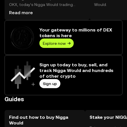
OKX, today’s Nigga Would trading
Would.
volume reached --, worth over $0.00.
Read more
Your gateway to millions of DEX
tokens is here
Explore now
Sign up today to buy, sell, and
track Nigga Would and hundreds
of other crypto
Sign up
Guides
Find out how to buy Nigga
Stake your NI
Would