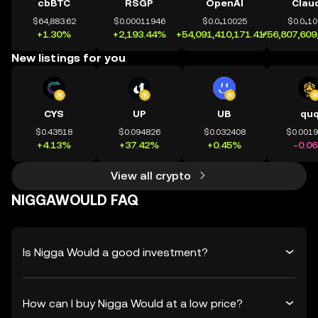
cbBTC
RSGP
OpenAI
Clau
$64,883.62
$0.00011946
$0.0₄10025
$0.0₄1
+1.30%
+2,193.44%
+54,091,410,171.41%
+56,807,609
New listings for you
CYS
UP
UB
qu
$0.43518
$0.094826
$0.032408
$0.001
+4.13%
+37.42%
+0.45%
-0.0
View all crypto
NIGGAWOULD FAQ
Is Nigga Would a good investment?
How can I buy Nigga Would at a low price?