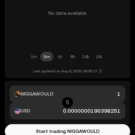
No data available
1m
5m
1h
6h
24h
1M
Last updated on Aug 6, 2026, 09:35:13.
NIGGAWOULD
USD
Start trading NIGGAWOULD