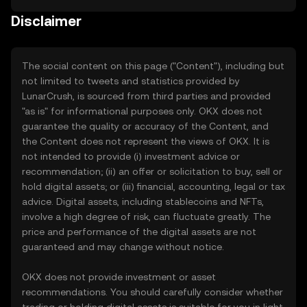
Disclaimer
The social content on this page ("Content"), including but
not limited to tweets and statistics provided by
LunarCrush, is sourced from third parties and provided
"as is" for informational purposes only. OKX does not
guarantee the quality or accuracy of the Content, and
the Content does not represent the views of OKX. It is
not intended to provide (i) investment advice or
recommendation; (ii) an offer or solicitation to buy, sell or
hold digital assets; or (iii) financial, accounting, legal or tax
advice. Digital assets, including stablecoins and NFTs,
involve a high degree of risk, can fluctuate greatly. The
price and performance of the digital assets are not
guaranteed and may change without notice.
OKX does not provide investment or asset
recommendations. You should carefully consider whether