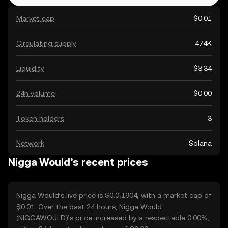
Market cap
$0.01
Circulating supply
474K
Liquidity
$3.34
24h volume
$0.00
Token holders
3
Network
Solana
Nigga Would’s recent prices
Nigga Would’s live price is $0.0₇1904, with a market cap of
$0.01. Over the past 24 hours, Nigga Would
(NIGGAWOULD)’s price increased by a respectable 0.00%,