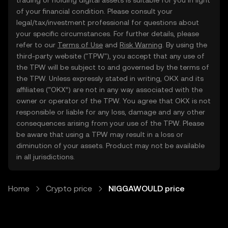
trading or holding digital assets is suitable for you in light
of your financial condition. Please consult your
legal/tax/investment professional for questions about
your specific circumstances. For further details, please
refer to our
Terms of Use
and
Risk Warning
. By using the
third-party website ("TPW"), you accept that any use of
the TPW will be subject to and governed by the terms of
the TPW. Unless expressly stated in writing, OKX and its
affiliates (“OKX”) are not in any way associated with the
owner or operator of the TPW. You agree that OKX is not
responsible or liable for any loss, damage and any other
consequences arising from your use of the TPW. Please
be aware that using a TPW may result in a loss or
diminution of your assets. Product may not be available
in all jurisdictions.
Home
Crypto price
NIGGAWOULD price