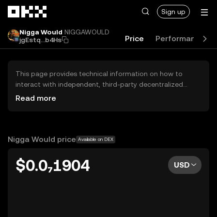
Skip to main content
Sign up
Nigga Would
NIGGAWOULD
Price
Performance
jgEstq...b4Hs
This page provides technical information on how to
interact with independent, third-party decentralized
exchanges (DEXs). The assets herein are not accessible
Read more
via the OKX Centralized Exchange, and OKX does not
facilitate their trading. Digital assets displayed are
automatically generated based on popularity ranking.
OKX does not provide investment recommendations and
Nigga Would price
Available on DEX
is not responsible for any potential losses.
$0.0₇1904
USD