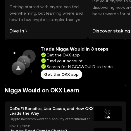
Put your crypto to 
Getting started with crypto can feel
discovering network
overwhelming, but learning where and
back rewards for st
how to buy crypto is simpler than you
You can now explor
might think. Kickstart your journey on
rewards in one plac
Dive in
Discover staking
the OKX mobile app, or right here on
Self Managed Walle
the web.
Trade Nigga Would in 3 steps
Get the OKX app
Fund your account
Search for NIGGAWOULD to trade
Get the OKX app
Nigga Would on OKX Learn
CeDeFi Benefits, Use Cases, and How OKX
Leads the Way
Crypto investors want the security of traditional fina
nce with the innovation of DeFi. CeDeFi combines th
Nov 19, 2025
e best of both worlds—delivering regulated, user-fri
How to Read Crypto Charts?