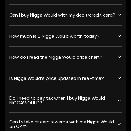
Can I buy Nigga Would with my debit/credit card?
How much is 1 Nigga Would worth today?
How do I read the Nigga Would price chart?
Is Nigga Would’s price updated in real-time?
Do I need to pay tax when I buy Nigga Would
NIGGAWOULD?
Can I stake or earn rewards with my Nigga Would
on OKX?