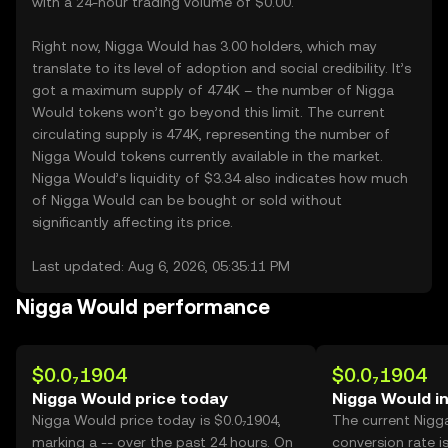
with a 24-hour trading volume of $0.00.
Right now, Nigga Would has 3.00 holders, which may
translate to its level of adoption and social credibility. It’s
got a maximum supply of 474K – the number of Nigga
Would tokens won’t go beyond this limit. The current
circulating supply is 474K, representing the number of
Nigga Would tokens currently available in the market.
Nigga Would’s liquidity of $3.34 also indicates how much
of Nigga Would can be bought or sold without
significantly affecting its price.
Last updated: Aug 6, 2026, 05:35:11 PM
Nigga Would performance
$0.0₇1904
$0.0₇1904
Nigga Would price today
Nigga Would i
Nigga Would price today is $0.0₇1904,
The current Nigg
marking a -- over the past 24 hours. On
conversion rate i