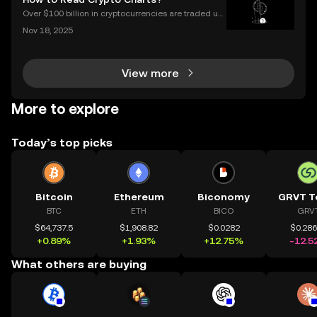
endly products built on transparent blockch
Over $100 billion in cryptocurrencies are traded usi
ng chart data every day, underscoring the importan
Nov 18, 2025
ce of crypto charts in digital asset trading. If you wa
nt to make smarter decisions in the fast-mo
View more
More to explore
Today’s top picks
Bitcoin
Ethereum
Biconomy
GRVT T
BTC
ETH
BICO
GRV
$64,737.5
$1,908.82
$0.0282
$0.28
+0.89%
+1.93%
+12.75%
-12.5
What others are buying