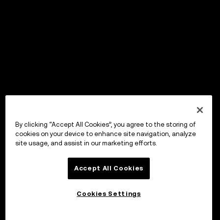
By clicking “Accept All Cookies”, you agree to the storing of
cookies on your device to enhance site navigation, analyze
site usage, and assist in our marketing efforts.
Accept All Cookies
Cookies Settings