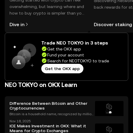
Getting started with crypto can feel
discovering network
overwhelming, but learning where and
back rewards for st
how to buy crypto is simpler than you
You can now explor
might think. Kickstart your journey on
rewards in one plac
Dive in
Discover staking
the OKX mobile app, or right here on
Self Managed Walle
the web.
Trade NEO TOKYO in 3 steps
Get the OKX app
Fund your account
Search for NEOTOKYO to trade
Get the OKX app
NEO TOKYO on OKX Learn
Difference Between Bitcoin and Other
Cryptocurrencies
Bitcoin is a household name, recognized by million
s worldwide, but it's only one part of a much larger
Nov 18, 2025
digital asset revolution. While Bitcoin was the origin
ICE Makes Investment in OKX: What it
al cryptocurrency, there are now thousands
Means for Crypto Exchanges