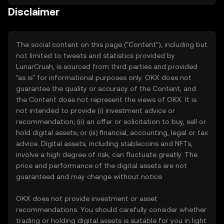
Disclaimer
The social content on this page ("Content"), including but
not limited to tweets and statistics provided by
LunarCrush, is sourced from third parties and provided
"as is" for informational purposes only. OKX does not
guarantee the quality or accuracy of the Content, and
the Content does not represent the views of OKX. It is
not intended to provide (i) investment advice or
recommendation; (ii) an offer or solicitation to buy, sell or
hold digital assets; or (iii) financial, accounting, legal or tax
advice. Digital assets, including stablecoins and NFTs,
involve a high degree of risk, can fluctuate greatly. The
price and performance of the digital assets are not
guaranteed and may change without notice.
OKX does not provide investment or asset
recommendations. You should carefully consider whether
trading or holding digital assets is suitable for you in light