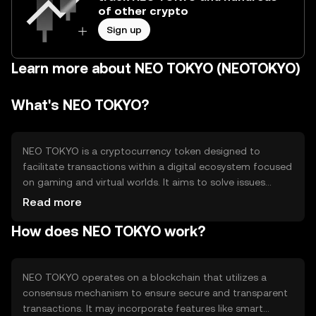
of other crypto
Sign up
Learn more about NEO TOKYO (NEOTOKYO)
What's NEO TOKYO?
NEO TOKYO is a cryptocurrency token designed to
facilitate transactions within a digital ecosystem focused
on gaming and virtual worlds. It aims to solve issues
related to digital asset ownership and interoperability
Read more
between different gaming platforms. The primary use
How does NEO TOKYO work?
cases include in-game purchases, trading of virtual
assets, and participation in community governance.
NEO TOKYO operates on a blockchain that utilizes a
consensus mechanism to ensure secure and transparent
transactions. It may incorporate features like smart