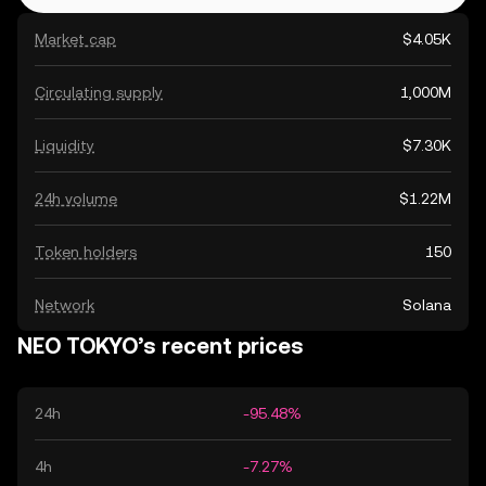
Market cap
$4.05K
Circulating supply
1,000M
Liquidity
$7.30K
24h volume
$1.22M
Token holders
150
Network
Solana
NEO TOKYO’s recent prices
24h
-95.48%
4h
-7.27%