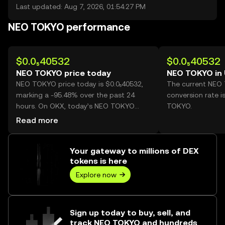
Last updated: Aug 7, 2026, 01:54:27 PM
NEO TOKYO performance
$0.0₅40532
$0.0₅40532
NEO TOKYO price today
NEO TOKYO in
NEO TOKYO price today is $0.0₅40532,
The current NEO
marking a -95.48% over the past 24
conversion rate i
hours. On OKX, today’s NEO TOKYO
TOKYO.
trading volume reached
Read more
301,789,255,068, worth over $1.22M.
Your gateway to millions of DEX
tokens is here
Explore now
Sign up today to buy, sell, and
track NEO TOKYO and hundreds