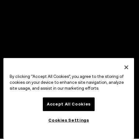
By clicking “Accept All Cookies”, you agree to the storing of
cookies on your device to enhance site navigation, analyze
site usage, and assist in our marketing efforts.
Accept All Cookies
Cookies Settings