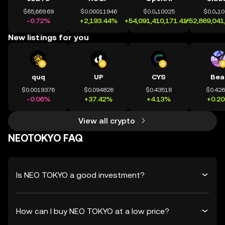
$65,669.69
$0.00011946
$0.0₄10025
$0.0₄1
-0.72%
+2,193.44%
+54,091,410,171.41%
+52,869,041
New listings for you
quq
UP
CYS
Bea
$0.0019376
$0.094826
$0.43518
$0.42
-0.06%
+37.42%
+4.13%
+0.2
View all crypto
NEOTOKYO FAQ
Is NEO TOKYO a good investment?
How can I buy NEO TOKYO at a low price?