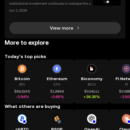
Institutional investment continues to reshape the cr
ypto landscape, with headline-making deals drawin
Jun 2, 2026
g attention from both seasoned traders and newco
mers alike. The latest OKX investment news centers
View more
More to explore
Today’s top picks
Bitcoin
Ethereum
Biconomy
Pi Net
BTC
ETH
BICO
PI
$64,324.5
$1,899.6
$0.04111
$0.08
-0.84%
-0.65%
+36.35%
-3.5
What others are buying
cbBTC
RSGP
OpenAI
Clau