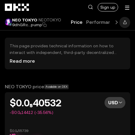
Skip to main content
Sign up
NEO TOKYO
NEOTOKYO
Price
Performance
Learn
9dhGRc...pump
This page provides technical information on how to
interact with independent, third-party decentralized
exchanges (DEXs). The assets herein are not accessible
Read more
via the OKX Centralized Exchange, and OKX does not
facilitate their trading. Digital assets displayed are
automatically generated based on popularity ranking.
OKX does not provide investment recommendations and
NEO TOKYO price
Available on DEX
is not responsible for any potential losses.
$0.0₅40532
USD
-$0.0₅14412 (-35.56%)