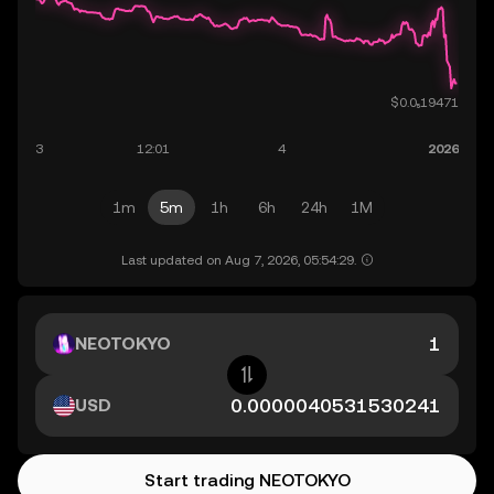
1m
5m
1h
6h
24h
1M
Last updated on Aug 7, 2026, 05:54:29.
NEOTOKYO
USD
Start trading NEOTOKYO