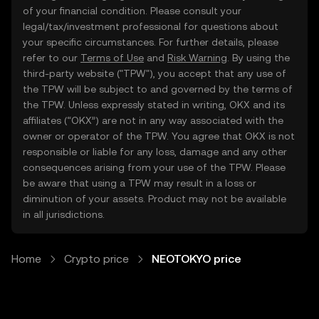
of your financial condition. Please consult your
legal/tax/investment professional for questions about
your specific circumstances. For further details, please
refer to our
Terms of Use
and
Risk Warning
. By using the
third-party website ("TPW"), you accept that any use of
the TPW will be subject to and governed by the terms of
the TPW. Unless expressly stated in writing, OKX and its
affiliates (“OKX”) are not in any way associated with the
owner or operator of the TPW. You agree that OKX is not
responsible or liable for any loss, damage and any other
consequences arising from your use of the TPW. Please
be aware that using a TPW may result in a loss or
diminution of your assets. Product may not be available
in all jurisdictions.
Home
Crypto price
NEOTOKYO price