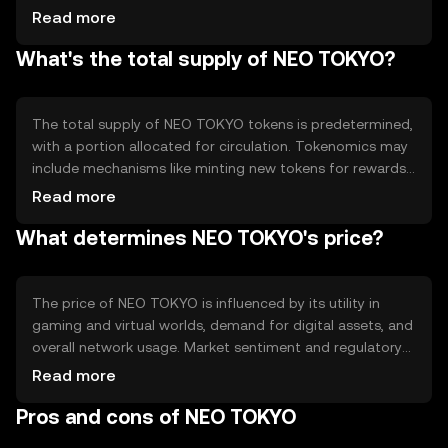
contracts to automate processes and enhance
Read more
functionality within its ecosystem. The technology
What's the total supply of NEO TOKYO?
supports seamless integration with gaming platforms,
allowing users to manage digital assets efficiently.
The total supply of NEO TOKYO tokens is predetermined,
with a portion allocated for circulation. Tokenomics may
include mechanisms like minting new tokens for rewards
or burning tokens to control inflation. These strategies
Read more
help maintain the token's value and utility within its
What determines NEO TOKYO's price?
ecosystem.
The price of NEO TOKYO is influenced by its utility in
gaming and virtual worlds, demand for digital assets, and
overall network usage. Market sentiment and regulatory
developments can also impact its value. Competition
Read more
from other gaming tokens may affect its market position,
Pros and cons of NEO TOKYO
but no predictions are made.