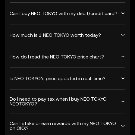
Can I buy NEO TOKYO with my debit/credit card?
How much is 1 NEO TOKYO worth today?
How do I read the NEO TOKYO price chart?
Is NEO TOKYO’s price updated in real-time?
Do I need to pay tax when I buy NEO TOKYO
NEOTOKYO?
Can I stake or earn rewards with my NEO TOKYO
on OKX?