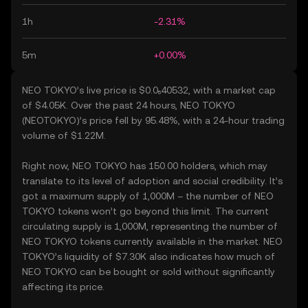
1h
-2.31%
5m
+0.00%
NEO TOKYO’s live price is $0.0₅40532, with a market cap
of $4.05K. Over the past 24 hours, NEO TOKYO
(NEOTOKYO)’s price fell by 95.48%, with a 24-hour trading
volume of $1.22M.
Right now, NEO TOKYO has 150.00 holders, which may
translate to its level of adoption and social credibility. It’s
got a maximum supply of 1,000M – the number of NEO
TOKYO tokens won’t go beyond this limit. The current
circulating supply is 1,000M, representing the number of
NEO TOKYO tokens currently available in the market. NEO
TOKYO’s liquidity of $7.30K also indicates how much of
NEO TOKYO can be bought or sold without significantly
affecting its price.