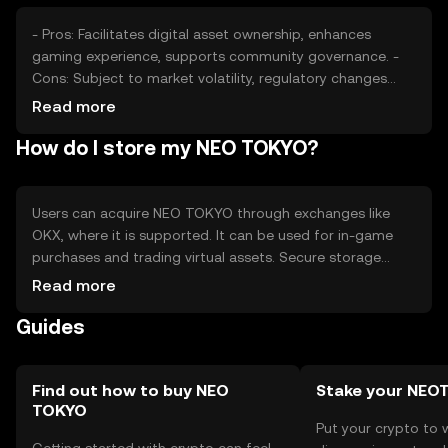
- Pros: Facilitates digital asset ownership, enhances
gaming experience, supports community governance. -
Cons: Subject to market volatility, regulatory changes
may impact usage, competition from other tokens.
Read more
How do I store my NEO TOKYO?
Users can acquire NEO TOKYO through exchanges like
OKX, where it is supported. It can be used for in-game
purchases and trading virtual assets. Secure storage
options include hardware wallets, and users should
Read more
protect private keys to avoid phishing attacks. Availability
Guides
may vary by jurisdiction, so users should check local
regulations.
Find out how to buy NEO
Stake your NEO
TOKYO
Put your crypto to 