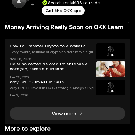
Search for MARS to trade
Get the OKX app
Money Arriving Really Soon on OKX Learn
How to Transfer Crypto to a Wallet?
Every month, millions of crypto holders move digital
assets between exchanges and wallets—but a singl
Nov 18, 2025
e mistake can mean permanent loss. If you're wond
Dólar no cartão de crédito: entenda a
ering how to transfer crypto to wallet safely, you
cotação, taxas e cuidados
Jun 29, 2026
Why Did ICE Invest in OKX?
Why Did ICE Invest in OKX? Strategic Analysis Expla
ined When a legacy financial giant like ICE makes a
Jun 2, 2026
n investment in a leading crypto exchange, the impl
ications go far beyond headlines. The ICE inves
View more
More to explore