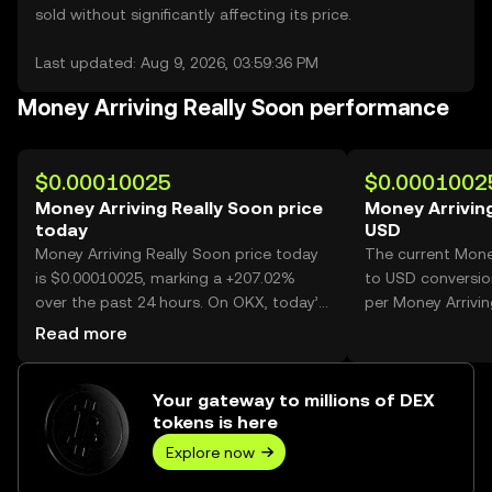
sold without significantly affecting its price.
Last updated: Aug 9, 2026, 03:59:36 PM
Money Arriving Really Soon performance
$0.00010025
$0.0001002
Money Arriving Really Soon price
Money Arriving
today
USD
Money Arriving Really Soon price today
The current Mone
is $0.00010025, marking a +207.02%
to USD conversio
over the past 24 hours. On OKX, today’s
per Money Arrivin
Money Arriving Really Soon trading
Read more
volume reached 32,824,109,482, worth
over $3.29M.
Your gateway to millions of DEX
tokens is here
Explore now