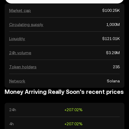
Market cap
$100.25K
Circulating supply
1,000M
Liquidity
$121.01K
24h volume
$3.29M
Token holders
235
Network
Solana
Money Arriving Really Soon’s recent prices
24h
+207.02%
4h
+207.02%