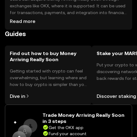
exchanges like OKX, where it is supported. It can be used
for transactions, payments, and integration into financial
services. Storage options include digital wallets, which
Read more
should be secured with private keys. Users should be
Guides
cautious of phishing attempts. Availability may vary by
jurisdiction, and compliance with local regulations is
necessary.
Find out how to buy Money
Stake your MAR
Arriving Really Soon
Put your crypto to 
Getting started with crypto can feel
discovering network
overwhelming, but learning where and
back rewards for st
how to buy crypto is simpler than you
You can now explor
might think. Kickstart your journey on
rewards in one plac
Dive in
Discover staking
the OKX mobile app, or right here on
Self Managed Walle
the web.
Trade Money Arriving Really Soon
in 3 steps
Get the OKX app
Fund your account