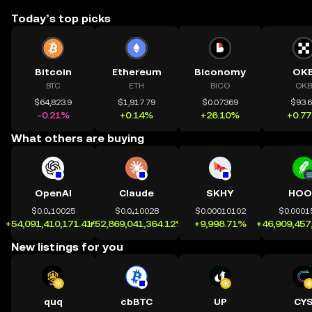
Today’s top picks
Bitcoin
Ethereum
Biconomy
OK
BTC
ETH
BICO
OKB
$64,823.9
$1,917.79
$0.07369
$93.
-0.21%
+0.14%
+26.10%
+0.7
What others are buying
OpenAI
Claude
SKHY
HOO
$0.0₄10025
$0.0₄10028
$0.00010102
$0.0001
+54,091,410,171.41%
+52,869,041,364.12%
+9,998.71%
+46,909,457
New listings for you
quq
cbBTC
UP
CY