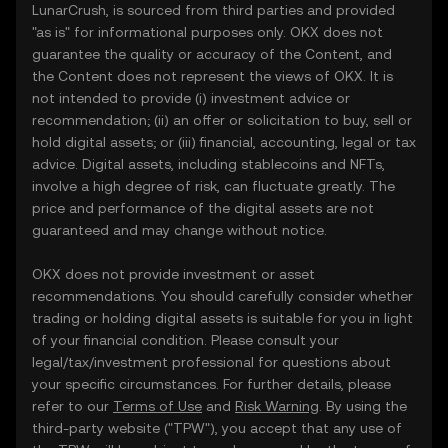
LunarCrush, is sourced from third parties and provided
"as is" for informational purposes only. OKX does not
guarantee the quality or accuracy of the Content, and
the Content does not represent the views of OKX. It is
not intended to provide (i) investment advice or
recommendation; (ii) an offer or solicitation to buy, sell or
hold digital assets; or (iii) financial, accounting, legal or tax
advice. Digital assets, including stablecoins and NFTs,
involve a high degree of risk, can fluctuate greatly. The
price and performance of the digital assets are not
guaranteed and may change without notice.
OKX does not provide investment or asset
recommendations. You should carefully consider whether
trading or holding digital assets is suitable for you in light
of your financial condition. Please consult your
legal/tax/investment professional for questions about
your specific circumstances. For further details, please
refer to our
Terms of Use
and
Risk Warning
. By using the
third-party website ("TPW"), you accept that any use of