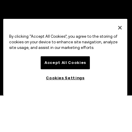
By clicking “Accept All Cookies”, you agree to the storing of
cookies on your device to enhance site navigation, analyze
site usage, and assist in our marketing efforts.
Accept All Cookies
Cookies Settings