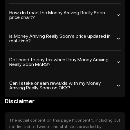
How do I read the Money Arriving Really Soon
price chart?
Is Money Arriving Really Soon’s price updated in
real-time?
Do I need to pay tax when I buy Money Arriving
Really Soon MARS?
Can I stake or earn rewards with my Money
Arriving Really Soon on OKX?
Disclaimer
The social content on this page ("Content"), including but
not limited to tweets and statistics provided by