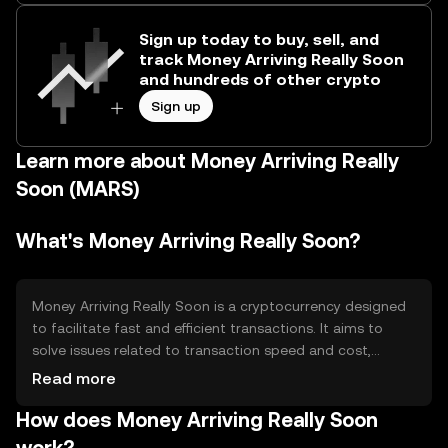
Sign up today to buy, sell, and
track Money Arriving Really Soon
and hundreds of other crypto
Sign up
Learn more about Money Arriving Really
Soon (MARS)
What's Money Arriving Really Soon?
Money Arriving Really Soon is a cryptocurrency designed
to facilitate fast and efficient transactions. It aims to
solve issues related to transaction speed and cost,
providing users with a reliable digital asset for everyday
Read more
use. Its primary use cases include peer-to-peer transfers,
How does Money Arriving Really Soon
online payments, and integration into various financial
applications, enhancing accessibility and convenience in