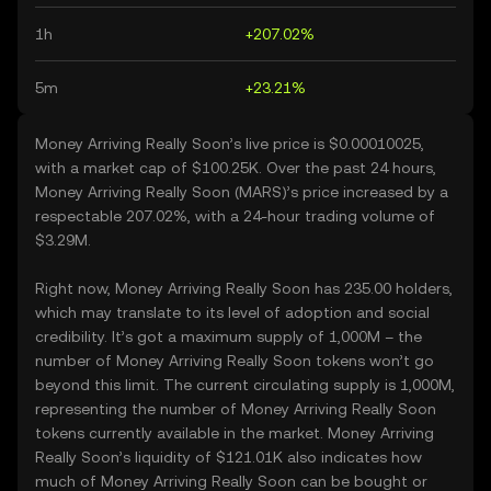
1h
+207.02%
5m
+23.21%
Money Arriving Really Soon’s live price is $0.00010025,
with a market cap of $100.25K. Over the past 24 hours,
Money Arriving Really Soon (MARS)’s price increased by a
respectable 207.02%, with a 24-hour trading volume of
$3.29M.
Right now, Money Arriving Really Soon has 235.00 holders,
which may translate to its level of adoption and social
credibility. It’s got a maximum supply of 1,000M – the
number of Money Arriving Really Soon tokens won’t go
beyond this limit. The current circulating supply is 1,000M,
representing the number of Money Arriving Really Soon
tokens currently available in the market. Money Arriving
Really Soon’s liquidity of $121.01K also indicates how
much of Money Arriving Really Soon can be bought or