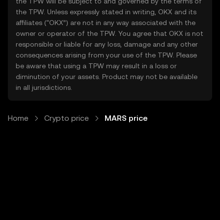
the TPW will be subject to and governed by the terms of
the TPW. Unless expressly stated in writing, OKX and its
affiliates (“OKX”) are not in any way associated with the
owner or operator of the TPW. You agree that OKX is not
responsible or liable for any loss, damage and any other
consequences arising from your use of the TPW. Please
be aware that using a TPW may result in a loss or
diminution of your assets. Product may not be available
in all jurisdictions.
Home
Crypto price
MARS price