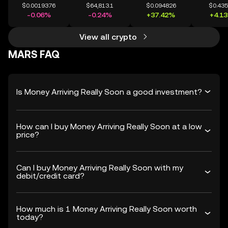
$0.0019376
$64,813.1
$0.094826
$0.43
-0.06%
-0.24%
+37.42%
+4.1
View all crypto
MARS FAQ
Is Money Arriving Really Soon a good investment?
How can I buy Money Arriving Really Soon at a low
price?
Can I buy Money Arriving Really Soon with my
debit/credit card?
How much is 1 Money Arriving Really Soon worth
today?