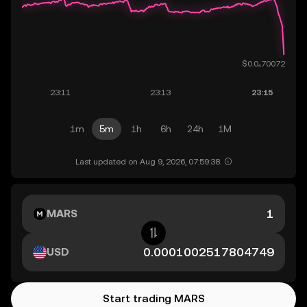
1m
5m
1h
6h
24h
1M
Last updated on Aug 9, 2026, 07:59:38.
MARS
USD
Start trading MARS