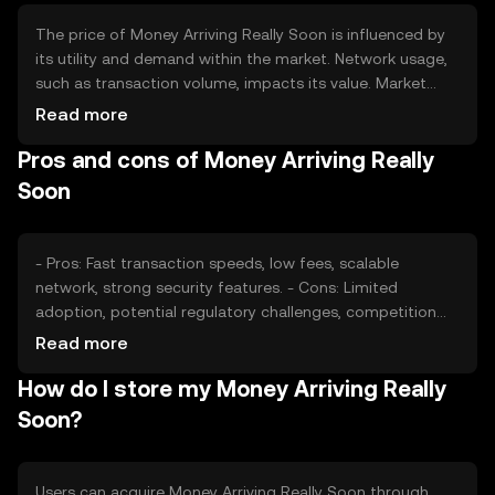
The price of Money Arriving Really Soon is influenced by
its utility and demand within the market. Network usage,
such as transaction volume, impacts its value. Market
sentiment, including investor confidence, plays a role in
Read more
price fluctuations. Regulatory changes can affect its
Pros and cons of Money Arriving Really
adoption and valuation. Competition from other
cryptocurrencies may also impact its market position.
Soon
- Pros: Fast transaction speeds, low fees, scalable
network, strong security features. - Cons: Limited
adoption, potential regulatory challenges, competition
from established cryptocurrencies.
Read more
How do I store my Money Arriving Really
Soon?
Users can acquire Money Arriving Really Soon through