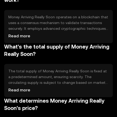
work?
digital transactions.
Money Arriving Really Soon operates on a blockchain that
uses a consensus mechanism to validate transactions
securely. It employs advanced cryptographic techniques
to ensure data integrity and privacy. The blockchain's
Read more
architecture supports high throughput and low latency,
What's the total supply of Money Arriving
making it suitable for quick transactions. Notable
features include scalability and interoperability with other
Really Soon?
blockchain networks, enhancing its utility in diverse
applications.
The total supply of Money Arriving Really Soon is fixed at
a predetermined amount, ensuring scarcity. The
circulating supply is subject to change based on market
activity. Tokenomics mechanisms include periodic
Read more
burning events to reduce supply and maintain value.
What determines Money Arriving Really
Inflation is controlled through a capped supply,
preventing excessive token generation and preserving
Soon's price?
long-term stability.