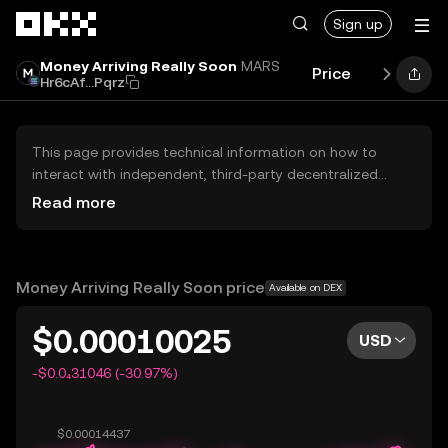
Skip to main content
Sign up
Money Arriving Really Soon
MARS
Price
Performan
Hr6cAf...Pqrz
This page provides technical information on how to
interact with independent, third-party decentralized
exchanges (DEXs). The assets herein are not accessible
Read more
via the OKX Centralized Exchange, and OKX does not
facilitate their trading. Digital assets displayed are
automatically generated based on popularity ranking.
OKX does not provide investment recommendations and
Money Arriving Really Soon price
Available on DEX
is not responsible for any potential losses.
$0.00010025
USD
-$0.0₄31046 (-30.97%)