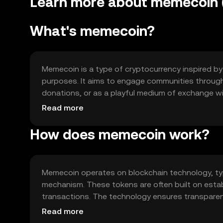
Learn more about memecoin (
What's memecoin?
Memecoin is a type of cryptocurrency inspired by 
purposes. It aims to engage communities through
donations, or as a playful medium of exchange wi
digital currency transactions.
Read more
How does memecoin work?
Memecoin operates on blockchain technology, ty
mechanism. These tokens are often built on estab
transactions. The technology ensures transparenc
memecoins in a decentralized manner.
Read more