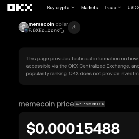
Skip to main content
Buy crypto
Markets
Trade
USDG
memecoin
dollar
FJ6XEo...bonk
This page provides technical information on how 
accessible via the OKX Centralized Exchange, and
popularity ranking. OKX does not provide investm
memecoin price
Available on DEX
$0.00015488