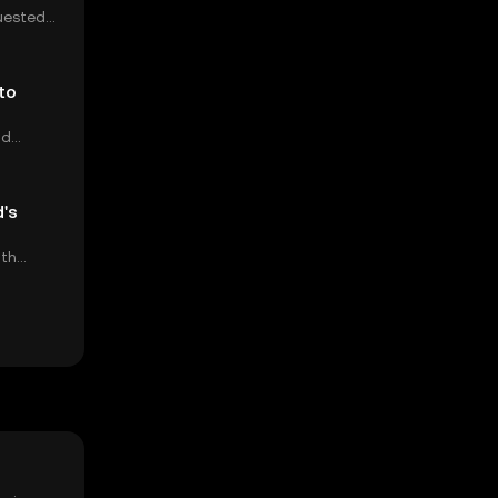
uested
ump's
to
nd
's
ith
ng back