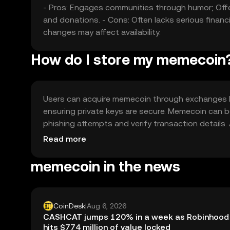
- Pros: Engages communities through humor; Offe
and donations. - Cons: Often lacks serious financi
changes may affect availability.
How do I store my memecoin
Users can acquire memecoin through exchanges like
ensuring private keys are secure. Memecoin can b
phishing attempts and verify transaction details. A
before use.
Read more
memecoin in the news
CoinDesk
|
Aug 6, 2026
CASHCAT jumps 120% in a week as Robinhood
hits $774 million of value locked