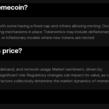
memecoin?
ith some having a fixed cap and others allowing minting. Circ
ing mechanisms in place. Tokenomics may include deflationar
, or inflationary models where new tokens are minted.
 price?
y, demand, and network usage. Market sentiment, driven by
gnificant role. Regulatory changes can impact its value, as 
factors collectively determine the market dynamics of memec