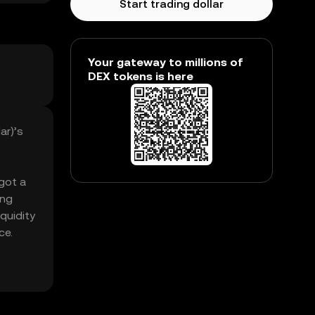
Start trading dollar
Your gateway to millions of
DEX tokens is here
ar)’s
 got a
ing
quidity
ce.