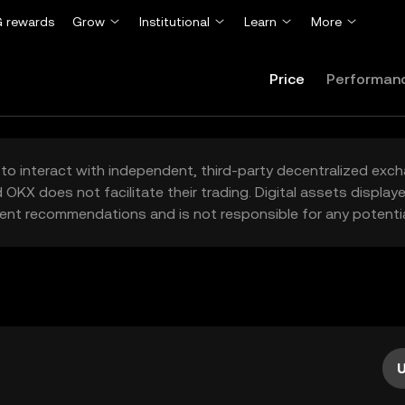
 rewards
Grow
Institutional
Learn
More
Price
Performan
to interact with independent, third-party decentralized exc
 OKX does not facilitate their trading. Digital assets displa
ent recommendations and is not responsible for any potentia