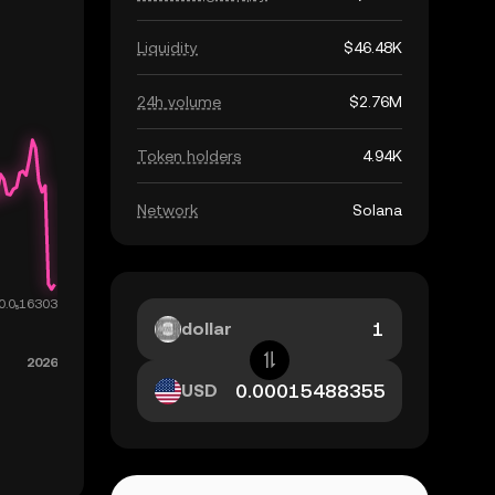
Liquidity
$46.48K
24h volume
$2.76M
Token holders
4.94K
Network
Solana
dollar
USD