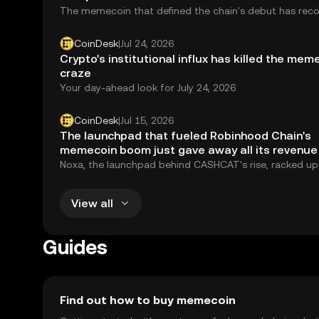
The memecoin that defined the chain's debut has rec
to an $86 million cap. Tokenized assets, the chain's st
purpose, sit at $27.6 million.
CoinDesk
|
Jul 24, 2026
Crypto's institutional influx has killed the mem
craze
Your day-ahead look for July 24, 2026
CoinDesk
|
Jul 15, 2026
The launchpad that fueled Robinhood Chain's
memecoin boom just gave away all its revenue
Noxa, the launchpad behind CASHCAT's rise, racked up
$12 million in fees before going dark, giving away its r
and leaving Robinhood Chain's memecoin economy in fr
View all
Guides
Find out how to buy memecoin