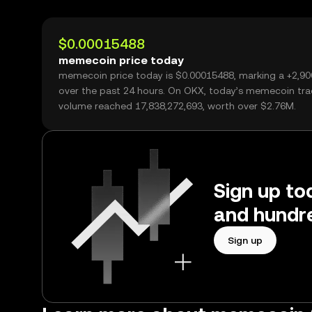
$0.00015488
memecoin price today
memecoin price today is $0.00015488, marking a +2,9
over the past 24 hours. On OKX, today’s memecoin tra
volume reached 17,838,272,693, worth over $2.76M.
Sign up to
and hundre
Sign up