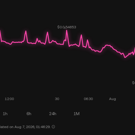
1h
6h
24h
1M
ated on Aug 7, 2026, 01:46:29.