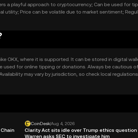
rs a playful approach to cryptocurrency; Can be used for ti
al utility; Price can be volatile due to market sentiment; Regu
?
 OKX, where it is supported. It can be stored in digital wall
e used for online tipping or donations. Always be cautious o
vailability may vary by jurisdiction, so check local regulations
CoinDesk
|
Aug 4, 2026
 Chain
Clarity Act sits idle over Trump ethics question
Warren asks SEC to investigate him