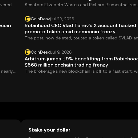
overed
Senators Elizabeth Warren and Richard Blumenthal req
ated
the U.S. Securities and Exchange Commission probe Tr
memecoin.
CoinDesk
|
Jul 23, 2026
ecoin
Robinhood CEO Vlad Tenev's X account hacked 
promote token amid memecoin frenzy
The post, now deleted, touted a token called $VLAD a
falsely claimed it would be listed on Robinhood.
CoinDesk
|
Jul 9, 2026
Arbitrum jumps 19% benefitting from Robinhood
$568 million onchain trading frenzy
 nearly
The brokerage's new blockchain is off to a fast start, w
evenue,
memecoin trading boosting activity and revenue flowi
eefall.
to the Arbitrum ecosystem.
Stake your dollar