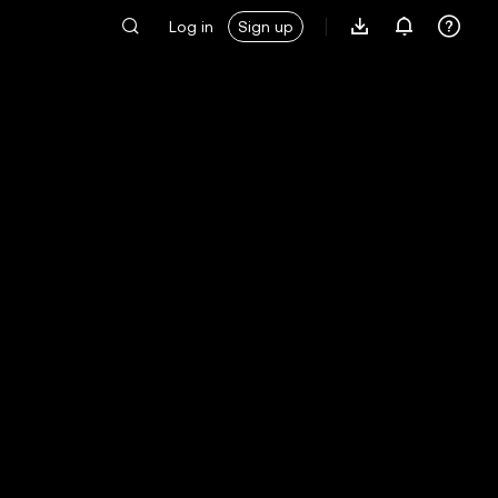
Log in
Sign up