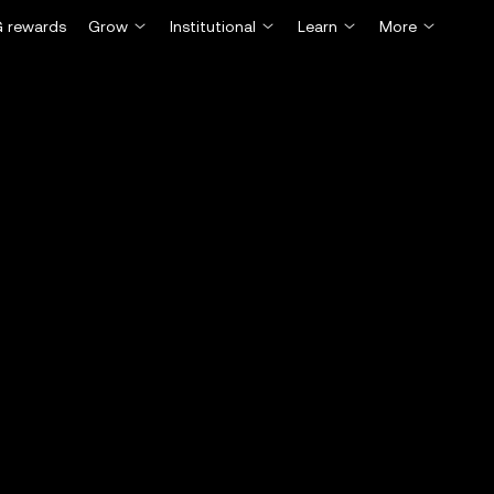
 rewards
Grow
Institutional
Learn
More