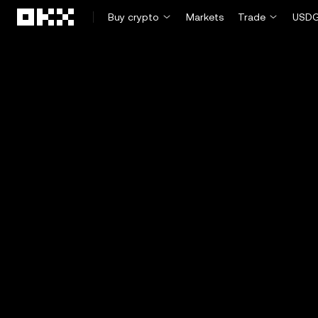
Skip to main content
Buy crypto
Markets
Trade
USDG