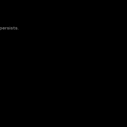
persists.