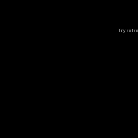
Try refr