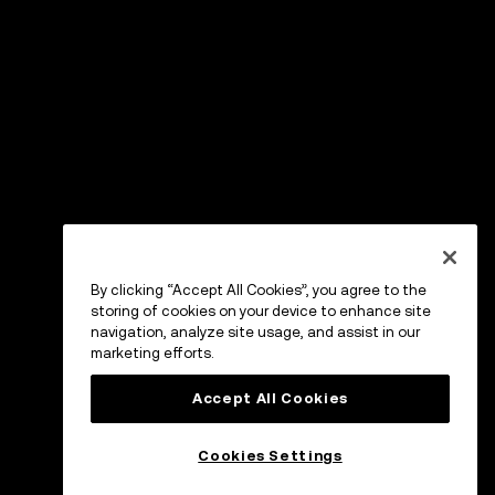
By clicking “Accept All Cookies”, you agree to the
storing of cookies on your device to enhance site
navigation, analyze site usage, and assist in our
marketing efforts.
Accept All Cookies
Cookies Settings