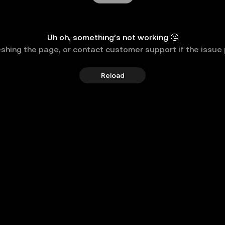
Uh oh, something’s not working 🤔
eshing the page, or contact customer support if the issue 
Reload