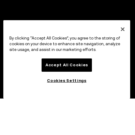
By clicking “Accept All Cookies”, you agree to the storing of
cookies on your device to enhance site navigation, analyze
site usage, and assist in our marketing efforts.
Accept All Cookies
Cookies Settings