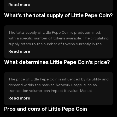
technology allows for decentralized control, meaning no
Read more
single entity governs the network. Notable features may
What's the total supply of Little Pepe Coin?
include fast transaction times and low fees, making it
suitable for everyday use.
The total supply of Little Pepe Coin is predetermined,
with a specific number of tokens available. The circulating
supply refers to the number of tokens currently in the
market. Tokenomics may involve mechanisms like
Read more
burning, where tokens are permanently removed from
What determines Little Pepe Coin's price?
circulation to manage supply and demand dynamics.
The price of Little Pepe Coin is influenced by its utility and
demand within the market. Network usage, such as
transaction volume, can impact its value. Market
sentiment, including investor interest and community
Read more
support, also plays a role. Additionally, regulatory changes
Pros and cons of Little Pepe Coin
and competition from other cryptocurrencies can affect
its price.