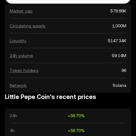
Market cap
$78.88K
Circulating supply
1,000M
Liquidity
$147.34K
24h volume
$9.14M
Token holders
96
Network
Solana
Little Pepe Coin’s recent prices
24h
+38.70%
4h
+38.70%