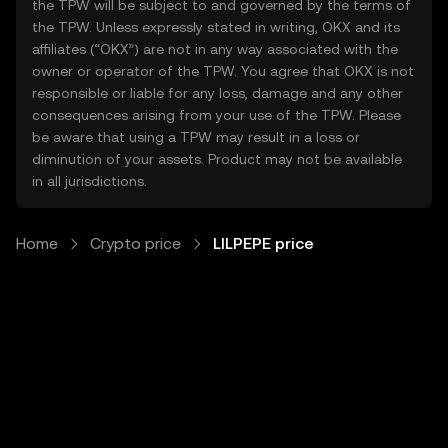
the TPW will be subject to and governed by the terms of
the TPW. Unless expressly stated in writing, OKX and its
affiliates (“OKX”) are not in any way associated with the
owner or operator of the TPW. You agree that OKX is not
responsible or liable for any loss, damage and any other
consequences arising from your use of the TPW. Please
be aware that using a TPW may result in a loss or
diminution of your assets. Product may not be available
in all jurisdictions.
Home
Crypto price
LILPEPE price