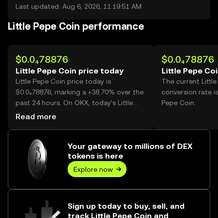
Last updated: Aug 6, 2026, 11:19:51 AM
Little Pepe Coin performance
$0.0₄78876
$0.0₄78876
Little Pepe Coin price today
Little Pepe Co
Little Pepe Coin price today is
The current Littl
$0.0₄78876, marking a +38.70% over the
conversion rate is
past 24 hours. On OKX, today’s Little
Pepe Coin.
Pepe Coin trading volume reached
Read more
115,838,185,014, worth over $9.14M.
Your gateway to millions of DEX
tokens is here
Explore now
Sign up today to buy, sell, and
track Little Pepe Coin and