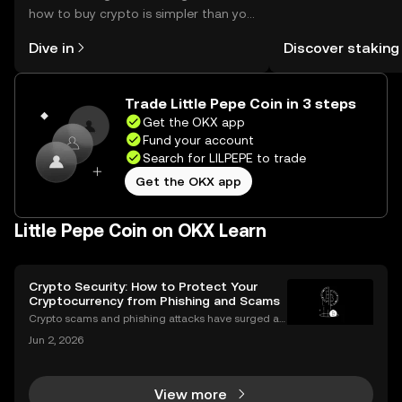
how to buy crypto is simpler than you
You can now explor
might think. Kickstart your journey on
rewards in one plac
Dive in
Discover staking
the OKX mobile app, or right here on
Self Managed Walle
the web.
Trade Little Pepe Coin in 3 steps
Get the OKX app
Fund your account
Search for LILPEPE to trade
Get the OKX app
Little Pepe Coin on OKX Learn
Crypto Security: How to Protect Your
Cryptocurrency from Phishing and Scams
Crypto scams and phishing attacks have surged al
ongside the adoption of digital assets. In 2023 alon
Jun 2, 2026
e, over $1.7 billion was lost to crypto-related crimes,
underscoring the urgent need for robust cryp
View more