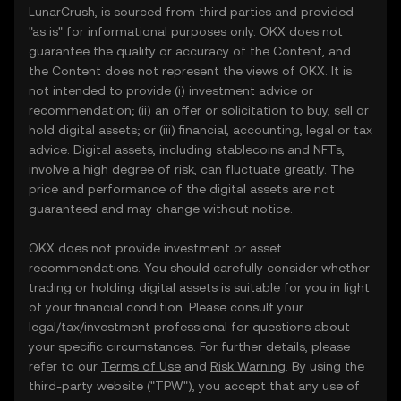
LunarCrush, is sourced from third parties and provided
"as is" for informational purposes only. OKX does not
guarantee the quality or accuracy of the Content, and
the Content does not represent the views of OKX. It is
not intended to provide (i) investment advice or
recommendation; (ii) an offer or solicitation to buy, sell or
hold digital assets; or (iii) financial, accounting, legal or tax
advice. Digital assets, including stablecoins and NFTs,
involve a high degree of risk, can fluctuate greatly. The
price and performance of the digital assets are not
guaranteed and may change without notice.
OKX does not provide investment or asset
recommendations. You should carefully consider whether
trading or holding digital assets is suitable for you in light
of your financial condition. Please consult your
legal/tax/investment professional for questions about
your specific circumstances. For further details, please
refer to our
Terms of Use
and
Risk Warning
. By using the
third-party website ("TPW"), you accept that any use of