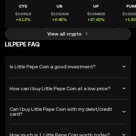
CYS
UB
UP
PUM
$0.43518
$0.032408
$0.094826
$0.002
+4.13%
+0.45%
+37.42%
+1.8
View all crypto
LILPEPE FAQ
Is Little Pepe Coin a good investment?
How can I buy Little Pepe Coin at a low price?
Can I buy Little Pepe Coin with my debit/credit
card?
How much is 1 Little Pepe Coin worth today?