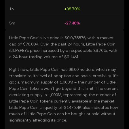
1h
+38.70%
5m
-27.48%
Little Pepe Coin’s live price is $0.0₄78876, with a market
cap of $78.88K. Over the past 24 hours, Little Pepe Coin
(LILPEPE)’s price increased by a respectable 38.70%, with
a 24-hour trading volume of $9.14M.
Right now, Little Pepe Coin has 96.00 holders, which may
translate to its level of adoption and social credibility. It’s
got a maximum supply of 1,000M – the number of Little
Pepe Coin tokens won’t go beyond this limit. The current
circulating supply is 1,000M, representing the number of
Little Pepe Coin tokens currently available in the market.
Little Pepe Coin’s liquidity of $147.34K also indicates how
much of Little Pepe Coin can be bought or sold without
significantly affecting its price.