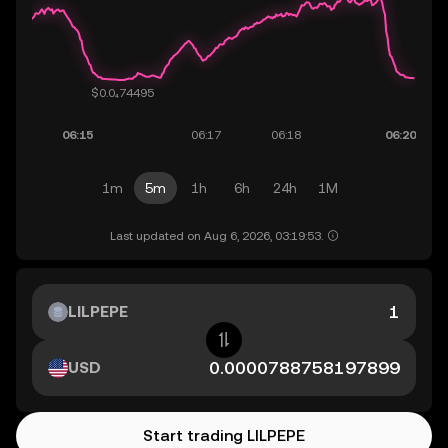
1m
5m
1h
6h
24h
1M
Last updated on Aug 6, 2026, 03:19:53.
LILPEPE
USD
Start trading LILPEPE