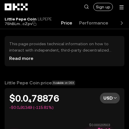
Skip to main content
Sign up
Little Pepe Coin
LILPEPE
Price
Performance
Learn
7ShBLm...cZpv
This page provides technical information on how to
interact with independent, third-party decentralized
exchanges (DEXs). The assets herein are not accessible
Read more
via the OKX Centralized Exchange, and OKX does not
facilitate their trading. Digital assets displayed are
automatically generated based on popularity ranking.
OKX does not provide investment recommendations and
Little Pepe Coin price
Available on DEX
is not responsible for any potential losses.
$0.0₄78876
USD
-$0.0₄91349 (-115.81%)