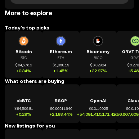
More to explore
Today’s top picks
Bitcoin
Ethereum
Biconomy
GRVT T
BTC
ETH
BICO
GRV
$64,576.5
$1,898.19
$0.02924
$0.27
+0.34%
+1.45%
+32.97%
+5.4
What others are buying
cbBTC
RSGP
OpenAI
Clau
$64,509.81
$0.00011946
$0.0₄10025
$0.0₄1
+0.29%
+2,193.44%
+54,091,410,171.41%
+56,807,609
New listings for you