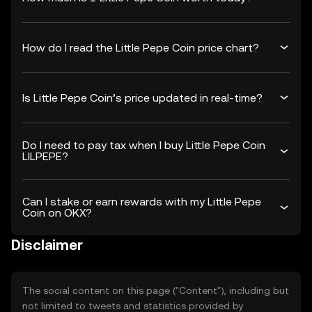
How do I read the Little Pepe Coin price chart?
Is Little Pepe Coin’s price updated in real-time?
Do I need to pay tax when I buy Little Pepe Coin
LILPEPE?
Can I stake or earn rewards with my Little Pepe
Coin on OKX?
Disclaimer
The social content on this page ("Content"), including but
not limited to tweets and statistics provided by