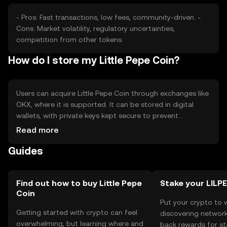
- Pros: Fast transactions, low fees, community-driven. -
Cons: Market volatility, regulatory uncertainties,
competition from other tokens.
How do I store my Little Pepe Coin?
Users can acquire Little Pepe Coin through exchanges like
OKX, where it is supported. It can be stored in digital
wallets, with private keys kept secure to prevent
unauthorized access. Users should be cautious of
Read more
phishing attempts. Availability may vary by jurisdiction, so
Guides
users should check local regulations before engaging
with the token.
Find out how to buy Little Pepe
Stake your LILP
Coin
Put your crypto to 
Getting started with crypto can feel
discovering network
overwhelming, but learning where and
back rewards for st