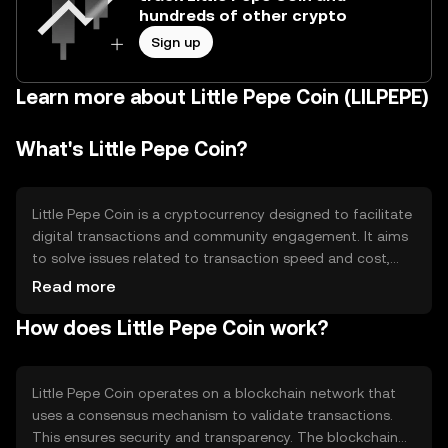
hundreds of other crypto
Sign up
Learn more about Little Pepe Coin (LILPEPE)
What's Little Pepe Coin?
Little Pepe Coin is a cryptocurrency designed to facilitate
digital transactions and community engagement. It aims
to solve issues related to transaction speed and cost,
providing a more efficient alternative for users. Its primary
Read more
use cases include peer-to-peer transactions, community
How does Little Pepe Coin work?
rewards, and potentially as a medium for
microtransactions in digital ecosystems.
Little Pepe Coin operates on a blockchain network that
uses a consensus mechanism to validate transactions.
This ensures security and transparency. The blockchain