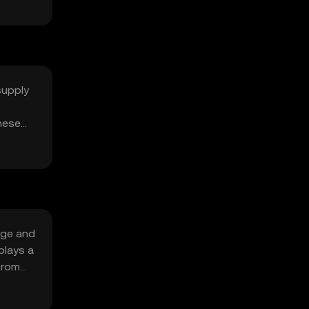
supply
hese
age and
plays a
from