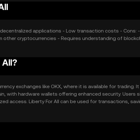
All
s decentralized applications - Low transaction costs - Cons: -
m other cryptocurrencies - Requires understanding of blockc
 All?
rency exchanges like OKX, where it is available for trading. I
hain, with hardware wallets offering enhanced security. Users 
zed access. Liberty For All can be used for transactions, sav
by jurisdiction, and users should comply with local regulations