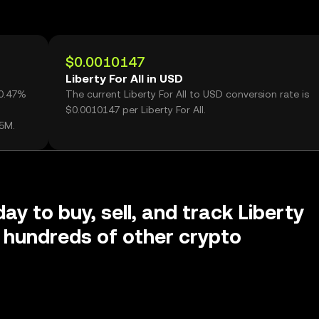
$0.0010147
Liberty For All in USD
60.47%
The current Liberty For All to USD conversion rate is
$0.0010147 per Liberty For All.
05M.
ay to buy, sell, and track Liberty
d hundreds of other crypto