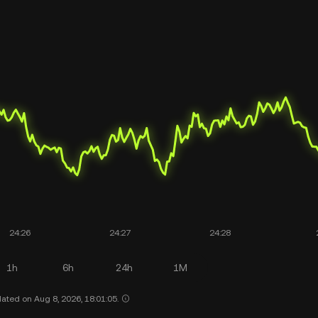
1h
6h
24h
1M
ated on Aug 8, 2026, 18:01:05.