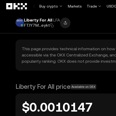
Skip to main content
Buy crypto
Markets
Trade
USDG
Liberty For All
LFA
FTJY7M...eykt
This page provides technical information on how 
accessible via the OKX Centralized Exchange, and
popularity ranking. OKX does not provide investm
Liberty For All price
Available on DEX
$0.0010147