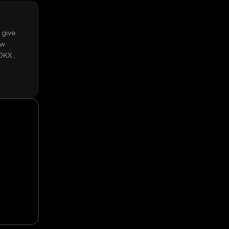
 give
ow
 OKX