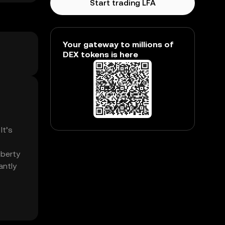
Start trading LFA
Your gateway to millions of
DEX tokens is here
It’s
iberty
antly