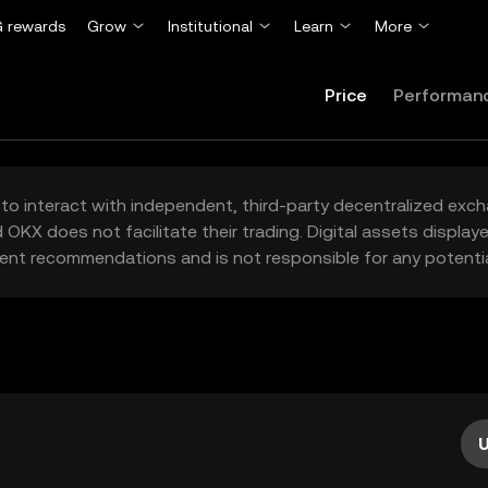
 rewards
Grow
Institutional
Learn
More
Price
Performan
to interact with independent, third-party decentralized exc
 OKX does not facilitate their trading. Digital assets displa
ent recommendations and is not responsible for any potentia