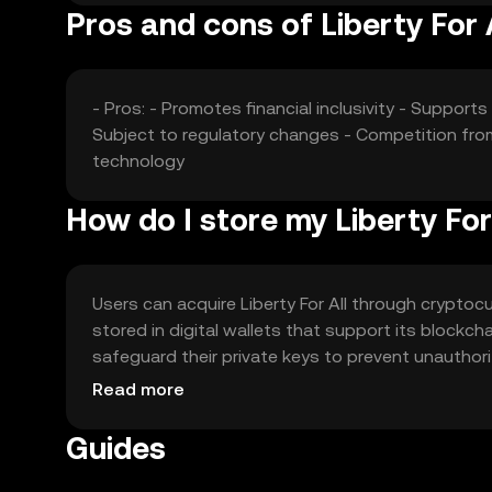
Pros and cons of Liberty For 
- Pros: - Promotes financial inclusivity - Support
Subject to regulatory changes - Competition fro
technology
How do I store my Liberty For
Users can acquire Liberty For All through cryptocur
stored in digital wallets that support its blockc
safeguard their private keys to prevent unauthori
and interacting with dApps. Availability may vary 
Read more
Guides