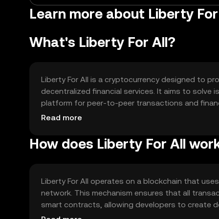
Learn more about Liberty For 
What's Liberty For All?
Liberty For All is a cryptocurrency designed to p
decentralized financial services. It aims to solve
platform for peer-to-peer transactions and financ
transactions, enabling savings and lending, and
Read more
financial freedom.
How does Liberty For All wor
Liberty For All operates on a blockchain that us
network. This mechanism ensures that all transa
smart contracts, allowing developers to create de
scalability solutions to handle a high volume of 