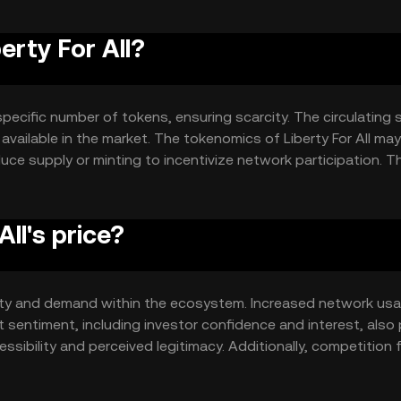
erty For All?
 specific number of tokens, ensuring scarcity. The circulating 
y available in the market. The tokenomics of Liberty For All may
ce supply or minting to incentivize network participation. T
e token's value over time.
ll's price?
 utility and demand within the ecosystem. Increased network us
 sentiment, including investor confidence and interest, also 
ssibility and perceived legitimacy. Additionally, competition 
an affect its market position.