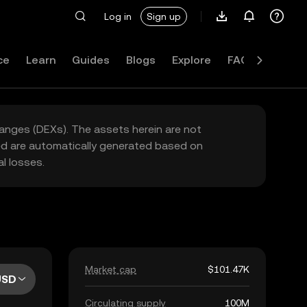
Log in
Sign up
ce
Learn
Guides
Blogs
Explore
FAQ
hanges (DEXs). The assets herein are not
yed are automatically generated based on
l losses.
Market cap
$101.47K
USD
Circulating supply
100M