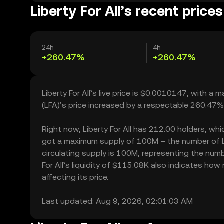
Liberty For All’s recent prices
24h
4h
+260.47%
+260.47%
Liberty For All’s live price is $0.0010147, with a 
(LFA)’s price increased by a respectable 260.47%
Right now, Liberty For All has 212.00 holders, which
got a maximum supply of 100M – the number of Lib
circulating supply is 100M, representing the number
For All’s liquidity of $115.08K also indicates how
affecting its price.
Last updated: Aug 9, 2026, 02:01:03 AM