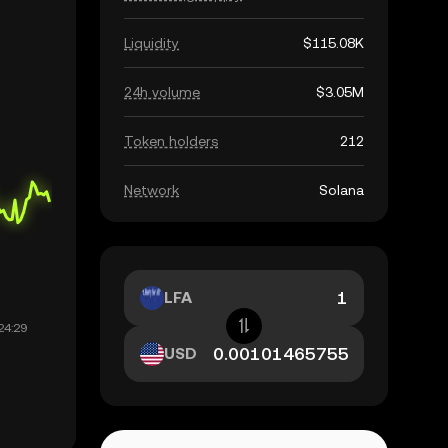
Liquidity
$115.08K
24h volume
$3.05M
Token holders
212
Network
Solana
LFA
USD