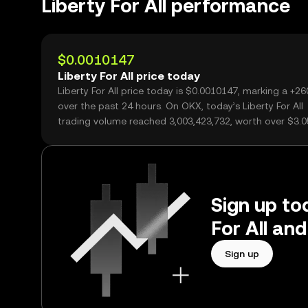
Liberty For All performance
$0.0010147
Liberty For All price today
Liberty For All price today is $0.0010147, marking a +2
over the past 24 hours. On OKX, today’s Liberty For All
trading volume reached 3,003,423,732, worth over $3.
Sign up tod
For All an
Sign up