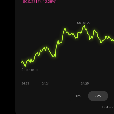
-$0.0₄23174 (-2.28%)
1m
5m
Last upd