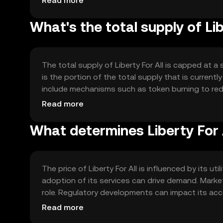
Read more
enhancing its utility and adoption.
What's the total supply of Lib
The total supply of Liberty For All is capped at a
is the portion of the total supply that is currentl
include mechanisms such as token burning to redu
mechanisms help manage inflation and maintain th
Read more
What determines Liberty For A
The price of Liberty For All is influenced by its
adoption of its services can drive demand. Market
role. Regulatory developments can impact its acce
other cryptocurrencies offering similar services c
Read more