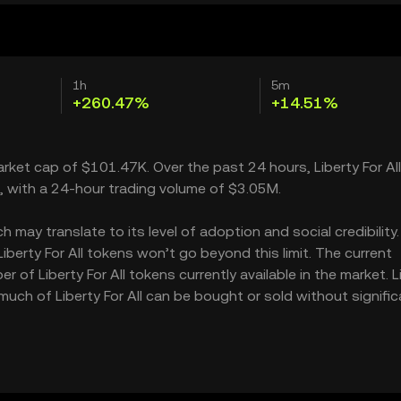
1h
5m
+260.47%
+14.51%
market cap of $101.47K. Over the past 24 hours, Liberty For All
, with a 24-hour trading volume of $3.05M.
 may translate to its level of adoption and social credibility. 
erty For All tokens won’t go beyond this limit. The current
 of Liberty For All tokens currently available in the market. L
 much of Liberty For All can be bought or sold without signific