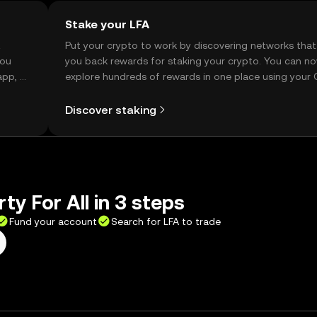
Stake your LFA
t
Put your crypto to work by discovering networks that
you
you back rewards for staking your crypto. You can n
app, or
explore hundreds of rewards in one place using your
Self Managed Wallet.
Discover staking
ty For All in 3 steps
Fund your account
Search for LFA to trade