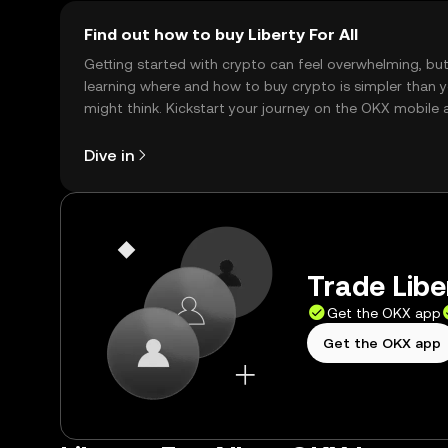
Find out how to buy Liberty For All
Getting started with crypto can feel overwhelming, bu
learning where and how to buy crypto is simpler than 
might think. Kickstart your journey on the OKX mobile 
right here on the web.
Dive in
Trade Liber
Get the OKX app
Get the OKX app