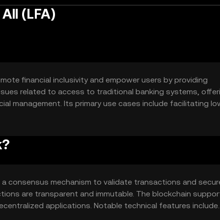
All (LFA)
romote financial inclusivity and empower users by providing
 issues related to access to traditional banking systems, offer
ial management. Its primary use cases include facilitating l
 supporting decentralized applications (dApps) that enhance
k?
es a consensus mechanism to validate transactions and secur
ctions are transparent and immutable. The blockchain suppor
centralized applications. Notable technical features include
transactions and interoperability with other blockchain networ