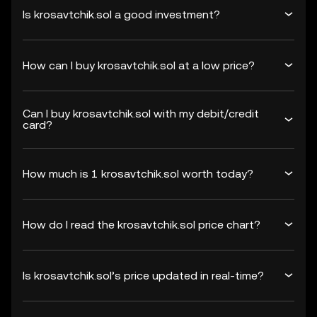
Is krosavtchik.sol a good investment?
How can I buy krosavtchik.sol at a low price?
Can I buy krosavtchik.sol with my debit/credit
card?
How much is 1 krosavtchik.sol worth today?
How do I read the krosavtchik.sol price chart?
Is krosavtchik.sol’s price updated in real-time?