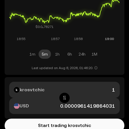
1m
5m
1h
6h
24h
1M
Last updated on Aug 8, 2026, 01:46:20.
krosvtchic
USD
Start trading krosvtchic