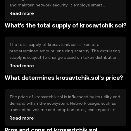
and maintain network security. It employs smart
contracts to automate processes and ensure
Read more
transparency. The blockchain's decentralized nature
What's the total supply of krosavtchik.sol?
allows for secure peer-to-peer transactions without
intermediaries. Notable technical features include
scalability solutions and interoperability with other
blockchain networks.
The total supply of krosavtchik.sol is fixed at a
predetermined amount, ensuring scarcity. The circulating
supply is subject to change based on token distribution
and usage. Tokenomics mechanisms may include
Read more
deflationary strategies such as token burning to reduce
What determines krosavtchik.sol's price?
supply and increase value over time. Minting is controlled
to prevent inflation and maintain token stability.
The price of krosavtchik.sol is influenced by its utility and
demand within the ecosystem. Network usage, such as
transaction volume and adoption rates, can impact its
value. Market sentiment, including investor confidence
Read more
and trends, plays a role. Regulatory environment and
Pros and cons of krosavtchik.sol
competition from other tokens also affect its price, as