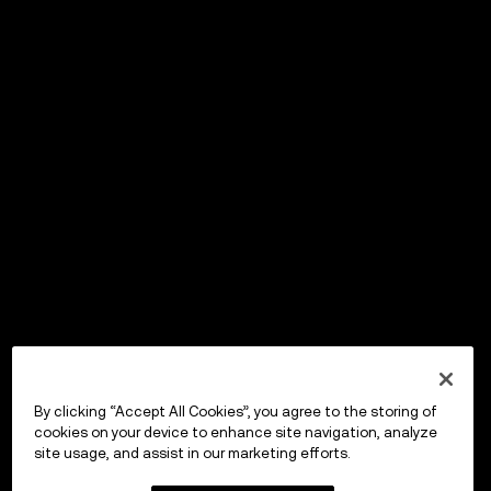
By clicking “Accept All Cookies”, you agree to the storing of
cookies on your device to enhance site navigation, analyze
site usage, and assist in our marketing efforts.