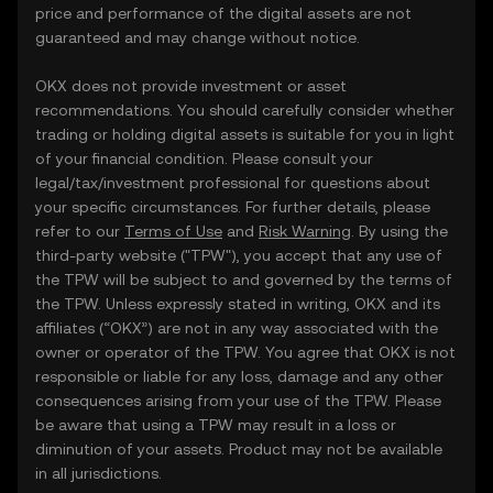
price and performance of the digital assets are not
guaranteed and may change without notice.
OKX does not provide investment or asset
recommendations. You should carefully consider whether
trading or holding digital assets is suitable for you in light
of your financial condition. Please consult your
legal/tax/investment professional for questions about
your specific circumstances. For further details, please
refer to our
Terms of Use
and
Risk Warning
. By using the
third-party website ("TPW"), you accept that any use of
the TPW will be subject to and governed by the terms of
the TPW. Unless expressly stated in writing, OKX and its
affiliates (“OKX”) are not in any way associated with the
owner or operator of the TPW. You agree that OKX is not
responsible or liable for any loss, damage and any other
consequences arising from your use of the TPW. Please
be aware that using a TPW may result in a loss or
diminution of your assets. Product may not be available
in all jurisdictions.