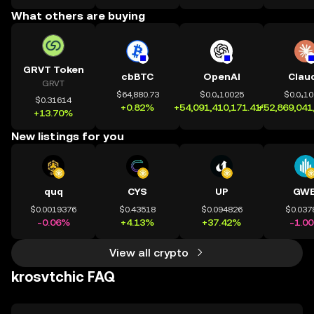
What others are buying
GRVT Token
cbBTC
OpenAI
Clau
GRVT
$64,880.73
$0.0₄10025
$0.0₄1
$0.31614
+0.82%
+54,091,410,171.41%
+52,869,041
+13.70%
New listings for you
quq
CYS
UP
GWE
$0.0019376
$0.43518
$0.094826
$0.037
-0.06%
+4.13%
+37.42%
-1.0
View all crypto
krosvtchic FAQ