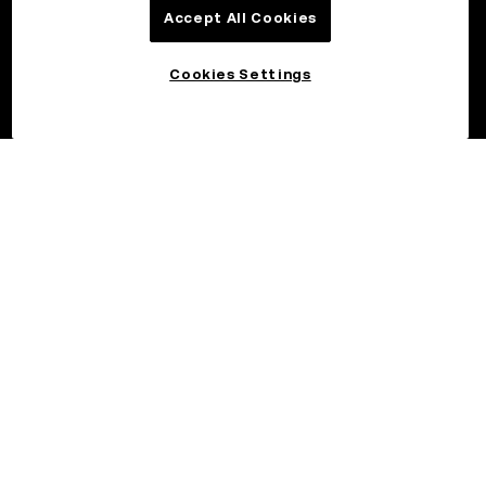
Accept All Cookies
Cookies Settings
©2026 OKX.COM. One Sansome Street, Suite 1400 PMB 6005,
San Francisco, CA 94104.
NMLS #1767779