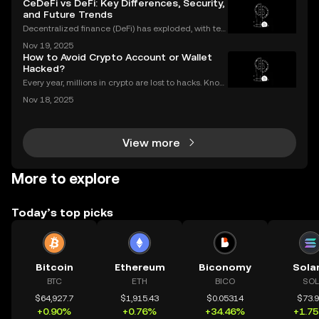
CeDeFi vs DeFi: Key Differences, Security,
vestors look for ways to protect and grow their
and Future Trends
Decentralized finance (DeFi) has exploded, with ten
s of billions of dollars locked in protocols—yet, for al
Nov 19, 2025
l its promise, security risks and a lack of compliance
How to Avoid Crypto Account or Wallet
have triggered calls for a new approac
Hacked?
Every year, millions in crypto are lost to hacks. Knowi
ng what to do next is critical. In 2023 alone, over $1
Nov 18, 2025
billion in digital assets were stolen through major br
eaches, with victims often blindside
View more
More to explore
Today’s top picks
Bitcoin
Ethereum
Biconomy
Sola
BTC
ETH
BICO
SOL
$64,927.7
$1,915.43
$0.05314
$73.
+0.90%
+0.76%
+34.46%
+1.7