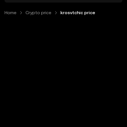
Home
Crypto price
krosvtchic price