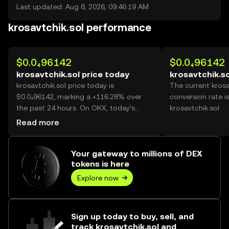
Last updated: Aug 8, 2026, 09:46:19 AM
krosavtchik.sol performance
$0.0₄96142
$0.0₄96142
krosavtchik.sol price today
krosavtchik.so
krosavtchik.sol price today is
The current krosa
$0.0₄96142, marking a +116.28% over
conversion rate i
the past 24 hours. On OKX, today’s
krosavtchik.sol.
krosavtchik.sol trading volume reached
Read more
33,651,143,280, worth over $3.24M.
Your gateway to millions of DEX
tokens is here
Explore now
Sign up today to buy, sell, and
track krosavtchik.sol and