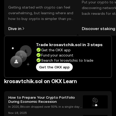
Put your crypto to 
Getting started with crypto can feel
discovering network
overwhelming, but learning where and
back rewards for st
how to buy crypto is simpler than you
You can now explor
might think. Kickstart your journey on
rewards in one plac
Dive in
Discover staking
the OKX mobile app, or right here on
Self Managed Walle
the web.
Trade krosavtchik.sol in 3 steps
Get the OKX app
Fund your account
Search for krosvtchic to trade
Get the OKX app
krosavtchik.sol on OKX Learn
How to Prepare Your Crypto Portfolio
During Economic Recession
In 2020, Bitcoin dropped over 50% in a single day d
uring the COVID market crash—yet by year’s end, cr
Nov 18, 2025
ypto adoption worldwide had hit record highs. As in