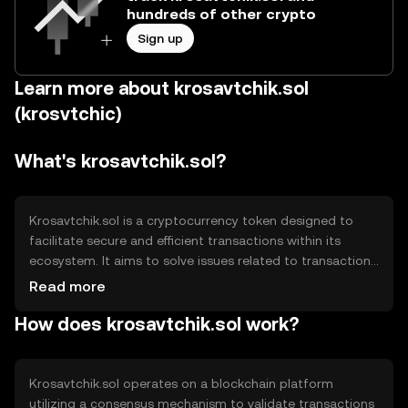
hundreds of other crypto
Sign up
Learn more about krosavtchik.sol
(krosvtchic)
What's krosavtchik.sol?
Krosavtchik.sol is a cryptocurrency token designed to
facilitate secure and efficient transactions within its
ecosystem. It aims to solve issues related to transaction
speed and cost, providing users with a reliable digital
Read more
asset for various applications, including decentralized
How does krosavtchik.sol work?
finance (DeFi) and peer-to-peer exchanges. Its primary
use cases include serving as a medium of exchange and a
tool for accessing blockchain-based services.
Krosavtchik.sol operates on a blockchain platform
utilizing a consensus mechanism to validate transactions