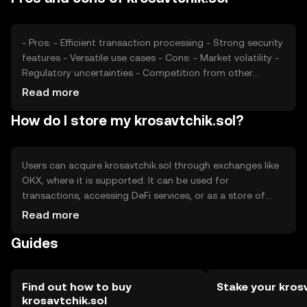
they can influence user perception and adoption.
- Pros: - Efficient transaction processing - Strong security
features - Versatile use cases - Cons: - Market volatility -
Regulatory uncertainties - Competition from other
tokens
Read more
How do I store my krosavtchik.sol?
Users can acquire krosavtchik.sol through exchanges like
OKX, where it is supported. It can be used for
transactions, accessing DeFi services, or as a store of
value. Storage options include digital wallets, which
Read more
should be secured with private keys. Users should be
Guides
cautious of phishing attempts. Availability may vary by
jurisdiction, and compliance with local regulations is
essential.
Find out how to buy
Stake your kros
krosavtchik.sol