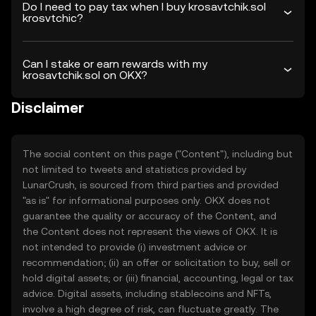
Do I need to pay tax when I buy krosavtchik.sol
krosvtchic?
Can I stake or earn rewards with my
krosavtchik.sol on OKX?
Disclaimer
The social content on this page ("Content"), including but
not limited to tweets and statistics provided by
LunarCrush, is sourced from third parties and provided
"as is" for informational purposes only. OKX does not
guarantee the quality or accuracy of the Content, and
the Content does not represent the views of OKX. It is
not intended to provide (i) investment advice or
recommendation; (ii) an offer or solicitation to buy, sell or
hold digital assets; or (iii) financial, accounting, legal or tax
advice. Digital assets, including stablecoins and NFTs,
involve a high degree of risk, can fluctuate greatly. The