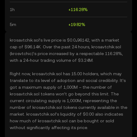
1h
+116.28%
5m
+19.82%
krosavtchik.sol’s live price is $0.0₄96142, with a market
cap of $96.14K. Over the past 24 hours, krosavtchik.sol
(krosvtchic)’s price increased by a respectable 116.28%,
with a 24-hour trading volume of $3.24M.
Right now, krosavtchik.sol has 15.00 holders, which may
translate to its level of adoption and social credibility. It’s
got a maximum supply of 1,000M – the number of
krosavtchik.sol tokens won’t go beyond this limit. The
current circulating supply is 1,000M, representing the
number of krosavtchik.sol tokens currently available in the
market. krosavtchik.sol’s liquidity of $0.00 also indicates
how much of krosavtchik.sol can be bought or sold
without significantly affecting its price.