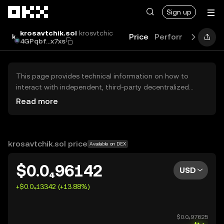
Skip to main content
Sign up
krosavtchik.sol
krosvtchic
Price
Performance
Lea
4GPqbf...x7xs
This page provides technical information on how to
interact with independent, third-party decentralized
exchanges (DEXs). The assets herein are not accessible
Read more
via the OKX Centralized Exchange, and OKX does not
facilitate their trading. Digital assets displayed are
automatically generated based on popularity ranking.
OKX does not provide investment recommendations and
krosavtchik.sol price
Available on DEX
is not responsible for any potential losses.
$0.0₄96142
USD
+$0.0₄13342 (+13.88%)