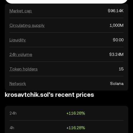
Market cap
$96.14K
Circulating supply
1,000M
Liquidity
$0.00
24h volume
$3.24M
Token holders
15
Network
Solana
krosavtchik.sol’s recent prices
24h
+116.28%
4h
+116.28%