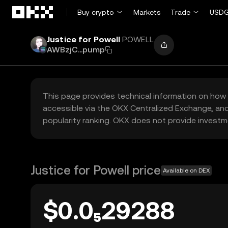
Skip to main content
Buy crypto
Markets
Trade
USDG
Justice for Powell
POWELL
AWBzjC...pump
This page provides technical information on how 
accessible via the OKX Centralized Exchange, and
popularity ranking. OKX does not provide investm
Justice for Powell price
Available on DEX
$0.0₅29288