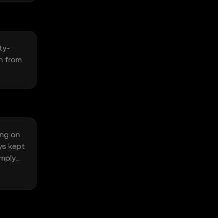
ty-
n from
ing on
ys kept
omply