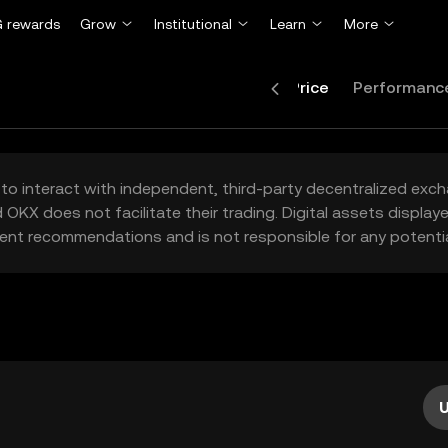
 rewards
Grow
Institutional
Learn
More
Price
Performanc
to interact with independent, third-party decentralized exc
 OKX does not facilitate their trading. Digital assets displa
ent recommendations and is not responsible for any potentia