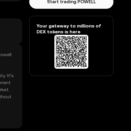
Start trading POWELL
Your gateway to millions of
DEX tokens is here
Powell
y. It’s
rrent
rket.
ithout