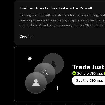
Find out how to buy Justice for Powell
Getting started with crypto can feel overwhelming, bu
learning where and how to buy crypto is simpler than 
might think. Kickstart your journey on the OKX mobile 
right here on the web.
Dive in
Trade Just
Get the OKX app
Get the OKX app