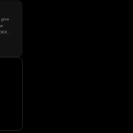
 give
ow
 OKX