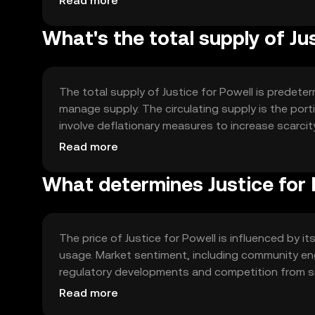
Read more
What's the total supply of Ju
The total supply of Justice for Powell is predet
manage supply. The circulating supply is the port
involve deflationary measures to increase scarcity
the community's governance decisions.
Read more
What determines Justice for P
The price of Justice for Powell is influenced by i
usage. Market sentiment, including community enga
regulatory developments and competition from sim
technological advancements and partnerships may 
Read more