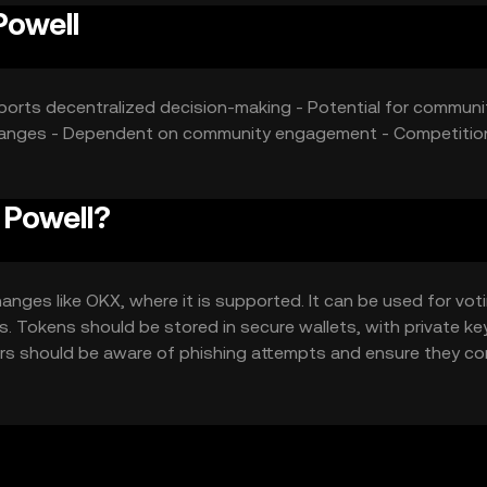
Powell
orts decentralized decision-making - Potential for communi
y changes - Dependent on community engagement - Competitio
 Powell?
anges like OKX, where it is supported. It can be used for vot
s. Tokens should be stored in secure wallets, with private ke
ers should be aware of phishing attempts and ensure they c
urisdiction.