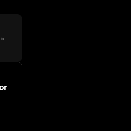
is
or