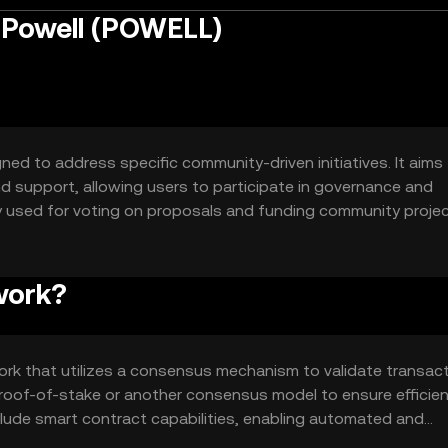
r Powell (POWELL)
ned to address specific community-driven initiatives. It aims
d support, allowing users to participate in governance and
y used for voting on proposals and funding community projec
nd empowerment among its holders.
work?
ork that utilizes a consensus mechanism to validate transac
roof-of-stake or another consensus model to ensure efficie
clude smart contract capabilities, enabling automated and
als within the community.