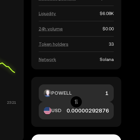
Liquidity
$6.08K
24h volume
$0.00
Token holders
33
Network
Solana
POWELL
USD