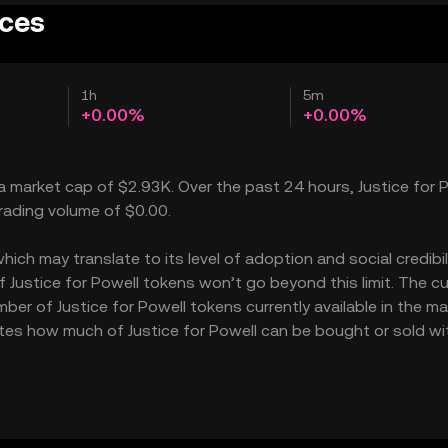
ices
1h
5m
+0.00%
+0.00%
h a market cap of $2.93K. Over the past 24 hours, Justice for 
trading volume of $0.00.
ich may translate to its level of adoption and social credibilit
ustice for Powell tokens won’t go beyond this limit. The cu
ber of Justice for Powell tokens currently available in the ma
icates how much of Justice for Powell can be bought or sold w