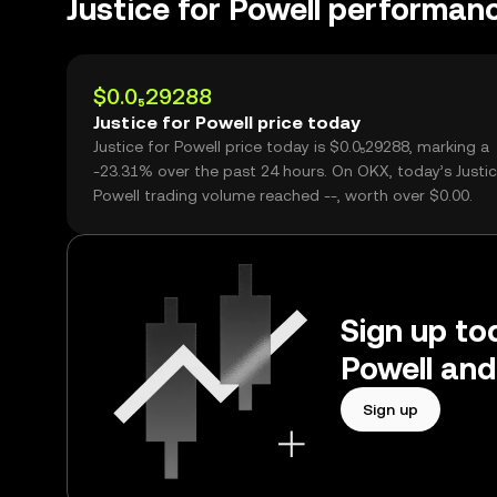
Justice for Powell performan
$0.0₅29288
Justice for Powell price today
Justice for Powell price today is $0.0₅29288, marking a
-23.31% over the past 24 hours. On OKX, today’s Justic
Powell trading volume reached --, worth over $0.00.
Sign up tod
Powell and
Sign up