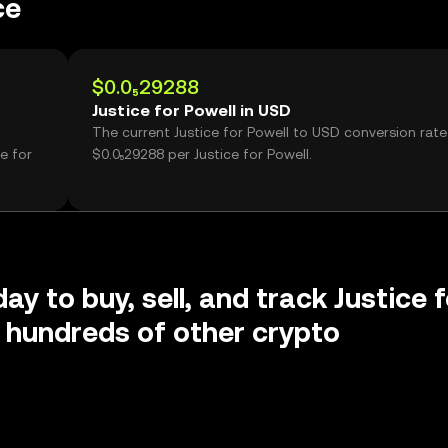
ce
$0.0₅29288
Justice for Powell in USD
The current Justice for Powell to USD conversion rate 
e for
$0.0₅29288 per Justice for Powell.
ay to buy, sell, and track Justice f
 hundreds of other crypto