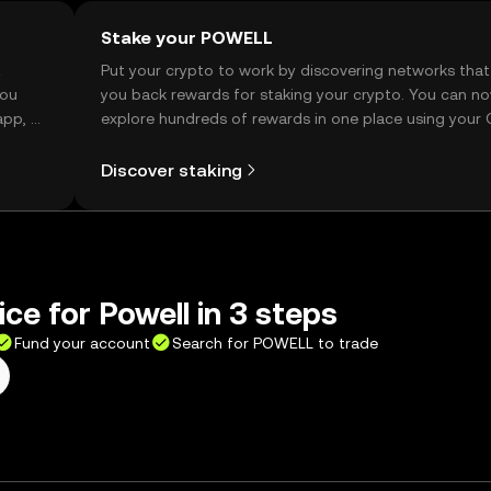
Stake your POWELL
t
Put your crypto to work by discovering networks that
you
you back rewards for staking your crypto. You can n
app, or
explore hundreds of rewards in one place using your
Self Managed Wallet.
Discover staking
ice for Powell in 3 steps
Fund your account
Search for POWELL to trade