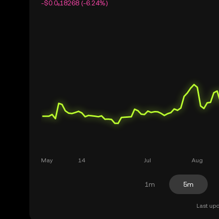
-$0.0₆18268 (-6.24%)
1m
5m
Last upd