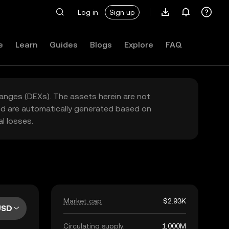
Log in
Sign up
e
Learn
Guides
Blogs
Explore
FAQ
hanges (DEXs). The assets herein are not
yed are automatically generated based on
l losses.
Market cap
$2.93K
USD
Circulating supply
1,000M