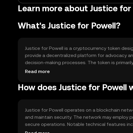
Learn more about Justice fo
What's Justice for Powell?
Justice for Powell is a cryptocurrency token desig
provide a decentralized platform for advocacy an
decision-making processes. The token is primaril
fostering a sense of collective responsibility a
Read more
How does Justice for Powell 
Justice for Powell operates on a blockchain netw
and maintain security. The network may employ p
secure operations. Notable technical features in
transparent execution of agreements and propos