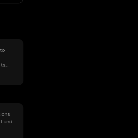
 to
ts,
tions
nt and