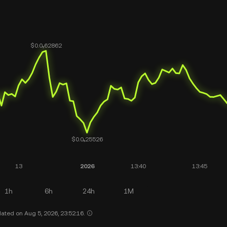
1h
6h
24h
1M
ated on Aug 5, 2026, 23:52:16.