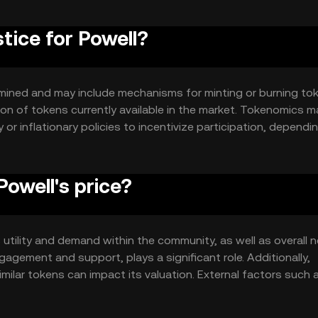
stice for Powell?
ermined and may include mechanisms for minting or burning to
ion of tokens currently available in the market. Tokenomics m
 or inflationary policies to incentivize participation, dependi
owell's price?
ts utility and demand within the community, as well as overall 
gement and support, plays a significant role. Additionally,
ilar tokens can impact its valuation. External factors such 
also affect its price.