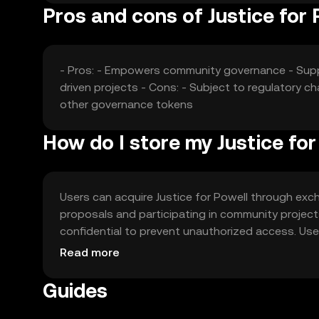
Pros and cons of Justice for 
- Pros: - Empowers community governance - Supp
driven projects - Cons: - Subject to regulator
other governance tokens
How do I store my Justice for
Users can acquire Justice for Powell through exch
proposals and participating in community project
confidential to prevent unauthorized access. Us
with local regulations, as availability may vary by j
Read more
Guides