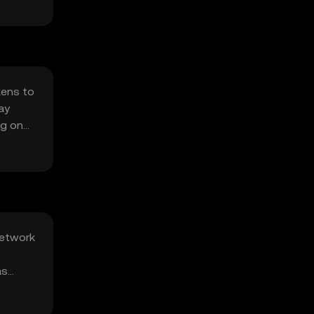
kens to
ay
ng on
network
as