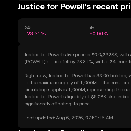
Justice for Powell’s recent pr
24h
4h
-23.31%
+0.00%
Justice for Powell’s live price is $0.0₅29288, wit
(POWELL)’s price fell by 23.31%, with a 24-hour 
Right now, Justice for Powell has 33.00 holders, wh
got a maximum supply of 1,000M – the number of J
circulating supply is 1,000M, representing the num
Justice for Powell’s liquidity of $6.08K also ind
significantly affecting its price.
Last updated: Aug 6, 2026, 07:52:15 AM