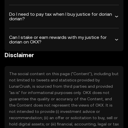
Do I need to pay tax when I buy justice for dorian
dorian?
Can I stake or earn rewards with my justice for
dorian on OKX?
Disclaimer
The social content on this page ("Content"), including but
not limited to tweets and statistics provided by
LunarCrush, is sourced from third parties and provided
"as is" for informational purposes only. OKX does not
guarantee the quality or accuracy of the Content, and
the Content does not represent the views of OKX. It is
not intended to provide (i) investment advice or
recommendation; (ii) an offer or solicitation to buy, sell or
hold digital assets; or (iii) financial, accounting, legal or tax