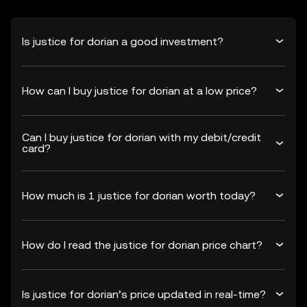
Is justice for dorian a good investment?
How can I buy justice for dorian at a low price?
Can I buy justice for dorian with my debit/credit
card?
How much is 1 justice for dorian worth today?
How do I read the justice for dorian price chart?
Is justice for dorian’s price updated in real-time?