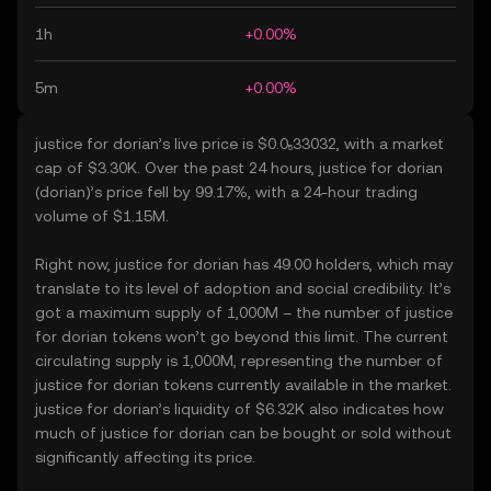
1h
+0.00%
5m
+0.00%
justice for dorian’s live price is $0.0₅33032, with a market
cap of $3.30K. Over the past 24 hours, justice for dorian
(dorian)’s price fell by 99.17%, with a 24-hour trading
volume of $1.15M.
Right now, justice for dorian has 49.00 holders, which may
translate to its level of adoption and social credibility. It’s
got a maximum supply of 1,000M – the number of justice
for dorian tokens won’t go beyond this limit. The current
circulating supply is 1,000M, representing the number of
justice for dorian tokens currently available in the market.
justice for dorian’s liquidity of $6.32K also indicates how
much of justice for dorian can be bought or sold without
significantly affecting its price.