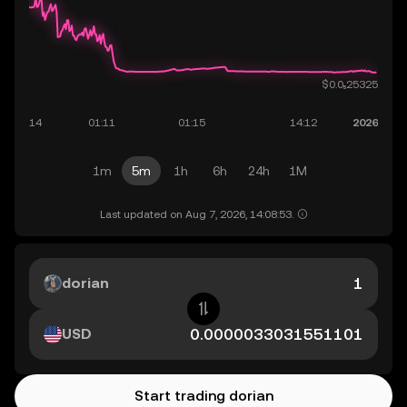
1m
5m
1h
6h
24h
1M
Last updated on Aug 7, 2026, 14:08:53.
dorian
USD
Start trading dorian