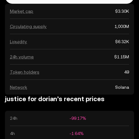
Market cap
$3.30K
Circulating supply
1,000M
Liquidity
$6.32K
24h volume
$1.15M
Token holders
49
Network
Solana
justice for dorian’s recent prices
24h
-99.17%
4h
-1.64%