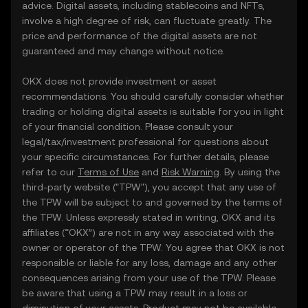
advice. Digital assets, including stablecoins and NFTs,
involve a high degree of risk, can fluctuate greatly. The
price and performance of the digital assets are not
guaranteed and may change without notice.
OKX does not provide investment or asset
recommendations. You should carefully consider whether
trading or holding digital assets is suitable for you in light
of your financial condition. Please consult your
legal/tax/investment professional for questions about
your specific circumstances. For further details, please
refer to our
Terms of Use
and
Risk Warning
. By using the
third-party website ("TPW"), you accept that any use of
the TPW will be subject to and governed by the terms of
the TPW. Unless expressly stated in writing, OKX and its
affiliates (“OKX”) are not in any way associated with the
owner or operator of the TPW. You agree that OKX is not
responsible or liable for any loss, damage and any other
consequences arising from your use of the TPW. Please
be aware that using a TPW may result in a loss or