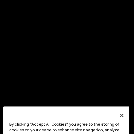
By clicking “Accept All Cookies”, you agree to the storing of
cookies on your device to enhance site navigation, analyze