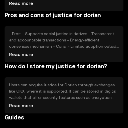
Market sentiment, including public interest in social
Read more
justice, can affect its value. Regulatory changes and
Pros and cons of justice for dorian
competition from similar tokens also play a role in price
dynamics.
- Pros: - Supports social justice initiatives - Transparent
and accountable transactions - Energy-efficient
consensus mechanism - Cons: - Limited adoption outside
niche communities - Regulatory challenges in certain
Read more
jurisdictions - Competition from other social impact
How do I store my justice for dorian?
tokens
Users can acquire Justice for Dorian through exchanges
like OKX, where it is supported. It can be stored in digital
wallets that offer security features such as encryption
and two-factor authentication. Users should safeguard
Read more
their private keys and be wary of phishing attempts.
Guides
Availability may vary by jurisdiction, and users should
comply with local regulations when engaging with the