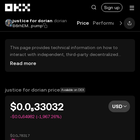
Skip to main content
Sign up
justice for dorian
dorian
Price
Performance
Lear
B6rhEM...pump
This page provides technical information on how to
interact with independent, third-party decentralized
exchanges (DEXs). The assets herein are not accessible
Read more
via the OKX Centralized Exchange, and OKX does not
facilitate their trading. Digital assets displayed are
automatically generated based on popularity ranking.
OKX does not provide investment recommendations and
justice for dorian price
Available on DEX
is not responsible for any potential losses.
$0.0₅33032
USD
-$0.0₄64982 (-1,967.26%)