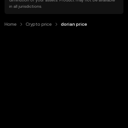
diminution of your assets. Product may not be available
in all jurisdictions.
Home
Crypto price
dorian price