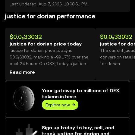
Last updated: Aug 7, 2026, 10:08:51 PM
justice for dorian performance
$0.0₅33032
$0.0₅33032
justice for dorian price today
justice for do
justice for dorian price today is
The current justi
$0.0₅33032, marking a -99.17% over the
conversion rate i
past 24 hours. On OKX, today’s justice
for dorian.
for dorian trading volume reached
Read more
346,949,567,138, worth over $1.15M.
Your gateway to millions of DEX
tokens is here
Explore now
Sign up today to buy, sell, and
track justice for dorian and