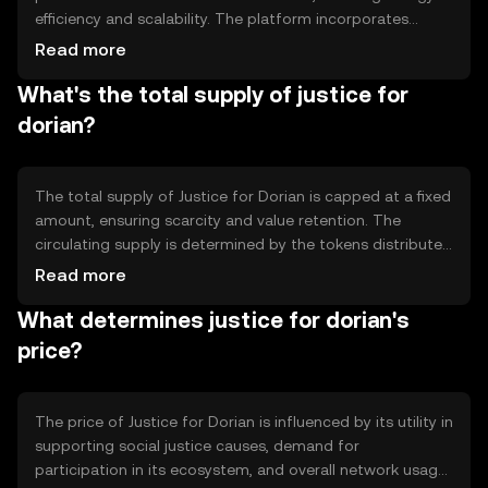
efficiency and scalability. The platform incorporates
smart contracts to automate transactions and enforce
Read more
agreements without intermediaries. Notable features
What's the total supply of justice for
include transparency in fund allocation and real-time
tracking of donations, enhancing trust and accountability
dorian?
within the community.
The total supply of Justice for Dorian is capped at a fixed
amount, ensuring scarcity and value retention. The
circulating supply is determined by the tokens distributed
to users and those held in reserve for future initiatives.
Read more
Tokenomics mechanisms include periodic burning of
What determines justice for dorian's
tokens to reduce supply and maintain value, alongside
minting for specific projects.
price?
The price of Justice for Dorian is influenced by its utility in
supporting social justice causes, demand for
participation in its ecosystem, and overall network usage.