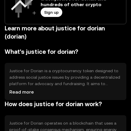
hundreds of other crypto
Sign up
Learn more about justice for dorian
(dorian)
What's justice for dorian?
Justice for Dorian is a cryptocurrency token designed to
address social justice issues by providing a decentralized
platform for advocacy and fundraising. It aims to
empower communities by facilitating transparent
Read more
donations and supporting initiatives that promote
How does justice for dorian work?
equality and fairness. The token is primarily used for
transactions within its ecosystem, enabling users to
contribute to causes and track the impact of their
contributions.
Justice for Dorian operates on a blockchain that uses a
proof-of-stake consensus mechanism, ensuring energy