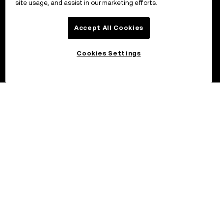
site usage, and assist in our marketing efforts.
Accept All Cookies
Cookies Settings
©2026 OKX.COM. One Sansome Street, Suite 1400 PMB 6005,