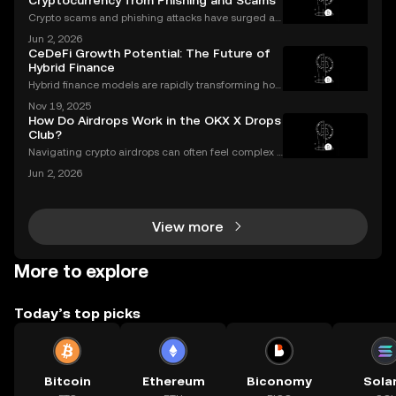
Cryptocurrency from Phishing and Scams
Crypto scams and phishing attacks have surged al
ongside the adoption of digital assets. In 2023 alon
Jun 2, 2026
e, over $1.7 billion was lost to crypto-related crimes,
CeDeFi Growth Potential: The Future of
underscoring the urgent need for robust cryp
Hybrid Finance
Hybrid finance models are rapidly transforming how
banks and crypto markets operate. CeDeFi, or Centr
Nov 19, 2025
alized Decentralized Finance, has seen a remarkabl
How Do Airdrops Work in the OKX X Drops
e uptick in mentions in global finance reports—ne
Club?
Navigating crypto airdrops can often feel complex a
nd opaque. The OKX X Drops Club transforms this e
Jun 2, 2026
xperience with a transparent, automated, and fair sy
stem. This guide breaks down exactly how airdrop
View more
More to explore
Today’s top picks
Bitcoin
Ethereum
Biconomy
Sola