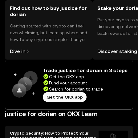
token.
Find out how to buy justice for
Stake your dori
dorian
Put your crypto to 
Getting started with crypto can feel
discovering network
overwhelming, but learning where and
back rewards for st
how to buy crypto is simpler than you
You can now explor
might think. Kickstart your journey on
rewards in one plac
Dive in
Discover staking
the OKX mobile app, or right here on
Self Managed Walle
the web.
Trade justice for dorian in 3 steps
Get the OKX app
Fund your account
Search for dorian to trade
Get the OKX app
justice for dorian on OKX Learn
Crypto Security: How to Protect Your