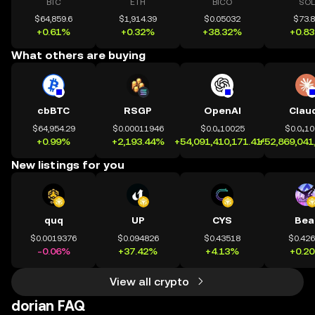
BTC
ETH
BICO
SOL
$64,859.6
$1,914.39
$0.05032
$73.
+0.61%
+0.32%
+38.32%
+0.8
What others are buying
cbBTC
RSGP
OpenAI
Clau
$64,954.29
$0.00011946
$0.0₄10025
$0.0₄1
+0.99%
+2,193.44%
+54,091,410,171.41%
+52,869,041
New listings for you
quq
UP
CYS
Bea
$0.0019376
$0.094826
$0.43518
$0.42
-0.06%
+37.42%
+4.13%
+0.2
View all crypto
dorian FAQ