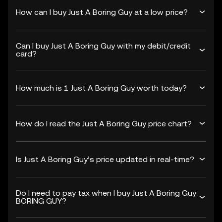
How can I buy Just A Boring Guy at a low price?
Can I buy Just A Boring Guy with my debit/credit
card?
How much is 1 Just A Boring Guy worth today?
How do I read the Just A Boring Guy price chart?
Is Just A Boring Guy’s price updated in real-time?
Do I need to pay tax when I buy Just A Boring Guy
BORING GUY?