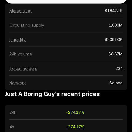
Market cap
$184.31K
Circulating supply
1,000M
Liquidity
$209.90K
24h volume
$8.37M
Token holders
234
Network
Solana
Just A Boring Guy’s recent prices
24h
+274.17%
4h
+274.17%