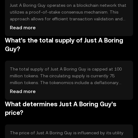
to engage with cryptocurrency without the technical
Just A Boring Guy operates on a blockchain network that
barriers.
utilizes a proof-of-stake consensus mechanism. This
approach allows for efficient transaction validation and
energy savings compared to traditional proof-of-work
Read more
systems. The blockchain is designed to be scalable and
What's the total supply of Just A Boring
secure, ensuring fast transaction processing and robust
protection against attacks. Notable features include
Guy?
smart contract capabilities, enabling automated and
trustless transactions, and a user-friendly interface that
simplifies interaction with the blockchain.
The total supply of Just A Boring Guy is capped at 100
million tokens. The circulating supply is currently 75
million tokens. The tokenomics include a deflationary
mechanism where a small percentage of tokens are
Read more
burned with each transaction, reducing the total supply
What determines Just A Boring Guy's
over time. This mechanism is intended to increase
scarcity and potentially enhance the token's value as
price?
demand grows.
The price of Just A Boring Guy is influenced by its utility