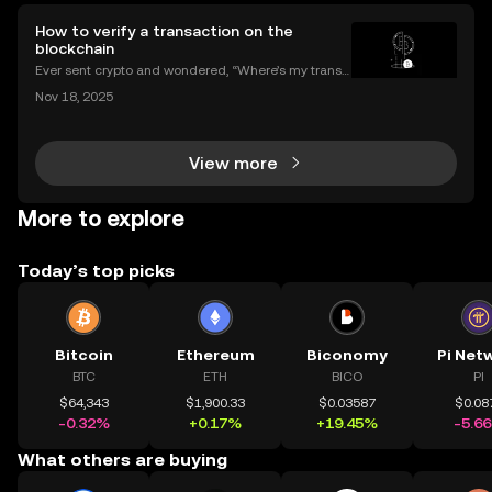
How to verify a transaction on the
blockchain
Ever sent crypto and wondered, “Where’s my transa
ction?” A blockchain explorer puts you in control. In
Nov 18, 2025
this guide, we’ll break down what a blockchain expl
orer is, how it works, and why it’s a must-hav
View more
More to explore
Today’s top picks
Bitcoin
Ethereum
Biconomy
Pi Net
BTC
ETH
BICO
PI
$64,343
$1,900.33
$0.03587
$0.08
-0.32%
+0.17%
+19.45%
-5.6
What others are buying