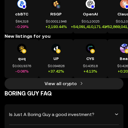
cbBTC
RSGP
OpenAI
Clau
$64,318
$0.00011946
$0.0₄10025
$0.0₄1
-0.29%
+2,193.44%
+54,091,410,171.41%
+52,869,041
New listings for you
quq
UP
CYS
Bea
$0.0019376
$0.094826
$0.43518
$0.42
-0.06%
+37.42%
+4.13%
+0.2
View all crypto
BORING GUY FAQ
Is Just A Boring Guy a good investment?