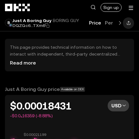
Skip to main content
Sign up
Just A Boring Guy
BORING GUY
Price
Performance
DQZQc6...TXm6
This page provides technical information on how to
interact with independent, third-party decentralized
exchanges (DEXs). The assets herein are not accessible
Read more
via the OKX Centralized Exchange, and OKX does not
facilitate their trading. Digital assets displayed are
automatically generated based on popularity ranking.
OKX does not provide investment recommendations and
Just A Boring Guy price
Available on DEX
is not responsible for any potential losses.
$0.00018431
USD
-$0.0₄16359 (-8.88%)