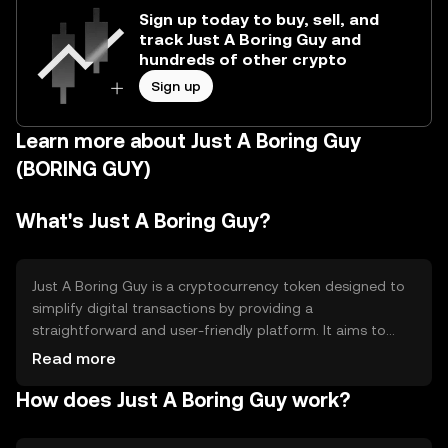
Sign up today to buy, sell, and
track Just A Boring Guy and
hundreds of other crypto
Sign up
Learn more about Just A Boring Guy
(BORING GUY)
What's Just A Boring Guy?
Just A Boring Guy is a cryptocurrency token designed to
simplify digital transactions by providing a
straightforward and user-friendly platform. It aims to
address the complexity often associated with blockchain
Read more
technology, making it accessible for everyday users. The
How does Just A Boring Guy work?
primary use cases include peer-to-peer transactions,
online purchases, and integration into various digital
services, offering a seamless experience for users looking