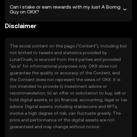
Can I stake or earn rewards with my Just A Boring
Guy on OKX?
Disclaimer
The social content on this page ("Content"), including but
not limited to tweets and statistics provided by
LunarCrush, is sourced from third parties and provided
"as is" for informational purposes only. OKX does not
guarantee the quality or accuracy of the Content, and
the Content does not represent the views of OKX. It is
not intended to provide (i) investment advice or
recommendation; (ii) an offer or solicitation to buy, sell or
hold digital assets; or (iii) financial, accounting, legal or tax
advice. Digital assets, including stablecoins and NFTs,
involve a high degree of risk, can fluctuate greatly. The
price and performance of the digital assets are not
guaranteed and may change without notice.