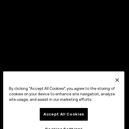
By clicking “Accept All Cookies”, you agree to the storing of
cookies on your device to enhance site navigation, analyze
site usage, and assist in our marketing efforts.
Accept All Cookies