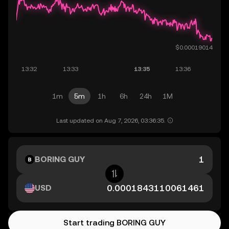
1m
5m
1h
6h
24h
1M
Last updated on Aug 7, 2026, 03:36:35.
BORING GUY
USD
Start trading BORING GUY