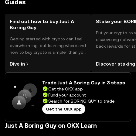
Guides
token, ensuring private keys are kept safe. It's important
to be cautious of phishing attempts and ensure
transactions are conducted on trusted platforms.
Availability may vary by jurisdiction, so users should verify
Find out how to buy Just A
Stake your BOR
Boring Guy
local regulations before engaging with the token.
Put your crypto to 
Getting started with crypto can feel
discovering network
overwhelming, but learning where and
back rewards for st
how to buy crypto is simpler than you
You can now explor
might think. Kickstart your journey on
rewards in one plac
Dive in
Discover staking
the OKX mobile app, or right here on
Self Managed Walle
the web.
Trade Just A Boring Guy in 3 steps
Get the OKX app
Fund your account
Search for BORING GUY to trade
Get the OKX app
Just A Boring Guy on OKX Learn