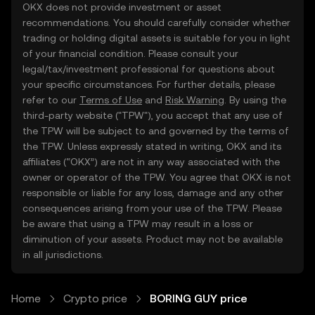
OKX does not provide investment or asset
recommendations. You should carefully consider whether
trading or holding digital assets is suitable for you in light
of your financial condition. Please consult your
legal/tax/investment professional for questions about
your specific circumstances. For further details, please
refer to our
Terms of Use
and
Risk Warning
. By using the
third-party website ("TPW"), you accept that any use of
the TPW will be subject to and governed by the terms of
the TPW. Unless expressly stated in writing, OKX and its
affiliates (“OKX”) are not in any way associated with the
owner or operator of the TPW. You agree that OKX is not
responsible or liable for any loss, damage and any other
consequences arising from your use of the TPW. Please
be aware that using a TPW may result in a loss or
diminution of your assets. Product may not be available
in all jurisdictions.
Home
Crypto price
BORING GUY price