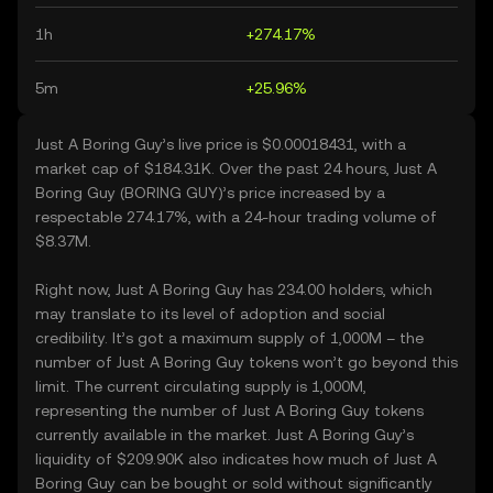
1h
+274.17%
5m
+25.96%
Just A Boring Guy’s live price is $0.00018431, with a
market cap of $184.31K. Over the past 24 hours, Just A
Boring Guy (BORING GUY)’s price increased by a
respectable 274.17%, with a 24-hour trading volume of
$8.37M.
Right now, Just A Boring Guy has 234.00 holders, which
may translate to its level of adoption and social
credibility. It’s got a maximum supply of 1,000M – the
number of Just A Boring Guy tokens won’t go beyond this
limit. The current circulating supply is 1,000M,
representing the number of Just A Boring Guy tokens
currently available in the market. Just A Boring Guy’s
liquidity of $209.90K also indicates how much of Just A
Boring Guy can be bought or sold without significantly