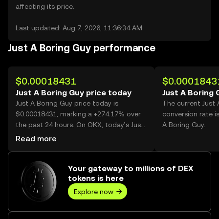
affecting its price.
Last updated: Aug 7, 2026, 11:36:34 AM
Just A Boring Guy performance
$0.00018431
$0.0001843
Just A Boring Guy price today
Just A Boring 
Just A Boring Guy price today is
The current Just
$0.00018431, marking a +274.17% over
conversion rate i
the past 24 hours. On OKX, today’s Just
A Boring Guy.
A Boring Guy trading volume reached
Read more
45,417,177,968, worth over $8.37M.
Your gateway to millions of DEX
tokens is here
Explore now