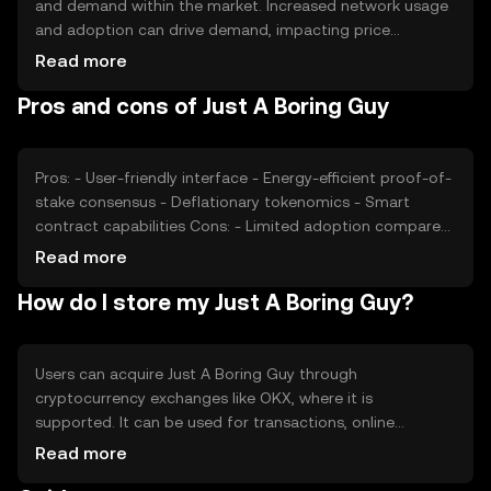
and demand within the market. Increased network usage
and adoption can drive demand, impacting price
positively. Market sentiment, including investor
Read more
confidence and interest, also plays a role. Regulatory
Pros and cons of Just A Boring Guy
changes can affect its market position, while competition
from other cryptocurrencies may impact its
attractiveness. These factors collectively contribute to
the token's price dynamics.
Pros: - User-friendly interface - Energy-efficient proof-of-
stake consensus - Deflationary tokenomics - Smart
contract capabilities Cons: - Limited adoption compared
to major cryptocurrencies - Potential regulatory
Read more
challenges - Competition from similar tokens - Price
How do I store my Just A Boring Guy?
volatility common in crypto markets
Users can acquire Just A Boring Guy through
cryptocurrency exchanges like OKX, where it is
supported. It can be used for transactions, online
purchases, and integration into digital services. For
Read more
storage, users should use secure wallets that support the