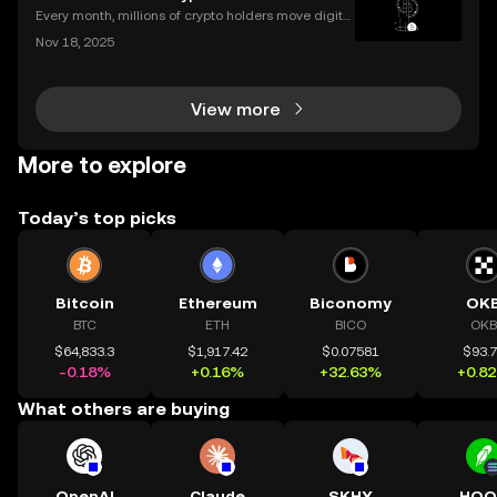
gn in to your exchange account or can’t reme
Every month, millions of crypto holders move digital
assets between exchanges and wallets—but a singl
Nov 18, 2025
e mistake can mean permanent loss. If you're wond
ering how to transfer crypto to wallet safely, you
View more
More to explore
Today’s top picks
Bitcoin
Ethereum
Biconomy
OK
BTC
ETH
BICO
OKB
$64,833.3
$1,917.42
$0.07581
$93.
-0.18%
+0.16%
+32.63%
+0.8
What others are buying
OpenAI
Claude
SKHY
HOO