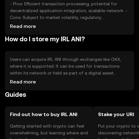
- Pros: Efficient transaction processing, potential for
decentralized application integration, scalable network. -
Cons: Subject to market volatility, regulatory
uncertainties, competition from other tokens.
Read more
How do I store my IRL ANI?
Users can acquire IRL ANI through exchanges like OKX,
where it is supported. It can be used for transactions
within its network or held as part of a digital asset
portfolio. Secure storage options include hardware
Read more
wallets and secure software wallets. Users should
Guides
safeguard their private keys and be aware of phishing
attempts. Availability may vary by jurisdiction, so users
should verify local regulations.
Find out how to buy IRL ANI
Stake your URI
Getting started with crypto can feel
Put your crypto to 
overwhelming, but learning where and
discovering network