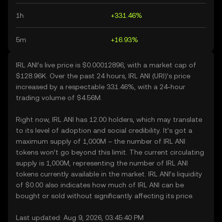
1h
+331.46%
5m
+16.93%
IRL ANI’s live price is $0.00012896, with a market cap of
$128.96K. Over the past 24 hours, IRL ANI (URI)’s price
increased by a respectable 331.46%, with a 24-hour
trading volume of $4.56M.
Right now, IRL ANI has 12.00 holders, which may translate
to its level of adoption and social credibility. It’s got a
maximum supply of 1,000M – the number of IRL ANI
tokens won’t go beyond this limit. The current circulating
supply is 1,000M, representing the number of IRL ANI
tokens currently available in the market. IRL ANI’s liquidity
of $0.00 also indicates how much of IRL ANI can be
bought or sold without significantly affecting its price.
Last updated: Aug 9, 2026, 03:45:40 PM