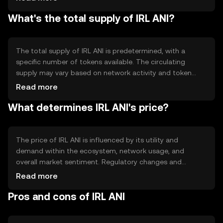
transparency. The blockchain's technical features may
What's the total supply of IRL ANI?
include smart contract capabilities, enabling automated
and secure transactions without intermediaries.
The total supply of IRL ANI is predetermined, with a
specific number of tokens available. The circulating
supply may vary based on network activity and token
distribution. Tokenomics mechanisms such as minting or
Read more
burning can influence the supply, potentially affecting
What determines IRL ANI's price?
scarcity and value over time.
The price of IRL ANI is influenced by its utility and
demand within the ecosystem, network usage, and
overall market sentiment. Regulatory changes and
competition from other cryptocurrencies can also
Read more
impact its value. These factors collectively determine the
Pros and cons of IRL ANI
token's market position without implying any future price
movements.