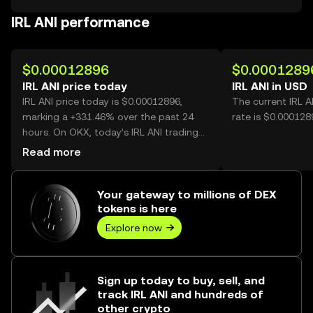
IRL ANI performance
$0.00012896
$0.0001289
IRL ANI price today
IRL ANI in USD
IRL ANI price today is $0.00012896,
The current IRL 
marking a +331.46% over the past 24
rate is $0.0001289
hours. On OKX, today’s IRL ANI trading
volume reached 35,369,624,120, worth
Read more
over $4.56M.
Your gateway to millions of DEX
tokens is here
Explore now
Sign up today to buy, sell, and
track IRL ANI and hundreds of
other crypto