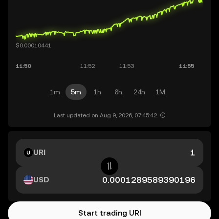
1m
5m
1h
6h
24h
1M
Last updated on Aug 9, 2026, 07:45:42.
URI
USD
Start trading URI