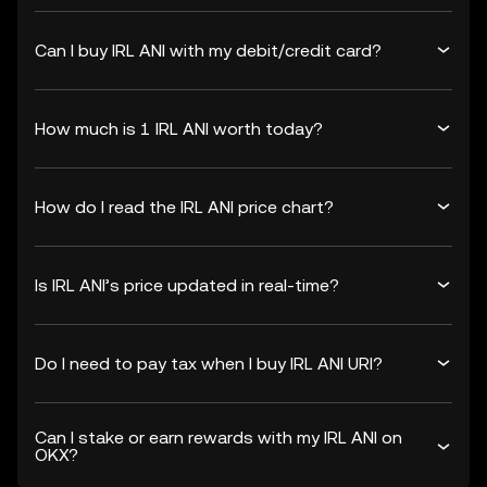
Can I buy IRL ANI with my debit/credit card?
How much is 1 IRL ANI worth today?
How do I read the IRL ANI price chart?
Is IRL ANI’s price updated in real-time?
Do I need to pay tax when I buy IRL ANI URI?
Can I stake or earn rewards with my IRL ANI on
OKX?