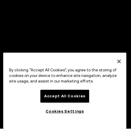
By clicking “Accept All Cookies”, you agree to the storing of
cookies on your device to enhance site navigation, analyze
site usage, and assist in our marketing efforts.
Accept All Cookies
Cookies Settings