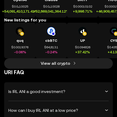
$0.0₄10025
$0.0₄10028
$0.00010102
$0.0001
+54,091,410,171.41%
+52,869,041,364.12%
+9,998.71%
+46,909,457
New listings for you
quq
cbBTC
UP
CY
$0.0019376
$64,813.1
$0.094826
$0.43
-0.06%
-0.24%
+37.42%
+4.1
View all crypto
URI FAQ
Is IRL ANI a good investment?
How can I buy IRL ANI at a low price?