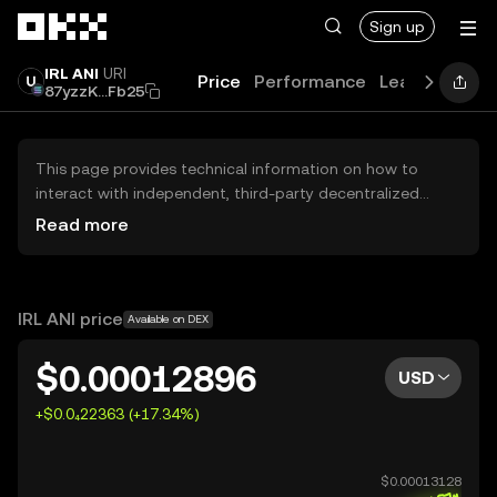
Skip to main content
Sign up
IRL ANI
URI
Price
Performance
Learn
Guide
87yzzK...Fb25
This page provides technical information on how to
interact with independent, third-party decentralized
exchanges (DEXs). The assets herein are not accessible
Read more
via the OKX Centralized Exchange, and OKX does not
facilitate their trading. Digital assets displayed are
automatically generated based on popularity ranking.
OKX does not provide investment recommendations and
IRL ANI price
Available on DEX
is not responsible for any potential losses.
$0.00012896
USD
+$0.0₄22363 (+17.34%)