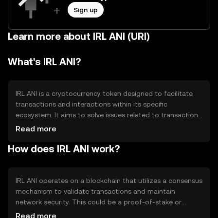
Sign up
Learn more about IRL ANI (URI)
What's IRL ANI?
IRL ANI is a cryptocurrency token designed to facilitate
transactions and interactions within its specific
ecosystem. It aims to solve issues related to transaction
speed and cost, providing a more efficient and scalable
Read more
solution for users. The primary use cases include peer-to-
How does IRL ANI work?
peer transactions, decentralized applications, and
potentially serving as a medium of exchange within its
network.
IRL ANI operates on a blockchain that utilizes a consensus
mechanism to validate transactions and maintain
network security. This could be a proof-of-stake or
proof-of-work system, ensuring decentralization and
Read more