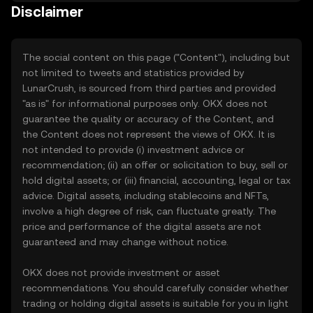
Disclaimer
The social content on this page ("Content"), including but
not limited to tweets and statistics provided by
LunarCrush, is sourced from third parties and provided
"as is" for informational purposes only. OKX does not
guarantee the quality or accuracy of the Content, and
the Content does not represent the views of OKX. It is
not intended to provide (i) investment advice or
recommendation; (ii) an offer or solicitation to buy, sell or
hold digital assets; or (iii) financial, accounting, legal or tax
advice. Digital assets, including stablecoins and NFTs,
involve a high degree of risk, can fluctuate greatly. The
price and performance of the digital assets are not
guaranteed and may change without notice.
OKX does not provide investment or asset
recommendations. You should carefully consider whether
trading or holding digital assets is suitable for you in light