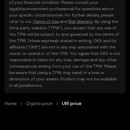
of your financial condition. Please consult your
legal/tax/investment professional for questions about
your specific circumstances. For further details, please
refer to our
Terms of Use
and
Risk Warning
. By using the
third-party website ("TPW"), you accept that any use of
the TPW will be subject to and governed by the terms of
the TPW. Unless expressly stated in writing, OKX and its
affiliates (“OKX”) are not in any way associated with the
owner or operator of the TPW. You agree that OKX is not
responsible or liable for any loss, damage and any other
consequences arising from your use of the TPW. Please
be aware that using a TPW may result in a loss or
diminution of your assets. Product may not be available
in all jurisdictions.
Home
Crypto price
URI price