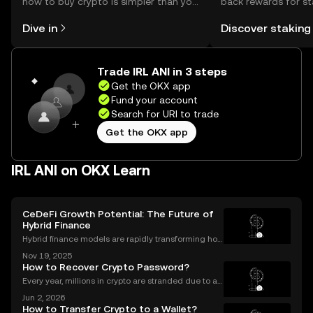
how to buy crypto is simpler than you
back rewards for st
might think. Kickstart your journey on
You can now explor
Dive in
Discover staking
the OKX mobile app, or right here on
rewards in one plac
the web.
Self Managed Walle
Trade IRL ANI in 3 steps
Get the OKX app
Fund your account
Search for URI to trade
Get the OKX app
IRL ANI on OKX Learn
CeDeFi Growth Potential: The Future of
Hybrid Finance
Hybrid finance models are rapidly transforming how
banks and crypto markets operate. CeDeFi, or Centr
Nov 19, 2025
alized Decentralized Finance, has seen a remarkabl
How to Recover Crypto Password?
e uptick in mentions in global finance reports—ne
Every year, millions in crypto are stranded due to a l
ost or forgotten crypto password—but you don’t hav
Jun 2, 2026
e to be one of them. Whether you’re struggling to si
How to Transfer Crypto to a Wallet?