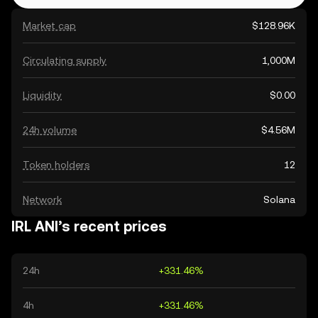
Market cap
$128.96K
Circulating supply
1,000M
Liquidity
$0.00
24h volume
$4.56M
Token holders
12
Network
Solana
IRL ANI’s recent prices
24h
+331.46%
4h
+331.46%