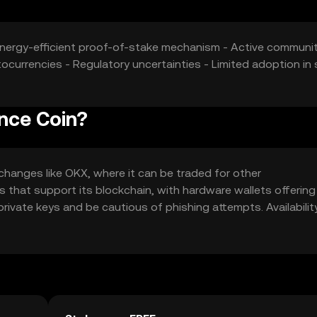
 Energy-efficient proof-of-stake mechanism - Active communi
currencies - Regulatory uncertainties - Limited adoption in
nce Coin?
hanges like OKX, where it can be traded for other
ets that support its blockchain, with hardware wallets offering
rivate keys and be cautious of phishing attempts. Availabili
egulations.