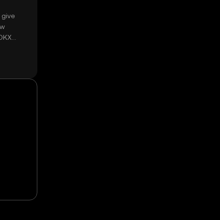
 give
ow
 OKX