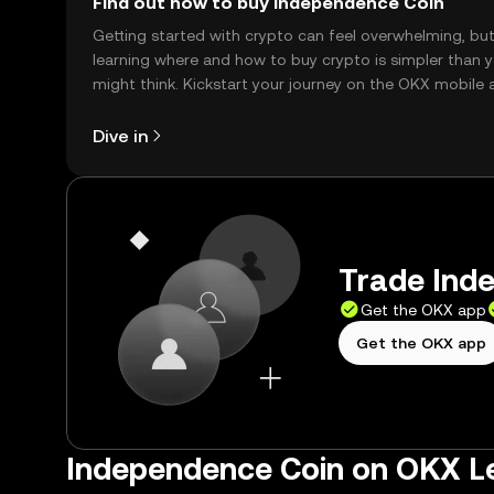
Find out how to buy Independence Coin
Getting started with crypto can feel overwhelming, bu
learning where and how to buy crypto is simpler than 
might think. Kickstart your journey on the OKX mobile 
right here on the web.
Dive in
Trade Inde
Get the OKX app
Get the OKX app
Independence Coin on OKX L