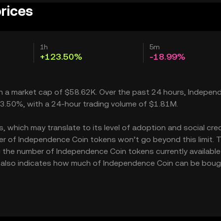
rices
1h
5m
+123.50%
-18.99%
ith a market cap of $58.62K. Over the past 24 hours, Indepe
23.50%, with a 24-hour trading volume of $1.81M.
which may translate to its level of adoption and social credib
r of Independence Coin tokens won’t go beyond this limit. 
g the number of Independence Coin tokens currently available 
K also indicates how much of Independence Coin can be boug