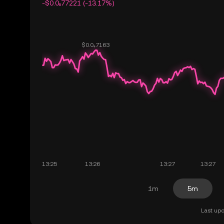
-$0.0₅77221 (-13.17%)
1m
5m
Last upd