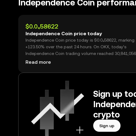
Independence Coin performa
$0.0₄58622
Independence Coin price today
Independence Coin price today is $0.0₄58622, marking
+123.50% over the past 24 hours. On OKX, today’s
Independence Coin trading volume reached 30,841,056
worth over $1.81M.
Read more
Sign up tod
Independe
crypto
Sign up