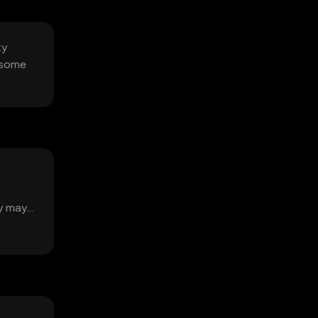
ty
 some
ty may