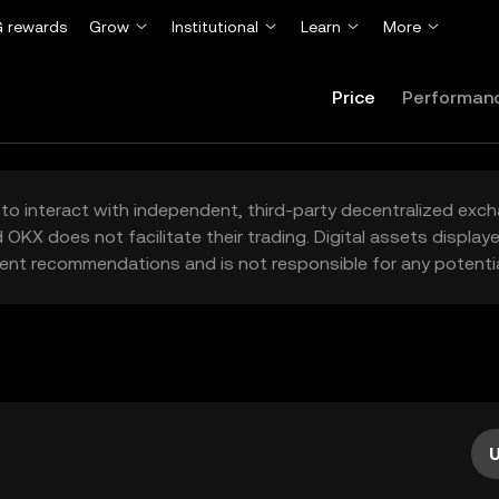
 rewards
Grow
Institutional
Learn
More
Price
Performan
to interact with independent, third-party decentralized exc
 OKX does not facilitate their trading. Digital assets displa
ent recommendations and is not responsible for any potentia