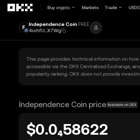
Skip to main content
Buy crypto
Markets
Trade
USDG
Independence Coin
FREE
4iohfU...X7Wg
This page provides technical information on how 
accessible via the OKX Centralized Exchange, and
popularity ranking. OKX does not provide investm
Independence Coin price
Available on DEX
$0.0₄58622