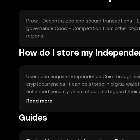
Pros: - Decentralized and secure transactions -
governance Cons: - Competition from other crypto
regions
How do I store my Independe
Users can acquire Independence Coin through exc
cryptocurrencies. It can be stored in digital wall
enhanced security. Users should safeguard their p
vary by jurisdiction, so users should verify local r
Read more
Guides