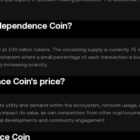
ographic techniques.
ndependence Coin?
 100 million tokens. The circulating supply is currently 75 m
echanism where a small percentage of each transaction is bu
y increasing scarcity.
e Coin's price?
its utility and demand within the ecosystem, network usage,
 impact its value, as can competition from other cryptocurre
gical developments and community engagement.
ce Coin