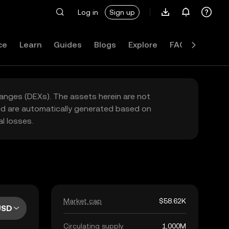
Log in
Sign up
ce
Learn
Guides
Blogs
Explore
FAQ
hanges (DEXs). The assets herein are not
yed are automatically generated based on
l losses.
Market cap
$58.62K
USD
Circulating supply
1,000M