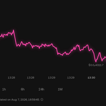
1h
6h
24h
1M
ated on Aug 7, 2026, 16:59:45.