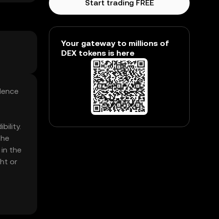
Start trading FREE
Your gateway to millions of
DEX tokens is here
ndence
ility.
The
in the
ht or