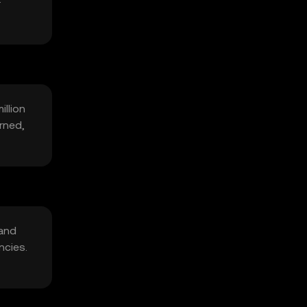
illion
rned,
 and
ncies.