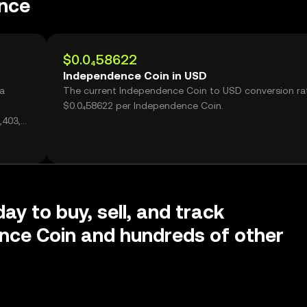
nce
$0.0₄58622
Independence Coin in USD
 a
The current Independence Coin to USD conversion rat
$0.0₄58622 per Independence Coin.
,403,
ay to buy, sell, and track
nce Coin and hundreds of other