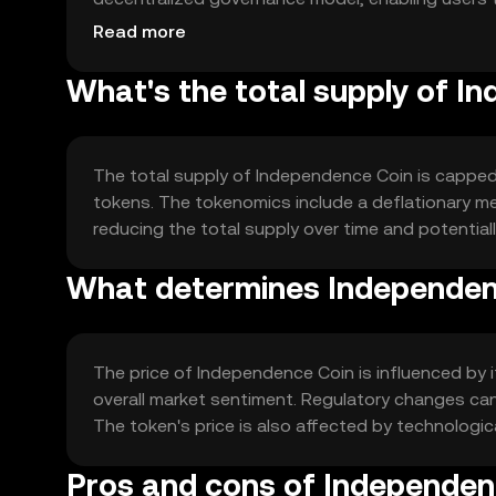
ensures transparency and security through crypt
Read more
What's the total supply of I
The total supply of Independence Coin is capped at
tokens. The tokenomics include a deflationary m
reducing the total supply over time and potentiall
What determines Independenc
The price of Independence Coin is influenced by 
overall market sentiment. Regulatory changes can
The token's price is also affected by technolo
Pros and cons of Independen