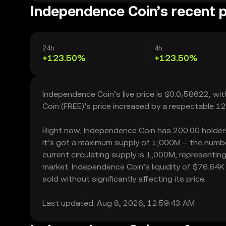
Independence Coin’s recent p
24h
4h
+123.50%
+123.50%
Independence Coin’s live price is $0.0₄58622, w
Coin (FREE)’s price increased by a respectable 1
Right now, Independence Coin has 200.00 holders, 
It’s got a maximum supply of 1,000M – the numbe
current circulating supply is 1,000M, representin
market. Independence Coin’s liquidity of $76.64
sold without significantly affecting its price.
Last updated: Aug 8, 2026, 12:59:43 AM