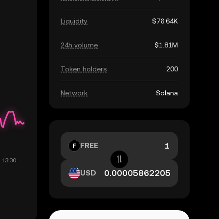
Liquidity
$76.64K
24h volume
$1.81M
Token holders
200
Network
Solana
FREE
USD