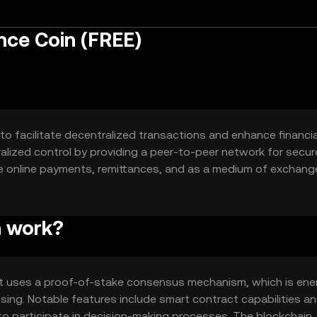
ce Coin (FREE)
to facilitate decentralized transactions and enhance financia
ralized control by providing a peer-to-peer network for secu
e online payments, remittances, and as a medium of exchang
n work?
t uses a proof-of-stake consensus mechanism, which is ene
ssing. Notable features include smart contract capabilities a
to participate in decision-making processes. The blockchain