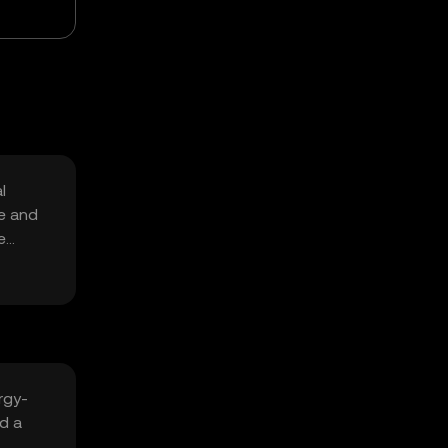
l
re and
e
rgy-
nd a