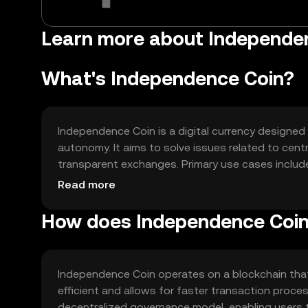
Learn more about Independen
What's Independence Coin?
Independence Coin is a digital currency designed 
autonomy. It aims to solve issues related to cent
transparent exchanges. Primary use cases includ
within decentralized applications.
Read more
How does Independence Coi
Independence Coin operates on a blockchain tha
efficient and allows for faster transaction proce
decentralized governance model, enabling users 