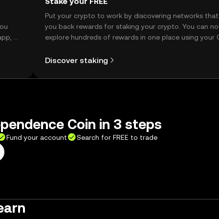
Stake your FREE
t
Put your crypto to work by discovering networks that
you
you back rewards for staking your crypto. You can n
app, or
explore hundreds of rewards in one place using your
Self Managed Wallet.
Discover staking
pendence Coin in 3 steps
Fund your account
Search for FREE to trade
earn