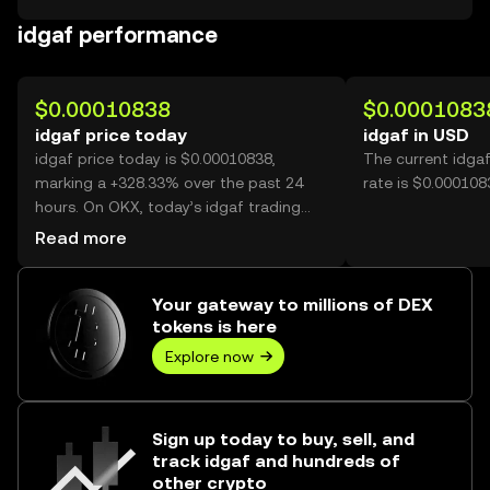
idgaf performance
$0.00010838
$0.0001083
idgaf price today
idgaf in USD
idgaf price today is $0.00010838,
The current idga
marking a +328.33% over the past 24
rate is $0.000108
hours. On OKX, today’s idgaf trading
volume reached 25,873,035,004, worth
Read more
over $2.80M.
Your gateway to millions of DEX
tokens is here
Explore now
Sign up today to buy, sell, and
track idgaf and hundreds of
other crypto