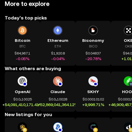
More to explore
Today’s top picks
Bitcoin
Ethereum
Biconomy
OK
BTC
ETH
BICO
OKB
$64,967.1
$1,920.8
$0.04837
$94.
-0.05%
-0.04%
-20.78%
+1.0
What others are buying
OpenAI
Claude
SKHY
HOO
$0.0₄10025
$0.0₄10028
$0.00010102
$0.0001
+54,091,410,171.41%
+52,869,041,364.12%
+9,998.71%
+46,909,457
New listings for you