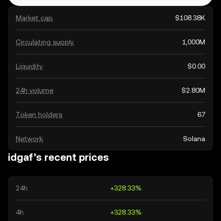
Market cap
$108.38K
Circulating supply
1,000M
Liquidity
$0.00
24h volume
$2.80M
Token holders
67
Network
Solana
idgaf’s recent prices
24h
+328.33%
4h
+328.33%