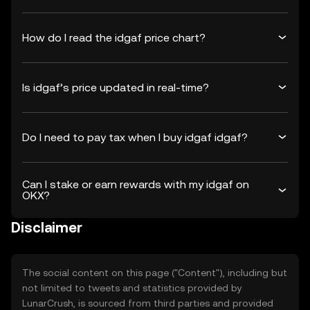
How do I read the idgaf price chart?
Is idgaf’s price updated in real-time?
Do I need to pay tax when I buy idgaf idgaf?
Can I stake or earn rewards with my idgaf on
OKX?
Disclaimer
The social content on this page ("Content"), including but
not limited to tweets and statistics provided by
LunarCrush, is sourced from third parties and provided