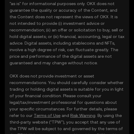
"as is" for informational purposes only. OKX does not
guarantee the quality or accuracy of the Content, and
the Content does not represent the views of OKX. It is
not intended to provide (i) investment advice or
recommendation; (ii) an offer or solicitation to buy, sell or
hold digital assets; or (iii) financial, accounting, legal or tax
advice. Digital assets, including stablecoins and NFTs,
involve a high degree of risk, can fluctuate greatly. The
price and performance of the digital assets are not
guaranteed and may change without notice.
OKX does not provide investment or asset
recommendations. You should carefully consider whether
trading or holding digital assets is suitable for you in light
of your financial condition. Please consult your
legal/tax/investment professional for questions about
your specific circumstances. For further details, please
refer to our
Terms of Use
and
Risk Warning
. By using the
third-party website ("TPW"), you accept that any use of
the TPW will be subject to and governed by the terms of