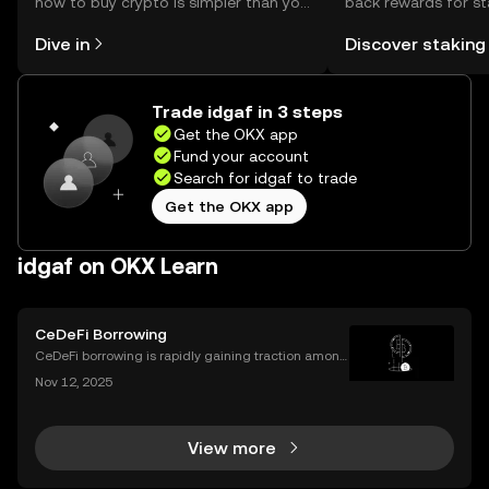
how to buy crypto is simpler than you
back rewards for st
might think. Kickstart your journey on
You can now explor
Dive in
Discover staking
the OKX mobile app, or right here on
rewards in one plac
the web.
Self Managed Walle
Trade idgaf in 3 steps
Get the OKX app
Fund your account
Search for idgaf to trade
Get the OKX app
idgaf on OKX Learn
CeDeFi Borrowing
CeDeFi borrowing is rapidly gaining traction among
crypto users who want hybrid access to lending ser
Nov 12, 2025
vices. By blending the trust frameworks of centraliz
ed finance (CeFi) with the flexibility and effi
View more