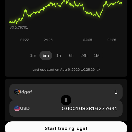
1m
5m
1h
6h
24h
1M
Last updated on Aug 9, 2026, 10:28:26.
idgaf
USD
Start trading idgaf