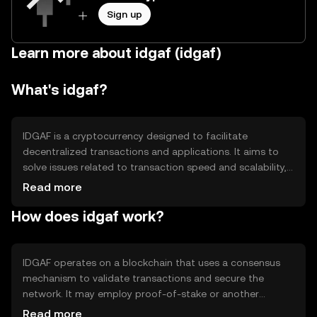
Sign up
Learn more about idgaf (idgaf)
What's idgaf?
IDGAF is a cryptocurrency designed to facilitate
decentralized transactions and applications. It aims to
solve issues related to transaction speed and scalability,
providing users with a more efficient and cost-effective
Read more
way to engage in digital commerce. Its primary use cases
How does idgaf work?
include peer-to-peer payments, smart contracts, and
decentralized finance (DeFi) applications.
IDGAF operates on a blockchain that uses a consensus
mechanism to validate transactions and secure the
network. It may employ proof-of-stake or another
efficient protocol to ensure scalability and energy
Read more