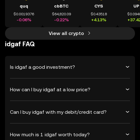
quq
cbBTC
CYS
UP
$0.0019376
$64,820.09
$0.43518
$0.094
-0.06%
-0.22%
+4.13%
+37.4
View all crypto
idgaf FAQ
Is idgaf a good investment?
How can I buy idgaf at a low price?
Can I buy idgaf with my debit/credit card?
How much is 1 idgaf worth today?