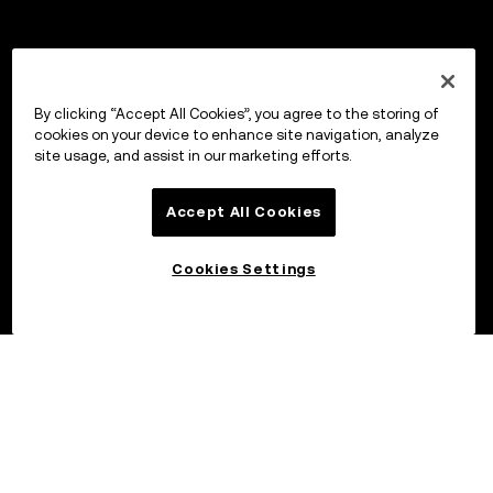
By clicking “Accept All Cookies”, you agree to the storing of
cookies on your device to enhance site navigation, analyze
site usage, and assist in our marketing efforts.
Accept All Cookies
Cookies Settings