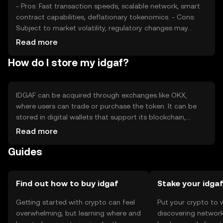
- Pros: Fast transaction speeds, scalable network, smart
contract capabilities, deflationary tokenomics. - Cons:
Subject to market volatility, regulatory changes may
impact usage, competition from other cryptocurrencies.
Read more
How do I store my idgaf?
IDGAF can be acquired through exchanges like OKX,
where users can trade or purchase the token. It can be
stored in digital wallets that support its blockchain,
ensuring private key security. Users should be cautious of
Read more
phishing attempts and ensure their wallets are secure.
Guides
Availability may vary by jurisdiction, so users should check
local regulations.
Find out how to buy idgaf
Stake your idga
Getting started with crypto can feel
Put your crypto to 
overwhelming, but learning where and
discovering network