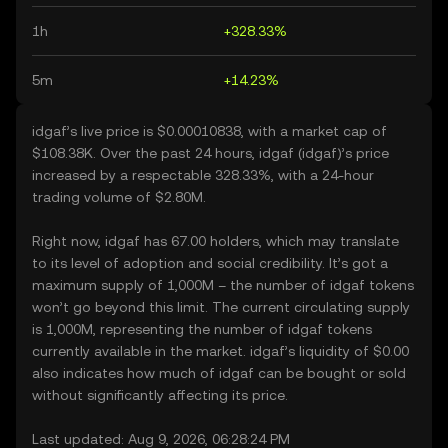
1h
+328.33%
5m
+14.23%
idgaf’s live price is $0.00010838, with a market cap of
$108.38K. Over the past 24 hours, idgaf (idgaf)’s price
increased by a respectable 328.33%, with a 24-hour
trading volume of $2.80M.
Right now, idgaf has 67.00 holders, which may translate
to its level of adoption and social credibility. It’s got a
maximum supply of 1,000M – the number of idgaf tokens
won’t go beyond this limit. The current circulating supply
is 1,000M, representing the number of idgaf tokens
currently available in the market. idgaf’s liquidity of $0.00
also indicates how much of idgaf can be bought or sold
without significantly affecting its price.
Last updated: Aug 9, 2026, 06:28:24 PM