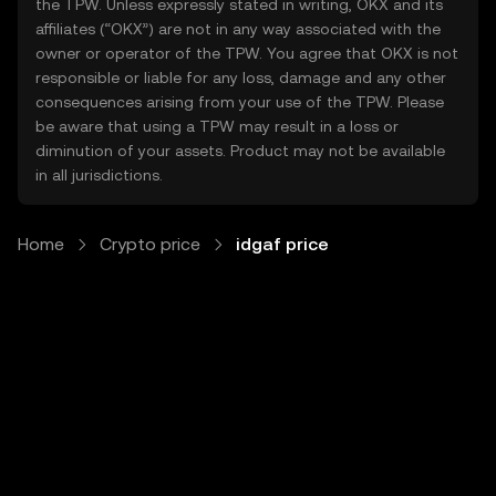
the TPW. Unless expressly stated in writing, OKX and its
affiliates (“OKX”) are not in any way associated with the
owner or operator of the TPW. You agree that OKX is not
responsible or liable for any loss, damage and any other
consequences arising from your use of the TPW. Please
be aware that using a TPW may result in a loss or
diminution of your assets. Product may not be available
in all jurisdictions.
Home
Crypto price
idgaf price