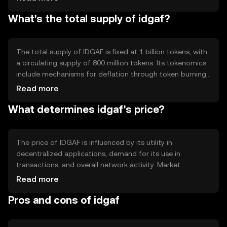
efficiency. Notable features include smart contract
What's the total supply of idgaf?
capabilities and interoperability with other blockchain
networks, enhancing its utility in various applications.
The total supply of IDGAF is fixed at 1 billion tokens, with
a circulating supply of 800 million tokens. Its tokenomics
include mechanisms for deflation through token burning,
which helps manage inflation and maintain value. These
Read more
mechanisms are designed to incentivize holding and
What determines idgaf's price?
usage within the ecosystem.
The price of IDGAF is influenced by its utility in
decentralized applications, demand for its use in
transactions, and overall network activity. Market
sentiment and regulatory developments can also impact
Read more
its value. Competition from other cryptocurrencies may
Pros and cons of idgaf
affect its market position, but no predictions are made.