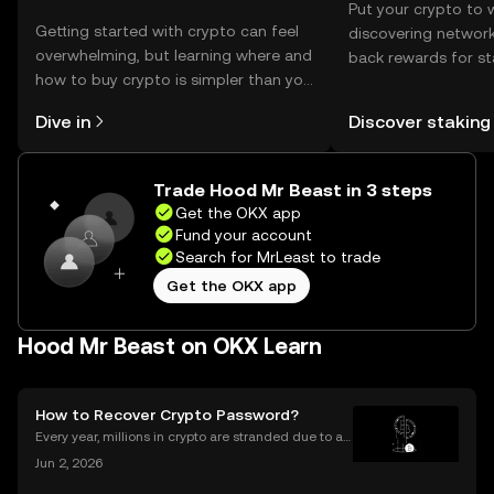
Put your crypto to 
Getting started with crypto can feel
discovering network
overwhelming, but learning where and
back rewards for st
how to buy crypto is simpler than you
You can now explor
might think. Kickstart your journey on
rewards in one plac
Dive in
Discover staking
the OKX mobile app, or right here on
Self Managed Walle
the web.
Trade Hood Mr Beast in 3 steps
Get the OKX app
Fund your account
Search for MrLeast to trade
Get the OKX app
Hood Mr Beast on OKX Learn
How to Recover Crypto Password?
Every year, millions in crypto are stranded due to a l
ost or forgotten crypto password—but you don’t hav
Jun 2, 2026
e to be one of them. Whether you’re struggling to si
gn in to your exchange account or can’t reme