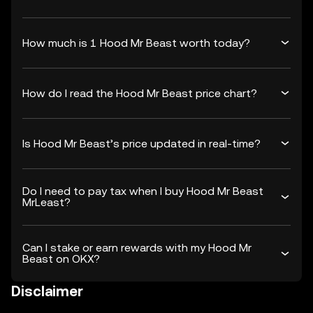
How much is 1 Hood Mr Beast worth today?
How do I read the Hood Mr Beast price chart?
Is Hood Mr Beast’s price updated in real-time?
Do I need to pay tax when I buy Hood Mr Beast
MrLeast?
Can I stake or earn rewards with my Hood Mr
Beast on OKX?
Disclaimer