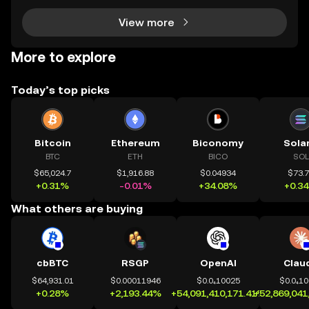
View more
More to explore
Today’s top picks
Bitcoin
Ethereum
Biconomy
Sola
BTC
ETH
BICO
SOL
$65,024.7
$1,916.88
$0.04934
$73.
+0.31%
-0.01%
+34.08%
+0.3
What others are buying
cbBTC
RSGP
OpenAI
Clau
$64,931.01
$0.00011946
$0.0₄10025
$0.0₄1
+0.28%
+2,193.44%
+54,091,410,171.41%
+52,869,041