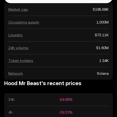
Market cap
$195.68K
Circulating supply
1,000M
Liquidity
$72.11K
24h volume
$1.60M
Token holders
1.34K
Network
Solana
Hood Mr Beast’s recent prices
24h
-64.68%
4h
-29.23%