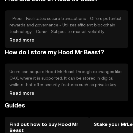
ecosystem.
- Pros: - Facilitates secure transactions - Offers potential
rewards and governance - Utilizes efficient blockchain
technology - Cons: - Subject to market volatility -
Regulatory changes may affect usage - Competition
Read more
from other tokens
How do I store my Hood Mr Beast?
Users can acquire Hood Mr Beast through exchanges like
OKX, where it is supported. It can be stored in digital
wallets that offer security features such as private key
protection. Users should be cautious of phishing
Read more
attempts and ensure their wallets are secure. Availability
Guides
may vary by jurisdiction, so users should verify local
regulations before engaging with the token.
Find out how to buy Hood Mr
Stake your MrLe
Beast