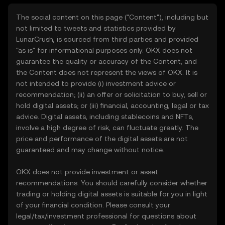
The social content on this page ("Content"), including but
not limited to tweets and statistics provided by
LunarCrush, is sourced from third parties and provided
"as is" for informational purposes only. OKX does not
guarantee the quality or accuracy of the Content, and
the Content does not represent the views of OKX. It is
not intended to provide (i) investment advice or
recommendation; (ii) an offer or solicitation to buy, sell or
hold digital assets; or (iii) financial, accounting, legal or tax
advice. Digital assets, including stablecoins and NFTs,
involve a high degree of risk, can fluctuate greatly. The
price and performance of the digital assets are not
guaranteed and may change without notice.
OKX does not provide investment or asset
recommendations. You should carefully consider whether
trading or holding digital assets is suitable for you in light
of your financial condition. Please consult your
legal/tax/investment professional for questions about