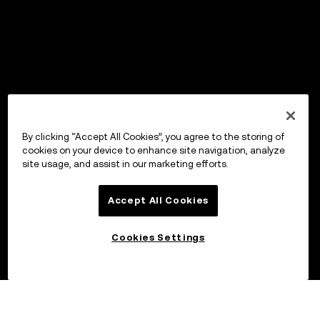
By clicking “Accept All Cookies”, you agree to the storing of
cookies on your device to enhance site navigation, analyze
site usage, and assist in our marketing efforts.
Accept All Cookies
Cookies Settings