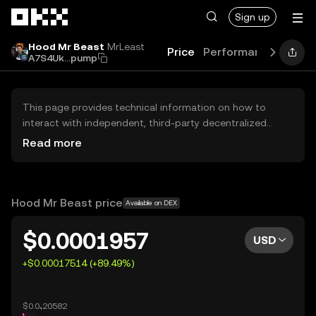
Skip to main content
Sign up
Hood Mr Beast
MrLeast
Price
Performance
Learn
A7S4Uk...pump
This page provides technical information on how to
interact with independent, third-party decentralized
exchanges (DEXs). The assets herein are not accessible
Read more
via the OKX Centralized Exchange, and OKX does not
facilitate their trading. Digital assets displayed are
automatically generated based on popularity ranking.
OKX does not provide investment recommendations and
Hood Mr Beast price
Available on DEX
is not responsible for any potential losses.
$0.0001957
USD
+$0.00017514 (+89.49%)