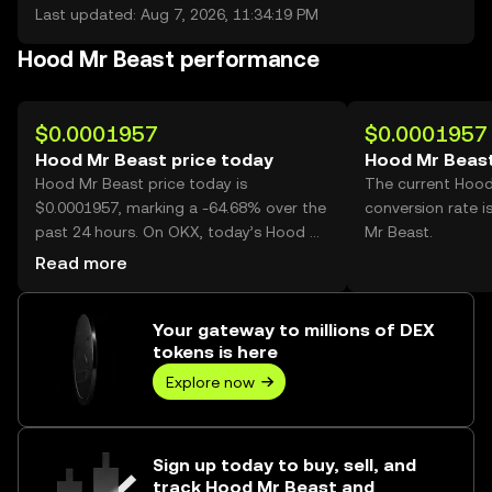
Last updated: Aug 7, 2026, 11:34:19 PM
Hood Mr Beast performance
$0.0001957
$0.0001957
Hood Mr Beast price today
Hood Mr Beast
Hood Mr Beast price today is
The current Hood
$0.0001957, marking a -64.68% over the
conversion rate 
past 24 hours. On OKX, today’s Hood Mr
Mr Beast.
Beast trading volume reached
Read more
8,172,429,032, worth over $1.60M.
Your gateway to millions of DEX
tokens is here
Explore now
Sign up today to buy, sell, and
track Hood Mr Beast and