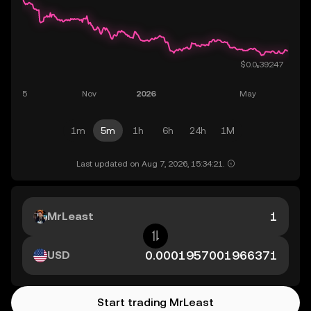
1m
5m
1h
6h
24h
1M
Last updated on Aug 7, 2026, 15:34:21.
MrLeast
USD
Start trading MrLeast