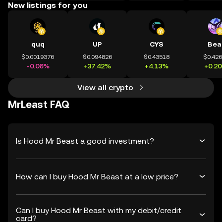
New listings for you
quq
UP
CYS
Bea
$0.0019376
$0.094826
$0.43518
$0.42
-0.06%
+37.42%
+4.13%
+0.2
View all crypto
MrLeast FAQ
Is Hood Mr Beast a good investment?
How can I buy Hood Mr Beast at a low price?
Can I buy Hood Mr Beast with my debit/credit
card?