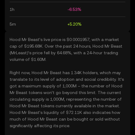
1h
-6.53%
5m
+5.20%
Hood Mr Beast’s live price is $0.0001957, with a market
cap of $195.68K. Over the past 24 hours, Hood Mr Beast
(MrLeast)’s price fell by 64.68%, with a 24-hour trading
volume of $1.60M.
Right now, Hood Mr Beast has 1.34K holders, which may
translate to its level of adoption and social credibility. It’s
got a maximum supply of 1,000M – the number of Hood
Mr Beast tokens won’t go beyond this limit. The current
circulating supply is 1,000M, representing the number of
Hood Mr Beast tokens currently available in the market.
Hood Mr Beast’s liquidity of $72.11K also indicates how
much of Hood Mr Beast can be bought or sold without
significantly affecting its price.