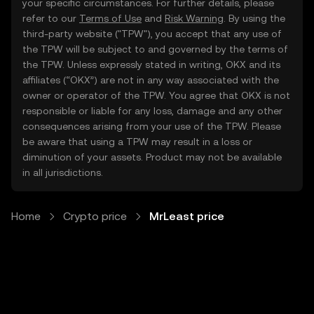
your specific circumstances. For further details, please
refer to our
Terms of Use
and
Risk Warning
. By using the
third-party website ("TPW"), you accept that any use of
the TPW will be subject to and governed by the terms of
the TPW. Unless expressly stated in writing, OKX and its
affiliates (“OKX”) are not in any way associated with the
owner or operator of the TPW. You agree that OKX is not
responsible or liable for any loss, damage and any other
consequences arising from your use of the TPW. Please
be aware that using a TPW may result in a loss or
diminution of your assets. Product may not be available
in all jurisdictions.
Home
Crypto price
MrLeast price