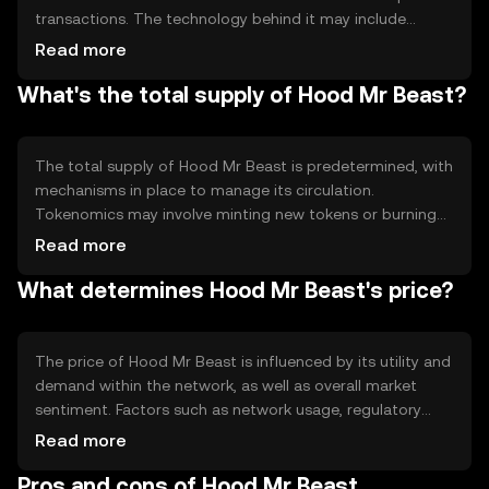
transactions. The technology behind it may include
features like smart contracts, enabling automated and
Read more
reliable execution of agreements. The blockchain's
What's the total supply of Hood Mr Beast?
design supports scalability and efficiency, allowing for
quick processing of transactions while maintaining
security and decentralization.
The total supply of Hood Mr Beast is predetermined, with
mechanisms in place to manage its circulation.
Tokenomics may involve minting new tokens or burning
existing ones to control inflation or deflation. These
Read more
processes help maintain the token's value and utility
What determines Hood Mr Beast's price?
within its ecosystem, ensuring a balanced supply that
meets user demand.
The price of Hood Mr Beast is influenced by its utility and
demand within the network, as well as overall market
sentiment. Factors such as network usage, regulatory
changes, and competition from other tokens can also
Read more
impact its value. The token's price reflects its perceived
Pros and cons of Hood Mr Beast
utility and the confidence of users and investors in its