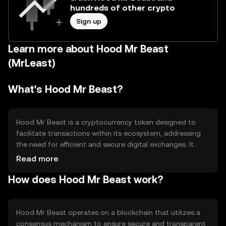
hundreds of other crypto
Sign up
Learn more about Hood Mr Beast
(MrLeast)
What's Hood Mr Beast?
Hood Mr Beast is a cryptocurrency token designed to
facilitate transactions within its ecosystem, addressing
the need for efficient and secure digital exchanges. It
aims to provide users with a seamless experience in
Read more
digital asset management, focusing on accessibility and
How does Hood Mr Beast work?
ease of use. The token is primarily used for transactions,
rewards, and potentially governance within its network,
offering a versatile tool for users engaging with its
platform.
Hood Mr Beast operates on a blockchain that utilizes a
consensus mechanism to ensure secure and transparent