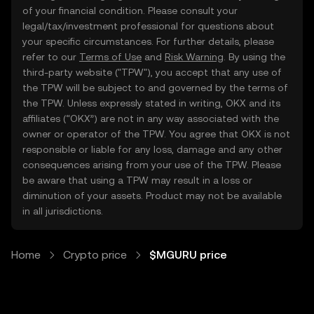
of your financial condition. Please consult your
legal/tax/investment professional for questions about
your specific circumstances. For further details, please
refer to our
Terms of Use
and
Risk Warning
. By using the
third-party website ("TPW"), you accept that any use of
the TPW will be subject to and governed by the terms of
the TPW. Unless expressly stated in writing, OKX and its
affiliates (“OKX”) are not in any way associated with the
owner or operator of the TPW. You agree that OKX is not
responsible or liable for any loss, damage and any other
consequences arising from your use of the TPW. Please
be aware that using a TPW may result in a loss or
diminution of your assets. Product may not be available
in all jurisdictions.
Home
Crypto price
$MGURU price