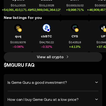
$0.0₄10025
$0.0₄10028
$0.00010102
$0.0001
+54,091,410,171.41%
+52,869,041,364.12%
+9,998.71%
+46,909,457
New listings for you
quq
cbBTC
CYS
UP
$0.0019376
$64,750.22
$0.43518
$0.094
-0.06%
-0.32%
+4.13%
+37.4
View all crypto
$MGURU FAQ
Is Geme Guru a good investment?
How can I buy Geme Guru at a low price?