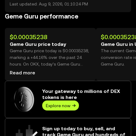
Last updated: Aug 9, 2026, 01:10:24 PM
Geme Guru performance
$0.00035238
$0.0003523
Geme Guru price today
Geme Guru in
Geme Guru price today is $0.00035238,
The current Gem
marking a +44.16% over the past 24
conversion rate i
hours. On OKX, today’s Geme Guru
Geme Guru.
trading volume reached 7,031,219,001,
Read more
worth over $2.48M.
Your gateway to millions of DEX
tokens is here
Explore now
Sign up today to buy, sell, and
track Geme Guru and hundreds of