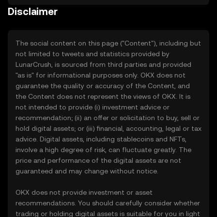
Disclaimer
The social content on this page ("Content"), including but
not limited to tweets and statistics provided by
LunarCrush, is sourced from third parties and provided
"as is" for informational purposes only. OKX does not
guarantee the quality or accuracy of the Content, and
the Content does not represent the views of OKX. It is
not intended to provide (i) investment advice or
recommendation; (ii) an offer or solicitation to buy, sell or
hold digital assets; or (iii) financial, accounting, legal or tax
advice. Digital assets, including stablecoins and NFTs,
involve a high degree of risk, can fluctuate greatly. The
price and performance of the digital assets are not
guaranteed and may change without notice.
OKX does not provide investment or asset
recommendations. You should carefully consider whether
trading or holding digital assets is suitable for you in light