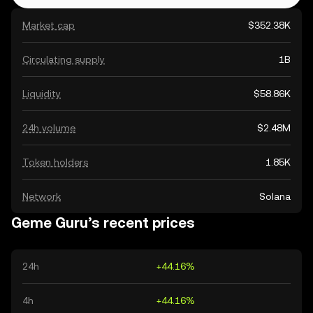
Market cap
$352.38K
Circulating supply
1B
Liquidity
$58.86K
24h volume
$2.48M
Token holders
1.85K
Network
Solana
Geme Guru’s recent prices
24h
+44.16%
4h
+44.16%