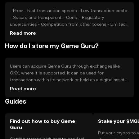
- Pros: - Fast transaction speeds - Low transaction costs
- Secure and transparent - Cons: - Regulatory
uncertainties - Competition from other tokens - Limited
adoption outside its ecosystem
Read more
How do I store my Geme Guru?
Users can acquire Geme Guru through exchanges like
OKX, where it is supported. It can be used for
transactions within its network or held as a digital asset.
Secure storage options include hardware wallets, which
Read more
protect private keys from phishing attacks. Availability
Guides
may vary by jurisdiction, and users should ensure
compliance with local regulations when using the token.
Find out how to buy Geme
Stake your $MG
Guru
Put your crypto to 