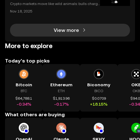
Crypto markets move like wild animals: bulls charge
ahead, bears hunker down. In 2021’s crypto bull mar
Nov 18, 2025
ket, Bitcoin surged over 200%. But every run has its
slump, which we call a crypto bear market. K
View more
More to explore
Today’s top picks
Bitcoin
Ethereum
Biconomy
OK
BTC
ETH
BICO
OKB
$64,788.1
$1,913.96
$0.0709
$94.
-0.34%
-0.17%
+18.15%
-0.3
What others are buying
OpenAI
Claude
SKHY
HOO