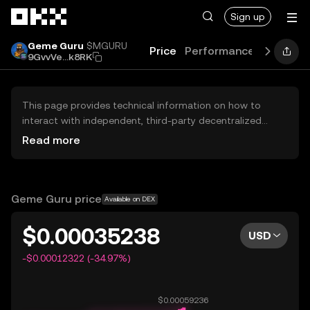
Skip to main content
Sign up
Geme Guru
$MGURU
Price
Performance
Learn
G
9GvvVe...k8RK
This page provides technical information on how to
interact with independent, third-party decentralized
exchanges (DEXs). The assets herein are not accessible
Read more
via the OKX Centralized Exchange, and OKX does not
facilitate their trading. Digital assets displayed are
automatically generated based on popularity ranking.
OKX does not provide investment recommendations and
Geme Guru price
Available on DEX
is not responsible for any potential losses.
$0.00035238
USD
-$0.00012322 (-34.97%)