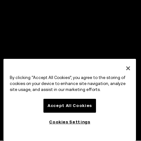
By clicking “Accept All Cookies”, you agree to the storing of
cookies on your device to enhance site navigation, analyze
site usage, and assist in our marketing efforts.
Accept All Cookies
Cookies Settings