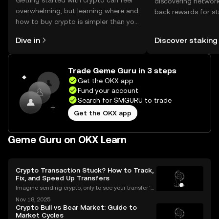
Getting started with crypto can feel
discovering network
overwhelming, but learning where and
back rewards for st
how to buy crypto is simpler than you
You can now explor
might think. Kickstart your journey on
rewards in one plac
Dive in
Discover staking
the OKX mobile app, or right here on
Self Managed Walle
the web.
Trade Geme Guru in 3 steps
Get the OKX app
Fund your account
Search for $MGURU to trade
Get the OKX app
Geme Guru on OKX Learn
Crypto Transaction Stuck? How to Track,
Fix, and Speed Up Transfers
Imagine sending crypto, only to see your transfer ‘p
ending’ for hours or even longer. What next? If you’v
Nov 18, 2025
e ever dealt with a stuck crypto transaction, you kno
Crypto Bull vs Bear Market: Guide to
w the anxiety that comes with waiting. Und
Market Cycles