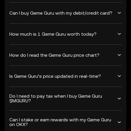
Can I buy Geme Guru with my debit/credit card?
How much is 1 Geme Guru worth today?
How do I read the Geme Guru price chart?
Is Geme Guru’s price updated in real-time?
Do I need to pay tax when I buy Geme Guru
$MGURU?
Can I stake or earn rewards with my Geme Guru
on OKX?