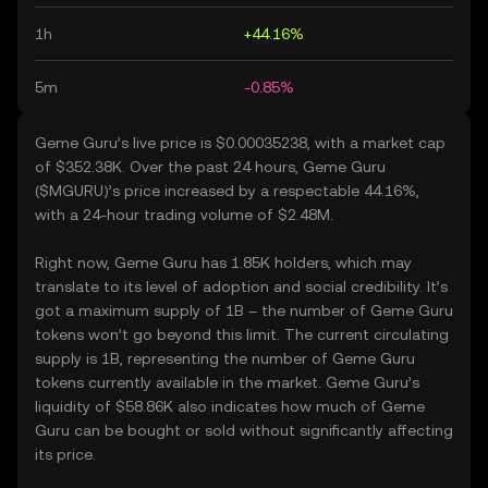
1h
+44.16%
5m
-0.85%
Geme Guru’s live price is $0.00035238, with a market cap
of $352.38K. Over the past 24 hours, Geme Guru
($MGURU)’s price increased by a respectable 44.16%,
with a 24-hour trading volume of $2.48M.
Right now, Geme Guru has 1.85K holders, which may
translate to its level of adoption and social credibility. It’s
got a maximum supply of 1B – the number of Geme Guru
tokens won’t go beyond this limit. The current circulating
supply is 1B, representing the number of Geme Guru
tokens currently available in the market. Geme Guru’s
liquidity of $58.86K also indicates how much of Geme
Guru can be bought or sold without significantly affecting
its price.