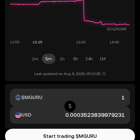
1m
5m
1h
6h
24h
1M
Last updated on Aug 9, 2026, 05:10:26.
$MGURU
USD
Start trading $MGURU