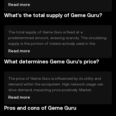
automate processes and ensure transparency. The
Read more
blockchain's decentralized nature allows for secure,
What's the total supply of Geme Guru?
tamper-proof transactions, while its scalability features
support high transaction throughput, making it suitable
for diverse applications.
The total supply of Geme Guru is fixed at a
predetermined amount, ensuring scarcity. The circulating
supply is the portion of tokens actively used in the
market. Geme Guru's tokenomics may include
Read more
mechanisms like burning to reduce supply or minting to
What determines Geme Guru's price?
increase it, depending on network needs. These
mechanisms help manage inflation and maintain token
value.
The price of Geme Guru is influenced by its utility and
demand within the ecosystem. High network usage can
drive demand, impacting price positively. Market
sentiment, including investor confidence and interest,
Read more
also plays a role. Regulatory changes can affect its
Pros and cons of Geme Guru
adoption and value, while competition from other
cryptocurrencies may impact its market position.