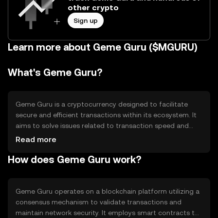
other crypto
Sign up
Learn more about Geme Guru ($MGURU)
What's Geme Guru?
Geme Guru is a cryptocurrency designed to facilitate
secure and efficient transactions within its ecosystem. It
aims to solve issues related to transaction speed and
cost, providing users with a reliable digital asset for
Read more
various applications, including payments and
How does Geme Guru work?
decentralized finance. Its primary use cases include
enabling peer-to-peer transactions and serving as a
medium of exchange within its network.
Geme Guru operates on a blockchain platform utilizing a
consensus mechanism to validate transactions and
maintain network security. It employs smart contracts to