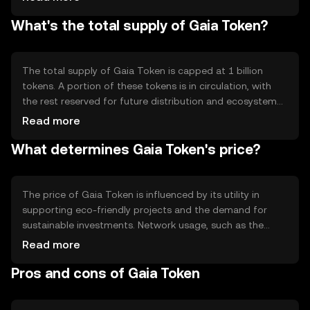
network validation and governance. The blockchain's
What's the total supply of Gaia Token?
smart contract capabilities enable automated and
transparent transactions, ensuring that funds are
allocated to verified eco-friendly projects. The network's
decentralized nature enhances security and reduces the
The total supply of Gaia Token is capped at 1 billion
risk of centralized control.
tokens. A portion of these tokens is in circulation, with
the rest reserved for future distribution and ecosystem
development. The tokenomics include a deflationary
Read more
mechanism where a small percentage of tokens are
What determines Gaia Token's price?
burned during transactions, reducing the total supply
over time. This mechanism aims to increase scarcity and
potentially enhance the token's value as demand grows.
The price of Gaia Token is influenced by its utility in
supporting eco-friendly projects and the demand for
sustainable investments. Network usage, such as the
number of transactions and active projects, can impact
Read more
its value. Market sentiment, including public interest in
Pros and cons of Gaia Token
environmental issues, also plays a role. Regulatory
changes affecting blockchain and environmental policies
can influence the token's market dynamics. Competition