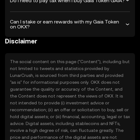
Do I need to pay tax when I buy Gaia Token GAIA?
Can I stake or earn rewards with my Gaia Token
on OKX?
Disclaimer
The social content on this page ("Content"), including but
not limited to tweets and statistics provided by
LunarCrush, is sourced from third parties and provided
"as is" for informational purposes only. OKX does not
guarantee the quality or accuracy of the Content, and
the Content does not represent the views of OKX. It is
not intended to provide (i) investment advice or
recommendation; (ii) an offer or solicitation to buy, sell or
hold digital assets; or (iii) financial, accounting, legal or tax
advice. Digital assets, including stablecoins and NFTs,
involve a high degree of risk, can fluctuate greatly. The
price and performance of the digital assets are not