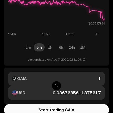
1m
5m
1h
6h
24h
1M
Last updated on Aug 7, 2026, 02:31:59.
GAIA
USD
Start trading GAIA