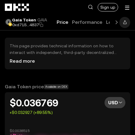
Skip to main content
Sign up
Gaia Token
GAIA
Price
Performance
Learn
Guid
0xd715...4837
This page provides technical information on how to
interact with independent, third-party decentralized
exchanges (DEXs). The assets herein are not accessible
Read more
via the OKX Centralized Exchange, and OKX does not
facilitate their trading. Digital assets displayed are
automatically generated based on popularity ranking.
OKX does not provide investment recommendations and
Gaia Token price
Available on DEX
is not responsible for any potential losses.
$0.036769
USD
+$0.032927 (+89.55%)