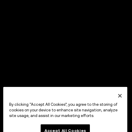
By clicking “Accept All Cookies”, you agree to the storing of
cookies on your device to enhance site navigation, analyze
site usage, and assist in our marketing efforts.
Accept All Cookies