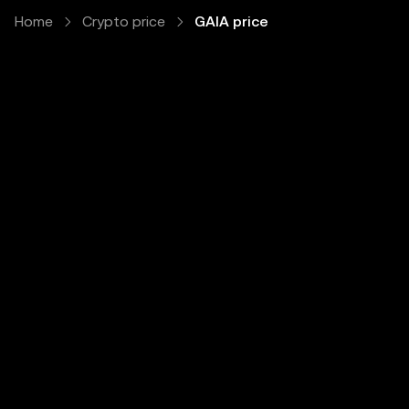
Home
Crypto price
GAIA price