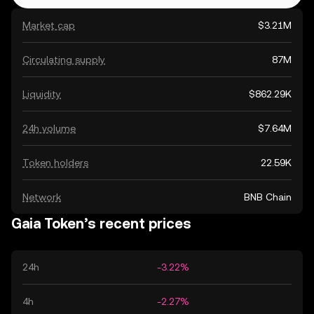
Market cap
$3.21M
Circulating supply
87M
Liquidity
$862.29K
24h volume
$7.64M
Token holders
22.59K
Network
BNB Chain
Gaia Token’s recent prices
24h
-3.22%
4h
-2.27%