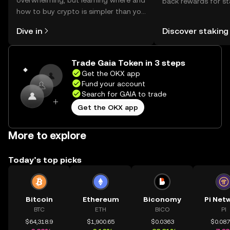
overwhelming, but learning where and
back rewards for st
how to buy crypto is simpler than you
You can now explor
might think. Kickstart your journey on
rewards in one plac
Dive in
Discover staking
the OKX mobile app, or right here on
Self Managed Walle
the web.
Trade Gaia Token in 3 steps
Get the OKX app
Fund your account
Search for GAIA to trade
Get the OKX app
More to explore
Today’s top picks
Bitcoin
Ethereum
Biconomy
Pi Net
BTC
ETH
BICO
PI
$64,318.9
$1,900.65
$0.0363
$0.08