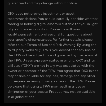
guaranteed and may change without notice.
OKX does not provide investment or asset
recommendations. You should carefully consider whether
trading or holding digital assets is suitable for you in light
of your financial condition. Please consult your
legal/tax/investment professional for questions about
your specific circumstances. For further details, please
refer to our
Terms of Use
and
Risk Warning
. By using the
third-party website ("TPW"), you accept that any use of
the TPW will be subject to and governed by the terms of
the TPW. Unless expressly stated in writing, OKX and its
affiliates (“OKX”) are not in any way associated with the
owner or operator of the TPW. You agree that OKX is not
responsible or liable for any loss, damage and any other
consequences arising from your use of the TPW. Please
be aware that using a TPW may result in a loss or
diminution of your assets. Product may not be available
in all jurisdictions.