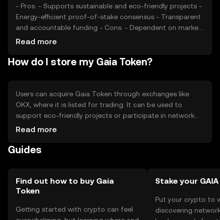
from similar tokens may affect its market position.
- Pros: - Supports sustainable and eco-friendly projects -
Energy-efficient proof-of-stake consensus - Transparent
and accountable funding - Cons: - Dependent on market
interest in environmental issues - Competition from other
Read more
green tokens - Regulatory changes may impact
How do I store my Gaia Token?
operations
Users can acquire Gaia Token through exchanges like
OKX, where it is listed for trading. It can be used to
support eco-friendly projects or participate in network
governance. Tokens should be stored in secure wallets,
Read more
with private keys kept confidential to prevent
Guides
unauthorized access. Users should be cautious of
phishing attempts. Availability of Gaia Token may vary by
jurisdiction, so users should verify local regulations before
engaging in transactions.
Find out how to buy Gaia
Stake your GAIA
Token
Put your crypto to 
Getting started with crypto can feel
discovering network