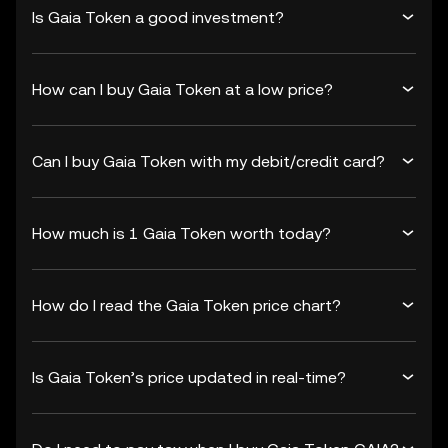
Is Gaia Token a good investment?
How can I buy Gaia Token at a low price?
Can I buy Gaia Token with my debit/credit card?
How much is 1 Gaia Token worth today?
How do I read the Gaia Token price chart?
Is Gaia Token’s price updated in real-time?