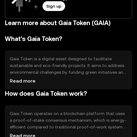
Sign up
Learn more about Gaia Token (GAIA)
What's Gaia Token?
Gaia Token is a digital asset designed to facilitate
sustainable and eco-friendly projects. It aims to address
environmental challenges by funding green initiatives and
promoting ecological awareness. The token is primarily
Read more
used for transactions within its ecosystem, supporting
How does Gaia Token work?
projects that focus on renewable energy, conservation,
and sustainable development. By leveraging blockchain
technology, Gaia Token ensures transparency and
accountability in funding environmental projects.
Gaia Token operates on a blockchain platform that uses
a proof-of-stake consensus mechanism, which is energy-
efficient compared to traditional proof-of-work systems.
This mechanism allows token holders to participate in
Read more