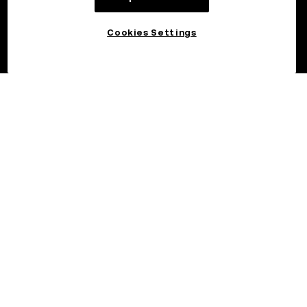
Cookies Settings
©2026 OKX.COM. One Sansome Street, Suite 1400 PMB 6005,
San Francisco, CA 94104.
NMLS #1767779