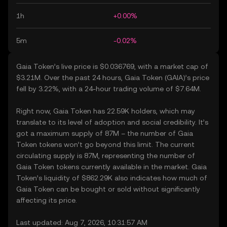
1h
+0.00%
5m
-0.02%
Gaia Token’s live price is $0.036769, with a market cap of
$3.21M. Over the past 24 hours, Gaia Token (GAIA)’s price
fell by 3.22%, with a 24-hour trading volume of $7.64M.
Right now, Gaia Token has 22.59K holders, which may
translate to its level of adoption and social credibility. It’s
got a maximum supply of 87M – the number of Gaia
Token tokens won’t go beyond this limit. The current
circulating supply is 87M, representing the number of
Gaia Token tokens currently available in the market. Gaia
Token’s liquidity of $862.29K also indicates how much of
Gaia Token can be bought or sold without significantly
affecting its price.
Last updated: Aug 7, 2026, 10:31:57 AM