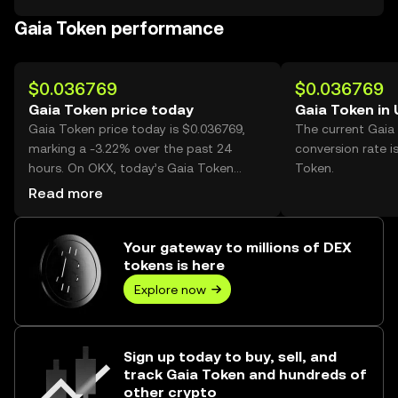
Gaia Token performance
$0.036769
$0.036769
Gaia Token price today
Gaia Token in
Gaia Token price today is $0.036769,
The current Gaia
marking a -3.22% over the past 24
conversion rate i
hours. On OKX, today’s Gaia Token
Token.
trading volume reached 207,910,631,
Read more
worth over $7.64M.
Your gateway to millions of DEX
tokens is here
Explore now
Sign up today to buy, sell, and
track Gaia Token and hundreds of
other crypto