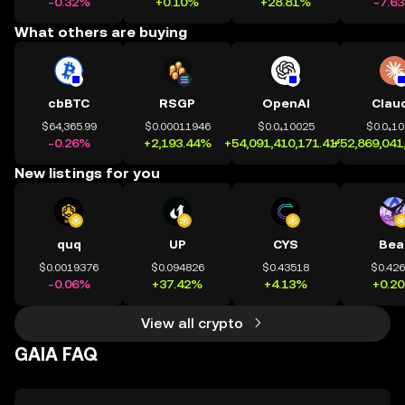
-0.32%
+0.10%
+28.81%
-7.6
What others are buying
cbBTC
RSGP
OpenAI
Clau
$64,365.99
$0.00011946
$0.0₄10025
$0.0₄1
-0.26%
+2,193.44%
+54,091,410,171.41%
+52,869,041
New listings for you
quq
UP
CYS
Bea
$0.0019376
$0.094826
$0.43518
$0.42
-0.06%
+37.42%
+4.13%
+0.2
View all crypto
GAIA FAQ