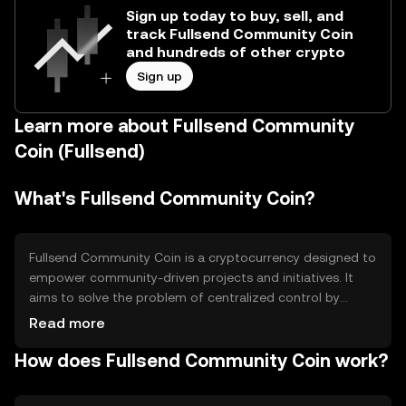
Sign up today to buy, sell, and
track Fullsend Community Coin
and hundreds of other crypto
Sign up
Learn more about Fullsend Community
Coin (Fullsend)
What's Fullsend Community Coin?
Fullsend Community Coin is a cryptocurrency designed to
empower community-driven projects and initiatives. It
aims to solve the problem of centralized control by
providing a decentralized platform for community
Read more
engagement and decision-making. Its primary use cases
How does Fullsend Community Coin work?
include funding community projects, voting on proposals,
and rewarding active participation within the community
ecosystem.