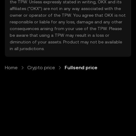
the TPW. Unless expressly stated in writing, OKX and its
affiliates (“OKX”) are not in any way associated with the
owner or operator of the TPW. You agree that OKX is not
responsible or liable for any loss, damage and any other
consequences arising from your use of the TPW. Please
be aware that using a TPW may result in a loss or
diminution of your assets. Product may not be available
in all jurisdictions.
Home
Crypto price
Fullsend price