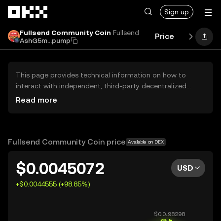
Skip to main content
Sign up
Fullsend Community Coin
Fullsend
Price
Performan
AshG5m...pump
This page provides technical information on how to
interact with independent, third-party decentralized
exchanges (DEXs). The assets herein are not accessible
Read more
via the OKX Centralized Exchange, and OKX does not
facilitate their trading. Digital assets displayed are
automatically generated based on popularity ranking.
OKX does not provide investment recommendations and
Fullsend Community Coin price
Available on DEX
is not responsible for any potential losses.
$0.0045072
USD
+$0.0044555 (+98.85%)