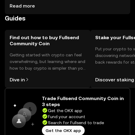
proposals. Storage options include digital wallets,
Read more
ensuring private key security. Users should be cautious of
Guides
phishing attempts and verify jurisdiction availability, as
access may vary.
Find out how to buy Fullsend
Stake your Full
Community Coin
Put your crypto to 
Getting started with crypto can feel
discovering network
overwhelming, but learning where and
back rewards for st
how to buy crypto is simpler than you
You can now explor
might think. Kickstart your journey on
rewards in one plac
Dive in
Discover staking
the OKX mobile app, or right here on
Self Managed Walle
the web.
Trade Fullsend Community Coin in
3 steps
Get the OKX app
Fund your account
Search for Fullsend to trade
Get the OKX app