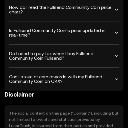
How do I read the Fullsend Community Coin price
chart?
Is Fullsend Community Coin’s price updated in
real-time?
Do I need to pay tax when I buy Fullsend
Community Coin Fullsend?
Can I stake or earn rewards with my Fullsend
Community Coin on OKX?
Disclaimer
The social content on this page ("Content"), including but
not limited to tweets and statistics provided by
LunarCrush, is sourced from third parties and provided