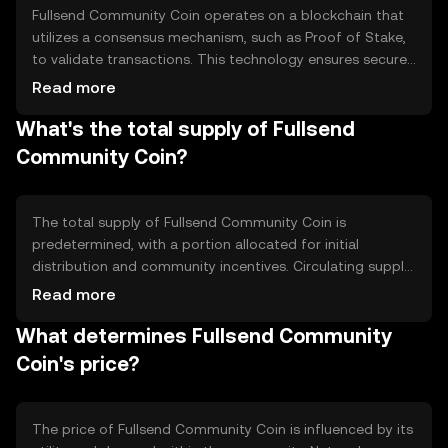
Fullsend Community Coin operates on a blockchain that
utilizes a consensus mechanism, such as Proof of Stake,
to validate transactions. This technology ensures secure
and transparent operations. Notable features may
Read more
include smart contracts for automated processes and
What's the total supply of Fullsend
decentralized governance, allowing community members
to propose and vote on changes within the ecosystem.
Community Coin?
The total supply of Fullsend Community Coin is
predetermined, with a portion allocated for initial
distribution and community incentives. Circulating supply
may vary based on tokenomics mechanisms like minting
Read more
or burning. These mechanisms can influence inflation or
What determines Fullsend Community
deflation, impacting the token's availability and value over
time.
Coin's price?
The price of Fullsend Community Coin is influenced by its