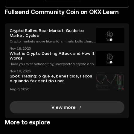
Fullsend Community Coin on OKX Learn
Crypto Bull vs Bear Market: Guide to
Market Cycles
Crypto markets move like wild animals: bulls charge
ahead, bears hunker down. In 2021’s crypto bull mar
Nov 18, 2025
ket, Bitcoin surged over 200%. But every run has its
What is Crypto Dusting Attack and How It
slump, which we call a crypto bear market. K
Works
Have you ever noticed tiny, unexpected crypto depo
sits in your wallet? These harmless-looking bits coul
Nov 18, 2025
d signal a **crypto dusting attack**—a subtle exploi
Spot Trading: o que é, benefícios, riscos
t that targets the privacy of unsuspecting us
e quando faz sentido usar
Aug 6, 2026
View more
More to explore