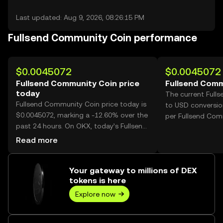
Last updated: Aug 9, 2026, 08:26:15 PM
Fullsend Community Coin performance
$0.0045072
$0.0045072
Fullsend Community Coin price
Fullsend Comm
today
The current Full
Fullsend Community Coin price today is
to USD conversio
$0.0045072, marking a -12.60% over the
per Fullsend Com
past 24 hours. On OKX, today’s Fullsend
Community Coin trading volume
Read more
reached 363,276,510, worth over
$1.64M.
Your gateway to millions of DEX
tokens is here
Explore now