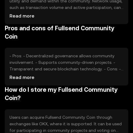
utility and demand within the community. Network usage,
such as transaction volume and active participation, can
affect its value. Market sentiment, regulatory changes,
Read more
and competition from other community-focused tokens
Pros and cons of Fullsend Community
also play roles in determining its price, without any
predictions or subjective claims.
Coin
- Pros: - Decentralized governance allows community
involvement. - Supports community-driven projects. -
Transparent and secure blockchain technology. - Cons: -
Market volatility can affect value. - Regulatory changes
Read more
may impact operations. - Competition from similar
How do I store my Fullsend Community
tokens.
Coin?
Users can acquire Fullsend Community Coin through
exchanges like OKX, where it is supported. It can be used
for participating in community projects and voting on