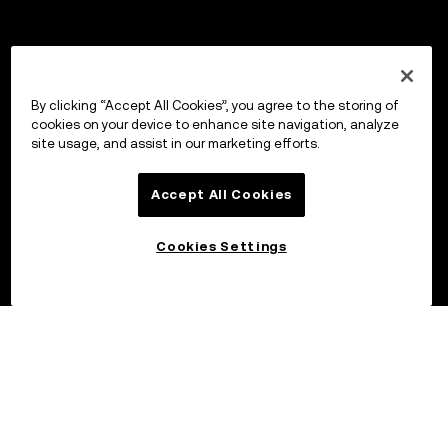
By clicking “Accept All Cookies”, you agree to the storing of
cookies on your device to enhance site navigation, analyze
site usage, and assist in our marketing efforts.
Accept All Cookies
Cookies Settings