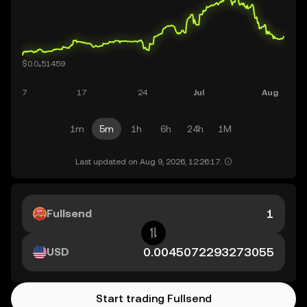
1m
5m
1h
6h
24h
1M
Last updated on Aug 9, 2026, 12:26:17.
Fullsend
USD
Start trading Fullsend