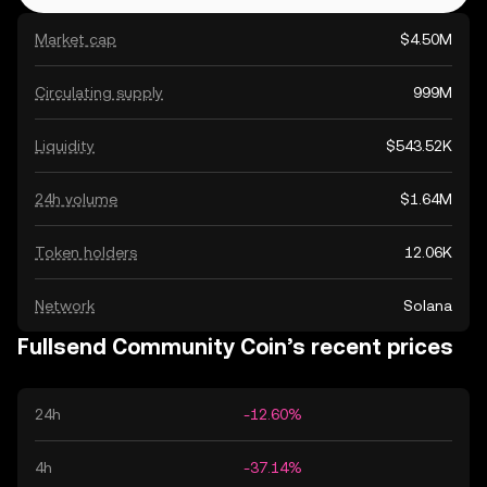
Market cap
$4.50M
Circulating supply
999M
Liquidity
$543.52K
24h volume
$1.64M
Token holders
12.06K
Network
Solana
Fullsend Community Coin’s recent prices
24h
-12.60%
4h
-37.14%