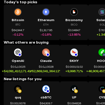
Today’s top picks
Bitcoin
Ethereum
Biconomy
Sola
BTC
ETH
BICO
SOL
$64,944.7
$1,917.95
$0.04847
$76.
-0.12%
-0.18%
-13.85%
+1.3
What others are buying
OpenAI
Claude
SKHY
HOO
$0.0₄10025
$0.0₄10028
$0.00010102
$0.0001
+54,091,410,171.41%
+52,869,041,364.12%
+9,998.71%
+46,909,457
New listings for you
quq
cbBTC
UP
CY
$0.0019376
$64,909.7
$0.094826
$0.43