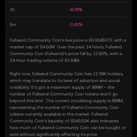
1h
-9.26%
5m
-0.41%
Fullsend Community Coin’s live price is $0.0045072, with a
market cap of $4.50M. Over the past 24 hours, Fullsend
Community Coin (Fullsend)’s price fell by 12.60%, with a
24-hour trading volume of $1.64M.
Right now, Fullsend Community Coin has 12.06K holders,
which may translate to its level of adoption and social
credibility. It’s got a maximum supply of 999M – the
number of Fullsend Community Coin tokens won’t go
beyond this limit. The current circulating supply is 999M,
representing the number of Fullsend Community Coin
tokens currently available in the market. Fullsend
Community Coin’s liquidity of $543.52K also indicates
how much of Fullsend Community Coin can be bought or
sold without significantly affecting its price.