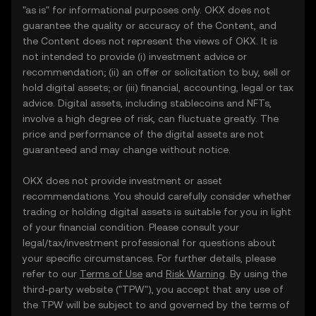
"as is" for informational purposes only. OKX does not
guarantee the quality or accuracy of the Content, and
the Content does not represent the views of OKX. It is
not intended to provide (i) investment advice or
recommendation; (ii) an offer or solicitation to buy, sell or
hold digital assets; or (iii) financial, accounting, legal or tax
advice. Digital assets, including stablecoins and NFTs,
involve a high degree of risk, can fluctuate greatly. The
price and performance of the digital assets are not
guaranteed and may change without notice.
OKX does not provide investment or asset
recommendations. You should carefully consider whether
trading or holding digital assets is suitable for you in light
of your financial condition. Please consult your
legal/tax/investment professional for questions about
your specific circumstances. For further details, please
refer to our
Terms of Use
and
Risk Warning
. By using the
third-party website ("TPW"), you accept that any use of
the TPW will be subject to and governed by the terms of