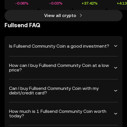
-0.06%
-0.03%
+37.42%
+4.1
View all crypto
Fullsend FAQ
Is Fullsend Community Coin a good investment?
How can I buy Fullsend Community Coin at a low
price?
Can I buy Fullsend Community Coin with my
debit/credit card?
How much is 1 Fullsend Community Coin worth
today?