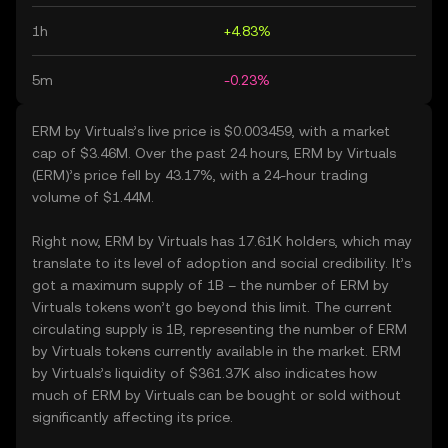
1h
+4.83%
5m
-0.23%
ERM by Virtuals’s live price is $0.003459, with a market
cap of $3.46M. Over the past 24 hours, ERM by Virtuals
(ERM)’s price fell by 43.17%, with a 24-hour trading
volume of $1.44M.
Right now, ERM by Virtuals has 17.61K holders, which may
translate to its level of adoption and social credibility. It’s
got a maximum supply of 1B – the number of ERM by
Virtuals tokens won’t go beyond this limit. The current
circulating supply is 1B, representing the number of ERM
by Virtuals tokens currently available in the market. ERM
by Virtuals’s liquidity of $361.37K also indicates how
much of ERM by Virtuals can be bought or sold without
significantly affecting its price.