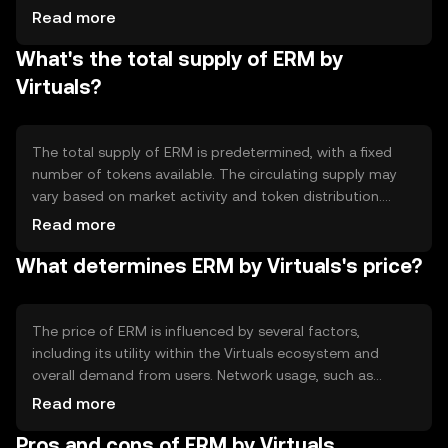
decentralized operations, allowing users to engage in
Read more
peer-to-peer transactions without intermediaries.
What's the total supply of ERM by
Notable features include smart contract capabilities,
which automate processes and enhance efficiency. The
Virtuals?
blockchain's security protocols protect against
unauthorized access and ensure data integrity.
The total supply of ERM is predetermined, with a fixed
number of tokens available. The circulating supply may
vary based on market activity and token distribution.
ERM's tokenomics include mechanisms such as minting
Read more
and burning, which help manage supply and demand
What determines ERM by Virtuals's price?
dynamics. These mechanisms aim to maintain stability
and support the token's value within the ecosystem.
The price of ERM is influenced by several factors,
including its utility within the Virtuals ecosystem and
overall demand from users. Network usage, such as
transaction volume, can impact its value. Market
Read more
sentiment, driven by user adoption and technological
Pros and cons of ERM by Virtuals
developments, also plays a role. Regulatory changes and