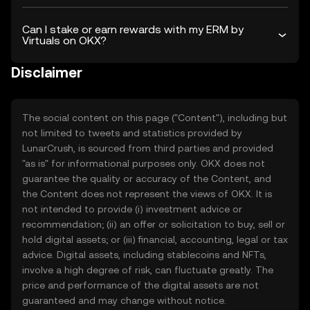
Can I stake or earn rewards with my ERM by
Virtuals on OKX?
Disclaimer
The social content on this page ("Content"), including but
not limited to tweets and statistics provided by
LunarCrush, is sourced from third parties and provided
"as is" for informational purposes only. OKX does not
guarantee the quality or accuracy of the Content, and
the Content does not represent the views of OKX. It is
not intended to provide (i) investment advice or
recommendation; (ii) an offer or solicitation to buy, sell or
hold digital assets; or (iii) financial, accounting, legal or tax
advice. Digital assets, including stablecoins and NFTs,
involve a high degree of risk, can fluctuate greatly. The
price and performance of the digital assets are not
guaranteed and may change without notice.