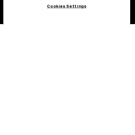
Cookies Settings
©2026 OKX.COM. One Sansome Street, Suite 1400 PMB 6005,
San Francisco, CA 94104.
NMLS #1767779