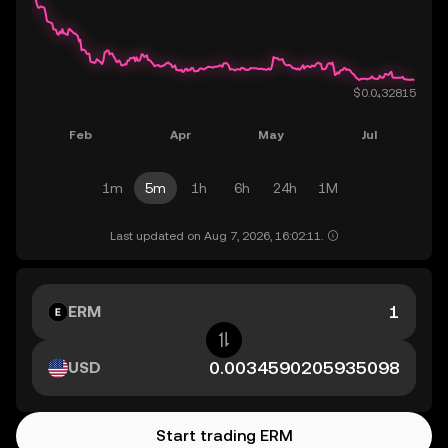
1m
5m
1h
6h
24h
1M
Last updated on Aug 7, 2026, 16:02:11.
ERM
USD
Start trading ERM