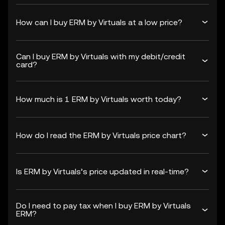
How can I buy ERM by Virtuals at a low price?
Can I buy ERM by Virtuals with my debit/credit
card?
How much is 1 ERM by Virtuals worth today?
How do I read the ERM by Virtuals price chart?
Is ERM by Virtuals’s price updated in real-time?
Do I need to pay tax when I buy ERM by Virtuals
ERM?