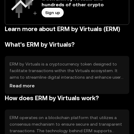
hundreds of other crypto
Sign up
Learn more about ERM by Virtuals (ERM)
What's ERM by Virtuals?
ERM by Virtuals is a cryptocurrency token designed to
facilitate transactions within the Virtuals ecosystem. It
aims to streamline digital interactions and enhance user
experiences by providing a seamless payment solution.
Read more
ERM is primarily used for purchasing virtual goods and
How does ERM by Virtuals work?
services, enabling users to engage more effectively in
digital environments. Its utility lies in its ability to offer a
secure and efficient method for conducting transactions
in virtual spaces.
ERM operates on a blockchain platform that utilizes a
consensus mechanism to ensure secure and transparent
transactions. The technology behind ERM supports