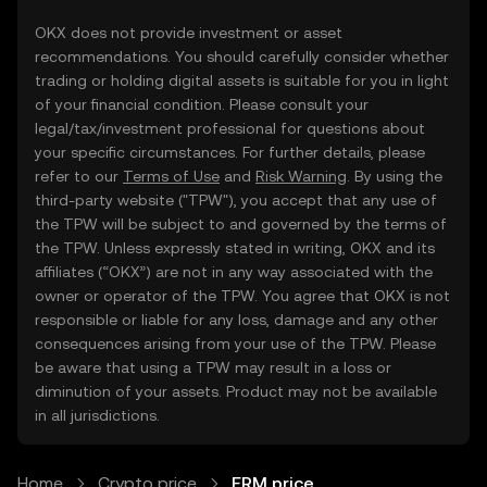
OKX does not provide investment or asset
recommendations. You should carefully consider whether
trading or holding digital assets is suitable for you in light
of your financial condition. Please consult your
legal/tax/investment professional for questions about
your specific circumstances. For further details, please
refer to our
Terms of Use
and
Risk Warning
. By using the
third-party website ("TPW"), you accept that any use of
the TPW will be subject to and governed by the terms of
the TPW. Unless expressly stated in writing, OKX and its
affiliates (“OKX”) are not in any way associated with the
owner or operator of the TPW. You agree that OKX is not
responsible or liable for any loss, damage and any other
consequences arising from your use of the TPW. Please
be aware that using a TPW may result in a loss or
diminution of your assets. Product may not be available
in all jurisdictions.
Home
Crypto price
ERM price