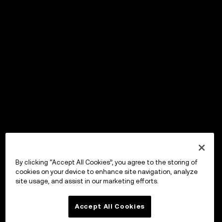
By clicking “Accept All Cookies”, you agree to the storing of
cookies on your device to enhance site navigation, analyze
site usage, and assist in our marketing efforts.
Accept All Cookies