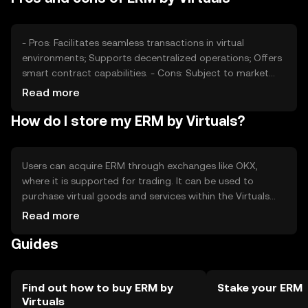
competition from other digital currencies may affect
ERM's market position.
- Pros: Facilitates seamless transactions in virtual
environments; Supports decentralized operations; Offers
smart contract capabilities. - Cons: Subject to market
volatility; Regulatory changes may impact usage;
Read more
Competition from other tokens may affect demand.
How do I store my ERM by Virtuals?
Users can acquire ERM through exchanges like OKX,
where it is supported for trading. It can be used to
purchase virtual goods and services within the Virtuals
ecosystem. ERM should be stored in secure digital
Read more
wallets, with private keys kept safe to prevent
Guides
unauthorized access. Users should be aware of phishing
risks and ensure compliance with local regulations, as
availability may vary by jurisdiction.
Find out how to buy ERM by
Stake your ERM
Virtuals