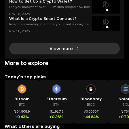
How to Set Up a Crypto Wallet?
stem. This guide breaks down exactly how airdrop
Did you know that over 300 million people now use
crypto wallets worldwide? Yet most first-timers are
Nov 18, 2025
unsure where to start. Learning **how to set up a cry
What Is a Crypto Smart Contract?
pto wallet** is the first step to owning, sen
Imagine a vending machine: you insert a coin, mak
e your selection, and out pops a snack—no shopkee
Nov 18, 2025
per needed. Crypto smart contracts work in a simila
r way. If you’ve been wondering what is a crypto sm
View more
More to explore
Today’s top picks
Bitcoin
Ethereum
Biconomy
Sola
BTC
ETH
BICO
SOL
$64,908.9
$1,917.8
$0.05307
$73.
+0.43%
+0.36%
+44.64%
+0.7
What others are buying