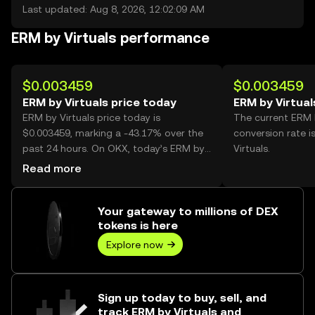
Last updated: Aug 8, 2026, 12:02:09 AM
ERM by Virtuals performance
$0.003459
$0.003459
ERM by Virtuals price today
ERM by Virtual
ERM by Virtuals price today is
The current ERM 
$0.003459, marking a -43.17% over the
conversion rate 
past 24 hours. On OKX, today’s ERM by
Virtuals.
Virtuals trading volume reached
Read more
416,377,531, worth over $1.44M.
Your gateway to millions of DEX
tokens is here
Explore now
Sign up today to buy, sell, and
track ERM by Virtuals and