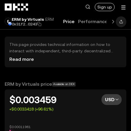
Skip to main content
Sign up
ERM by Virtuals
ERM
Price
Performance
Learn
G
0x31f2...0243
This page provides technical information on how to
interact with independent, third-party decentralized
exchanges (DEXs). The assets herein are not accessible
Read more
via the OKX Centralized Exchange, and OKX does not
facilitate their trading. Digital assets displayed are
automatically generated based on popularity ranking.
OKX does not provide investment recommendations and
ERM by Virtuals price
Available on DEX
is not responsible for any potential losses.
$0.003459
USD
+$0.0033418 (+96.61%)