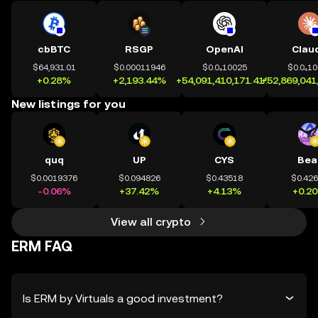
cbBTC
RSGP
OpenAI
Clau
$64,931.01
$0.00011946
$0.0₄10025
$0.0₄1
+0.28%
+2,193.44%
+54,091,410,171.41%
+52,869,041
New listings for you
quq
UP
CYS
Bea
$0.0019376
$0.094826
$0.43518
$0.42
-0.06%
+37.42%
+4.13%
+0.2
View all crypto
ERM FAQ
Is ERM by Virtuals a good investment?