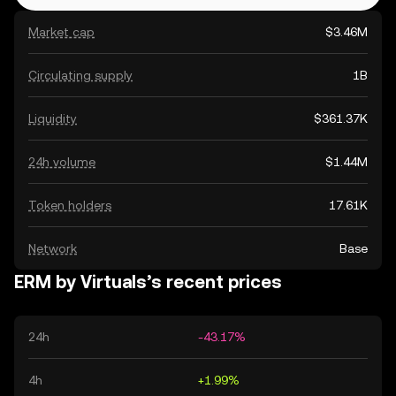
Market cap
$3.46M
Circulating supply
1B
Liquidity
$361.37K
24h volume
$1.44M
Token holders
17.61K
Network
Base
ERM by Virtuals’s recent prices
24h
-43.17%
4h
+1.99%