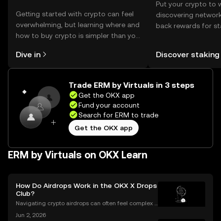
Put your crypto to 
Getting started with crypto can feel
discovering network
overwhelming, but learning where and
back rewards for st
how to buy crypto is simpler than you
You can now explor
might think. Kickstart your journey on
rewards in one plac
Dive in
Discover staking
the OKX mobile app, or right here on
Self Managed Walle
the web.
Trade ERM by Virtuals in 3 steps
Get the OKX app
Fund your account
Search for ERM to trade
Get the OKX app
ERM by Virtuals on OKX Learn
How Do Airdrops Work in the OKX X Drops
Club?
Navigating crypto airdrops can often feel complex a
nd opaque. The OKX X Drops Club transforms this e
Jun 2, 2026
xperience with a transparent, automated, and fair sy