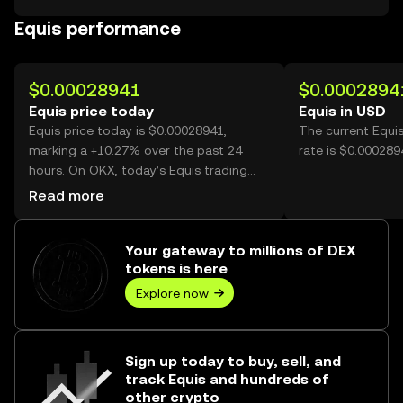
Equis performance
$0.00028941
$0.0002894
Equis price today
Equis in USD
Equis price today is $0.00028941,
The current Equi
marking a +10.27% over the past 24
rate is $0.000289
hours. On OKX, today’s Equis trading
volume reached 7,324,177,202, worth
Read more
over $2.12M.
Your gateway to millions of DEX
tokens is here
Explore now
Sign up today to buy, sell, and
track Equis and hundreds of
other crypto