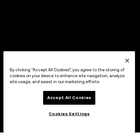
By clicking “Accept All Cookies”, you agree to the storing of
cookies on your device to enhance site navigation, analyze
site usage, and assist in our marketing efforts.
Accept All Cookies
Cookies Settings