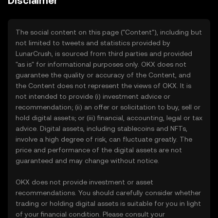
Disclaimer
The social content on this page ("Content"), including but
not limited to tweets and statistics provided by
LunarCrush, is sourced from third parties and provided
"as is" for informational purposes only. OKX does not
guarantee the quality or accuracy of the Content, and
the Content does not represent the views of OKX. It is
not intended to provide (i) investment advice or
recommendation; (ii) an offer or solicitation to buy, sell or
hold digital assets; or (iii) financial, accounting, legal or tax
advice. Digital assets, including stablecoins and NFTs,
involve a high degree of risk, can fluctuate greatly. The
price and performance of the digital assets are not
guaranteed and may change without notice.
OKX does not provide investment or asset
recommendations. You should carefully consider whether
trading or holding digital assets is suitable for you in light
of your financial condition. Please consult your