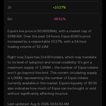
1h
+10.27%
5m
-68.51%
Equis’s live price is $0.00028941, with a market cap of
$289.41K. Over the past 24 hours, Equis (EQS)’s price
increased by a respectable 10.27%, with a 24-hour
trading volume of $2.12M.
Right now, Equis has 214.00 holders, which may translate
to its level of adoption and social credibility. It’s got a
maximum supply of 1,000M – the number of Equis tokens
won’t go beyond this limit. The current circulating supply
is 1,000M, representing the number of Equis tokens
currently available in the market. Equis’s liquidity of $0.00
also indicates how much of Equis can be bought or sold
without significantly affecting its price.
Last updated: Aug 9, 2026, 03:51:53 AM