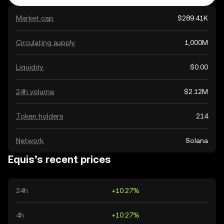
Market cap
$289.41K
Circulating supply
1,000M
Liquidity
$0.00
24h volume
$2.12M
Token holders
214
Network
Solana
Equis’s recent prices
24h
+10.27%
4h
+10.27%