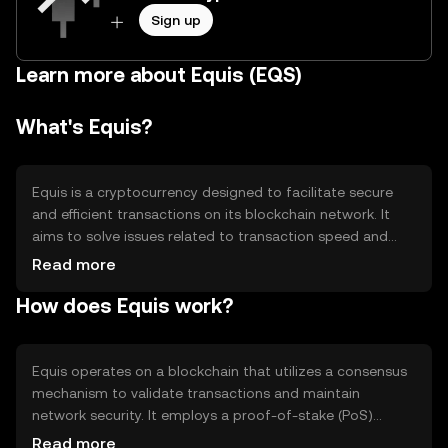
Sign up
Learn more about Equis (EQS)
What's Equis?
Equis is a cryptocurrency designed to facilitate secure
and efficient transactions on its blockchain network. It
aims to solve issues related to transaction speed and
cost, providing users with a reliable digital asset for
Read more
various applications, including peer-to-peer transfers and
How does Equis work?
decentralized finance (DeFi) activities. Equis is used
primarily for transactions and smart contract execution
within its ecosystem, offering a streamlined experience
for users seeking digital solutions.
Equis operates on a blockchain that utilizes a consensus
mechanism to validate transactions and maintain
network security. It employs a proof-of-stake (PoS)
system, allowing users to participate in network
Read more