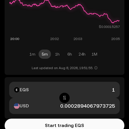
1m
5m
1h
6h
24h
1M
Last updated on Aug 8, 2026, 19:51:55.
EQS
USD
Start trading EQS