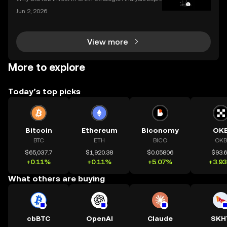
ined When a legacy financial giant like ICE makes a
Jun 2, 2026
n investment in a leading crypto exchange, the impl
ications go far beyond headlines. The ICE inves
View more
More to explore
Today’s top picks
Bitcoin
Ethereum
Biconomy
OK
BTC
ETH
BICO
OKB
$65,037.7
$1,920.38
$0.05806
$93.
+0.11%
+0.11%
+5.07%
+3.9
What others are buying
cbBTC
OpenAI
Claude
SKH