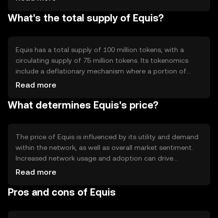
governance and earn rewards by staking their tokens.
What's the total supply of Equis?
Notable features include smart contract capabilities and
scalability solutions, which enhance transaction
throughput and reduce latency, making it suitable for
diverse applications.
Equis has a total supply of 100 million tokens, with a
circulating supply of 75 million tokens. Its tokenomics
include a deflationary mechanism where a portion of
transaction fees is burned, reducing the overall supply
Read more
over time. This approach aims to increase scarcity and
What determines Equis's price?
potentially enhance value, while maintaining a balance
between supply and demand within the ecosystem.
The price of Equis is influenced by its utility and demand
within the network, as well as overall market sentiment.
Increased network usage and adoption can drive
demand, impacting price positively. Regulatory changes
Read more
and competition from other cryptocurrencies also play a
Pros and cons of Equis
role in price fluctuations. It's important to consider these
factors without expecting specific financial outcomes.