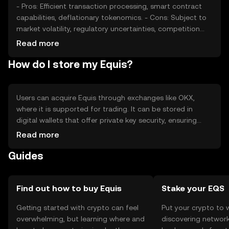
- Pros: Efficient transaction processing, smart contract
capabilities, deflationary tokenomics. - Cons: Subject to
market volatility, regulatory uncertainties, competition
from other digital assets.
Read more
How do I store my Equis?
Users can acquire Equis through exchanges like OKX,
where it is supported for trading. It can be stored in
digital wallets that offer private key security, ensuring
safe management of assets. Equis is used for
Read more
transactions and smart contracts within its network.
Guides
Users should be cautious of phishing attempts and
ensure compliance with local regulations, as availability
may vary by jurisdiction.
Find out how to buy Equis
Stake your EQS
Getting started with crypto can feel
Put your crypto to 
overwhelming, but learning where and
discovering network