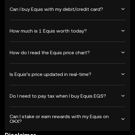
Can I buy Equis with my debit/credit card?
How much is 1 Equis worth today?
How do I read the Equis price chart?
Is Equis’s price updated in real-time?
Do I need to pay tax when I buy Equis EQS?
Can I stake or earn rewards with my Equis on
OKX?