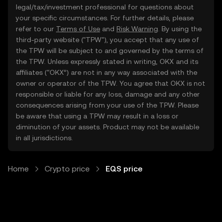
legal/tax/investment professional for questions about
your specific circumstances. For further details, please
refer to our
Terms of Use
and
Risk Warning
. By using the
third-party website ("TPW"), you accept that any use of
the TPW will be subject to and governed by the terms of
the TPW. Unless expressly stated in writing, OKX and its
affiliates (“OKX”) are not in any way associated with the
owner or operator of the TPW. You agree that OKX is not
responsible or liable for any loss, damage and any other
consequences arising from your use of the TPW. Please
be aware that using a TPW may result in a loss or
diminution of your assets. Product may not be available
in all jurisdictions.
Home
Crypto price
EQS price