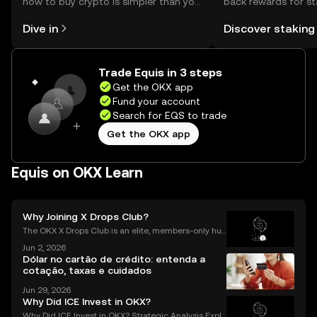
how to buy crypto is simpler than you
back rewards for st
might think. Kickstart your journey on
You can now explor
Dive in
Discover staking
the OKX mobile app, or right here on
rewards in one plac
the web.
Self Managed Walle
Trade Equis in 3 steps
Get the OKX app
Fund your account
Search for EQS to trade
Get the OKX app
Equis on OKX Learn
Why Joining X Drops Club?
The OKX X Drops Club is an elite, members-only hub
within the global OKX exchange. It functions as a cu
Jun 2, 2026
rated gateway, providing streamlined access to tok
Dólar no cartão de crédito: entenda a
en airdrops and exclusive reward campaigns dire
cotação, taxas e cuidados
Jun 29, 2026
Why Did ICE Invest in OKX?
Why Did ICE Invest in OKX? Strategic Analysis Expla