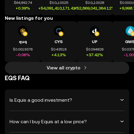
$64,992.74
$0.0₄10025
$0.0₄10028
$0.0001
+0.39%
+54,091,410,171.41%
+52,869,041,364.12%
+9,998
New listings for you
quq
CYS
UP
GWE
$0.0019376
$0.43518
$0.094826
$0.037
-0.06%
+4.13%
+37.42%
-1.0
View all crypto
EQS FAQ
Is Equis a good investment?
How can I buy Equis at a low price?