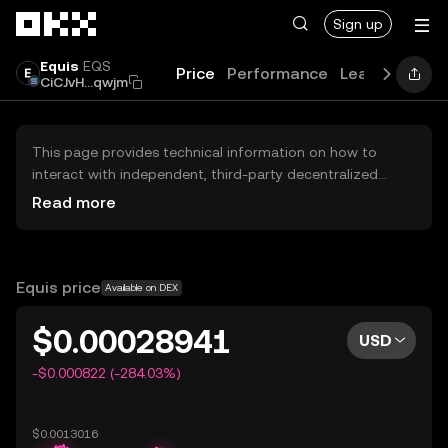
Skip to main content
Sign up
Equis
EQS
Price
Performance
Learn
Guide
CiCJvH...qwjm
This page provides technical information on how to
interact with independent, third-party decentralized
exchanges (DEXs). The assets herein are not accessible
Read more
via the OKX Centralized Exchange, and OKX does not
facilitate their trading. Digital assets displayed are
automatically generated based on popularity ranking.
OKX does not provide investment recommendations and
Equis price
Available on DEX
is not responsible for any potential losses.
$0.00028941
USD
-$0.000822 (-284.03%)