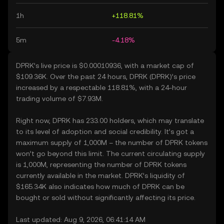
1h
+118.81%
5m
-4.18%
DPRK’s live price is $0.00010936, with a market cap of
$109.36K. Over the past 24 hours, DPRK (DPRK)’s price
increased by a respectable 118.81%, with a 24-hour
trading volume of $7.93M.
Right now, DPRK has 233.00 holders, which may translate
to its level of adoption and social credibility. It’s got a
maximum supply of 1,000M – the number of DPRK tokens
won’t go beyond this limit. The current circulating supply
is 1,000M, representing the number of DPRK tokens
currently available in the market. DPRK’s liquidity of
$165.34K also indicates how much of DPRK can be
bought or sold without significantly affecting its price.
Last updated: Aug 9, 2026, 06:41:14 AM