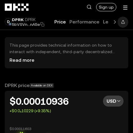
Skip to main content
Sign up
DPRK
DPRK
Price
Performance
Learn
Guide
5bVSVn...nA5e
This page provides technical information on how to
interact with independent, third-party decentralized
exchanges (DEXs). The assets herein are not accessible
Read more
via the OKX Centralized Exchange, and OKX does not
facilitate their trading. Digital assets displayed are
automatically generated based on popularity ranking.
OKX does not provide investment recommendations and
DPRK price
Available on DEX
is not responsible for any potential losses.
$0.00010936
USD
+$0.0₄10229 (+9.35%)