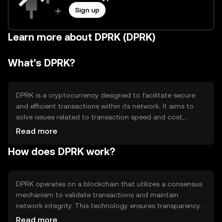
Sign up
Learn more about DPRK (DPRK)
What's DPRK?
DPRK is a cryptocurrency designed to facilitate secure
and efficient transactions within its network. It aims to
solve issues related to transaction speed and cost,
providing a decentralized platform for peer-to-peer
Read more
exchanges. Its primary use cases include digital payments
How does DPRK work?
and smart contract execution, offering users a reliable
alternative to traditional financial systems.
DPRK operates on a blockchain that utilizes a consensus
mechanism to validate transactions and maintain
network integrity. This technology ensures transparency
and security, allowing users to conduct transactions
Read more