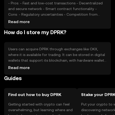
- Pros: - Fast and low-cost transactions - Decentralized
and secure network - Smart contract functionality -
Cons: - Regulatory uncertainties - Competition from
established cryptocurrencies - Potential scalability
Read more
challenges
How do I store my DPRK?
Users can acquire DPRK through exchanges like OKX,
where it is available for trading. It can be stored in digital
wallets that support its blockchain, with hardware wallets
offering enhanced security. Users should safeguard their
Read more
private keys and be cautious of phishing attempts.
Guides
Availability may vary by jurisdiction, so users should verify
local regulations before engaging with DPRK.
Find out how to buy DPRK
Stake your DPR
Getting started with crypto can feel
Put your crypto to 
overwhelming, but learning where and
discovering network