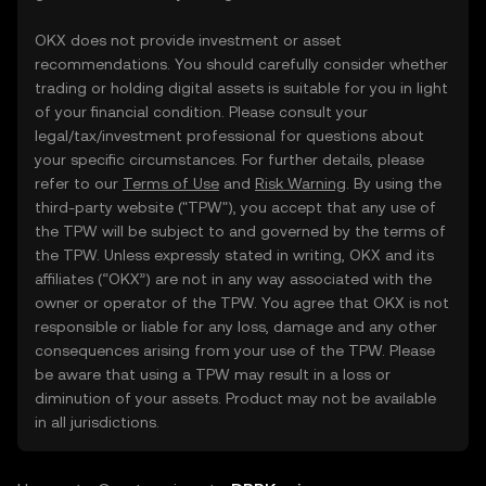
OKX does not provide investment or asset
recommendations. You should carefully consider whether
trading or holding digital assets is suitable for you in light
of your financial condition. Please consult your
legal/tax/investment professional for questions about
your specific circumstances. For further details, please
refer to our
Terms of Use
and
Risk Warning
. By using the
third-party website ("TPW"), you accept that any use of
the TPW will be subject to and governed by the terms of
the TPW. Unless expressly stated in writing, OKX and its
affiliates (“OKX”) are not in any way associated with the
owner or operator of the TPW. You agree that OKX is not
responsible or liable for any loss, damage and any other
consequences arising from your use of the TPW. Please
be aware that using a TPW may result in a loss or
diminution of your assets. Product may not be available
in all jurisdictions.