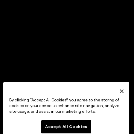
By clicking “Accept All Cookies”, you agree to the storing of
cookies on your device to enhance site navigation, analyze
site usage, and assist in our marketing efforts.
Accept All Cookies