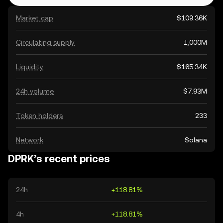
Market cap
$109.36K
Circulating supply
1,000M
Liquidity
$165.34K
24h volume
$7.93M
Token holders
233
Network
Solana
DPRK’s recent prices
24h
+118.81%
4h
+118.81%