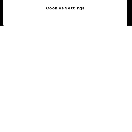
Cookies Settings
©2026 OKX.COM. One Sansome Street, Suite 1400 PMB 6005,
San Francisco, CA 94104.
NMLS #1767779