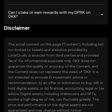
Can I stake or earn rewards with my DPRK on
OKX?
Disclaimer
The social content on this page ("Content"), including but
not limited to tweets and statistics provided by
LunarCrush, is sourced from third parties and provided
"as is" for informational purposes only. OKX does not
guarantee the quality or accuracy of the Content, and
the Content does not represent the views of OKX. It is
not intended to provide (i) investment advice or
recommendation; (ii) an offer or solicitation to buy, sell or
hold digital assets; or (iii) financial, accounting, legal or tax
advice. Digital assets, including stablecoins and NFTs,
involve a high degree of risk, can fluctuate greatly. The
price and performance of the digital assets are not
guaranteed and may change without notice.