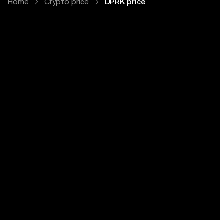
Home
Crypto price
DPRK price