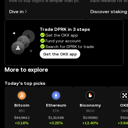
how to buy crypto is simpler than you
back rewards for st
might think. Kickstart your journey on
You can now explor
Dive in
Discover staking
the OKX mobile app, or right here on
rewards in one plac
the web.
Self Managed Walle
Trade DPRK in 3 steps
Get the OKX app
Fund your account
Search for DPRK to trade
Get the OKX app
More to explore
Today’s top picks
Bitcoin
Ethereum
Biconomy
OK
BTC
ETH
BICO
OKB
$64,984.2
$1,919.66
$0.05982
$93.
+0.16%
+0.25%
+12.40%
+3.6