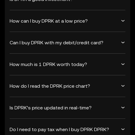
How can I buy DPRK at a low price?
Can I buy DPRK with my debit/credit card?
How much is 1 DPRK worth today?
How do I read the DPRK price chart?
Is DPRK’s price updated in real-time?
Do I need to pay tax when I buy DPRK DPRK?