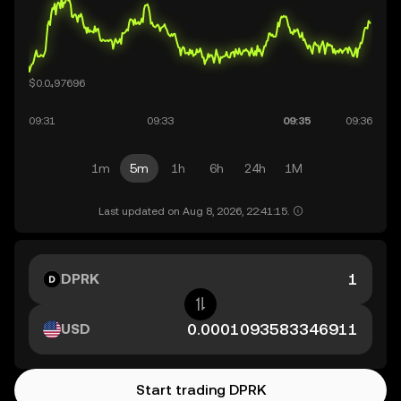
1m
5m
1h
6h
24h
1M
Last updated on Aug 8, 2026, 22:41:15.
DPRK
USD
Start trading DPRK