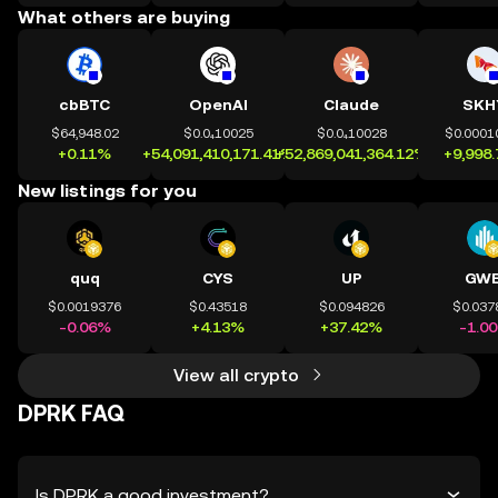
What others are buying
cbBTC
OpenAI
Claude
SKH
$64,948.02
$0.0₄10025
$0.0₄10028
$0.0001
+0.11%
+54,091,410,171.41%
+52,869,041,364.12%
+9,998
New listings for you
quq
CYS
UP
GWE
$0.0019376
$0.43518
$0.094826
$0.037
-0.06%
+4.13%
+37.42%
-1.0
View all crypto
DPRK FAQ
Is DPRK a good investment?