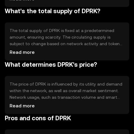
without intermediaries. Notable features include smart
What's the total supply of DPRK?
contract capabilities and a scalable infrastructure
designed to handle a high volume of transactions
efficiently.
The total supply of DPRK is fixed at a predetermined
amount, ensuring scarcity. The circulating supply is
subject to change based on network activity and token
distribution. Tokenomics mechanisms may include
Read more
periodic burning events to manage supply and maintain
What determines DPRK's price?
value, though specific details depend on the network's
governance model.
The price of DPRK is influenced by its utility and demand
within the network, as well as overall market sentiment.
Network usage, such as transaction volume and smart
contract deployment, can impact its value. Additionally,
Read more
regulatory developments and competition from other
Pros and cons of DPRK
cryptocurrencies may affect its market position.