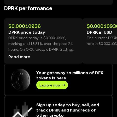
DPRK performance
$0.00010936
$0.0001093
DPRK price today
DPRK in USD
DPRK price today is $0.00010936,
The current DPRK
marking a +118.81% over the past 24
rate is $0.00010
hours. On OKX, today’s DPRK trading
volume reached 72,539,164,708, worth
Read more
over $7.93M.
Your gateway to millions of DEX
tokens is here
Explore now
Sign up today to buy, sell, and
track DPRK and hundreds of
other crypto