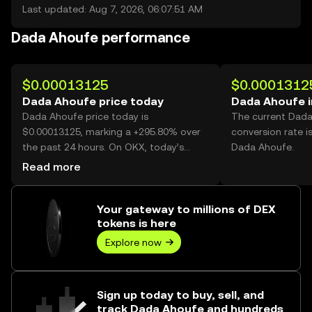
Last updated: Aug 7, 2026, 06:07:51 AM
Dada Ahoufe performance
$0.00013125
$0.0001312
Dada Ahoufe price today
Dada Ahoufe 
Dada Ahoufe price today is
The current Dad
$0.00013125, marking a +295.80% over
conversion rate i
the past 24 hours. On OKX, today’s
Dada Ahoufe.
Dada Ahoufe trading volume reached
Read more
26,553,744,508, worth over $3.49M.
Your gateway to millions of DEX
tokens is here
Explore now
Sign up today to buy, sell, and
track Dada Ahoufe and hundreds