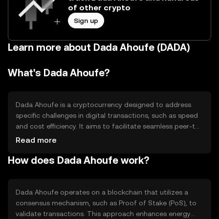
of other crypto
Sign up
Learn more about Dada Ahoufe (DADA)
What's Dada Ahoufe?
Dada Ahoufe is a cryptocurrency designed to address
specific challenges in digital transactions, such as speed
and cost efficiency. It aims to facilitate seamless peer-to-
peer transactions and enhance accessibility in
Read more
decentralized finance (DeFi) applications. Its primary use
How does Dada Ahoufe work?
cases include serving as a medium of exchange and
enabling smart contract functionalities within its
ecosystem.
Dada Ahoufe operates on a blockchain that utilizes a
consensus mechanism, such as Proof of Stake (PoS), to
validate transactions. This approach enhances energy