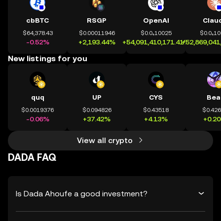
cbBTC
RSGP
OpenAI
Clau
$64,378.43
$0.00011946
$0.0₄10025
$0.0₄1
-0.52%
+2,193.44%
+54,091,410,171.41%
+52,869,041
New listings for you
quq
UP
CYS
Bea
$0.0019376
$0.094826
$0.43518
$0.42
-0.06%
+37.42%
+4.13%
+0.2
View all crypto
DADA FAQ
Is Dada Ahoufe a good investment?