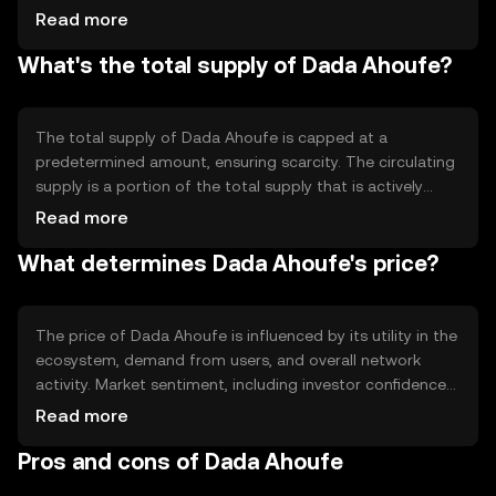
efficiency and transaction speed. The blockchain
Read more
supports smart contracts, allowing for automated and
What's the total supply of Dada Ahoufe?
secure execution of agreements. Its technical features
focus on scalability and interoperability with other
blockchain networks.
The total supply of Dada Ahoufe is capped at a
predetermined amount, ensuring scarcity. The circulating
supply is a portion of the total supply that is actively
traded in the market. The tokenomics may include
Read more
mechanisms like token burning to reduce supply or
What determines Dada Ahoufe's price?
minting to incentivize network participation, impacting
the overall supply dynamics.
The price of Dada Ahoufe is influenced by its utility in the
ecosystem, demand from users, and overall network
activity. Market sentiment, including investor confidence
and adoption rates, also plays a role. Regulatory
Read more
developments and competition from other
Pros and cons of Dada Ahoufe
cryptocurrencies can affect its market position and price
stability.