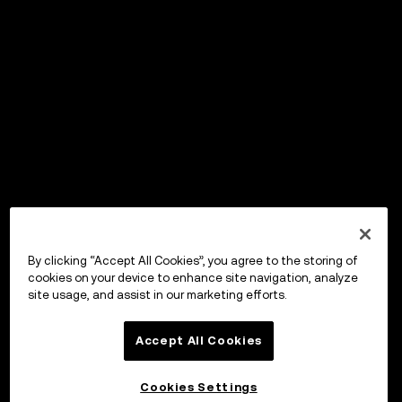
By clicking “Accept All Cookies”, you agree to the storing of
cookies on your device to enhance site navigation, analyze
site usage, and assist in our marketing efforts.
Accept All Cookies
Cookies Settings