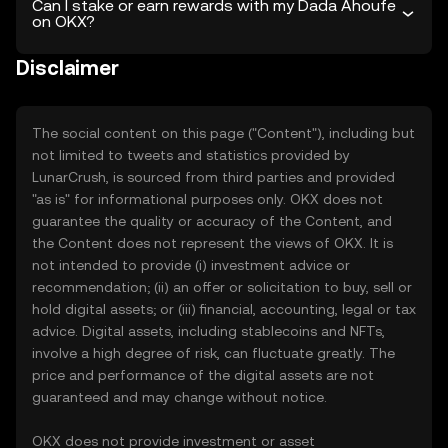
Can I stake or earn rewards with my Dada Ahoufe
on OKX?
Disclaimer
The social content on this page ("Content"), including but
not limited to tweets and statistics provided by
LunarCrush, is sourced from third parties and provided
"as is" for informational purposes only. OKX does not
guarantee the quality or accuracy of the Content, and
the Content does not represent the views of OKX. It is
not intended to provide (i) investment advice or
recommendation; (ii) an offer or solicitation to buy, sell or
hold digital assets; or (iii) financial, accounting, legal or tax
advice. Digital assets, including stablecoins and NFTs,
involve a high degree of risk, can fluctuate greatly. The
price and performance of the digital assets are not
guaranteed and may change without notice.
OKX does not provide investment or asset