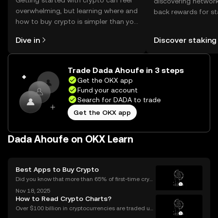
Getting started with crypto can feel
discovering network
overwhelming, but learning where and
back rewards for st
how to buy crypto is simpler than you
You can now explor
might think. Kickstart your journey on
rewards in one plac
Dive in
Discover staking
the OKX mobile app, or right here on
Self Managed Walle
the web.
Trade Dada Ahoufe in 3 steps
Get the OKX app
Fund your account
Search for DADA to trade
Get the OKX app
Dada Ahoufe on OKX Learn
Best Apps to Buy Crypto
Did you know that more than 65% of first-time crypt
o purchases now happen on mobile devices? With
Nov 18, 2025
an ever-growing number of people using their phon
How to Read Crypto Charts?
es to invest, choosing the right buy crypto app is mo
Over $100 billion in cryptocurrencies are traded usi
ng chart data every day, underscoring the importan