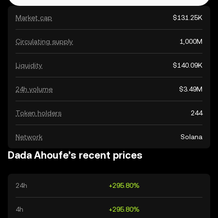
Market cap
$131.25K
Circulating supply
1,000M
Liquidity
$140.09K
24h volume
$3.49M
Token holders
244
Network
Solana
Dada Ahoufe’s recent prices
24h
+295.80%
4h
+295.80%