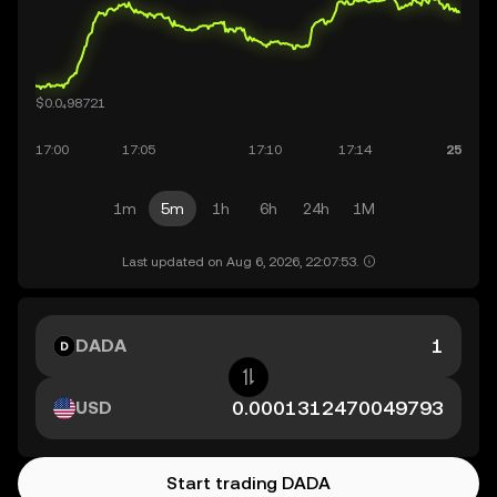
1m
5m
1h
6h
24h
1M
Last updated on Aug 6, 2026, 22:07:53.
DADA
USD
Start trading DADA