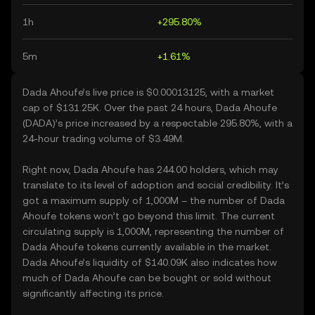
1h
+295.80%
5m
+1.61%
Dada Ahoufe’s live price is $0.00013125, with a market
cap of $131.25K. Over the past 24 hours, Dada Ahoufe
(DADA)’s price increased by a respectable 295.80%, with a
24-hour trading volume of $3.49M.
Right now, Dada Ahoufe has 244.00 holders, which may
translate to its level of adoption and social credibility. It’s
got a maximum supply of 1,000M – the number of Dada
Ahoufe tokens won’t go beyond this limit. The current
circulating supply is 1,000M, representing the number of
Dada Ahoufe tokens currently available in the market.
Dada Ahoufe’s liquidity of $140.09K also indicates how
much of Dada Ahoufe can be bought or sold without
significantly affecting its price.