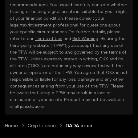
recommendations. You should carefully consider whether
trading or holding digital assets is suitable for you in light
of your financial condition. Please consult your
legal/tax/investment professional for questions about
your specific circumstances. For further details, please
refer to our
Terms of Use
and
Risk Warning
. By using the
third-party website ("TPW"), you accept that any use of
the TPW will be subject to and governed by the terms of
the TPW. Unless expressly stated in writing, OKX and its
affiliates (“OKX”) are not in any way associated with the
owner or operator of the TPW. You agree that OKX is not
responsible or liable for any loss, damage and any other
consequences arising from your use of the TPW. Please
be aware that using a TPW may result in a loss or
diminution of your assets. Product may not be available
in all jurisdictions.
Home
Crypto price
DADA price