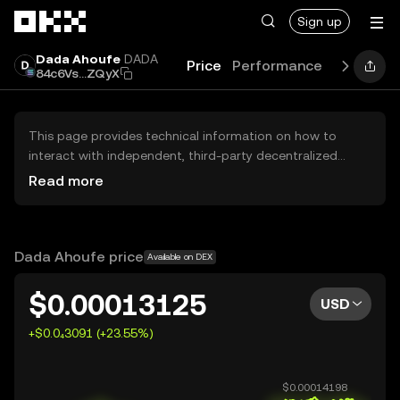
Skip to main content
Sign up
Dada Ahoufe
DADA
Price
Performance
Learn
Gu
84c6Vs...ZQyX
This page provides technical information on how to
interact with independent, third-party decentralized
exchanges (DEXs). The assets herein are not accessible
Read more
via the OKX Centralized Exchange, and OKX does not
facilitate their trading. Digital assets displayed are
automatically generated based on popularity ranking.
OKX does not provide investment recommendations and
Dada Ahoufe price
Available on DEX
is not responsible for any potential losses.
$0.00013125
USD
+$0.0₄3091 (+23.55%)