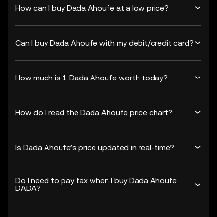
How can I buy Dada Ahoufe at a low price?
Can I buy Dada Ahoufe with my debit/credit card?
How much is 1 Dada Ahoufe worth today?
How do I read the Dada Ahoufe price chart?
Is Dada Ahoufe’s price updated in real-time?
Do I need to pay tax when I buy Dada Ahoufe
DADA?