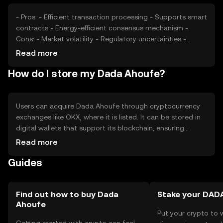
- Pros: - Efficient transaction processing - Supports smart
contracts - Energy-efficient consensus mechanism -
Cons: - Market volatility - Regulatory uncertainties -
Competition from established cryptocurrencies
Read more
How do I store my Dada Ahoufe?
Users can acquire Dada Ahoufe through cryptocurrency
exchanges like OKX, where it is listed. It can be stored in
digital wallets that support its blockchain, ensuring
private key security. Users should be cautious of phishing
Read more
attempts and ensure their wallets are secure. Availability
Guides
may vary by jurisdiction, so users should verify local
regulations before engaging with the token.
Find out how to buy Dada
Stake your DAD
Ahoufe
Put your crypto to 