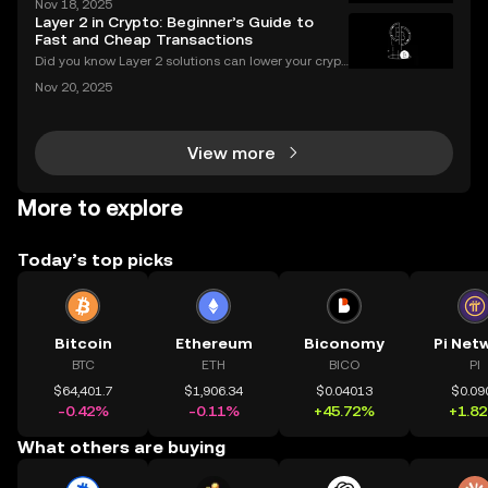
Nov 18, 2025
ce of crypto charts in digital asset trading. If you wa
Layer 2 in Crypto: Beginner’s Guide to
nt to make smarter decisions in the fast-mo
Fast and Cheap Transactions
Did you know Layer 2 solutions can lower your crypt
o transaction costs by over 90% and make transfer
Nov 20, 2025
s nearly instant? Whether you’re trading Ethereum o
r using DeFi apps, “layer 2” is the secret behind
View more
More to explore
Today’s top picks
Bitcoin
Ethereum
Biconomy
Pi Net
BTC
ETH
BICO
PI
$64,401.7
$1,906.34
$0.04013
$0.09
-0.42%
-0.11%
+45.72%
+1.8
What others are buying