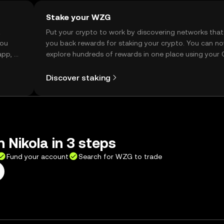
Stake your WZG
t
Put your crypto to work by discovering networks that
you
you back rewards for staking your crypto. You can n
app, or
explore hundreds of rewards in one place using your
Self Managed Wallet.
Discover staking
 Nikola in 3 steps
Fund your account
Search for WZG to trade