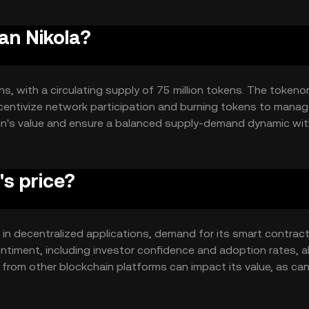
an Nikola?
ns, with a circulating supply of 75 million tokens. The token
centivize network participation and burning tokens to mana
ken's value and ensure a balanced supply-demand dynamic wit
s price?
ty in decentralized applications, demand for its smart contrac
entiment, including investor confidence and adoption rates, a
 from other blockchain platforms can impact its value, as ca