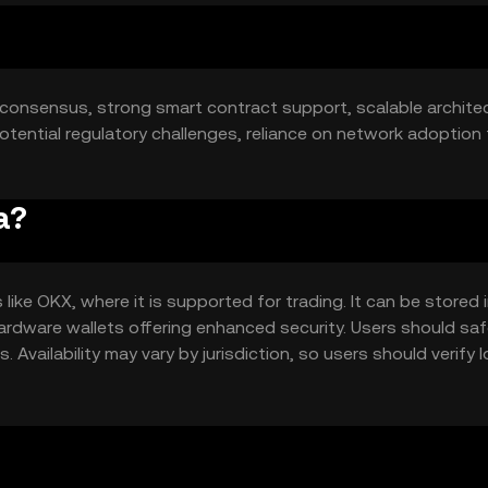
 consensus, strong smart contract support, scalable architec
tential regulatory challenges, reliance on network adoption 
a?
ike OKX, where it is supported for trading. It can be stored 
 hardware wallets offering enhanced security. Users should sa
Availability may vary by jurisdiction, so users should verify l