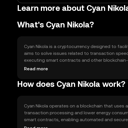
Learn more about Cyan Niko
What's Cyan Nikola?
Cyan Nikola is a cryptocurrency designed to facilit
aims to solve issues related to transaction speed 
executing smart contracts and other blockchain-b
payments, decentralized finance (DeFi) applicat
Read more
How does Cyan Nikola work?
Cyan Nikola operates on a blockchain that uses 
transaction processing and lower energy consu
smart contracts, enabling automated and secure t
enhance scalability and interoperability with oth