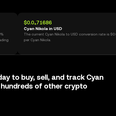
$0.0₄71686
Cyan Nikola in USD
60%
The current Cyan Nikola to USD conversion rate is $0
ading
per Cyan Nikola.
day to buy, sell, and track Cyan
 hundreds of other crypto