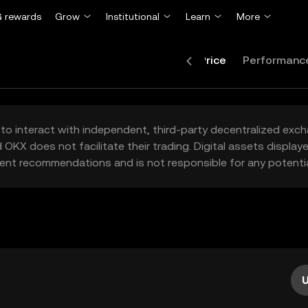
 rewards
Grow
Institutional
Learn
More
Price
Performanc
to interact with independent, third-party decentralized exc
 OKX does not facilitate their trading. Digital assets displa
ent recommendations and is not responsible for any potentia