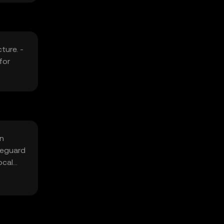
ture. -
for
in
feguard
ocal