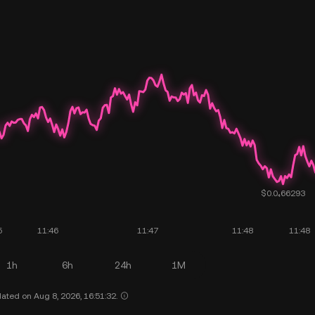
1h
6h
24h
1M
ated on Aug 8, 2026, 16:51:32.