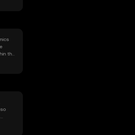
omics
ge
hin the
t
lso
n