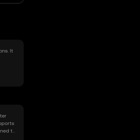
ns. It
ter
pports
gned to