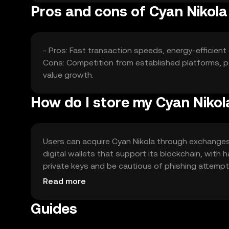
Pros and cons of Cyan Nikola
- Pros: Fast transaction speeds, energy-efficient
Cons: Competition from established platforms, po
value growth.
How do I store my Cyan Nikol
Users can acquire Cyan Nikola through exchanges l
digital wallets that support its blockchain, with
private keys and be cautious of phishing attempts. 
regulations before engaging with the token.
Read more
Guides