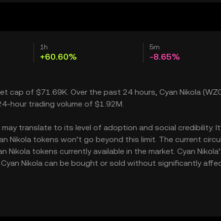
1h
5m
+60.60%
-8.65%
rket cap of $71.69K. Over the past 24 hours, Cyan Nikola (WZ
 24-hour trading volume of $1.92M.
y translate to its level of adoption and social credibility. I
Nikola tokens won’t go beyond this limit. The current circu
 Nikola tokens currently available in the market. Cyan Nikola
Cyan Nikola can be bought or sold without significantly affe