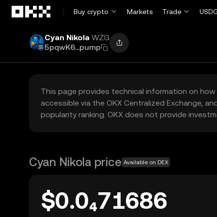
Skip to main content
Buy crypto
Markets
Trade
USDG
Cyan Nikola
WZG
5pqwK6...pump
This page provides technical information on how 
accessible via the OKX Centralized Exchange, and
popularity ranking. OKX does not provide investm
Cyan Nikola price
Available on DEX
$0.0₄71686