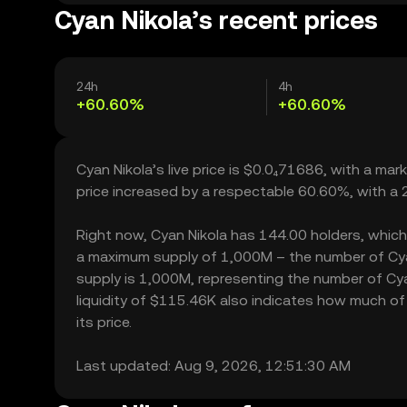
Cyan Nikola’s recent prices
24h
4h
+60.60%
+60.60%
Cyan Nikola’s live price is $0.0₄71686, with a ma
price increased by a respectable 60.60%, with a
Right now, Cyan Nikola has 144.00 holders, which ma
a maximum supply of 1,000M – the number of Cyan 
supply is 1,000M, representing the number of Cyan
liquidity of $115.46K also indicates how much of 
its price.
Last updated: Aug 9, 2026, 12:51:30 AM