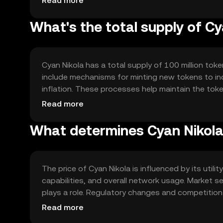
Read more
What's the total supply of Cy
Cyan Nikola has a total supply of 100 million toke
include mechanisms for minting new tokens to in
inflation. These processes help maintain the to
ecosystem.
Read more
What determines Cyan Nikola'
The price of Cyan Nikola is influenced by its utili
capabilities, and overall network usage. Market s
plays a role. Regulatory changes and competition
technological advancements within the network.
Read more