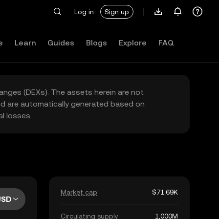
Log in
Sign up
e
Learn
Guides
Blogs
Explore
FAQ
hanges (DEXs). The assets herein are not
yed are automatically generated based on
l losses.
Market cap
$71.69K
USD
Circulating supply
1,000M