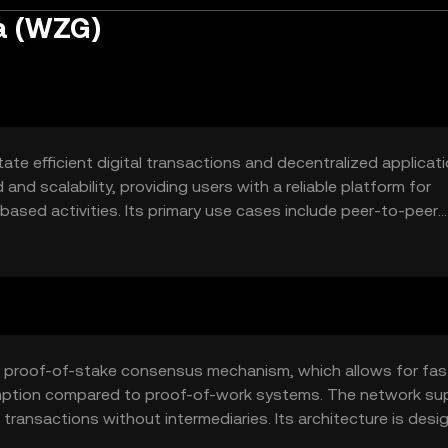
la (WZG)
ate efficient digital transactions and decentralized applicatio
and scalability, providing users with a reliable platform for
ased activities. Its primary use cases include peer-to-peer
ions, and tokenized asset management.
a proof-of-stake consensus mechanism, which allows for fas
mption compared to proof-of-work systems. The network su
ransactions without intermediaries. Its architecture is desi
er blockchain networks.