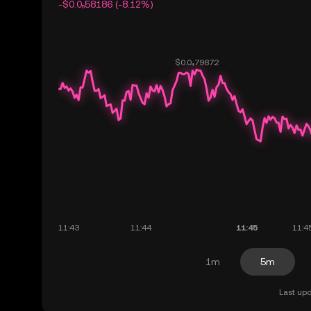
-$0.0₅58186 (-8.12%)
1m
5m
Last upd