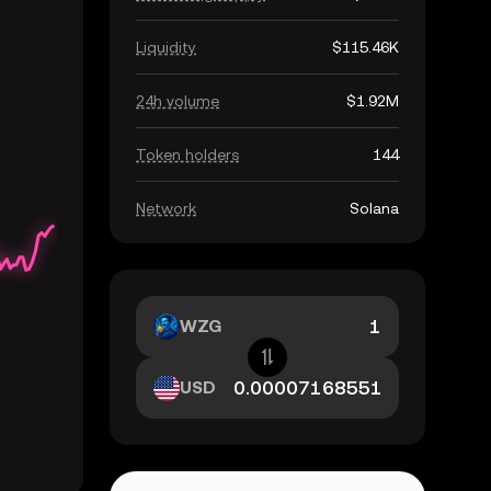
Liquidity
$115.46K
24h volume
$1.92M
Token holders
144
Network
Solana
WZG
USD