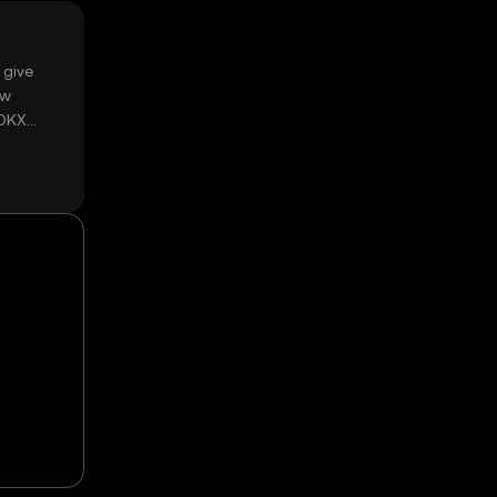
 give
ow
 OKX