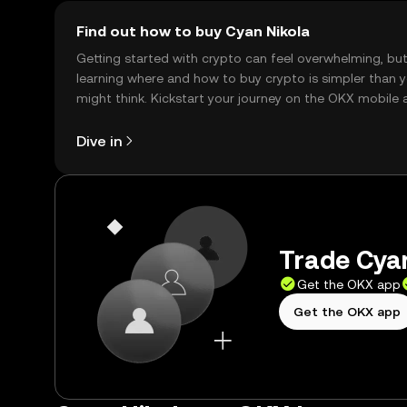
Find out how to buy Cyan Nikola
Getting started with crypto can feel overwhelming, bu
learning where and how to buy crypto is simpler than 
might think. Kickstart your journey on the OKX mobile 
right here on the web.
Dive in
Trade Cyan
Get the OKX app
Get the OKX app