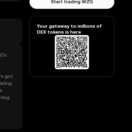
Start trading WZG
Your gateway to millions of
DEX tokens is here
G)’s
t’s got
lating
’s
cting