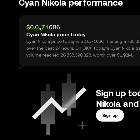
Cyan Nikola performance
$0.0₄71686
Cyan Nikola price today
Cyan Nikola price today is $0.0₄71686, marking a +60.
over the past 24 hours. On OKX, today’s Cyan Nikola tr
volume reached 26,838,390,328, worth over $1.92M.
Sign up to
Nikola and
Sign up