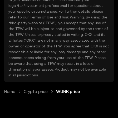
legal/tax/investment professional for questions about
your specific circumstances. For further details, please
refer to our
Terms of Use
and
Risk Warning
. By using the
third-party website ("TPW"), you accept that any use of
the TPW will be subject to and governed by the terms of
the TPW. Unless expressly stated in writing, OKX and its
affiliates (“OKX”) are not in any way associated with the
owner or operator of the TPW. You agree that OKX is not
responsible or liable for any loss, damage and any other
consequences arising from your use of the TPW. Please
be aware that using a TPW may result in a loss or
diminution of your assets. Product may not be available
in all jurisdictions.
Home
Crypto price
WUNK price