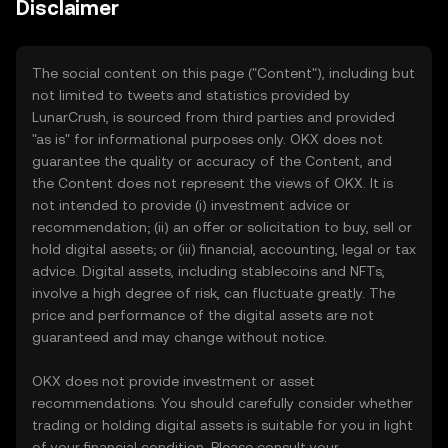
Disclaimer
The social content on this page ("Content"), including but
not limited to tweets and statistics provided by
LunarCrush, is sourced from third parties and provided
"as is" for informational purposes only. OKX does not
guarantee the quality or accuracy of the Content, and
the Content does not represent the views of OKX. It is
not intended to provide (i) investment advice or
recommendation; (ii) an offer or solicitation to buy, sell or
hold digital assets; or (iii) financial, accounting, legal or tax
advice. Digital assets, including stablecoins and NFTs,
involve a high degree of risk, can fluctuate greatly. The
price and performance of the digital assets are not
guaranteed and may change without notice.
OKX does not provide investment or asset
recommendations. You should carefully consider whether
trading or holding digital assets is suitable for you in light
of your financial condition. Please consult your