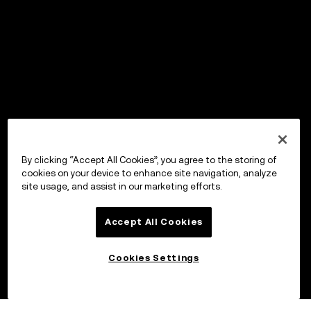
By clicking “Accept All Cookies”, you agree to the storing of
cookies on your device to enhance site navigation, analyze
site usage, and assist in our marketing efforts.
Accept All Cookies
Cookies Settings