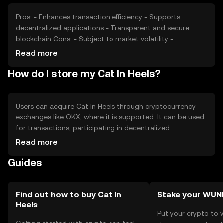
dynamics.
Pros: - Enhances transaction efficiency - Supports
decentralized applications - Transparent and secure
blockchain Cons: - Subject to market volatility -
Regulatory changes may impact usage - Competition
Read more
from other cryptocurrencies
How do I store my Cat In Heels?
Users can acquire Cat In Heels through cryptocurrency
exchanges like OKX, where it is supported. It can be used
for transactions, participating in decentralized
applications, or as a digital asset. For storage, users
Read more
should use secure wallets, ensuring private keys are kept
Guides
safe. Be cautious of phishing attempts. Availability may
vary by jurisdiction, so users should verify local
regulations before engaging with the token.
Find out how to buy Cat In
Stake your WUN
Heels
Put your crypto to 