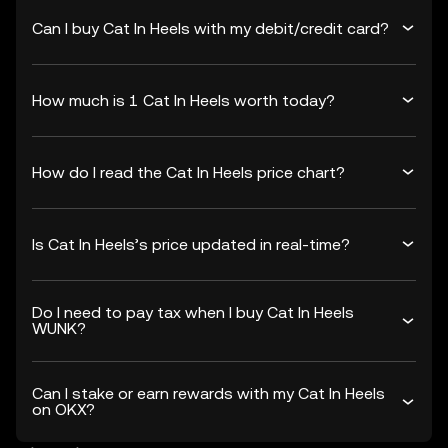
Can I buy Cat In Heels with my debit/credit card?
How much is 1 Cat In Heels worth today?
How do I read the Cat In Heels price chart?
Is Cat In Heels’s price updated in real-time?
Do I need to pay tax when I buy Cat In Heels
WUNK?
Can I stake or earn rewards with my Cat In Heels
on OKX?