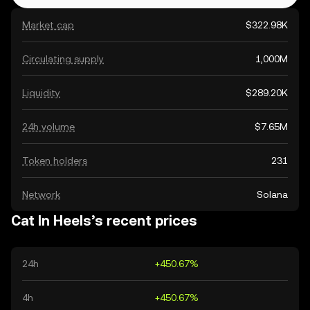
Market cap
$322.98K
Circulating supply
1,000M
Liquidity
$289.20K
24h volume
$7.65M
Token holders
231
Network
Solana
Cat In Heels’s recent prices
24h
+450.67%
4h
+450.67%