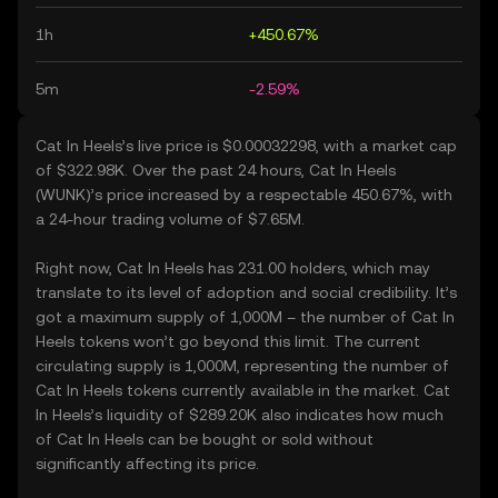
1h
+450.67%
5m
-2.59%
Cat In Heels’s live price is $0.00032298, with a market cap
of $322.98K. Over the past 24 hours, Cat In Heels
(WUNK)’s price increased by a respectable 450.67%, with
a 24-hour trading volume of $7.65M.
Right now, Cat In Heels has 231.00 holders, which may
translate to its level of adoption and social credibility. It’s
got a maximum supply of 1,000M – the number of Cat In
Heels tokens won’t go beyond this limit. The current
circulating supply is 1,000M, representing the number of
Cat In Heels tokens currently available in the market. Cat
In Heels’s liquidity of $289.20K also indicates how much
of Cat In Heels can be bought or sold without
significantly affecting its price.