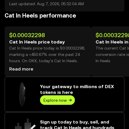
Last updated: Aug 7, 2026, 05:32:04 AM
Cat In Heels performance
$0.00032298
$0.0003229
Cat In Heels price today
Cat In Heels i
Cat In Heels price today is $0.00032298,
The current Cat I
marking a +450.67% over the past 24
conversion rate i
hours. On OKX, today’s Cat In Heels
In Heels.
trading volume reached 23,684,724,533,
Read more
worth over $7.65M.
Your gateway to millions of DEX
tokens is here
Explore now
Sign up today to buy, sell, and
track Cat In Heels and hundreds