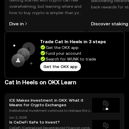
Getting started with crypto can feel
discovering network
overwhelming, but learning where and
back rewards for st
how to buy crypto is simpler than you
You can now explor
might think. Kickstart your journey on
rewards in one plac
Dive in
Discover staking
the OKX mobile app, or right here on
Self Managed Walle
the web.
Trade Cat In Heels in 3 steps
Get the OKX app
Fund your account
Search for WUNK to trade
Get the OKX app
Cat In Heels on OKX Learn
ICE Makes Investment in OKX: What it
Means for Crypto Exchanges
Institutional investment continues to reshape the cr
ypto landscape, with headline-making deals drawin
Jun 2, 2026
g attention from both seasoned traders and newco
Is CeDeFi Safe to Invest?
mers alike. The latest OKX investment news centers
CeDeFi (Centralized Decentralized Finance) combi