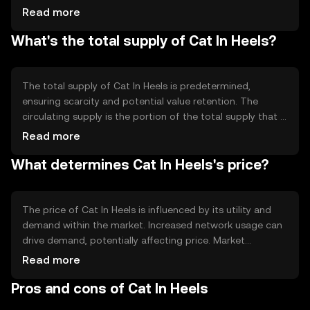
technology ensures transparency and immutability of
Read more
records. Notable technical features may include smart
What's the total supply of Cat In Heels?
contract capabilities, which allow for automated and
secure execution of agreements without intermediaries.
This enhances the efficiency and reliability of transactions
on the network.
The total supply of Cat In Heels is predetermined,
ensuring scarcity and potential value retention. The
circulating supply is the portion of the total supply that is
currently available in the market. Tokenomics
Read more
mechanisms may include burning, where tokens are
What determines Cat In Heels's price?
permanently removed from circulation to reduce supply,
or minting, where new tokens are created under specific
conditions.
The price of Cat In Heels is influenced by its utility and
demand within the market. Increased network usage can
drive demand, potentially affecting price. Market
sentiment, including investor confidence and interest,
Read more
also plays a role. Regulatory changes can impact its
Pros and cons of Cat In Heels
adoption and value. Additionally, competition from other
cryptocurrencies can affect its market position and price