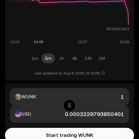
1m
5m
1h
6h
24h
1M
Last updated on Aug 6, 2026, 21:32:05.
WUNK
USD
Start trading WUNK