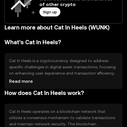
of other crypto
Sign up
Learn more about Cat In Heels (WUNK)
What's Cat In Heels?
Cat In Heels is a cryptocurrency designed to address
specific challenges in digital asset transactions, focusing
on enhancing user experience and transaction efficiency.
It aims to provide a seamless platform for users to
Read more
engage in secure and fast transactions. The primary use
How does Cat In Heels work?
cases include facilitating peer-to-peer transactions,
enabling decentralized applications, and supporting
digital asset exchanges.
Cat In Heels operates on a blockchain network that
utilizes a consensus mechanism to validate transactions
and maintain network security. The blockchain