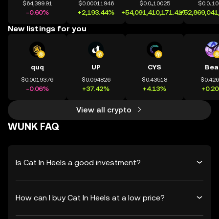
$64,399.91
$0.00011946
$0.0₄10025
$0.0₄1
-0.60%
+2,193.44%
+54,091,410,171.41%
+52,869,041
New listings for you
quq
UP
CYS
Bea
$0.0019376
$0.094826
$0.43518
$0.42
-0.06%
+37.42%
+4.13%
+0.2
View all crypto
WUNK FAQ
Is Cat In Heels a good investment?
How can I buy Cat In Heels at a low price?