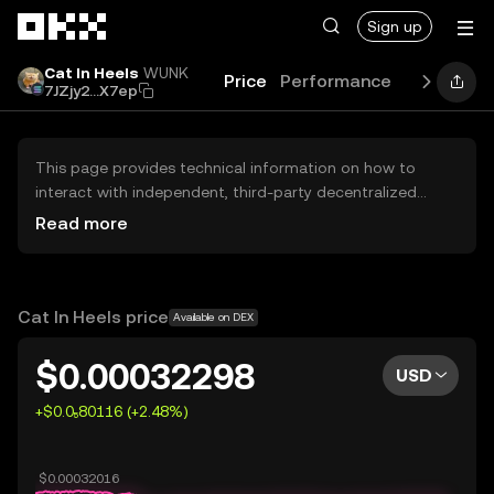
Skip to main content
Sign up
Cat In Heels
WUNK
Price
Performance
Learn
Gu
7JZjy2...X7ep
This page provides technical information on how to
interact with independent, third-party decentralized
exchanges (DEXs). The assets herein are not accessible
Read more
via the OKX Centralized Exchange, and OKX does not
facilitate their trading. Digital assets displayed are
automatically generated based on popularity ranking.
OKX does not provide investment recommendations and
Cat In Heels price
Available on DEX
is not responsible for any potential losses.
$0.00032298
USD
+$0.0₅80116 (+2.48%)