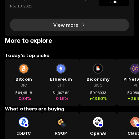
nes the efficiency of centralized platforms with the i
Nov 13, 2025
nnovation and transparency of DeFi. In today’s rapid
ly evolving crypto landscape, understanding ce
View more
More to explore
Today’s top picks
Bitcoin
Ethereum
Biconomy
Pi Net
BTC
ETH
BICO
PI
$64,451.8
$1,907.62
$0.03933
$0.08
-0.34%
-0.16%
+43.80%
+2.5
What others are buying
cbBTC
RSGP
OpenAI
Clau