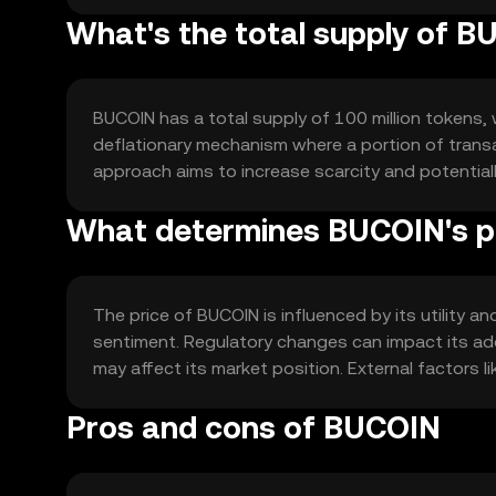
What's the total supply of 
BUCOIN has a total supply of 100 million tokens, w
deflationary mechanism where a portion of transac
approach aims to increase scarcity and potentia
What determines BUCOIN's p
The price of BUCOIN is influenced by its utility
sentiment. Regulatory changes can impact its ad
may affect its market position. External factors 
Pros and cons of BUCOIN