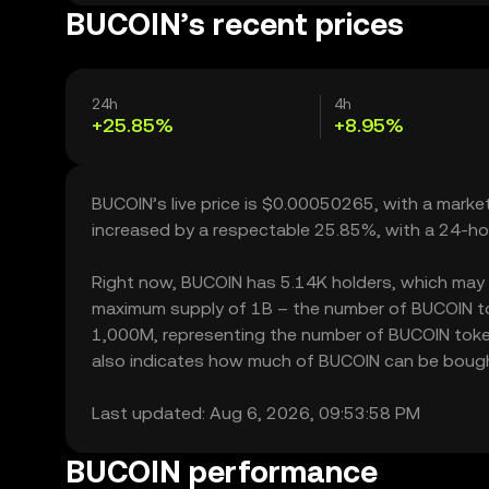
BUCOIN’s recent prices
24h
4h
+25.85%
+8.95%
BUCOIN’s live price is $0.00050265, with a marke
increased by a respectable 25.85%, with a 24-ho
Right now, BUCOIN has 5.14K holders, which may tra
maximum supply of 1B – the number of BUCOIN toke
1,000M, representing the number of BUCOIN tokens
also indicates how much of BUCOIN can be bought o
Last updated: Aug 6, 2026, 09:53:58 PM
BUCOIN performance