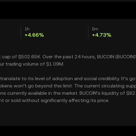
1h
5m
+4.66%
+4.73%
t cap of $502.65K. Over the past 24 hours, BUCOIN (BUCOIN)’
ur trading volume of $1.09M.
nslate to its level of adoption and social credibility. It’s go
ns won’t go beyond this limit. The current circulating supp
 currently available in the market. BUCOIN’s liquidity of $8
r sold without significantly affecting its price.