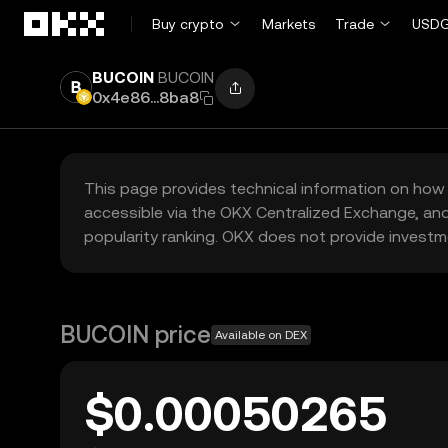
Skip to main content
Buy crypto
Markets
Trade
USDG
BUCOIN
BUCOIN
0x4e86...8ba8
This page provides technical information on how 
accessible via the OKX Centralized Exchange, and
popularity ranking. OKX does not provide investm
BUCOIN price
Available on DEX
$0.00050265