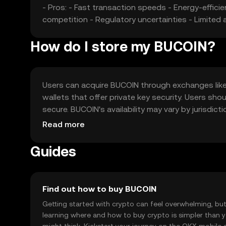
- Pros: - Fast transaction speeds - Energy-effic
competition - Regulatory uncertainties - Limited
How do I store my BUCOIN?
Users can acquire BUCOIN through exchanges like O
wallets that offer private key security. Users sho
secure. BUCOIN's availability may vary by jurisdic
transactions.
Read more
Guides
Find out how to buy BUCOIN
Getting started with crypto can feel overwhelming, bu
learning where and how to buy crypto is simpler than 