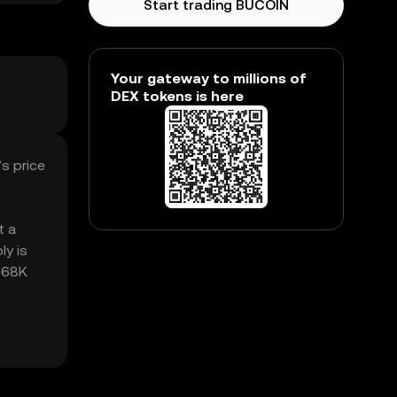
Start trading BUCOIN
Your gateway to millions of
DEX tokens is here
s price
t a
ly is
2.68K