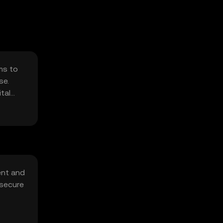
ms to
se.
tal
ent and
 secure