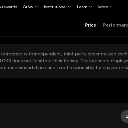
 rewards
Grow
Institutional
Learn
More
Price
Performan
to interact with independent, third-party decentralized exc
 OKX does not facilitate their trading. Digital assets displa
ent recommendations and is not responsible for any potentia