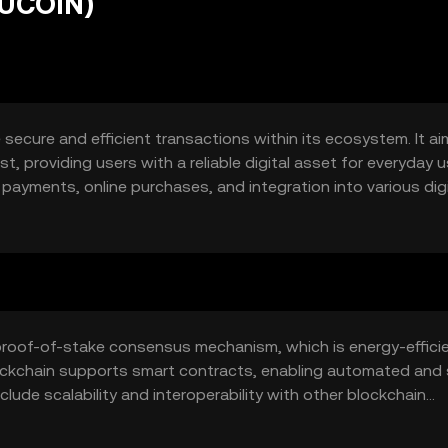
BUCOIN)
 secure and efficient transactions within its ecosystem. It ai
, providing users with a reliable digital asset for everyday u
payments, online purchases, and integration into various digi
 proof-of-stake consensus mechanism, which is energy-effici
lockchain supports smart contracts, enabling automated and
ude scalability and interoperability with other blockchain
latforms.