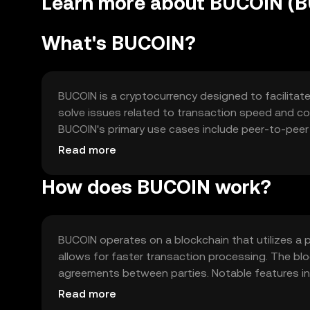
Learn more about BUCOIN (
What's BUCOIN?
BUCOIN is a cryptocurrency designed to facilitate
solve issues related to transaction speed and cost
BUCOIN's primary use cases include peer-to-peer 
platforms for seamless financial operations.
Read more
How does BUCOIN work?
BUCOIN operates on a blockchain that utilizes a
allows for faster transaction processing. The b
agreements between parties. Notable features incl
networks, enhancing its utility across different p
Read more