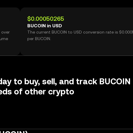
$0.00050265
BUCOIN in USD
 over
The current BUCOIN to USD conversion rate is $0.00
lume
per BUCOIN.
day to buy, sell, and track BUCOIN
ds of other crypto