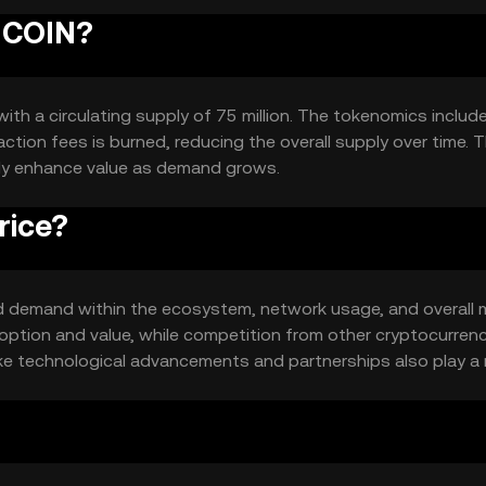
BUCOIN?
ith a circulating supply of 75 million. The tokenomics includ
tion fees is burned, reducing the overall supply over time. T
lly enhance value as demand grows.
rice?
 and demand within the ecosystem, network usage, and overall 
option and value, while competition from other cryptocurren
like technological advancements and partnerships also play a r