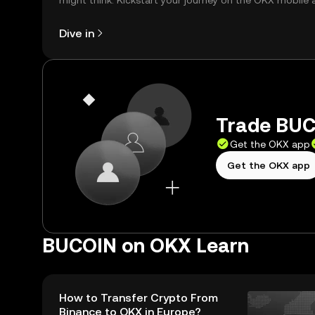
might think. Kickstart your journey on the OKX mobile 
right here on the web.
Dive in
Trade BUC
Get the OKX app
Get the OKX app
BUCOIN on OKX Learn
How to Transfer Crypto From
Binance to OKX in Europe?