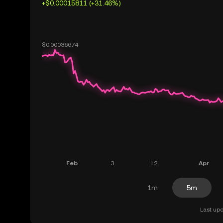
+$0.00015811 (+31.46%)
1m
5m
Last upd