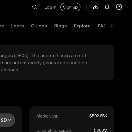
Log in
Sign up
ce
Learn
Guides
Blogs
Explore
FAQ
hanges (DEXs). The assets herein are not
yed are automatically generated based on
l losses.
Market cap
$502.65K
USD
Circulating supply
1,000M