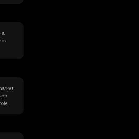
e a
his
market
cies
ole.