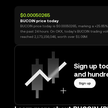
$0.00050265
BUCOIN price today
BUCOIN price today is $0.00050265, marking a +25.85%
the past 24 hours. On OKX, today’s BUCOIN trading vo
reached 2,173,156,046, worth over $1.09M.
Sign up to
and hundre
Sign up