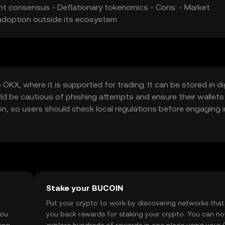
ient consensus - Deflationary tokenomics - Cons: - Market
 adoption outside its ecosystem
KX, where it is supported for trading. It can be stored in dig
uld be cautious of phishing attempts and ensure their wallets
tion, so users should check local regulations before engaging i
Stake your BUCOIN
t
Put your crypto to work by discovering networks that
you
you back rewards for staking your crypto. You can n