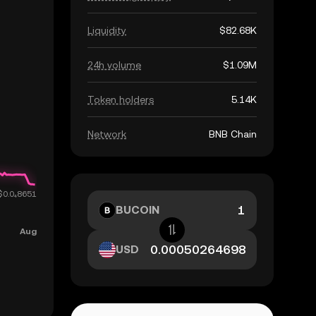
Liquidity
$82.68K
24h volume
$1.09M
Token holders
5.14K
Network
BNB Chain
BUCOIN
USD