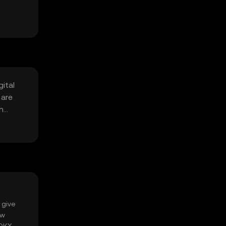
ital
 are
n
 give
ow