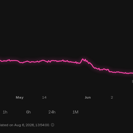
1h
6h
24h
1M
ated on Aug 6, 2026, 13:54:00.