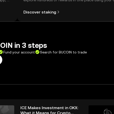
app, or
explore hundreds of rewards in one place using your
Self Managed Wallet.
Discover staking
OIN in 3 steps
Fund your account
Search for BUCOIN to trade
ICE Makes Investment in OKX:
What it Means for Crypto