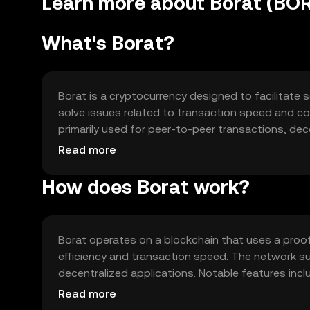
Learn more about Borat (BO
What's Borat?
Borat is a cryptocurrency designed to facilitate s
solve issues related to transaction speed and cost
primarily used for peer-to-peer transactions, dec
ecosystem.
Read more
How does Borat work?
Borat operates on a blockchain that uses a pr
efficiency and transaction speed. The network s
decentralized applications. Notable features incl
various digital transactions.
Read more