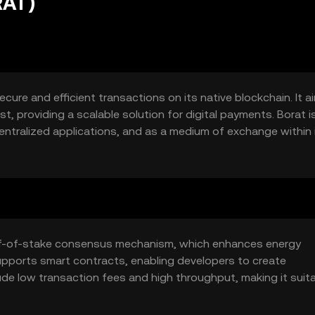
RAT)
ecure and efficient transactions on its native blockchain. It a
, providing a scalable solution for digital payments. Borat i
entralized applications, and as a medium of exchange within 
oof-of-stake consensus mechanism, which enhances energy
upports smart contracts, enabling developers to create
ude low transaction fees and high throughput, making it suita