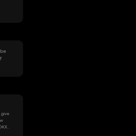
 be
f
 give
ow
 OKX