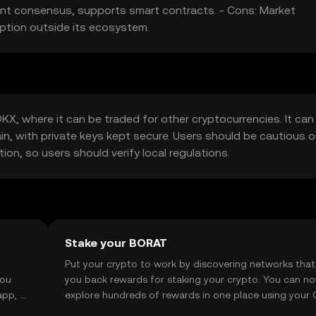
cient consensus, supports smart contracts. - Cons: Market
option outside its ecosystem.
X, where it can be traded for other cryptocurrencies. It can
ain, with private keys kept secure. Users should be cautious o
tion, so users should verify local regulations.
Stake your BORAT
t
Put your crypto to work by discovering networks that
you
you back rewards for staking your crypto. You can n
app, or
explore hundreds of rewards in one place using your
Self Managed Wallet.