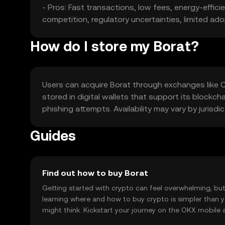
- Pros: Fast transactions, low fees, energy-effi
competition, regulatory uncertainties, limited ad
How do I store my Borat?
Users can acquire Borat through exchanges like OK
stored in digital wallets that support its blockch
phishing attempts. Availability may vary by jurisdic
Guides
Find out how to buy Borat
Getting started with crypto can feel overwhelming, bu
learning where and how to buy crypto is simpler than 
might think. Kickstart your journey on the OKX mobile 
right here on the web.