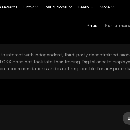
 rewards
Grow
Institutional
Learn
More
Price
Performan
to interact with independent, third-party decentralized exc
 OKX does not facilitate their trading. Digital assets displa
ent recommendations and is not responsible for any potentia