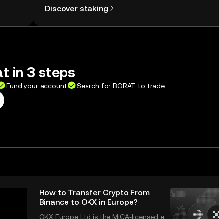
Discover staking
t in 3 steps
Fund your account
Search for BORAT to trade
How to Transfer Crypto From
Binance to OKX in Europe?
OKX Europe Ltd is the MiCA-licensed en