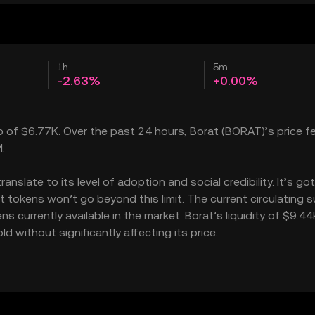
1h
5m
-2.63%
+0.00%
p of $6.77K. Over the past 24 hours, Borat (BORAT)’s price fe
.
slate to its level of adoption and social credibility. It’s got
okens won’t go beyond this limit. The current circulating s
 currently available in the market. Borat’s liquidity of $9.44
 without significantly affecting its price.