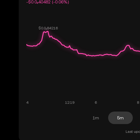
-$0.0₈40482 (-0.06%)
1m
5m
Last upd