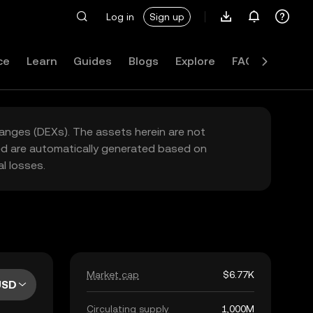
Log in
Sign up
ce
Learn
Guides
Blogs
Explore
FAQ
hanges (DEXs). The assets herein are not
yed are automatically generated based on
l losses.
Market cap
$6.77K
USD
Circulating supply
1,000M