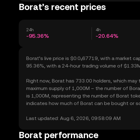
Borat’s recent prices
24h
4h
-95.36%
-20.64%
Borat’s live price is $0.0₅67719, with a market ca
95.36%, with a 24-hour trading volume of $1.33M
Right now, Borat has 733.00 holders, which may tran
maximum supply of 1,000M – the number of Borat t
is 1,000M, representing the number of Borat tokens
indicates how much of Borat can be bought or sold
Last updated: Aug 6, 2026, 09:58:09 AM
Borat performance