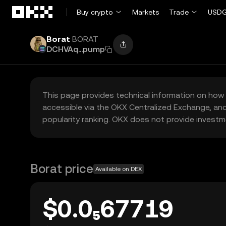
Skip to main content
Buy crypto
Markets
Trade
USDG
Borat
BORAT
DCHVAq...pump
This page provides technical information on how 
accessible via the OKX Centralized Exchange, and
popularity ranking. OKX does not provide investm
Borat price
Available on DEX
$0.0₅67719