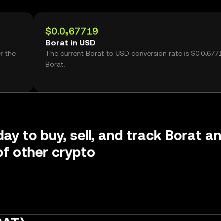
$0.0₅67719
Borat in USD
r the
The current Borat to USD conversion rate is $0.0₅677
Borat.
day to buy, sell, and track Borat a
f other crypto