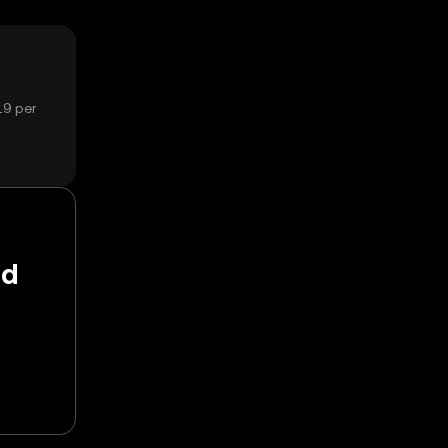
19 per
nd