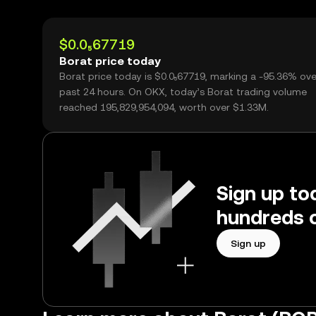
$0.0₅67719
Borat price today
Borat price today is $0.0₅67719, marking a -95.36% ove
past 24 hours. On OKX, today’s Borat trading volume
reached 195,829,954,094, worth over $1.33M.
Sign up to
hundreds o
Sign up