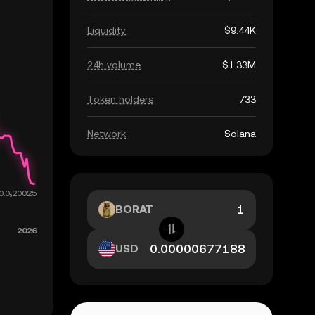
Liquidity
$9.44K
24h volume
$1.33M
Token holders
733
Network
Solana
BORAT
USD