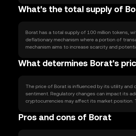
What's the total supply of B
Borat has a total supply of 100 million tokens, wit
deflationary mechanism where a portion of transac
mechanism aims to increase scarcity and potentia
What determines Borat's pri
The price of Borat is influenced by its utility a
sentiment. Regulatory changes can impact its ado
cryptocurrencies may affect its market position. T
Pros and cons of Borat