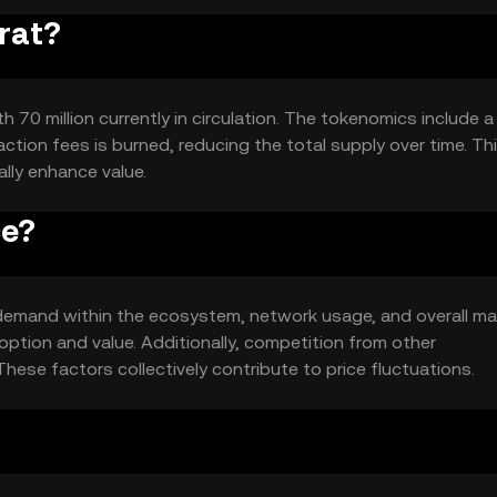
orat?
h 70 million currently in circulation. The tokenomics include a
tion fees is burned, reducing the total supply over time. Th
lly enhance value.
ce?
nd demand within the ecosystem, network usage, and overall ma
ption and value. Additionally, competition from other
hese factors collectively contribute to price fluctuations.