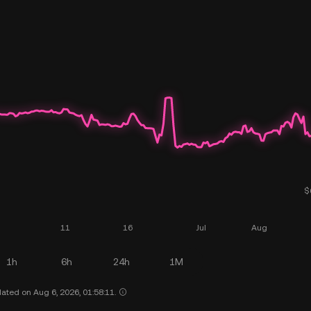
1h
6h
24h
1M
ated on Aug 6, 2026, 01:58:11.