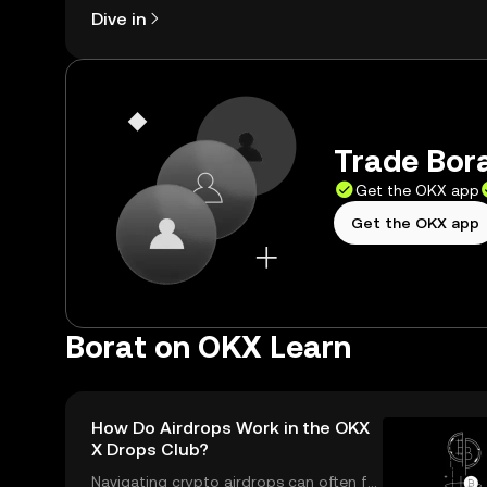
Dive in
Trade Bora
Get the OKX app
Get the OKX app
Borat on OKX Learn
How Do Airdrops Work in the OKX
X Drops Club?
Navigating crypto airdrops can often fe