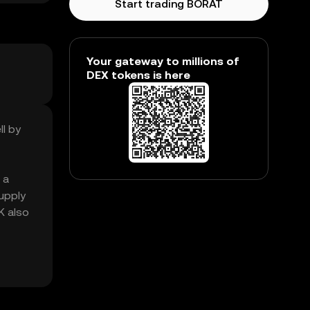
Start trading BORAT
Your gateway to millions of
DEX tokens is here
ll by
 a
upply
K also