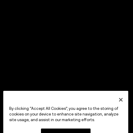
By clicking “Accept All Cookies”, you agree to the storing of
cookies on your device to enhance site navigation, analyze
site usage, and assist in our marketing efforts.