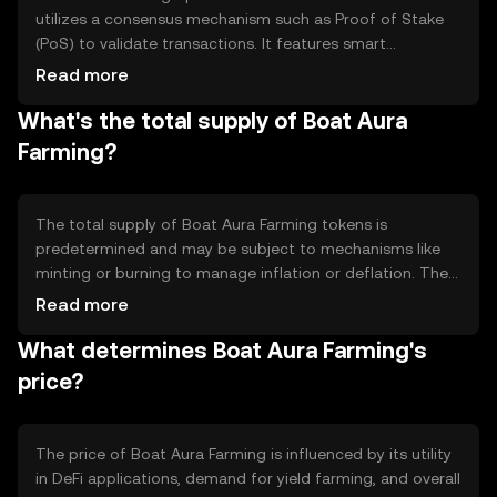
utilizes a consensus mechanism such as Proof of Stake
(PoS) to validate transactions. It features smart
contracts that automate yield farming processes,
Read more
enabling users to stake their tokens in liquidity pools.
What's the total supply of Boat Aura
These smart contracts ensure transparency and security,
allowing users to earn rewards based on their
Farming?
contributions to the network. The platform may also
incorporate features like token swaps and liquidity
provision.
The total supply of Boat Aura Farming tokens is
predetermined and may be subject to mechanisms like
minting or burning to manage inflation or deflation. The
circulating supply is the portion of tokens currently
Read more
available in the market. Tokenomics strategies, such as
What determines Boat Aura Farming's
reward distribution and transaction fees, are
implemented to maintain the token's value and
price?
incentivize participation in the network.
The price of Boat Aura Farming is influenced by its utility
in DeFi applications, demand for yield farming, and overall