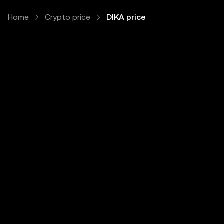
Home
Crypto price
DIKA price