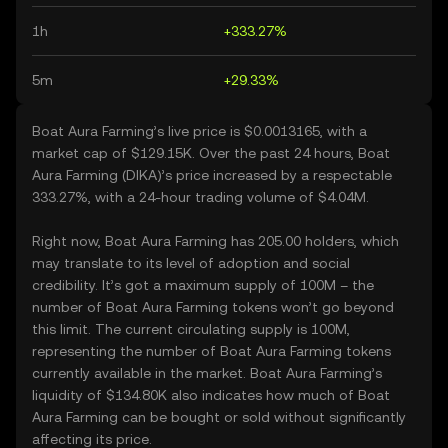
1h
+333.27%
5m
+29.33%
Boat Aura Farming’s live price is $0.0013165, with a
market cap of $129.15K. Over the past 24 hours, Boat
Aura Farming (DIKA)’s price increased by a respectable
333.27%, with a 24-hour trading volume of $4.04M.
Right now, Boat Aura Farming has 205.00 holders, which
may translate to its level of adoption and social
credibility. It’s got a maximum supply of 100M – the
number of Boat Aura Farming tokens won’t go beyond
this limit. The current circulating supply is 100M,
representing the number of Boat Aura Farming tokens
currently available in the market. Boat Aura Farming’s
liquidity of $134.80K also indicates how much of Boat
Aura Farming can be bought or sold without significantly
affecting its price.