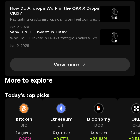
How Do Airdrops Work in the OKX X Drops
Club?
Navigating crypto airdrops can often feel complex a
nd opaque. The OKX X Drops Club transforms this e
Jun 2, 2026
xperience with a transparent, automated, and fair sy
Why Did ICE Invest in OKX?
stem. This guide breaks down exactly how airdrop
Why Did ICE Invest in OKX? Strategic Analysis Expla
ined When a legacy financial giant like ICE makes a
Jun 2, 2026
n investment in a leading crypto exchange, the impl
ications go far beyond headlines. The ICE inves
View more
More to explore
Today’s top picks
Bitcoin
Ethereum
Biconomy
OK
BTC
ETH
BICO
OKB
$64,858.3
$1,918.29
$0.07294
$94.
-0.20%
+0.07%
+23.63%
+2.5