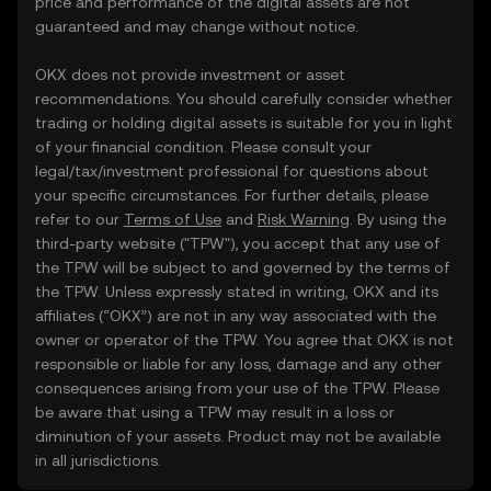
price and performance of the digital assets are not
guaranteed and may change without notice.
OKX does not provide investment or asset
recommendations. You should carefully consider whether
trading or holding digital assets is suitable for you in light
of your financial condition. Please consult your
legal/tax/investment professional for questions about
your specific circumstances. For further details, please
refer to our
Terms of Use
and
Risk Warning
. By using the
third-party website ("TPW"), you accept that any use of
the TPW will be subject to and governed by the terms of
the TPW. Unless expressly stated in writing, OKX and its
affiliates (“OKX”) are not in any way associated with the
owner or operator of the TPW. You agree that OKX is not
responsible or liable for any loss, damage and any other
consequences arising from your use of the TPW. Please
be aware that using a TPW may result in a loss or
diminution of your assets. Product may not be available
in all jurisdictions.