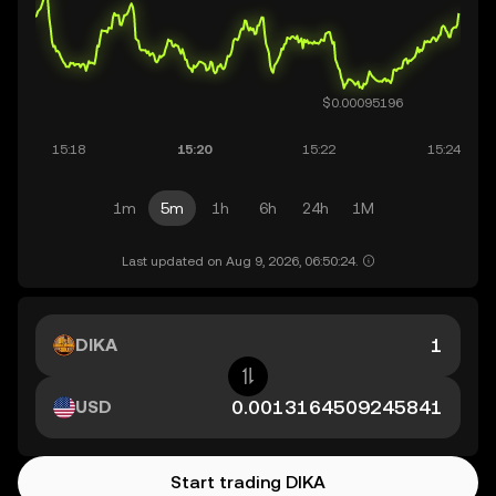
1m
5m
1h
6h
24h
1M
Last updated on Aug 9, 2026, 06:50:24.
DIKA
USD
Start trading DIKA