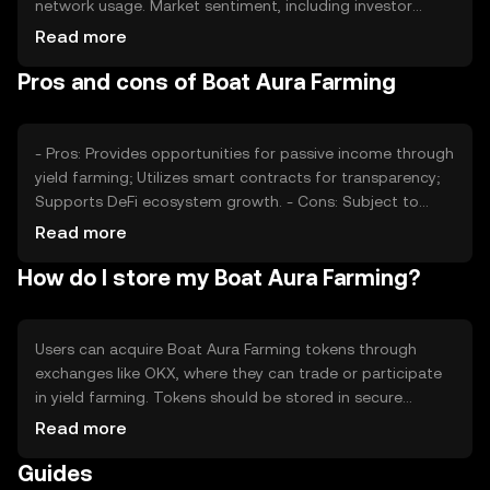
network usage. Market sentiment, including investor
confidence and interest in DeFi, also plays a role.
Read more
Regulatory developments and competition from other
Pros and cons of Boat Aura Farming
DeFi platforms can impact its value. The token's price is
subject to market dynamics without any guaranteed
outcomes.
- Pros: Provides opportunities for passive income through
yield farming; Utilizes smart contracts for transparency;
Supports DeFi ecosystem growth. - Cons: Subject to
market volatility; Regulatory changes may affect
Read more
operations; Requires understanding of DeFi risks.
How do I store my Boat Aura Farming?
Users can acquire Boat Aura Farming tokens through
exchanges like OKX, where they can trade or participate
in yield farming. Tokens should be stored in secure
wallets, with private keys kept confidential to prevent
Read more
unauthorized access. Users can engage in liquidity
Guides
provision or staking to earn rewards. Availability may vary