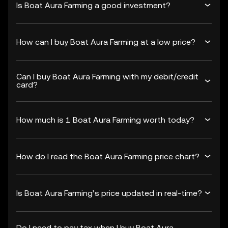
Is Boat Aura Farming a good investment?
How can I buy Boat Aura Farming at a low price?
Can I buy Boat Aura Farming with my debit/credit
card?
How much is 1 Boat Aura Farming worth today?
How do I read the Boat Aura Farming price chart?
Is Boat Aura Farming’s price updated in real-time?
Do I need to pay tax when I buy Boat Aura