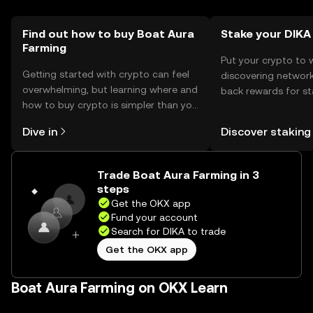
by jurisdiction, and users should comply with local
regulations. Always be cautious of phishing attempts and
ensure secure transactions.
Find out how to buy Boat Aura
Stake your DIKA
Farming
Put your crypto to 
Getting started with crypto can feel
discovering network
overwhelming, but learning where and
back rewards for st
how to buy crypto is simpler than you
You can now explor
might think. Kickstart your journey on
rewards in one plac
Dive in
Discover staking
the OKX mobile app, or right here on
Self Managed Walle
the web.
Trade Boat Aura Farming in 3
steps
Get the OKX app
Fund your account
Search for DIKA to trade
Get the OKX app
Boat Aura Farming on OKX Learn