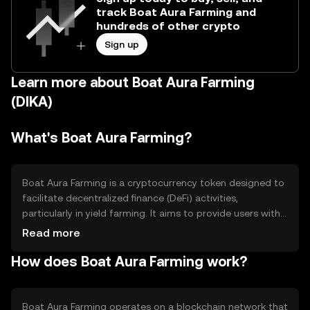
track Boat Aura Farming and
hundreds of other crypto
Sign up
Learn more about Boat Aura Farming
(DIKA)
What's Boat Aura Farming?
Boat Aura Farming is a cryptocurrency token designed to
facilitate decentralized finance (DeFi) activities,
particularly in yield farming. It aims to provide users with
opportunities to earn rewards by staking or providing
Read more
liquidity to various pools. This token addresses the need
How does Boat Aura Farming work?
for efficient and accessible DeFi solutions, allowing users
to maximize their returns through automated farming
strategies without requiring extensive technical
knowledge.
Boat Aura Farming operates on a blockchain network that