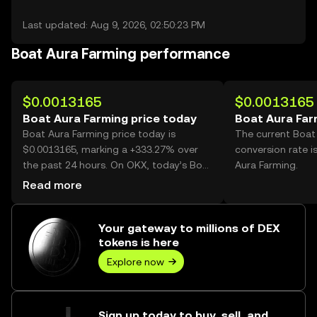
Last updated: Aug 9, 2026, 02:50:23 PM
Boat Aura Farming performance
$0.0013165
$0.0013165
Boat Aura Farming price today
Boat Aura Far
Boat Aura Farming price today is
The current Boat
$0.0013165, marking a +333.27% over
conversion rate i
the past 24 hours. On OKX, today’s Boat
Aura Farming.
Aura Farming trading volume reached
Read more
3,070,472,449, worth over $4.04M.
Your gateway to millions of DEX
tokens is here
Explore now
Sign up today to buy, sell, and