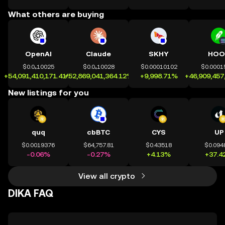
What others are buying
OpenAI
Claude
SKHY
HOO
$0.0₄10025
$0.0₄10028
$0.00010102
$0.0001
+54,091,410,171.41%
+52,869,041,364.12%
+9,998.71%
+46,909,457
New listings for you
quq
cbBTC
CYS
UP
$0.0019376
$64,757.81
$0.43518
$0.094
-0.06%
-0.27%
+4.13%
+37.4
View all crypto
DIKA FAQ