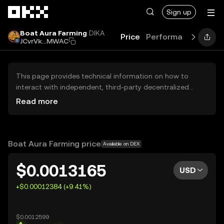
Skip to main content
Sign up
Boat Aura Farming
DIKA
Price
Performance
Learn
JCvrVk...MWAC
This page provides technical information on how to
interact with independent, third-party decentralized
exchanges (DEXs). The assets herein are not accessible
Read more
via the OKX Centralized Exchange, and OKX does not
facilitate their trading. Digital assets displayed are
automatically generated based on popularity ranking.
OKX does not provide investment recommendations and
Boat Aura Farming price
Available on DEX
is not responsible for any potential losses.
$0.0013165
USD
+$0.00012384 (+9.41%)