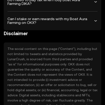
Farming DIKA?
Can I stake or earn rewards with my Boat Aura
Farming on OKX?
Disclaimer
The social content on this page ("Content"), including but
not limited to tweets and statistics provided by
LunarCrush, is sourced from third parties and provided
"as is" for informational purposes only. OKX does not
guarantee the quality or accuracy of the Content, and
the Content does not represent the views of OKX. It is
not intended to provide (i) investment advice or
recommendation; (ii) an offer or solicitation to buy, sell or
hold digital assets; or (iii) financial, accounting, legal or tax
advice. Digital assets, including stablecoins and NFTs,
involve a high degree of risk, can fluctuate greatly. The