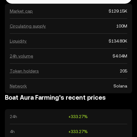
Market cap
$129.15K
Circulating supply
100M
Liquidity
$134.80K
24h volume
$4.04M
Token holders
205
Network
Solana
Boat Aura Farming’s recent prices
24h
+333.27%
4h
+333.27%