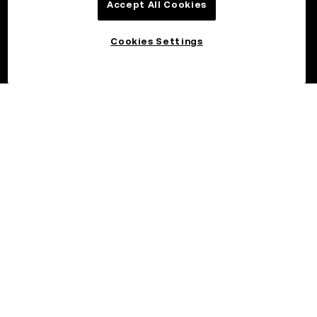
Accept All Cookies
Cookies Settings
©2026 OKX.COM. One Sansome Street, Suite 1400 PMB 6005,
San Francisco, CA 94104.
NMLS #1767779