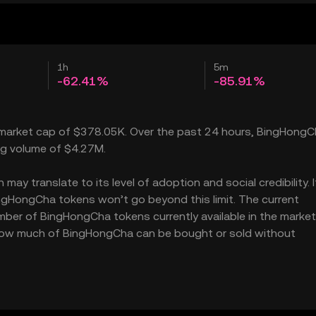
1h
5m
-62.41%
-85.91%
 market cap of $378.05K. Over the past 24 hours, BingHong
ing volume of $4.27M.
y translate to its level of adoption and social credibility. I
gHongCha tokens won’t go beyond this limit. The current
mber of BingHongCha tokens currently available in the market
s how much of BingHongCha can be bought or sold without