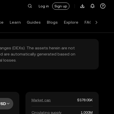
Log in
Sign up
ce
Learn
Guides
Blogs
Explore
FAQ
hanges (DEXs). The assets herein are not
yed are automatically generated based on
l losses.
Market cap
$378.05K
USD
Circulating supply
1,000M