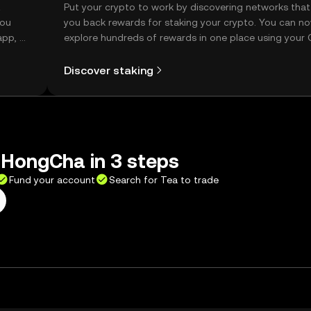
t
Put your crypto to work by discovering networks that
you
you back rewards for staking your crypto. You can n
app, or
explore hundreds of rewards in one place using your
Self Managed Wallet.
Discover staking
gHongCha in 3 steps
Fund your account
Search for Tea to trade