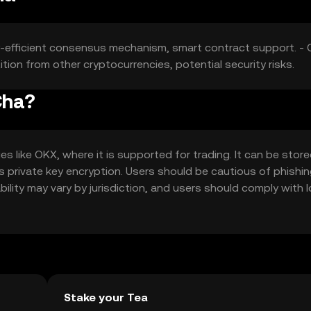
y-efficient consensus mechanism, smart contract support. - 
ition from other cryptocurrencies, potential security risks.
Cha?
like OKX, where it is supported for trading. It can be store
as private key encryption. Users should be cautious of phishi
bility may vary by jurisdiction, and users should comply with l
Stake your Tea