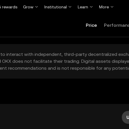
 rewards
Grow
Institutional
Learn
More
Price
Performan
to interact with independent, third-party decentralized exc
 OKX does not facilitate their trading. Digital assets displa
ent recommendations and is not responsible for any potentia