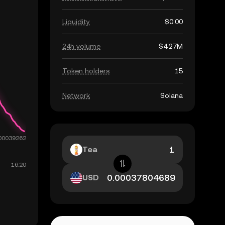
Liquidity
$0.00
24h volume
$4.27M
Token holders
15
Network
Solana
Tea
USD