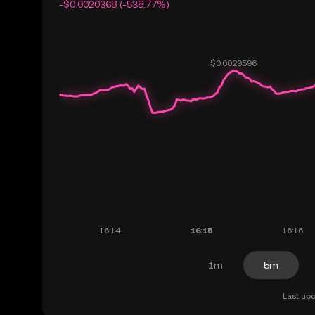
-$0.0020368 (-538.77%)
1m
5m
Last upd