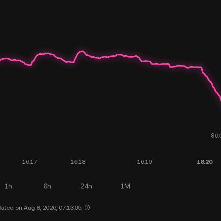
1h
6h
24h
1M
ated on Aug 8, 2026, 07:13:05.