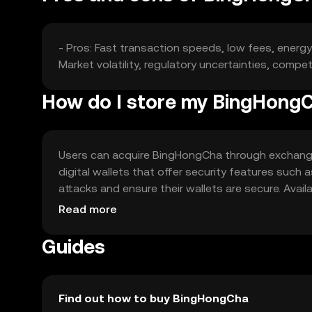
- Pros: Fast transaction speeds, low fees, energ
Market volatility, regulatory uncertainties, compet
How do I store my BingHong
Users can acquire BingHongCha through exchanges 
digital wallets that offer security features such 
attacks and ensure their wallets are secure. Availa
regulations when using BingHongCha.
Read more
Guides
Find out how to buy BingHongCha