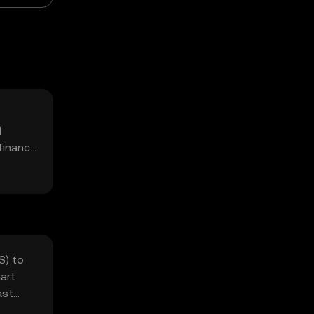
d
 finance
S) to
art
ast