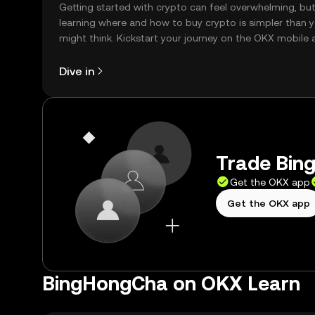
Getting started with crypto can feel overwhelming, bu
learning where and how to buy crypto is simpler than 
might think. Kickstart your journey on the OKX mobile 
right here on the web.
Dive in
Trade Bin
Get the OKX app
Get the OKX app
BingHongCha on OKX Learn