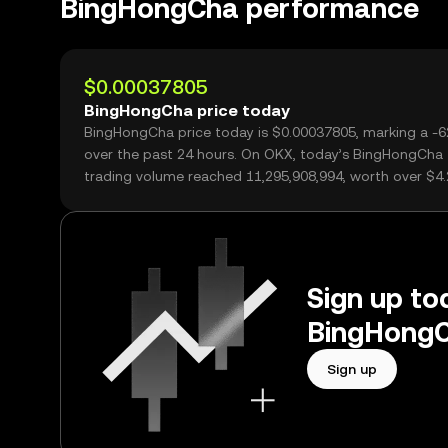
BingHongCha performance
$0.00037805
BingHongCha price today
BingHongCha price today is $0.00037805, marking a -
over the past 24 hours. On OKX, today’s BingHongCha
trading volume reached 11,295,908,994, worth over $4
Sign up tod
BingHongC
Sign up