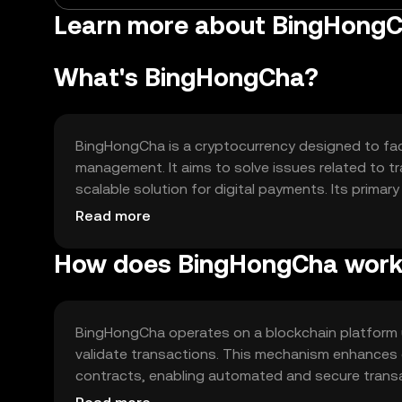
Learn more about BingHongC
What's BingHongCha?
BingHongCha is a cryptocurrency designed to faci
management. It aims to solve issues related to tr
scalable solution for digital payments. Its prima
applications, and integration into various blockc
Read more
How does BingHongCha wor
BingHongCha operates on a blockchain platform 
validate transactions. This mechanism enhances e
contracts, enabling automated and secure transa
processing times, making it suitable for various a