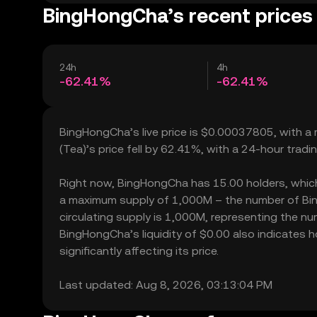
BingHongCha’s recent prices
24h
4h
-62.41%
-62.41%
BingHongCha’s live price is $0.00037805, with a
(Tea)’s price fell by 62.41%, with a 24-hour trad
Right now, BingHongCha has 15.00 holders, which ma
a maximum supply of 1,000M – the number of Bin
circulating supply is 1,000M, representing the nu
BingHongCha’s liquidity of $0.00 also indicate
significantly affecting its price.
Last updated: Aug 8, 2026, 03:13:04 PM