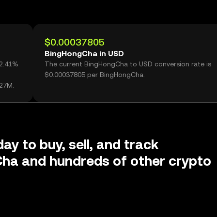
$0.00037805
BingHongCha in USD
62.41%
The current BingHongCha to USD conversion rate is
$0.00037805 per BingHongCha.
.27M.
ay to buy, sell, and track
ha and hundreds of other crypto