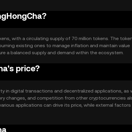
BingHongCha?
ens, with a circulating supply of 70 million tokens. The tok
urning existing ones to manage inflation and maintain value
sure a balanced supply and demand within the ecosystem.
a's price?
ty in digital transactions and decentralized applications, as 
ory changes, and competition from other cryptocurrencies al
rious applications can drive its price, while external factor
ha