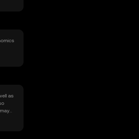
enomics
well as
so
s may