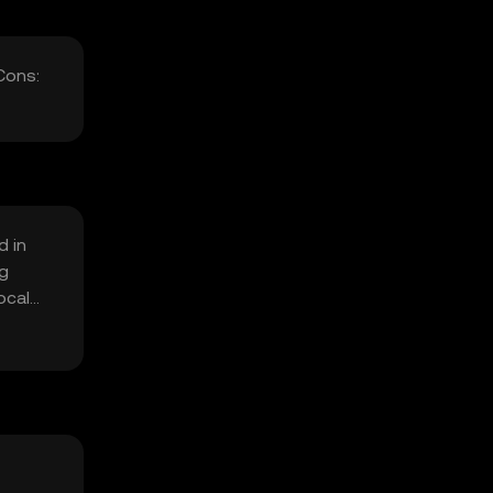
Cons:
d in
ng
ocal