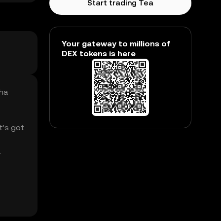
Start trading Tea
Your gateway to millions of
DEX tokens is here
Cha
t’s got
.