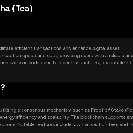
ha (Tea)
litate efficient transactions and enhance digital asset
ansaction speed and cost, providing users with a reliable an
ry use cases include peer-to-peer transactions, decentralized
hain-based services.
k?
utilizing a consensus mechanism such as Proof of Stake (Po
nergy efficiency and scalability. The blockchain supports sm
ctions. Notable features include low transaction fees and f
pplications.