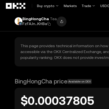
Skip to main content
Buy crypto
Markets
Trade
USDG
BingHongCha
Tea
FzFAJn...KHBa
This page provides technical information on how 
accessible via the OKX Centralized Exchange, and
popularity ranking. OKX does not provide investm
BingHongCha price
Available on DEX
$0.00037805