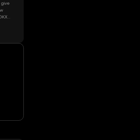
 give
ow
 OKX