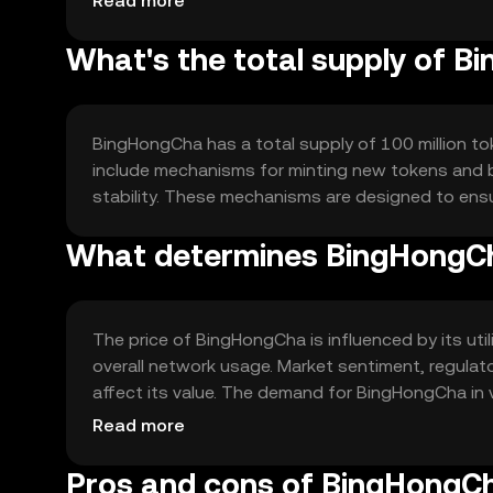
Read more
What's the total supply of 
BingHongCha has a total supply of 100 million tok
include mechanisms for minting new tokens and b
stability. These mechanisms are designed to en
What determines BingHongCh
The price of BingHongCha is influenced by its utili
overall network usage. Market sentiment, regulat
affect its value. The demand for BingHongCha in va
cause fluctuations.
Read more
Pros and cons of BingHongC