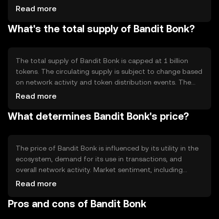
ensures that transactions are validated by network
Read more
participants who hold and stake the token, promoting
What's the total supply of Bandit Bonk?
decentralization and security. Notable features include
smart contract capabilities and interoperability with
other blockchain networks.
The total supply of Bandit Bonk is capped at 1 billion
tokens. The circulating supply is subject to change based
on network activity and token distribution events. The
tokenomics include mechanisms such as periodic token
Read more
burning to manage inflation and maintain value stability,
What determines Bandit Bonk's price?
ensuring a balanced supply-demand dynamic.
The price of Bandit Bonk is influenced by its utility in the
ecosystem, demand for its use in transactions, and
overall network activity. Market sentiment, including
investor confidence and adoption rates, also plays a role.
Read more
Additionally, regulatory developments and competition
Pros and cons of Bandit Bonk
from other cryptocurrencies can impact its market value.