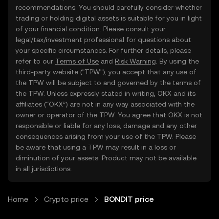
recommendations. You should carefully consider whether
trading or holding digital assets is suitable for you in light
of your financial condition. Please consult your
legal/tax/investment professional for questions about
your specific circumstances. For further details, please
refer to our
Terms of Use
and
Risk Warning
. By using the
third-party website ("TPW"), you accept that any use of
the TPW will be subject to and governed by the terms of
the TPW. Unless expressly stated in writing, OKX and its
affiliates (“OKX”) are not in any way associated with the
owner or operator of the TPW. You agree that OKX is not
responsible or liable for any loss, damage and any other
consequences arising from your use of the TPW. Please
be aware that using a TPW may result in a loss or
diminution of your assets. Product may not be available
in all jurisdictions.
Home
Crypto price
BONDIT price