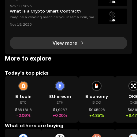
alized finance platforms soared past $50 billion in 2
Nov 13, 2025
025? With explosive growth in cryptocurrency adop
What Is a Crypto Smart Contract?
tion, more users are asking the big question: D
Imagine a vending machine: you insert a coin, mak
e your selection, and out pops a snack—no shopkee
Nov 18, 2025
per needed. Crypto smart contracts work in a simila
r way. If you’ve been wondering what is a crypto sm
View more
More to explore
Today’s top picks
Bitcoin
Ethereum
Biconomy
OK
BTC
ETH
BICO
OKB
$65,131.6
$1,923.7
$0.05226
$93.
-0.09%
+0.00%
+4.35%
+6.4
What others are buying