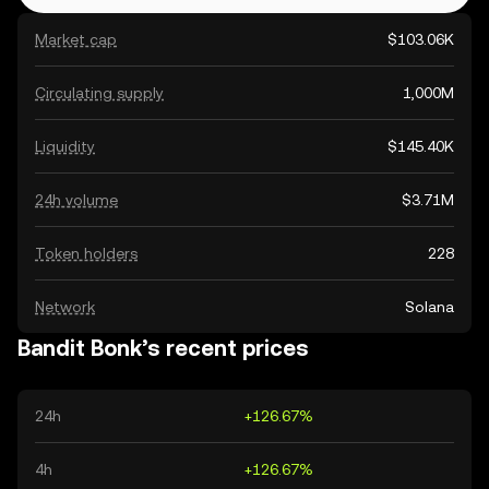
Market cap
$103.06K
Circulating supply
1,000M
Liquidity
$145.40K
24h volume
$3.71M
Token holders
228
Network
Solana
Bandit Bonk’s recent prices
24h
+126.67%
4h
+126.67%