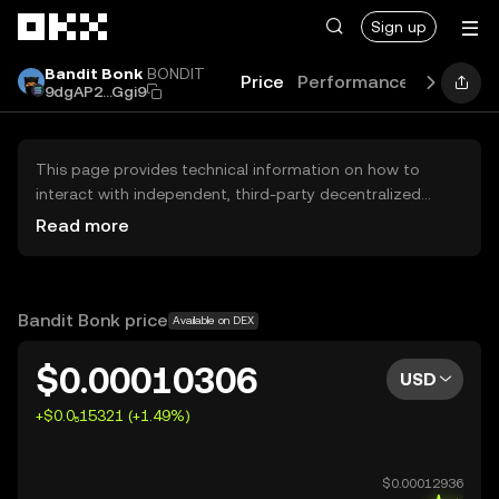
Skip to main content
Sign up
Bandit Bonk
BONDIT
Price
Performance
Learn
G
9dgAP2...Ggi9
This page provides technical information on how to
interact with independent, third-party decentralized
exchanges (DEXs). The assets herein are not accessible
Read more
via the OKX Centralized Exchange, and OKX does not
facilitate their trading. Digital assets displayed are
automatically generated based on popularity ranking.
OKX does not provide investment recommendations and
Bandit Bonk price
Available on DEX
is not responsible for any potential losses.
$0.00010306
USD
+$0.0₅15321 (+1.49%)