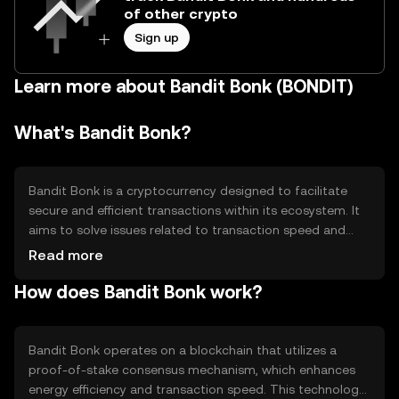
of other crypto
Sign up
Learn more about Bandit Bonk (BONDIT)
What's Bandit Bonk?
Bandit Bonk is a cryptocurrency designed to facilitate
secure and efficient transactions within its ecosystem. It
aims to solve issues related to transaction speed and
cost, providing a seamless experience for users. Its
Read more
primary use cases include peer-to-peer payments,
How does Bandit Bonk work?
decentralized applications, and smart contract
execution, making it versatile for various digital
interactions.
Bandit Bonk operates on a blockchain that utilizes a
proof-of-stake consensus mechanism, which enhances
energy efficiency and transaction speed. This technology