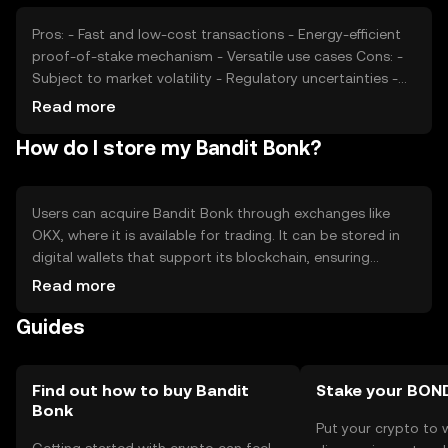
Pros: - Fast and low-cost transactions - Energy-efficient
proof-of-stake mechanism - Versatile use cases Cons: -
Subject to market volatility - Regulatory uncertainties -
Competition from established cryptocurrencies
Read more
How do I store my Bandit Bonk?
Users can acquire Bandit Bonk through exchanges like
OKX, where it is available for trading. It can be stored in
digital wallets that support its blockchain, ensuring
private keys are kept secure. Users should be cautious of
Read more
phishing attempts and ensure they use reputable
Guides
platforms. Availability may vary by jurisdiction, so users
should verify local regulations.
Find out how to buy Bandit
Stake your BON
Bonk
Put your crypto to 