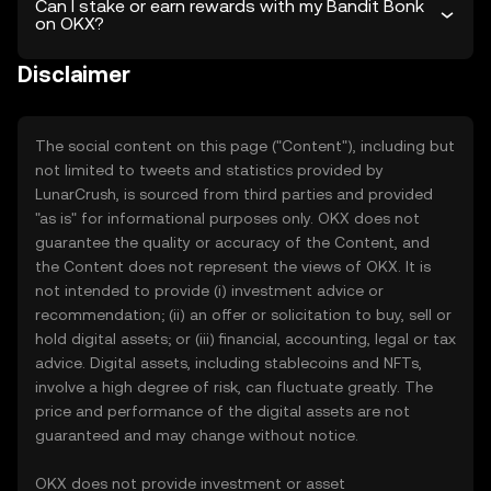
Can I stake or earn rewards with my Bandit Bonk
on OKX?
Disclaimer
The social content on this page ("Content"), including but
not limited to tweets and statistics provided by
LunarCrush, is sourced from third parties and provided
"as is" for informational purposes only. OKX does not
guarantee the quality or accuracy of the Content, and
the Content does not represent the views of OKX. It is
not intended to provide (i) investment advice or
recommendation; (ii) an offer or solicitation to buy, sell or
hold digital assets; or (iii) financial, accounting, legal or tax
advice. Digital assets, including stablecoins and NFTs,
involve a high degree of risk, can fluctuate greatly. The
price and performance of the digital assets are not
guaranteed and may change without notice.
OKX does not provide investment or asset