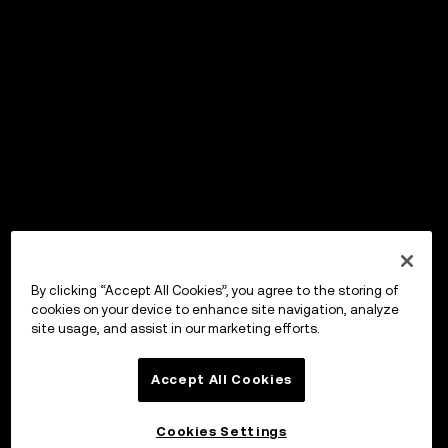
By clicking “Accept All Cookies”, you agree to the storing of
cookies on your device to enhance site navigation, analyze
site usage, and assist in our marketing efforts.
Accept All Cookies
Cookies Settings