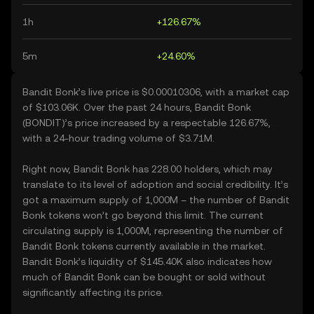
1h
+126.67%
5m
+24.60%
Bandit Bonk’s live price is $0.00010306, with a market cap
of $103.06K. Over the past 24 hours, Bandit Bonk
(BONDIT)’s price increased by a respectable 126.67%,
with a 24-hour trading volume of $3.71M.
Right now, Bandit Bonk has 228.00 holders, which may
translate to its level of adoption and social credibility. It’s
got a maximum supply of 1,000M – the number of Bandit
Bonk tokens won’t go beyond this limit. The current
circulating supply is 1,000M, representing the number of
Bandit Bonk tokens currently available in the market.
Bandit Bonk’s liquidity of $145.40K also indicates how
much of Bandit Bonk can be bought or sold without
significantly affecting its price.