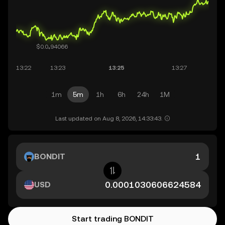
1m
5m
1h
6h
24h
1M
Last updated on Aug 8, 2026, 14:33:43.
BONDIT
USD
Start trading BONDIT