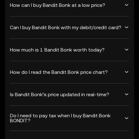
How can I buy Bandit Bonk at a low price?
Can I buy Bandit Bonk with my debit/credit card?
How much is 1 Bandit Bonk worth today?
How do I read the Bandit Bonk price chart?
Is Bandit Bonk’s price updated in real-time?
Do I need to pay tax when I buy Bandit Bonk
BONDIT?