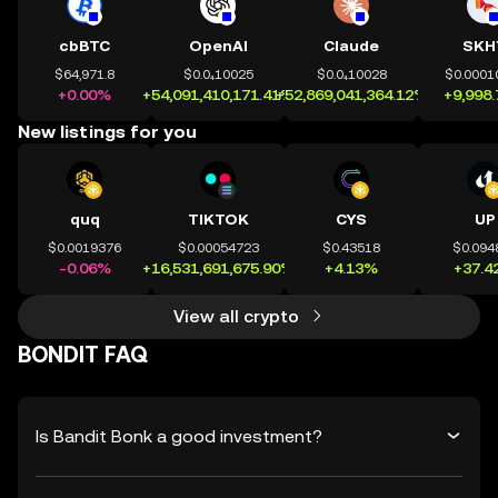
cbBTC
OpenAI
Claude
SKH
$64,971.8
$0.0₄10025
$0.0₄10028
$0.0001
+0.00%
+54,091,410,171.41%
+52,869,041,364.12%
+9,998
New listings for you
quq
TIKTOK
CYS
UP
$0.0019376
$0.00054723
$0.43518
$0.094
-0.06%
+16,531,691,675.90%
+4.13%
+37.4
View all crypto
BONDIT FAQ
Is Bandit Bonk a good investment?