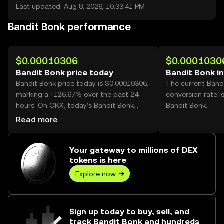
Last updated: Aug 8, 2026, 10:33:41 PM
Bandit Bonk performance
$0.00010306
$0.0001030
Bandit Bonk price today
Bandit Bonk i
Bandit Bonk price today is $0.00010306,
The current Band
marking a +126.67% over the past 24
conversion rate i
hours. On OKX, today’s Bandit Bonk
Bandit Bonk.
trading volume reached 35,977,253,317,
Read more
worth over $3.71M.
Your gateway to millions of DEX
tokens is here
Explore now
Sign up today to buy, sell, and
track Bandit Bonk and hundreds