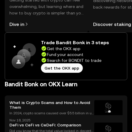
Getting started with crypto can feel
discovering network
overwhelming, but learning where and
back rewards for st
how to buy crypto is simpler than you
You can now explor
might think. Kickstart your journey on
rewards in one plac
Dive in
Discover staking
the OKX mobile app, or right here on
Self Managed Walle
the web.
Trade Bandit Bonk in 3 steps
Get the OKX app
Fund your account
Search for BONDIT to trade
Get the OKX app
Bandit Bonk on OKX Learn
What is Crypto Scams and How to Avoid
Them
In 2024, crypto scams caused over $5.5 billion in us
er losses worldwide – and the numbers are still risin
Nov 18, 2025
g in 2025. Crypto scams are everywhere: from fake
DeFi vs CeFi vs CeDeFi: Comparison
giveaways flooding your social media to elabo
Did you know that the total value locked in decentr