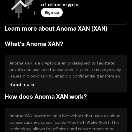
of other crypto
Sign up
Learn more about Anoma XAN (XAN)
What's Anoma XAN?
Anoma XAN is a cryptocurrency designed to facilitate
private and scalable transactions. It aims to solve privacy
issues in blockchain by enabling confidential transfers and
interactions. Its primary use cases include secure
Read more
payments and decentralized applications, offering users
How does Anoma XAN work?
enhanced privacy and interoperability across different
blockchain networks.
Anoma XAN operates on a blockchain that uses a unique
consensus mechanism called Proof-of-Stake (PoS). This
technology allows for efficient and secure transaction