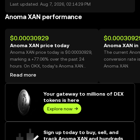
Last updated: Aug 7, 2026, 02:14:29 PM
Anoma XAN performance
$0.00030929
$0.0003092
Anoma XAN price today
Anoma XAN in
Anoma XAN price today is $0.00030929,
The current Ano
marking a +77.06% over the past 24
conversion rate i
hours. On OKX, today’s Anoma XAN
Anoma XAN.
trading volume reached 77,878,974,998,
Read more
worth over $24.09M.
Your gateway to millions of DEX
tokens is here
Explore now
Sign up today to buy, sell, and
track Anoma XAN and hundreds