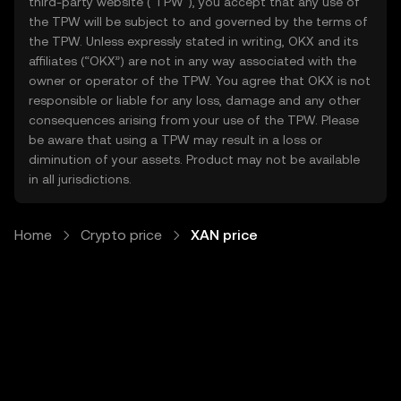
third-party website ("TPW"), you accept that any use of
the TPW will be subject to and governed by the terms of
the TPW. Unless expressly stated in writing, OKX and its
affiliates (“OKX”) are not in any way associated with the
owner or operator of the TPW. You agree that OKX is not
responsible or liable for any loss, damage and any other
consequences arising from your use of the TPW. Please
be aware that using a TPW may result in a loss or
diminution of your assets. Product may not be available
in all jurisdictions.
Home
Crypto price
XAN price