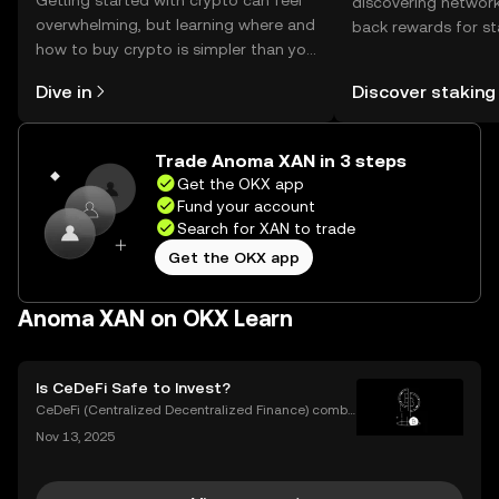
Getting started with crypto can feel
discovering network
overwhelming, but learning where and
back rewards for st
how to buy crypto is simpler than you
You can now explor
might think. Kickstart your journey on
rewards in one plac
Dive in
Discover staking
the OKX mobile app, or right here on
Self Managed Walle
the web.
Trade Anoma XAN in 3 steps
Get the OKX app
Fund your account
Search for XAN to trade
Get the OKX app
Anoma XAN on OKX Learn
Is CeDeFi Safe to Invest?
CeDeFi (Centralized Decentralized Finance) combi
nes the efficiency of centralized platforms with the i
Nov 13, 2025
nnovation and transparency of DeFi. In today’s rapid
ly evolving crypto landscape, understanding ce