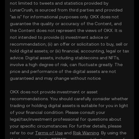
not limited to tweets and statistics provided by
LunarCrush, is sourced from third parties and provided
"as is" for informational purposes only. OKX does not
guarantee the quality or accuracy of the Content, and
the Content does not represent the views of OKX. It is
not intended to provide (i) investment advice or
recommendation; (ii) an offer or solicitation to buy, sell or
hold digital assets; or (iii) financial, accounting, legal or tax
advice. Digital assets, including stablecoins and NFTs,
involve a high degree of risk, can fluctuate greatly. The
price and performance of the digital assets are not
guaranteed and may change without notice.
OKX does not provide investment or asset
recommendations. You should carefully consider whether
trading or holding digital assets is suitable for you in light
of your financial condition. Please consult your
legal/tax/investment professional for questions about
your specific circumstances. For further details, please
refer to our
Terms of Use
and
Risk Warning
. By using the