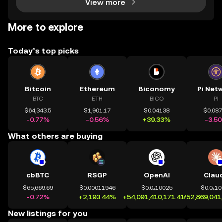
View more
More to explore
Today’s top picks
Bitcoin
Ethereum
Biconomy
Pi Net
BTC
ETH
BICO
PI
$64,343.5
$1,901.17
$0.04138
$0.08
-0.77%
-0.56%
+39.33%
-3.5
What others are buying
cbBTC
RSGP
OpenAI
Clau
$65,669.69
$0.00011946
$0.0₄10025
$0.0₄1
-0.72%
+2,193.44%
+54,091,410,171.41%
+52,869,041
New listings for you