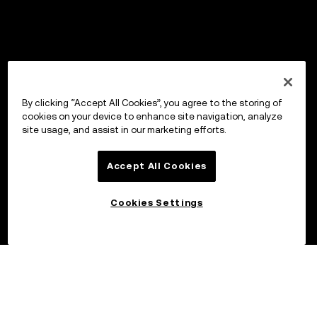
By clicking “Accept All Cookies”, you agree to the storing of
cookies on your device to enhance site navigation, analyze
site usage, and assist in our marketing efforts.
Accept All Cookies
Cookies Settings