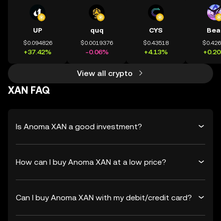
UP
quq
CYS
Bea
$0.094826
$0.0019376
$0.43518
$0.42
+37.42%
-0.06%
+4.13%
+0.2
View all crypto
XAN FAQ
Is Anoma XAN a good investment?
How can I buy Anoma XAN at a low price?
Can I buy Anoma XAN with my debit/credit card?