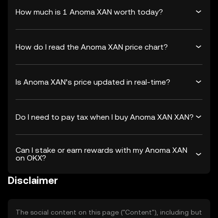
How much is 1 Anoma XAN worth today?
How do I read the Anoma XAN price chart?
Is Anoma XAN’s price updated in real-time?
Do I need to pay tax when I buy Anoma XAN XAN?
Can I stake or earn rewards with my Anoma XAN
on OKX?
Disclaimer
The social content on this page ("Content"), including but