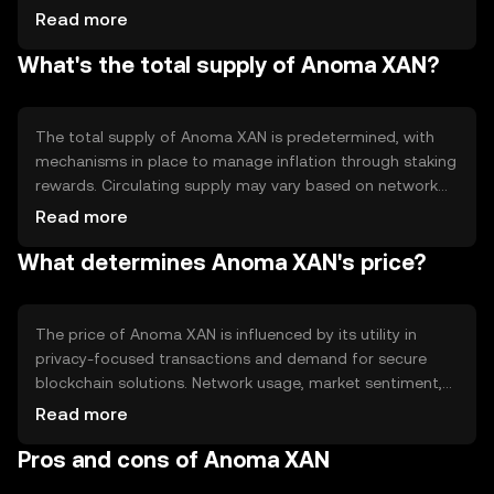
validation. Notable features include privacy-preserving
Read more
protocols and interoperability, enabling seamless
What's the total supply of Anoma XAN?
interaction between different blockchain ecosystems
while maintaining user confidentiality.
The total supply of Anoma XAN is predetermined, with
mechanisms in place to manage inflation through staking
rewards. Circulating supply may vary based on network
participation and staking activities. Tokenomics include
Read more
minting new tokens as rewards for validators, ensuring
What determines Anoma XAN's price?
network security and incentivizing participation.
The price of Anoma XAN is influenced by its utility in
privacy-focused transactions and demand for secure
blockchain solutions. Network usage, market sentiment,
and regulatory developments can impact its value.
Read more
Competition from other privacy-centric cryptocurrencies
Pros and cons of Anoma XAN
also plays a role in determining its market position.