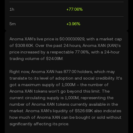
1h
+77.06%
5m
+3.96%
Anoma XAN’s live price is $0.00030929, with a market cap
of $308.60K. Over the past 24 hours, Anoma XAN (XAN)’s
price increased by a respectable 77.06%, with a 24-hour
trading volume of $24.09M.
Right now, Anoma XAN has 877.00 holders, which may
translate to its level of adoption and social credibility. It’s
got a maximum supply of 1,000M – the number of
Anoma XAN tokens won’t go beyond this limit. The
current circulating supply is 1,000M, representing the
number of Anoma XAN tokens currently available in the
market. Anoma XAN’s liquidity of $526.69K also indicates
how much of Anoma XAN can be bought or sold without
significantly affecting its price.