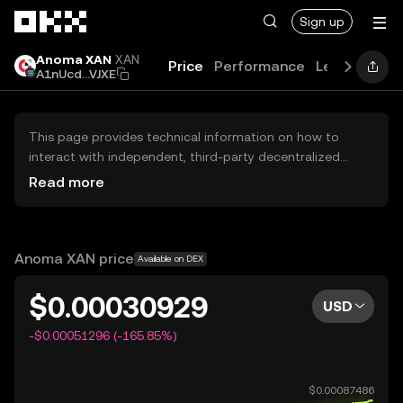
Skip to main content
Sign up
Anoma XAN
XAN
Price
Performance
Learn
Guid
A1nUcd...VJXE
This page provides technical information on how to
interact with independent, third-party decentralized
exchanges (DEXs). The assets herein are not accessible
Read more
via the OKX Centralized Exchange, and OKX does not
facilitate their trading. Digital assets displayed are
automatically generated based on popularity ranking.
OKX does not provide investment recommendations and
Anoma XAN price
Available on DEX
is not responsible for any potential losses.
$0.00030929
USD
-$0.00051296 (-165.85%)