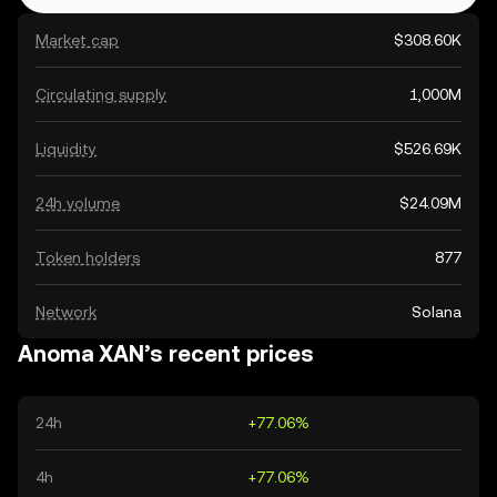
Market cap
$308.60K
Circulating supply
1,000M
Liquidity
$526.69K
24h volume
$24.09M
Token holders
877
Network
Solana
Anoma XAN’s recent prices
24h
+77.06%
4h
+77.06%