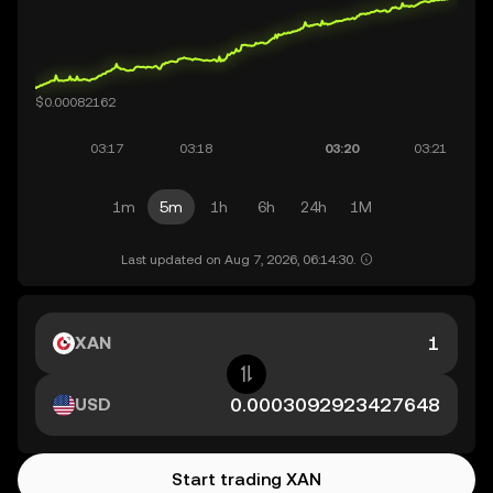
1m
5m
1h
6h
24h
1M
Last updated on Aug 7, 2026, 06:14:30.
XAN
USD
Start trading XAN