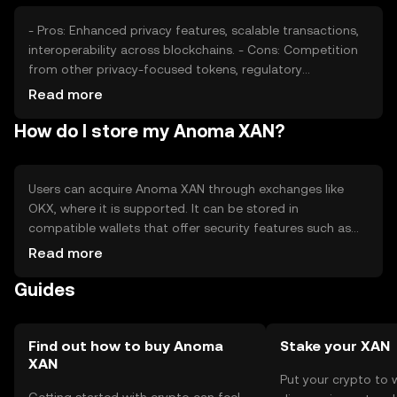
- Pros: Enhanced privacy features, scalable transactions,
interoperability across blockchains. - Cons: Competition
from other privacy-focused tokens, regulatory
challenges, potential for limited adoption.
Read more
How do I store my Anoma XAN?
Users can acquire Anoma XAN through exchanges like
OKX, where it is supported. It can be stored in
compatible wallets that offer security features such as
private key management. Users should be cautious of
Read more
phishing attempts and ensure their wallets are secure.
Guides
Availability may vary by jurisdiction, and users should
comply with local regulations.
Find out how to buy Anoma
Stake your XAN
XAN
Put your crypto to 