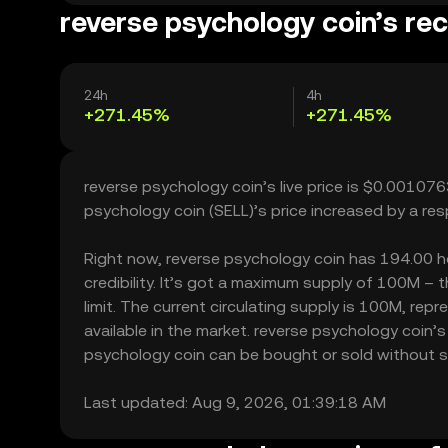
reverse psychology coin’s rec
24h
4h
+271.45%
+271.45%
reverse psychology coin’s live price is $0.00107
psychology coin (SELL)’s price increased by a r
Right now, reverse psychology coin has 194.00 hol
credibility. It’s got a maximum supply of 100M –
limit. The current circulating supply is 100M, re
available in the market. reverse psychology coin’
psychology coin can be bought or sold without sign
Last updated: Aug 9, 2026, 01:39:18 AM