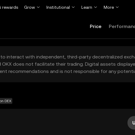
 rewards
Grow
Institutional
Learn
More
Price
Performan
to interact with independent, third-party decentralized exc
 OKX does not facilitate their trading. Digital assets displa
ent recommendations and is not responsible for any potentia
 on DEX