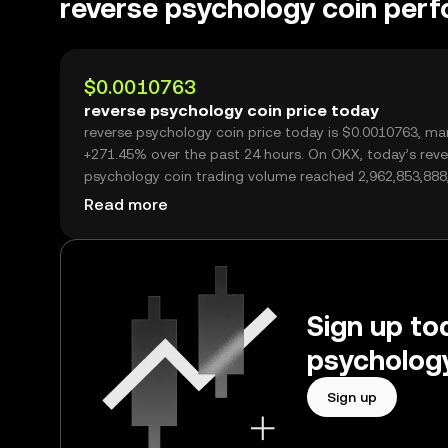
reverse psychology coin per
$0.0010763
reverse psychology coin price today
reverse psychology coin price today is $0.0010763, ma
+271.45% over the past 24 hours. On OKX, today’s reverse
psychology coin trading volume reached 2,962,853,888
worth over $3.19M.
Read more
Sign up tod
psychology
Sign up