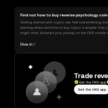
Find out how to buy reverse psychology coin
Getting started with crypto can feel overwhelming, bu
learning where and how to buy crypto is simpler than 
might think. Kickstart your journey on the OKX mobile 
right here on the web.
Dive in
Trade reve
Get the OKX app
Get the OKX app