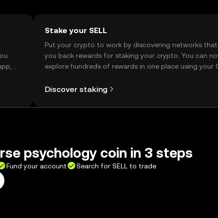
Stake your SELL
t
Put your crypto to work by discovering networks that
you
you back rewards for staking your crypto. You can n
app, or
explore hundreds of rewards in one place using your
Self Managed Wallet.
Discover staking
rse psychology coin in 3 steps
Fund your account
Search for SELL to trade