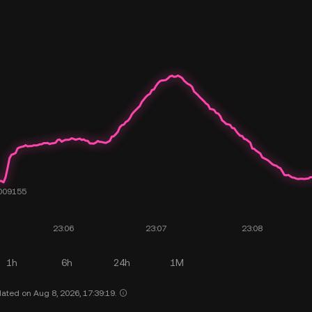
1h
6h
24h
1M
ated on Aug 8, 2026, 17:39:19.