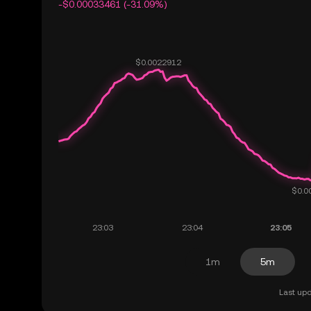
-$0.00033461 (-31.09%)
1m
5m
Last upd