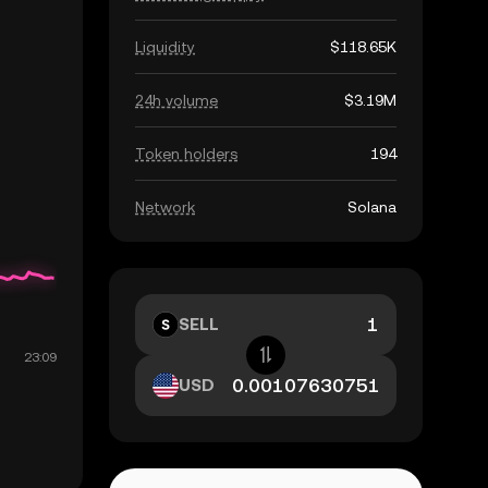
Liquidity
$118.65K
24h volume
$3.19M
Token holders
194
Network
Solana
SELL
USD