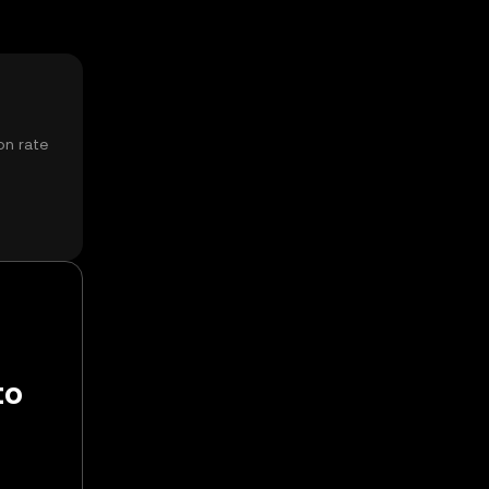
on rate
to