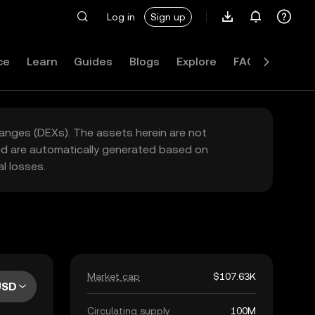
Log in
Sign up
ce
Learn
Guides
Blogs
Explore
FAQ
hanges (DEXs). The assets herein are not
yed are automatically generated based on
l losses.
Market cap
$107.63K
USD
Circulating supply
100M