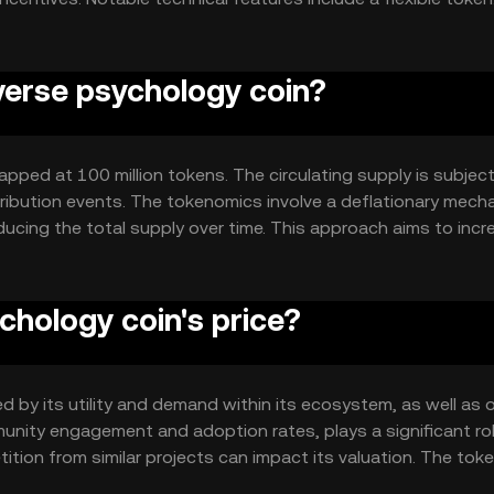
rnance model allowing community participation in decision-m
osystem where user behavior can be creatively influenced.
everse psychology coin?
pped at 100 million tokens. The circulating supply is subject
ribution events. The tokenomics involve a deflationary mech
ducing the total supply over time. This approach aims to incr
lue as demand grows within its ecosystem.
hology coin's price?
 by its utility and demand within its ecosystem, as well as o
nity engagement and adoption rates, plays a significant rol
tion from similar projects can impact its valuation. The toke
y also affect its market dynamics, as it attracts interest fro