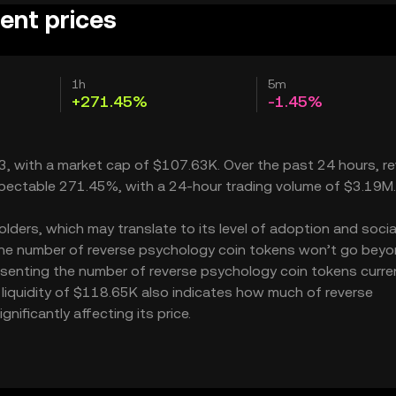
ent prices
1h
5m
+271.45%
-1.45%
63, with a market cap of $107.63K. Over the past 24 hours, r
espectable 271.45%, with a 24-hour trading volume of $3.19M.
ders, which may translate to its level of adoption and socia
 the number of reverse psychology coin tokens won’t go beyo
presenting the number of reverse psychology coin tokens curre
s liquidity of $118.65K also indicates how much of reverse
ificantly affecting its price.