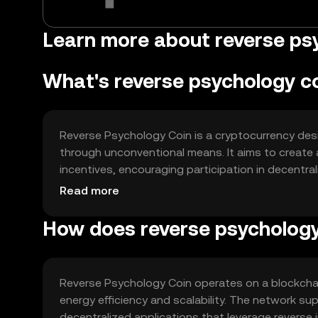
Learn more about reverse psy
What's reverse psychology c
Reverse Psychology Coin is a cryptocurrency des
through unconventional means. It aims to create 
incentives, encouraging participation in decentra
gamified interactions, social media engagement, 
Read more
motivation and interaction within the blockchain 
How does reverse psychology
Reverse Psychology Coin operates on a blockchai
energy efficiency and scalability. The network s
decentralized applications that leverage reverse i