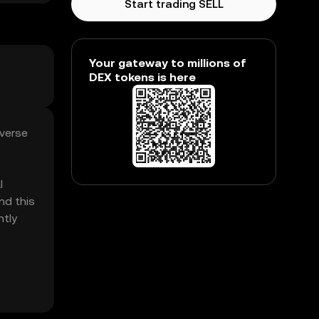
Start trading SELL
Your gateway to millions of
DEX tokens is here
everse
l
nd this
ntly