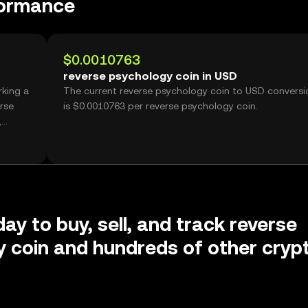
formance
$0.0010763
reverse psychology coin in USD
rking a
The current reverse psychology coin to USD conversi
is $0.0010763 per reverse psychology coin.
,
ay to buy, sell, and track reverse
 coin and hundreds of other cryp