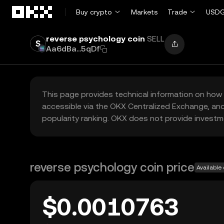
Skip to main content
Buy crypto
Markets
Trade
USDG
reverse psychology coin
SELL
Aa6dBa...5qDf
This page provides technical information on how 
accessible via the OKX Centralized Exchange, and
popularity ranking. OKX does not provide investm
reverse psychology coin price
Available
$0.0010763