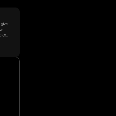
 give
ow
 OKX