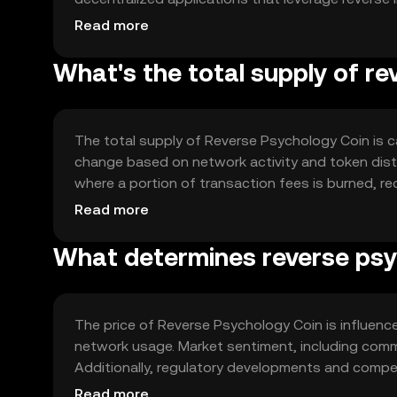
standard for easy integration and a robust gove
Read more
processes. This structure supports a dynamic ec
What's the total supply of r
The total supply of Reverse Psychology Coin is ca
change based on network activity and token dist
where a portion of transaction fees is burned, re
scarcity and potentially enhance the token's va
Read more
What determines reverse psyc
The price of Reverse Psychology Coin is influenced
network usage. Market sentiment, including commu
Additionally, regulatory developments and competi
unique approach to incentivizing user behavior ma
Read more