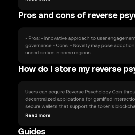
various sectors.
Pros and cons of reverse psy
- Pros: - Innovative approach to user engagemen
governance - Cons: - Novelty may pose adoption 
uncertainties in some regions
How do I store my reverse ps
Users can acquire Reverse Psychology Coin throug
decentralized applications for gamified interact
secure wallets that support the token's blockchai
phishing attempts. Availability may vary by jurisd
Read more
the token.
Guides