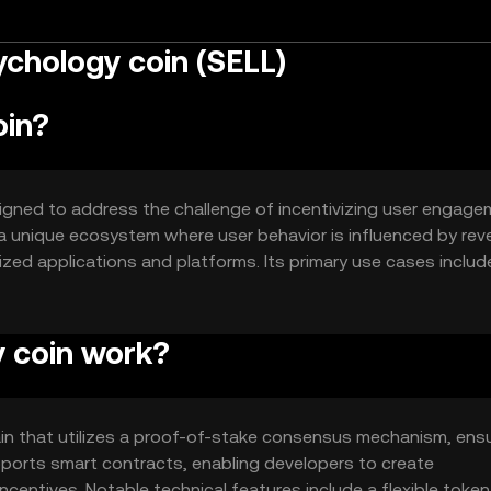
chology coin (SELL)
oin?
igned to address the challenge of incentivizing user engag
a unique ecosystem where user behavior is influenced by rev
lized applications and platforms. Its primary use cases includ
and community-driven projects, offering a novel approach to
space.
 coin work?
n that utilizes a proof-of-stake consensus mechanism, ens
upports smart contracts, enabling developers to create
ncentives. Notable technical features include a flexible token