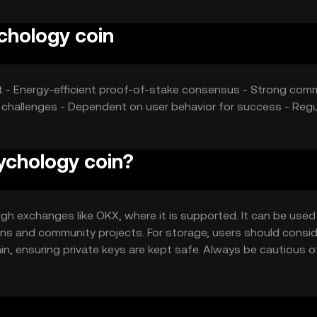
chology coin
t - Energy-efficient proof-of-stake consensus - Strong com
challenges - Dependent on user behavior for success - Regu
ychology coin?
h exchanges like OKX, where it is supported. It can be used
ions and community projects. For storage, users should consi
n, ensuring private keys are kept safe. Always be cautious o
iction, so users should verify local regulations before engagin