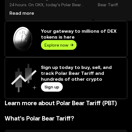
24 hours. On OKX, today’s Polar Bear
Bear Tariff.
Tariff trading volume reached --, worth
Read more
over $0.00.
Your gateway to millions of DEX
tokens is here
Explore now
Sign up today to buy, sell, and
track Polar Bear Tariff and
hundreds of other crypto
Sign up
Learn more about Polar Bear Tariff (PBT)
What's Polar Bear Tariff?