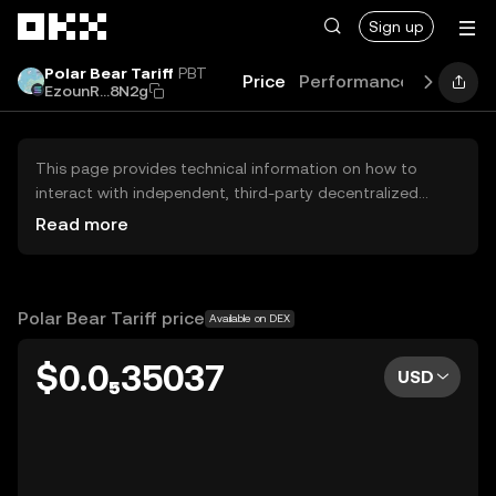
Skip to main content
Sign up
Polar Bear Tariff
PBT
Price
Performance
Learn
G
EzounR...8N2g
This page provides technical information on how to
interact with independent, third-party decentralized
exchanges (DEXs). The assets herein are not accessible
Read more
via the OKX Centralized Exchange, and OKX does not
facilitate their trading. Digital assets displayed are
automatically generated based on popularity ranking.
OKX does not provide investment recommendations and
Polar Bear Tariff price
Available on DEX
is not responsible for any potential losses.
$0.0₅35037
USD