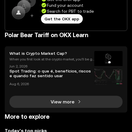
Fund your account
Search for PBT to trade
Get the OKX app
Polar Bear Tariff on OKX Learn
What is Crypto Market Cap?
When you first look at the crypto market, you'll be gr
eeted by a list of thousands of coins, each with a di
Jun 2, 2026
fferent price. A common mistake for beginners is to
Spot Trading: o que é, benefícios, riscos
think that a low price means a "cheap" or
e quando faz sentido usar
Aug 6, 2026
View more
More to explore
Today’s top picks