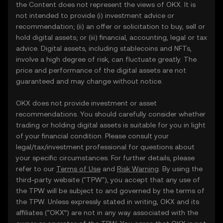
the Content does not represent the views of OKX. It is
not intended to provide (i) investment advice or
recommendation; (ii) an offer or solicitation to buy, sell or
hold digital assets; or (iii) financial, accounting, legal or tax
advice. Digital assets, including stablecoins and NFTs,
involve a high degree of risk, can fluctuate greatly. The
price and performance of the digital assets are not
guaranteed and may change without notice.
OKX does not provide investment or asset
recommendations. You should carefully consider whether
trading or holding digital assets is suitable for you in light
of your financial condition. Please consult your
legal/tax/investment professional for questions about
your specific circumstances. For further details, please
refer to our
Terms of Use
and
Risk Warning
. By using the
third-party website ("TPW"), you accept that any use of
the TPW will be subject to and governed by the terms of
the TPW. Unless expressly stated in writing, OKX and its
affiliates (“OKX”) are not in any way associated with the