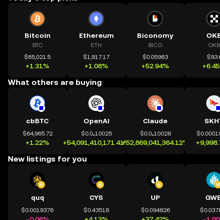
Bitcoin
Ethereum
Biconomy
OK
BTC
ETH
BICO
OKB
$65,021.5
$1,917.17
$0.05963
$93.
+1.31%
+1.08%
+52.94%
+6.4
What others are buying
cbBTC
OpenAI
Claude
SKH
$64,965.72
$0.0₄10025
$0.0₄10028
$0.0001
+1.22%
+54,091,410,171.41%
+52,869,041,364.12%
+9,998
New listings for you
quq
CYS
UP
GWE
$0.0019376
$0.43518
$0.094826
$0.037
-0.06%
+4.13%
+37.42%
-1.0