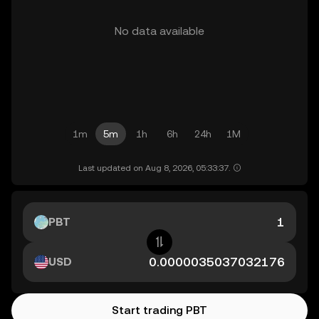
No data available
1m
5m
1h
6h
24h
1M
Last updated on Aug 8, 2026, 05:33:37.
PBT
USD
Start trading PBT