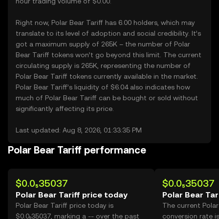
hour trading volume of $0.00.
Right now, Polar Bear Tariff has 6.00 holders, which may
translate to its level of adoption and social credibility. It’s
got a maximum supply of 265K – the number of Polar
Bear Tariff tokens won’t go beyond this limit. The current
circulating supply is 265K, representing the number of
Polar Bear Tariff tokens currently available in the market.
Polar Bear Tariff’s liquidity of $6.04 also indicates how
much of Polar Bear Tariff can be bought or sold without
significantly affecting its price.
Last updated: Aug 8, 2026, 01:33:35 PM
Polar Bear Tariff performance
$0.0₅35037
$0.0₅35037
Polar Bear Tariff price today
Polar Bear Tar
Polar Bear Tariff price today is
The current Polar
$0.0₅35037, marking a -- over the past
conversion rate i