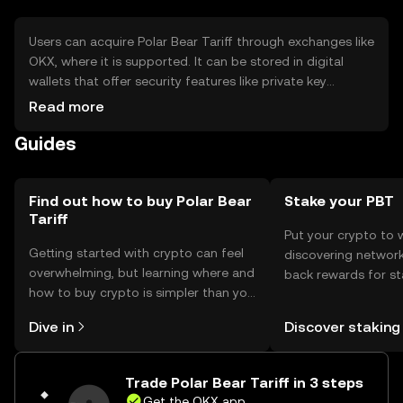
Users can acquire Polar Bear Tariff through exchanges like
OKX, where it is supported. It can be stored in digital
wallets that offer security features like private key
encryption. Users should be cautious of phishing
Read more
attempts and ensure their wallets are secure. Availability
Guides
may vary by jurisdiction, so users should check local
regulations before engaging with the token.
Find out how to buy Polar Bear
Stake your PBT
Tariff
Put your crypto to 
Getting started with crypto can feel
discovering network
overwhelming, but learning where and
back rewards for st
how to buy crypto is simpler than you
You can now explor
might think. Kickstart your journey on
rewards in one plac
Dive in
Discover staking
the OKX mobile app, or right here on
Self Managed Walle
the web.
Trade Polar Bear Tariff in 3 steps
Get the OKX app