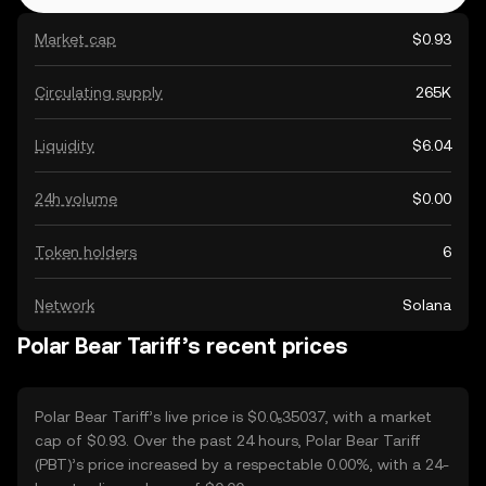
Market cap
$0.93
Circulating supply
265K
Liquidity
$6.04
24h volume
$0.00
Token holders
6
Network
Solana
Polar Bear Tariff’s recent prices
Polar Bear Tariff’s live price is $0.0₅35037, with a market
cap of $0.93. Over the past 24 hours, Polar Bear Tariff
(PBT)’s price increased by a respectable 0.00%, with a 24-