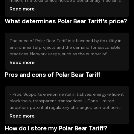
million. The tokenomics include a deflationary mechanism
where a portion of tokens is burned during transactions,
Read more
reducing supply over time. This approach aims to
What determines Polar Bear Tariff's price?
increase scarcity and value as demand for eco-friendly
solutions grows.
The price of Polar Bear Tariff is influenced by its utility in
environmental projects and the demand for sustainable
practices. Network usage, such as the number of
transactions and projects utilizing the token, affects its
Read more
value. Market sentiment and regulatory developments in
Pros and cons of Polar Bear Tariff
the green sector also play roles, alongside competition
from other eco-focused cryptocurrencies.
- Pros: Supports environmental initiatives, energy-efficient
blockchain, transparent transactions. - Cons: Limited
adoption, potential regulatory challenges, competition
from other green tokens.
Read more
How do I store my Polar Bear Tariff?