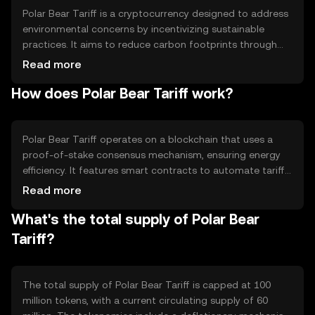
Polar Bear Tariff is a cryptocurrency designed to address
environmental concerns by incentivizing sustainable
practices. It aims to reduce carbon footprints through
blockchain-based tariffs, rewarding eco-friendly actions.
Read more
The token is primarily used in environmental projects and
How does Polar Bear Tariff work?
initiatives, providing a digital means to support green
efforts and track carbon offset activities.
Polar Bear Tariff operates on a blockchain that uses a
proof-of-stake consensus mechanism, ensuring energy
efficiency. It features smart contracts to automate tariff
calculations and reward distributions. The blockchain's
Read more
transparency allows for accurate tracking of
What's the total supply of Polar Bear
environmental impact, while its decentralized nature
ensures security and reliability in transactions.
Tariff?
The total supply of Polar Bear Tariff is capped at 100
million tokens, with a current circulating supply of 60