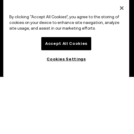
By clicking “Accept All Cookies”, you agree to the storing of
cookies on your device to enhance site navigation, analyze
site usage, and assist in our marketing efforts.
Accept All Cookies
Cookies Settings