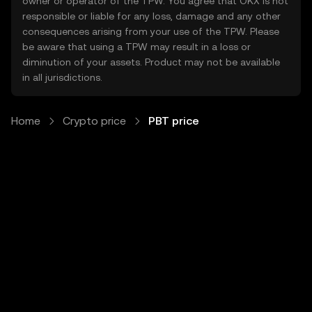
owner or operator of the TPW. You agree that OKX is not
responsible or liable for any loss, damage and any other
consequences arising from your use of the TPW. Please
be aware that using a TPW may result in a loss or
diminution of your assets. Product may not be available
in all jurisdictions.
Home
Crypto price
PBT price