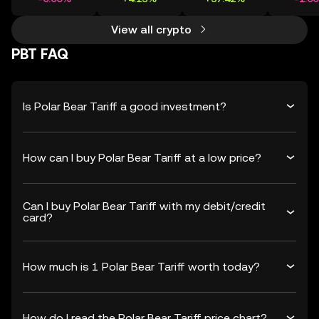
View all crypto
PBT FAQ
Is Polar Bear Tariff a good investment?
How can I buy Polar Bear Tariff at a low price?
Can I buy Polar Bear Tariff with my debit/credit
card?
How much is 1 Polar Bear Tariff worth today?
How do I read the Polar Bear Tariff price chart?