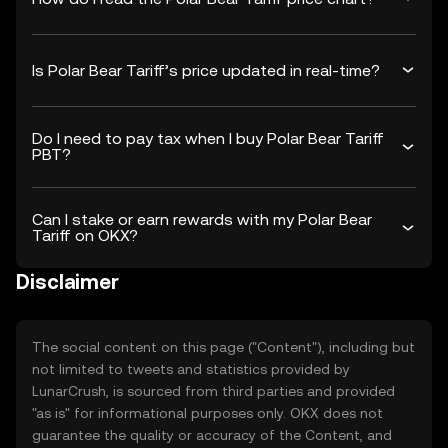
Is Polar Bear Tariff’s price updated in real-time?
Do I need to pay tax when I buy Polar Bear Tariff
PBT?
Can I stake or earn rewards with my Polar Bear
Tariff on OKX?
Disclaimer
The social content on this page ("Content"), including but
not limited to tweets and statistics provided by
LunarCrush, is sourced from third parties and provided
"as is" for informational purposes only. OKX does not
guarantee the quality or accuracy of the Content, and