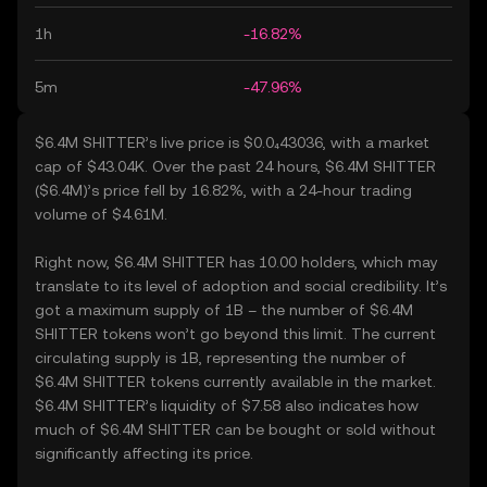
1h
-16.82%
5m
-47.96%
$6.4M SHITTER’s live price is $0.0₄43036, with a market
cap of $43.04K. Over the past 24 hours, $6.4M SHITTER
($6.4M)’s price fell by 16.82%, with a 24-hour trading
volume of $4.61M.
Right now, $6.4M SHITTER has 10.00 holders, which may
translate to its level of adoption and social credibility. It’s
got a maximum supply of 1B – the number of $6.4M
SHITTER tokens won’t go beyond this limit. The current
circulating supply is 1B, representing the number of
$6.4M SHITTER tokens currently available in the market.
$6.4M SHITTER’s liquidity of $7.58 also indicates how
much of $6.4M SHITTER can be bought or sold without
significantly affecting its price.