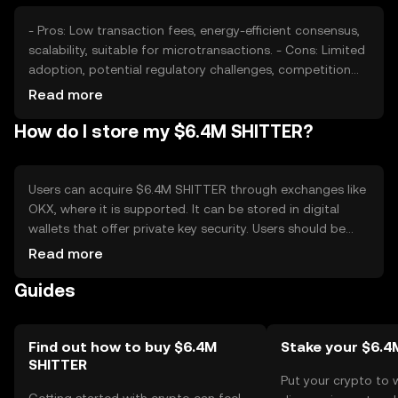
- Pros: Low transaction fees, energy-efficient consensus,
scalability, suitable for microtransactions. - Cons: Limited
adoption, potential regulatory challenges, competition
from established cryptocurrencies, market volatility.
Read more
How do I store my $6.4M SHITTER?
Users can acquire $6.4M SHITTER through exchanges like
OKX, where it is supported. It can be stored in digital
wallets that offer private key security. Users should be
cautious of phishing attempts and ensure their wallets
Read more
are secure. Availability may vary by jurisdiction, and users
Guides
should comply with local regulations when engaging in
transactions.
Find out how to buy $6.4M
Stake your $6.4
SHITTER
Put your crypto to 