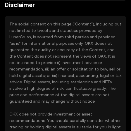
Disclaimer
The social content on this page ("Content"), including but
not limited to tweets and statistics provided by
LunarCrush, is sourced from third parties and provided
"as is" for informational purposes only. OKX does not
guarantee the quality or accuracy of the Content, and
the Content does not represent the views of OKX. It is
not intended to provide (i) investment advice or
recommendation; (ii) an offer or solicitation to buy, sell or
hold digital assets; or (iii) financial, accounting, legal or tax
advice. Digital assets, including stablecoins and NFTs,
involve a high degree of risk, can fluctuate greatly. The
price and performance of the digital assets are not
guaranteed and may change without notice.
OKX does not provide investment or asset
recommendations. You should carefully consider whether
trading or holding digital assets is suitable for you in light