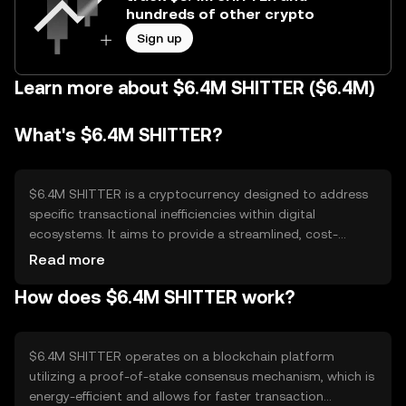
hundreds of other crypto
Sign up
Learn more about $6.4M SHITTER ($6.4M)
What's $6.4M SHITTER?
$6.4M SHITTER is a cryptocurrency designed to address
specific transactional inefficiencies within digital
ecosystems. It aims to provide a streamlined, cost-
effective solution for microtransactions and peer-to-peer
Read more
exchanges. Its primary use cases include facilitating low-
How does $6.4M SHITTER work?
cost transfers and enabling decentralized applications to
operate more efficiently, enhancing user experience in
digital commerce and online services.
$6.4M SHITTER operates on a blockchain platform
utilizing a proof-of-stake consensus mechanism, which is
energy-efficient and allows for faster transaction