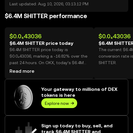
Last updated: Aug 10, 2026, 03:13:12 PM
$6.4M SHITTER performance
$0.0₄43036
$0.0₄43036
$6.4M SHITTER price today
$6.4M SHITTER
$6.4M SHITTER price today is
The current $6.
$0.0₄43036, marking a -16.82% over the
conversion rate i
past 24 hours. On OKX, today’s $6.4M
SHITTER.
SHITTER trading volume reached
Read more
107,016,644,513, worth over $4.61M.
Your gateway to millions of DEX
tokens is here
Explore now
Sign up today to buy, sell, and
track $6.4M SHITTER and