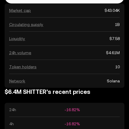
Market cap
$43.04K
Circulating supply
1B
Liquidity
$7.58
24h volume
$4.61M
Token holders
10
Network
Solana
$6.4M SHITTER’s recent prices
24h
-16.82%
4h
-16.82%