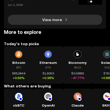
rs, distributing millions in free tokens to eligible user
Jun 2, 2026
s. With interest surging – and some airdrops deliver
ing life-changing rewards – it's no wonder
View more
More to explore
Today’s top picks
Bitcoin
Ethereum
Biconomy
Sola
BTC
ETH
BICO
SOL
$65,264.9
$1,926.5
$0.03882
$76.
+0.63%
+0.38%
-47.77%
+0.6
What others are buying
cbBTC
OpenAI
Claude
SKH