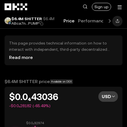
Skip to main content
Sign up
$6.4M SHITTER
$6.4M
Price
Performance
Learn
ABca7n...PUMP
This page provides technical information on how to
interact with independent, third-party decentralized
exchanges (DEXs). The assets herein are not accessible
Read more
via the OKX Centralized Exchange, and OKX does not
facilitate their trading. Digital assets displayed are
automatically generated based on popularity ranking.
OKX does not provide investment recommendations and
$6.4M SHITTER price
Available on DEX
is not responsible for any potential losses.
$0.0₄43036
USD
-$0.0₄28182 (-65.49%)