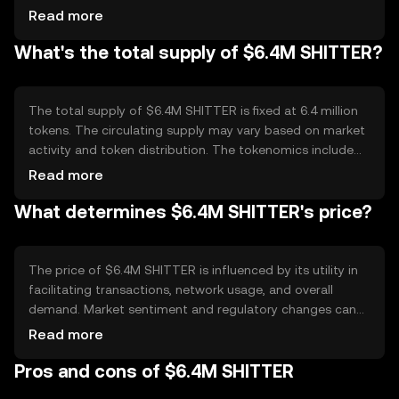
processing. The blockchain supports smart contracts,
Read more
enabling automated and secure transactions. Notable
What's the total supply of $6.4M SHITTER?
features include scalability and low transaction fees,
making it suitable for high-frequency trading and
microtransactions.
The total supply of $6.4M SHITTER is fixed at 6.4 million
tokens. The circulating supply may vary based on market
activity and token distribution. The tokenomics include
mechanisms for deflation through periodic token
Read more
burning, which helps maintain value by reducing the
What determines $6.4M SHITTER's price?
overall supply over time.
The price of $6.4M SHITTER is influenced by its utility in
facilitating transactions, network usage, and overall
demand. Market sentiment and regulatory changes can
also impact its value. Competition from other
Read more
cryptocurrencies offering similar functionalities may
Pros and cons of $6.4M SHITTER
affect its market position. No predictions are made
regarding future price movements.