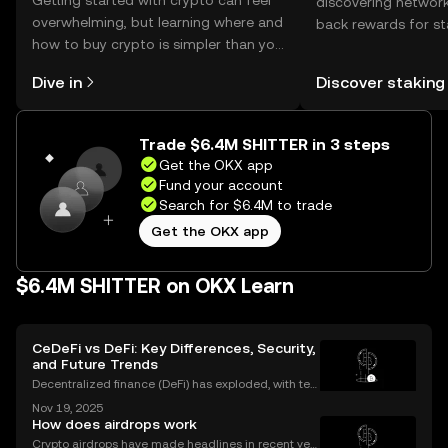
Getting started with crypto can feel
discovering network
overwhelming, but learning where and
back rewards for st
how to buy crypto is simpler than you
You can now explor
might think. Kickstart your journey on
rewards in one plac
Dive in
Discover staking
the OKX mobile app, or right here on
Self Managed Walle
the web.
Trade $6.4M SHITTER in 3 steps
Get the OKX app
Fund your account
Search for $6.4M to trade
Get the OKX app
$6.4M SHITTER on OKX Learn
CeDeFi vs DeFi: Key Differences, Security,
and Future Trends
Decentralized finance (DeFi) has exploded, with ten
s of billions of dollars locked in protocols—yet, for al
Nov 19, 2025
l its promise, security risks and a lack of compliance
How does airdrops work
have triggered calls for a new approac
Crypto airdrops have made headlines in recent yea