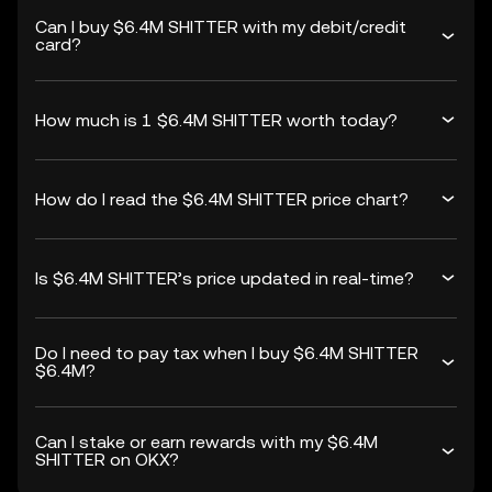
Can I buy $6.4M SHITTER with my debit/credit
card?
How much is 1 $6.4M SHITTER worth today?
How do I read the $6.4M SHITTER price chart?
Is $6.4M SHITTER’s price updated in real-time?
Do I need to pay tax when I buy $6.4M SHITTER
$6.4M?
Can I stake or earn rewards with my $6.4M
SHITTER on OKX?