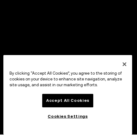
By clicking “Accept All Cookies”, you agree to the storing of
cookies on your device to enhance site navigation, analyze
site usage, and assist in our marketing efforts.
Accept All Cookies
Cookies Settings