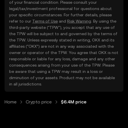
of your financial condition. Please consult your
legal/tax/investment professional for questions about
your specific circumstances. For further details, please
refer to our
Terms of Use
and
Risk Warning
. By using the
third-party website ("TPW"), you accept that any use of
the TPW will be subject to and governed by the terms of
the TPW. Unless expressly stated in writing, OKX and its
affiliates (“OKX”) are not in any way associated with the
owner or operator of the TPW. You agree that OKX is not
responsible or liable for any loss, damage and any other
consequences arising from your use of the TPW. Please
be aware that using a TPW may result in a loss or
diminution of your assets. Product may not be available
in all jurisdictions.
Home
Crypto price
$6.4M price