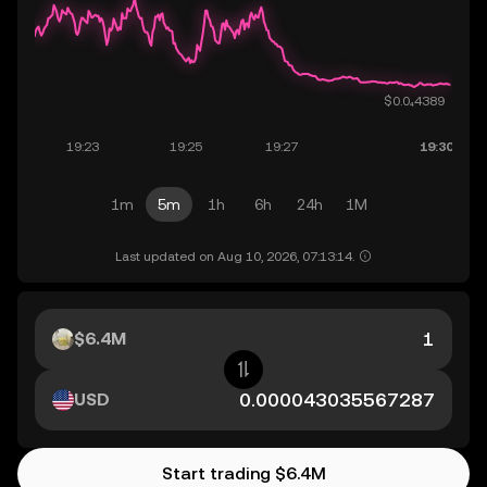
1m
5m
1h
6h
24h
1M
Last updated on Aug 10, 2026, 07:13:14.
$6.4M
USD
Start trading $6.4M