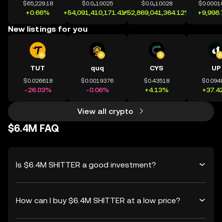
$65,229.18
$0.0₄10025
$0.0₄10028
$0.0001
+0.66%
+54,091,410,171.41%
+52,869,041,364.12%
+9,998
New listings for you
TUT
quq
CYS
UP
$0.026618
$0.0019376
$0.43518
$0.094
-26.03%
-0.06%
+4.13%
+37.4
View all crypto
$6.4M FAQ
Is $6.4M SHITTER a good investment?
How can I buy $6.4M SHITTER at a low price?