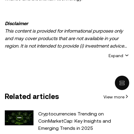
Disclaimer
This content is provided for informational purposes only
and may cover products that are not available in your
region. It is not intended to provide (i) investment advice
or an investment recommendation; (ii) an offer or
Expand
solicitation to buy, sell, or hold crypto/digital assets, or (iii)
financial, accounting, legal, or tax advice. Crypto/digital
asset holdings, including stablecoins, involve a high
degree of risk and can fluctuate greatly. You should
carefully consider whether trading or holding
Related articles
View more
crypto/digital assets is suitable for you in light of your
financial condition. Please consult your
legal/tax/investment professional for questions about your
Cryptocurrencies Trending on
specific circumstances. Information (including market
CoinMarketCap: Key Insights and
data and statistical information, if any) appearing in this
Emerging Trends in 2025