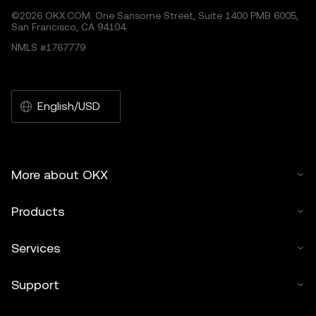
©2026 OKX.COM. One Sansome Street, Suite 1400 PMB 6005,
San Francisco, CA 94104.
NMLS #1767779
English/USD
More about OKX
Products
Services
Support