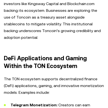
investors like Kingsway Capital and Blockchain.com
backing its ecosystem. Businesses are exploring the
use of Toncoin as a treasury asset alongside
stablecoins to mitigate volatility. This institutional
backing underscores Toncoin’s growing credibility and
adoption potential.
DeFi Applications and Gaming
Within the TON Ecosystem
The TON ecosystem supports decentralized finance
(DeFi) applications, gaming, and innovative monetization
models. Examples include:
Telegram Monetization:
Creators can earn