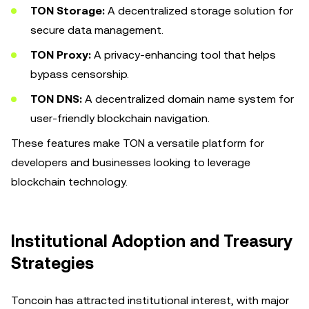
TON Storage:
A decentralized storage solution for
secure data management.
TON Proxy:
A privacy-enhancing tool that helps
bypass censorship.
TON DNS:
A decentralized domain name system for
user-friendly blockchain navigation.
These features make TON a versatile platform for
developers and businesses looking to leverage
blockchain technology.
Institutional Adoption and Treasury
Strategies
Toncoin has attracted institutional interest, with major