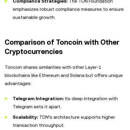
Compliance Strategies:
The TON Foundation
emphasizes robust compliance measures to ensure
sustainable growth.
Comparison of Toncoin with Other
Cryptocurrencies
Toncoin shares similarities with other Layer-1
blockchains like Ethereum and Solana but offers unique
advantages:
Telegram Integration:
Its deep integration with
Telegram sets it apart.
Scalability:
TON’s architecture supports higher
transaction throughput.