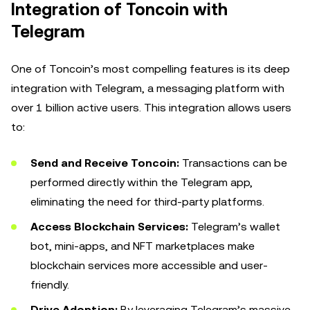
Integration of Toncoin with
Telegram
One of Toncoin’s most compelling features is its deep
integration with Telegram, a messaging platform with
over 1 billion active users. This integration allows users
to:
Send and Receive Toncoin:
Transactions can be
performed directly within the Telegram app,
eliminating the need for third-party platforms.
Access Blockchain Services:
Telegram’s wallet
bot, mini-apps, and NFT marketplaces make
blockchain services more accessible and user-
friendly.
Drive Adoption:
By leveraging Telegram’s massive