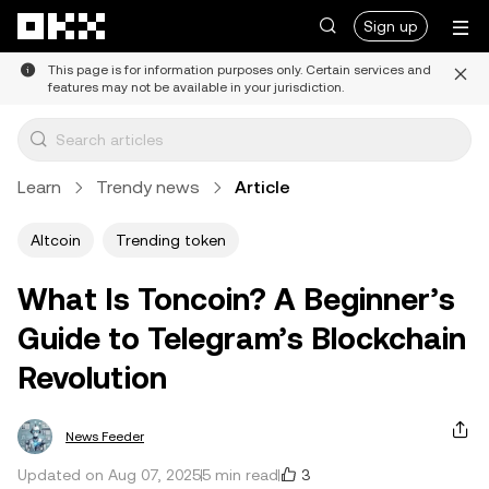
Skip to main content
Sign up
This page is for information purposes only. Certain services and
features may not be available in your jurisdiction.
Learn
Trendy news
Article
Altcoin
Trending token
What Is Toncoin? A Beginner’s
Guide to Telegram’s Blockchain
Revolution
News Feeder
3
Updated on Aug 07, 2025
5 min read