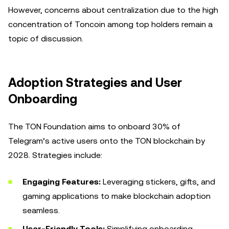
However, concerns about centralization due to the high
concentration of Toncoin among top holders remain a
topic of discussion.
Adoption Strategies and User
Onboarding
The TON Foundation aims to onboard 30% of
Telegram’s active users onto the TON blockchain by
2028. Strategies include:
Engaging Features:
Leveraging stickers, gifts, and
gaming applications to make blockchain adoption
seamless.
User-Friendly Tools:
Simplifying onboarding