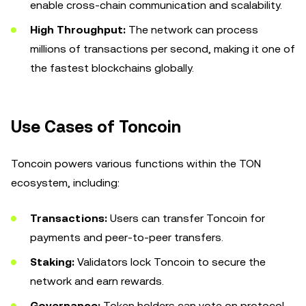
enable cross-chain communication and scalability.
High Throughput:
The network can process
millions of transactions per second, making it one of
the fastest blockchains globally.
Use Cases of Toncoin
Toncoin powers various functions within the TON
ecosystem, including:
Transactions:
Users can transfer Toncoin for
payments and peer-to-peer transfers.
Staking:
Validators lock Toncoin to secure the
network and earn rewards.
Governance:
Token holders can vote on protocol