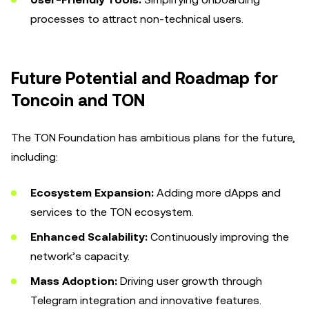
processes to attract non-technical users.
Future Potential and Roadmap for
Toncoin and TON
The TON Foundation has ambitious plans for the future,
including:
Ecosystem Expansion:
Adding more dApps and
services to the TON ecosystem.
Enhanced Scalability:
Continuously improving the
network’s capacity.
Mass Adoption:
Driving user growth through
Telegram integration and innovative features.