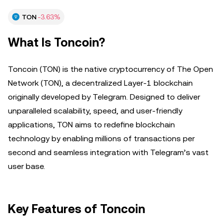
TON
-3.63%
What Is Toncoin?
Toncoin (TON) is the native cryptocurrency of The Open
Network (TON), a decentralized Layer-1 blockchain
originally developed by Telegram. Designed to deliver
unparalleled scalability, speed, and user-friendly
applications, TON aims to redefine blockchain
technology by enabling millions of transactions per
second and seamless integration with Telegram’s vast
user base.
Key Features of Toncoin