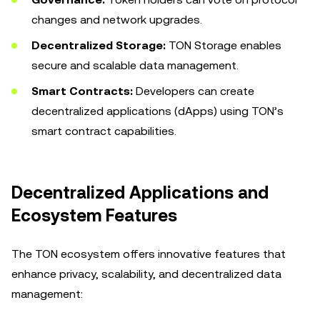
changes and network upgrades.
Decentralized Storage:
TON Storage enables
secure and scalable data management.
Smart Contracts:
Developers can create
decentralized applications (dApps) using TON’s
smart contract capabilities.
Decentralized Applications and
Ecosystem Features
The TON ecosystem offers innovative features that
enhance privacy, scalability, and decentralized data
management: