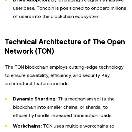
user base, Toncoin is positioned to onboard millions
of users into the blockchain ecosystem.
Technical Architecture of The Open
Network (TON)
The TON blockchain employs cutting-edge technology
to ensure scalability, efficiency, and security. Key
architectural features include:
Dynamic Sharding:
This mechanism splits the
blockchain into smaller chains, or shards, to
efficiently handle increased transaction loads.
Workchains:
TON uses multiple workchains to