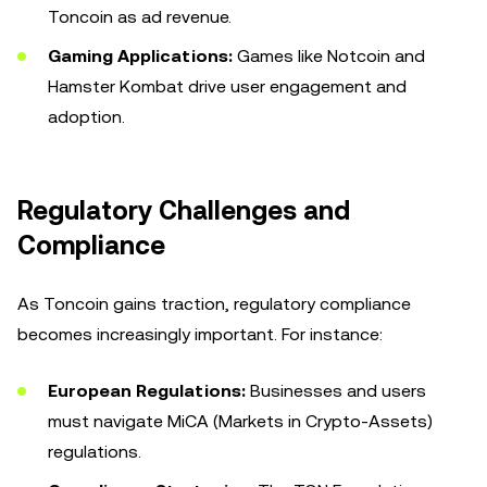
Toncoin as ad revenue.
Gaming Applications:
Games like Notcoin and
Hamster Kombat drive user engagement and
adoption.
Regulatory Challenges and
Compliance
As Toncoin gains traction, regulatory compliance
becomes increasingly important. For instance:
European Regulations:
Businesses and users
must navigate MiCA (Markets in Crypto-Assets)
regulations.