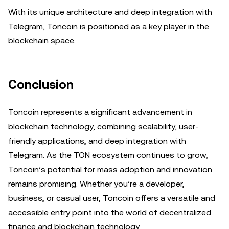
With its unique architecture and deep integration with
Telegram, Toncoin is positioned as a key player in the
blockchain space.
Conclusion
Toncoin represents a significant advancement in
blockchain technology, combining scalability, user-
friendly applications, and deep integration with
Telegram. As the TON ecosystem continues to grow,
Toncoin’s potential for mass adoption and innovation
remains promising. Whether you’re a developer,
business, or casual user, Toncoin offers a versatile and
accessible entry point into the world of decentralized
finance and blockchain technology.