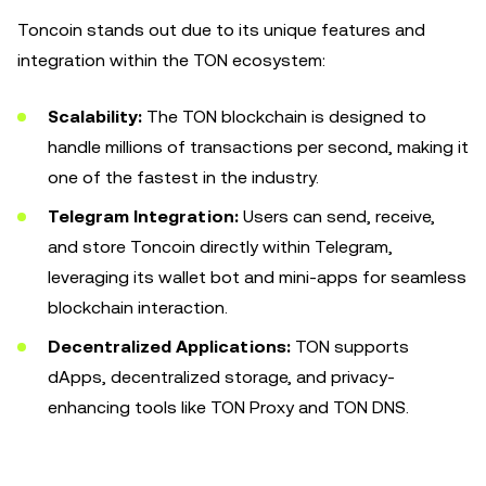
Toncoin stands out due to its unique features and
integration within the TON ecosystem:
Scalability:
The TON blockchain is designed to
handle millions of transactions per second, making it
one of the fastest in the industry.
Telegram Integration:
Users can send, receive,
and store Toncoin directly within Telegram,
leveraging its wallet bot and mini-apps for seamless
blockchain interaction.
Decentralized Applications:
TON supports
dApps, decentralized storage, and privacy-
enhancing tools like TON Proxy and TON DNS.