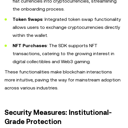
fiat currencies into cryptocurrencies, streamlining
the onboarding process.
Token Swaps
: Integrated token swap functionality
allows users to exchange cryptocurrencies directly
within the wallet.
NFT Purchases
: The SDK supports NFT
transactions, catering to the growing interest in
digital collectibles and Web3 gaming.
These functionalities make blockchain interactions
more intuitive, paving the way for mainstream adoption
across various industries.
Security Measures: Institutional-
Grade Protection