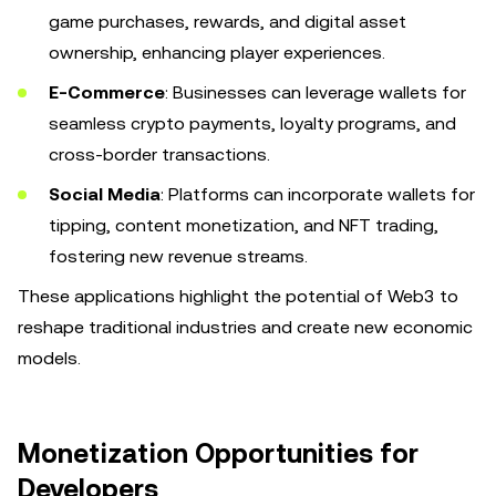
game purchases, rewards, and digital asset
ownership, enhancing player experiences.
E-Commerce
: Businesses can leverage wallets for
seamless crypto payments, loyalty programs, and
cross-border transactions.
Social Media
: Platforms can incorporate wallets for
tipping, content monetization, and NFT trading,
fostering new revenue streams.
These applications highlight the potential of Web3 to
reshape traditional industries and create new economic
models.
Monetization Opportunities for
Developers