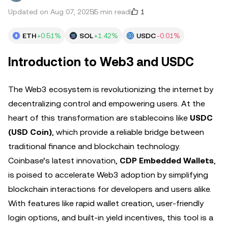
1
Updated on Aug 07, 2025
5 min read
ETH
+0.51%
SOL
+1.42%
USDC
-0.01%
Introduction to Web3 and USDC
The Web3 ecosystem is revolutionizing the internet by
decentralizing control and empowering users. At the
heart of this transformation are stablecoins like
USDC
(USD Coin)
, which provide a reliable bridge between
traditional finance and blockchain technology.
Coinbase’s latest innovation,
CDP Embedded Wallets
,
is poised to accelerate Web3 adoption by simplifying
blockchain interactions for developers and users alike.
With features like rapid wallet creation, user-friendly
login options, and built-in yield incentives, this tool is a