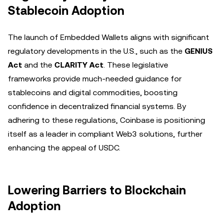
Stablecoin Adoption
The launch of Embedded Wallets aligns with significant
regulatory developments in the U.S., such as the
GENIUS
Act
and the
CLARITY Act
. These legislative
frameworks provide much-needed guidance for
stablecoins and digital commodities, boosting
confidence in decentralized financial systems. By
adhering to these regulations, Coinbase is positioning
itself as a leader in compliant Web3 solutions, further
enhancing the appeal of USDC.
Lowering Barriers to Blockchain
Adoption