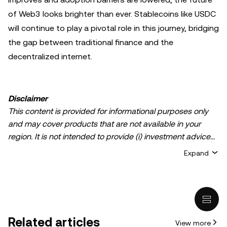
of Web3 looks brighter than ever. Stablecoins like USDC
will continue to play a pivotal role in this journey, bridging
the gap between traditional finance and the
decentralized internet.
Disclaimer
This content is provided for informational purposes only
and may cover products that are not available in your
region. It is not intended to provide (i) investment advice
or an investment recommendation; (ii) an offer or
Expand
solicitation to buy, sell, or hold crypto/digital assets, or (iii)
financial, accounting, legal, or tax advice. Crypto/digital
asset holdings, including stablecoins, involve a high
degree of risk and can fluctuate greatly. You should
carefully consider whether trading or holding
Related articles
View more
crypto/digital assets is suitable for you in light of your