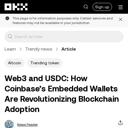
Skip to main content
Sign up
This page is for information purposes only. Certain services and
features may not be available in your jurisdiction.
Learn
Trendy news
Article
Altcoin
Trending token
Web3 and USDC: How
Coinbase’s Embedded Wallets
Are Revolutionizing Blockchain
Adoption
News Feeder