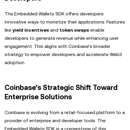
The Embedded Wallets SDK offers developers
innovative ways to monetize their applications. Features
like
yield incentives
and
token swaps
enable
developers to generate revenue while enhancing user
engagement. This aligns with Coinbase’s broader
strategy to empower developers and accelerate Web3
adoption.
Coinbase’s Strategic Shift Toward
Enterprise Solutions
Coinbase is evolving from a retail-focused platform to a
provider of enterprise and developer tools. The
Embedded Wallets SDK is a cornerstone of this