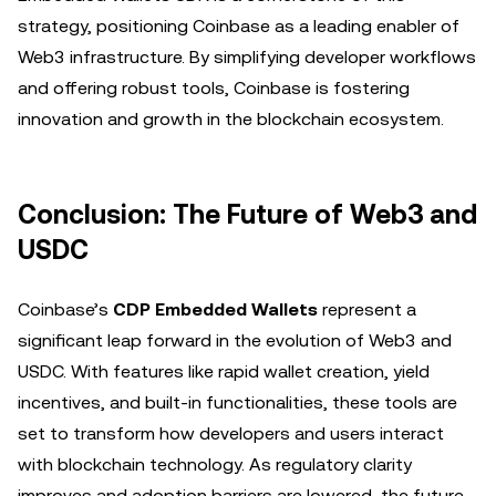
strategy, positioning Coinbase as a leading enabler of
Web3 infrastructure. By simplifying developer workflows
and offering robust tools, Coinbase is fostering
innovation and growth in the blockchain ecosystem.
Conclusion: The Future of Web3 and
USDC
Coinbase’s
CDP Embedded Wallets
represent a
significant leap forward in the evolution of Web3 and
USDC. With features like rapid wallet creation, yield
incentives, and built-in functionalities, these tools are
set to transform how developers and users interact
with blockchain technology. As regulatory clarity
improves and adoption barriers are lowered, the future