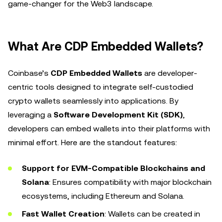
game-changer for the Web3 landscape.
What Are CDP Embedded Wallets?
Coinbase’s
CDP Embedded Wallets
are developer-
centric tools designed to integrate self-custodied
crypto wallets seamlessly into applications. By
leveraging a
Software Development Kit (SDK)
,
developers can embed wallets into their platforms with
minimal effort. Here are the standout features:
Support for EVM-Compatible Blockchains and
Solana
: Ensures compatibility with major blockchain
ecosystems, including Ethereum and Solana.
Fast Wallet Creation
: Wallets can be created in