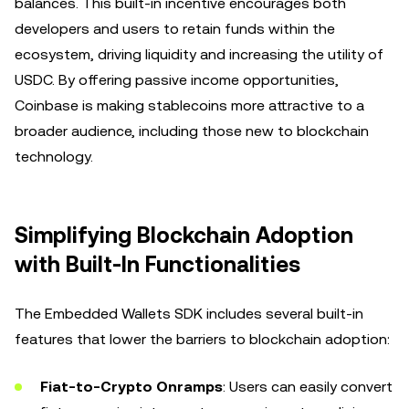
balances. This built-in incentive encourages both
developers and users to retain funds within the
ecosystem, driving liquidity and increasing the utility of
USDC. By offering passive income opportunities,
Coinbase is making stablecoins more attractive to a
broader audience, including those new to blockchain
technology.
Simplifying Blockchain Adoption
with Built-In Functionalities
The Embedded Wallets SDK includes several built-in
features that lower the barriers to blockchain adoption:
Fiat-to-Crypto Onramps
: Users can easily convert