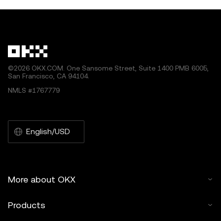
ecosystem, enabling seamless int
within the blockch
by artificial intelligence (AI) tools. No derivative works or
other uses of this article are permitted.
©2026 OKX.COM. One Sansome Street, Suite 1400 PMB 6005,
San Francisco, CA 94104.
NMLS #1767779
English/USD
More about OKX
Products