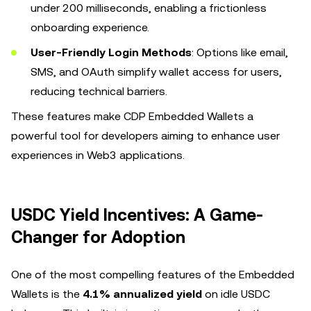
under 200 milliseconds, enabling a frictionless
onboarding experience.
User-Friendly Login Methods
: Options like email,
SMS, and OAuth simplify wallet access for users,
reducing technical barriers.
These features make CDP Embedded Wallets a
powerful tool for developers aiming to enhance user
experiences in Web3 applications.
USDC Yield Incentives: A Game-
Changer for Adoption
One of the most compelling features of the Embedded
Wallets is the
4.1% annualized yield
on idle USDC