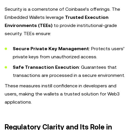
Security is a cornerstone of Coinbase’s offerings. The
Embedded Wallets leverage
Trusted Execution
Environments (TEEs)
to provide institutional-grade
security. TEEs ensure:
Secure Private Key Management
: Protects users’
private keys from unauthorized access.
Safe Transaction Execution
: Guarantees that
transactions are processed in a secure environment.
These measures instill confidence in developers and
users, making the wallets a trusted solution for Web3
applications.
Regulatory Clarity and Its Role in