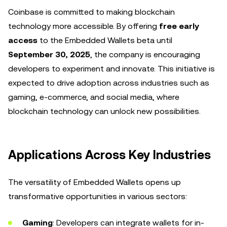
Coinbase is committed to making blockchain
technology more accessible. By offering
free early
access
to the Embedded Wallets beta until
September 30, 2025
, the company is encouraging
developers to experiment and innovate. This initiative is
expected to drive adoption across industries such as
gaming, e-commerce, and social media, where
blockchain technology can unlock new possibilities.
Applications Across Key Industries
The versatility of Embedded Wallets opens up
transformative opportunities in various sectors:
Gaming
: Developers can integrate wallets for in-