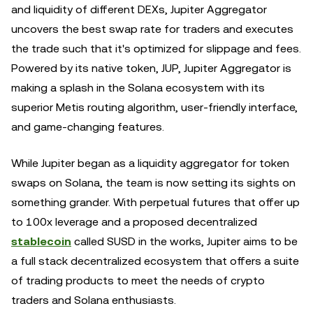
and liquidity of different DEXs, Jupiter Aggregator
uncovers the best swap rate for traders and executes
the trade such that it's optimized for slippage and fees.
Powered by its native token, JUP, Jupiter Aggregator is
making a splash in the Solana ecosystem with its
superior Metis routing algorithm, user-friendly interface,
and game-changing features.
While Jupiter began as a liquidity aggregator for token
swaps on Solana, the team is now setting its sights on
something grander. With perpetual futures that offer up
to 100x leverage and a proposed decentralized
stablecoin
called SUSD in the works, Jupiter aims to be
a full stack decentralized ecosystem that offers a suite
of trading products to meet the needs of crypto
traders and Solana enthusiasts.