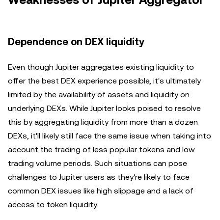
Weaknesses of Jupiter Aggregator
Dependence on DEX liquidity
Even though Jupiter aggregates existing liquidity to
offer the best DEX experience possible, it's ultimately
limited by the availability of assets and liquidity on
underlying DEXs. While Jupiter looks poised to resolve
this by aggregating liquidity from more than a dozen
DEXs, it'll likely still face the same issue when taking into
account the trading of less popular tokens and low
trading volume periods. Such situations can pose
challenges to Jupiter users as they're likely to face
common DEX issues like high slippage and a lack of
access to token liquidity.