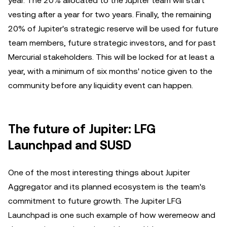
year. The 20% allocated to the Jupiter team will start
vesting after a year for two years. Finally, the remaining
20% of Jupiter's strategic reserve will be used for future
team members, future strategic investors, and for past
Mercurial stakeholders. This will be locked for at least a
year, with a minimum of six months' notice given to the
community before any liquidity event can happen.
The future of Jupiter: LFG
Launchpad and SUSD
One of the most interesting things about Jupiter
Aggregator and its planned ecosystem is the team's
commitment to future growth. The Jupiter LFG
Launchpad is one such example of how weremeow and