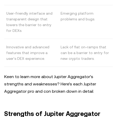
User-friendly interface and
Emerging platform
transparent design that
problems and bugs.
lowers the barrier to entry
for DEXs.
Innovative and advanced
Lack of fiat on-ramps that
features that improve a
can be a barrier to entry for
user's DEX experience.
new crypto traders.
Keen to learn more about Jupiter Aggregator's
strengths and weaknesses? Here's each Jupiter
Aggregator pro and con broken down in detail.
Strengths of Jupiter Aggregator