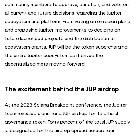
community members to approve, sanction, and vote on
all current and future decisions regarding the Jupiter
ecosystem and platform. From voting on emission plans
and proposing Jupiter improvements to deciding on
future launchpad projects and the distribution of
ecosystem grants, JUP will be the token supercharging
the entire Jupiter ecosystem as it drives the
decentralized meta moving forward.
The excitement behind the JUP airdrop
At the 2023 Solana Breakpoint conference, the Jupiter
team revealed plans for a JUP airdrop for its official
governance token. Forty percent of the total JUP supply
is designated for this airdrop spread across four