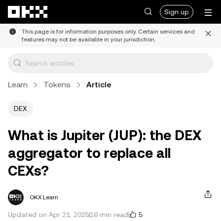
Skip to main content
Sign up
This page is for information purposes only. Certain services and
features may not be available in your jurisdiction.
Learn
Tokens
Article
DEX
What is Jupiter (JUP): the DEX
aggregator to replace all
CEXs?
OKX Learn
5
Updated on Apr 21, 2025
16 min read