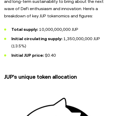
and long-term sustainability to bring about the next
wave of DeFi enthusiasm and innovation. Here's a
breakdown of key JUP tokenomics and figures:
Total supply:
10,000,000,000 JUP
Initial circulating supply:
1,350,000,000 JUP
(13.5%)
Initial JUP price:
$0.40
JUP's unique token allocation