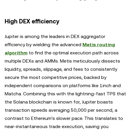
High DEX efficiency
Jupiter is among the leaders in DEX aggregator
efficiency by wielding the advanced
Metis routing
algorithm
to find the optimal execution path across
multiple DEXs and AMMs. Metis meticulously dissects
liquidity, spreads, slippage, and fees to consistently
secure the most competitive prices, backed by
independent comparisons on platforms like 1inch and
Matcha. Combining this with the lightning-fast TPS that
the Solana blockchain is known for, Jupiter boasts
transaction speeds averaging 50,000 per second, a
contrast to Ethereum's slower pace. This translates to
near-instantaneous trade execution, saving you