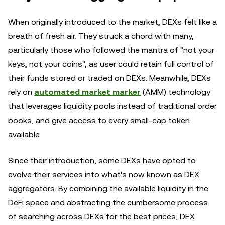
When originally introduced to the market, DEXs felt like a
breath of fresh air. They struck a chord with many,
particularly those who followed the mantra of "not your
keys, not your coins", as user could retain full control of
their funds stored or traded on DEXs. Meanwhile, DEXs
rely on
automated market marker
(AMM) technology
that leverages liquidity pools instead of traditional order
books, and give access to every small-cap token
available.
Since their introduction, some DEXs have opted to
evolve their services into what's now known as DEX
aggregators. By combining the available liquidity in the
DeFi space and abstracting the cumbersome process
of searching across DEXs for the best prices, DEX