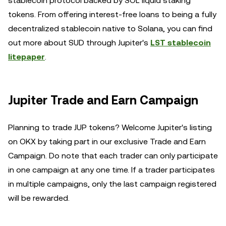
stablecoin protocol backed by SOL liquid staking
tokens. From offering interest-free loans to being a fully
decentralized stablecoin native to Solana, you can find
out more about SUD through Jupiter's
LST stablecoin
litepaper
.
Jupiter Trade and Earn Campaign
Planning to trade JUP tokens? Welcome Jupiter's listing
on OKX by taking part in our exclusive Trade and Earn
Campaign. Do note that each trader can only participate
in one campaign at any one time. If a trader participates
in multiple campaigns, only the last campaign registered
will be rewarded.