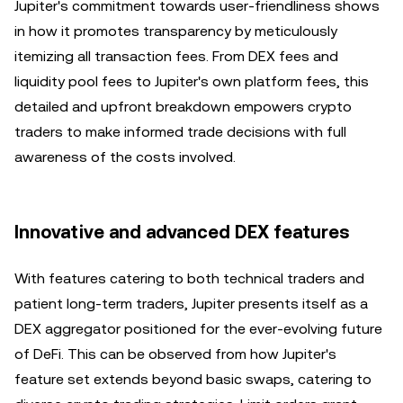
Jupiter's commitment towards user-friendliness shows
in how it promotes transparency by meticulously
itemizing all transaction fees. From DEX fees and
liquidity pool fees to Jupiter's own platform fees, this
detailed and upfront breakdown empowers crypto
traders to make informed trade decisions with full
awareness of the costs involved.
Innovative and advanced DEX features
With features catering to both technical traders and
patient long-term traders, Jupiter presents itself as a
DEX aggregator positioned for the ever-evolving future
of DeFi. This can be observed from how Jupiter's
feature set extends beyond basic swaps, catering to