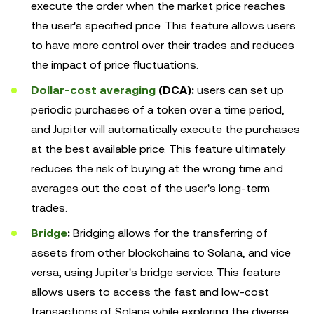
execute the order when the market price reaches
the user's specified price. This feature allows users
to have more control over their trades and reduces
the impact of price fluctuations.
Dollar-cost averaging
(DCA):
users can set up
periodic purchases of a token over a time period,
and Jupiter will automatically execute the purchases
at the best available price. This feature ultimately
reduces the risk of buying at the wrong time and
averages out the cost of the user's long-term
trades.
Bridge
:
Bridging allows for the transferring of
assets from other blockchains to Solana, and vice
versa, using Jupiter's bridge service. This feature
allows users to access the fast and low-cost
transactions of Solana while exploring the diverse