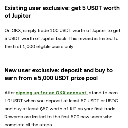
Existing user exclusive: get 5 USDT worth
of Jupiter
On OKX, simply trade 100 USDT worth of Jupiter to get
5 USDT worth of Jupiter back. This reward is limited to
the first 1,000 eligible users only.
New user exclusive: deposit and buy to
earn from a 5,000 USDT prize pool
After
signing up for an OKX account
, stand to earn
10 USDT when you deposit at least 50 USDT or USDC
and buy at least $50 worth of JUP as your first trade.
Rewards are limited to the first 500 new users who
complete all the steps.