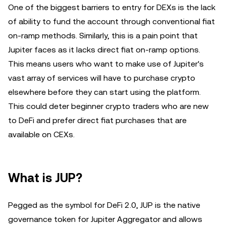
One of the biggest barriers to entry for DEXs is the lack
of ability to fund the account through conventional fiat
on-ramp methods. Similarly, this is a pain point that
Jupiter faces as it lacks direct fiat on-ramp options.
This means users who want to make use of Jupiter's
vast array of services will have to purchase crypto
elsewhere before they can start using the platform.
This could deter beginner crypto traders who are new
to DeFi and prefer direct fiat purchases that are
available on CEXs.
What is JUP?
Pegged as the symbol for DeFi 2.0, JUP is the native
governance token for Jupiter Aggregator and allows