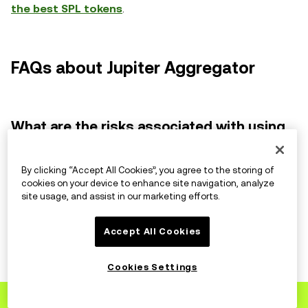
the best SPL tokens
.
FAQs about Jupiter Aggregator
What are the risks associated with using
DEXs?
By clicking “Accept All Cookies”, you agree to the storing of
While DEXs offer inherent security advantages, they
cookies on your device to enhance site navigation, analyze
site usage, and assist in our marketing efforts.
also come with risks like smart contract vulnerabilities
and potential volatility. Researching projects and
Accept All Cookies
diversifying your trades is crucial.
Cookies Settings
How does Jupiter compare to other DEX
Sign up
to OKX