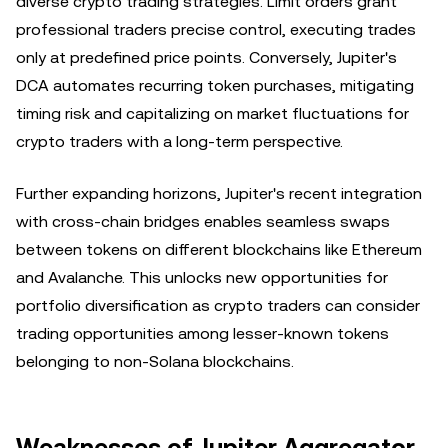
diverse crypto trading strategies. Limit orders grant
professional traders precise control, executing trades
only at predefined price points. Conversely, Jupiter's
DCA automates recurring token purchases, mitigating
timing risk and capitalizing on market fluctuations for
crypto traders with a long-term perspective.
Further expanding horizons, Jupiter's recent integration
with cross-chain bridges enables seamless swaps
between tokens on different blockchains like Ethereum
and Avalanche. This unlocks new opportunities for
portfolio diversification as crypto traders can consider
trading opportunities among lesser-known tokens
belonging to non-Solana blockchains.