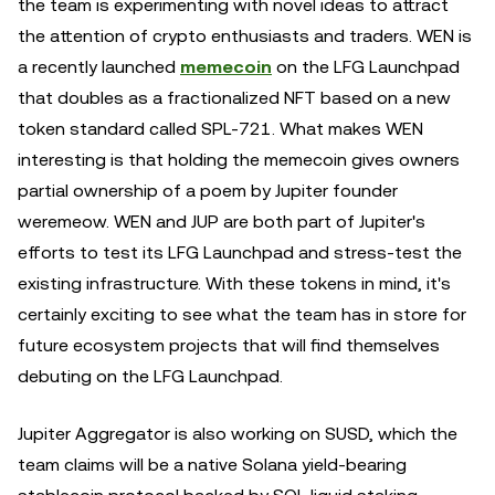
the team is experimenting with novel ideas to attract
the attention of crypto enthusiasts and traders. WEN is
a recently launched
memecoin
on the LFG Launchpad
that doubles as a fractionalized NFT based on a new
token standard called SPL-721. What makes WEN
interesting is that holding the memecoin gives owners
partial ownership of a poem by Jupiter founder
weremeow. WEN and JUP are both part of Jupiter's
efforts to test its LFG Launchpad and stress-test the
existing infrastructure. With these tokens in mind, it's
certainly exciting to see what the team has in store for
future ecosystem projects that will find themselves
debuting on the LFG Launchpad.
Jupiter Aggregator is also working on SUSD, which the
team claims will be a native Solana yield-bearing