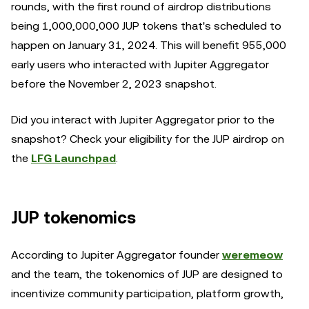
rounds, with the first round of airdrop distributions
being 1,000,000,000 JUP tokens that's scheduled to
happen on January 31, 2024. This will benefit 955,000
early users who interacted with Jupiter Aggregator
before the November 2, 2023 snapshot.
Did you interact with Jupiter Aggregator prior to the
snapshot? Check your eligibility for the JUP airdrop on
the
LFG Launchpad
.
JUP tokenomics
According to Jupiter Aggregator founder
weremeow
and the team, the tokenomics of JUP are designed to
incentivize community participation, platform growth,