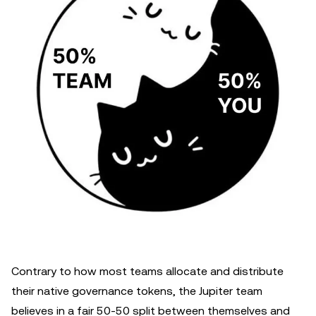
Contrary to how most teams allocate and distribute
their native governance tokens, the Jupiter team
believes in a fair 50-50 split between themselves and