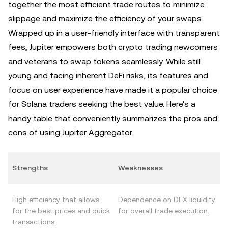
together the most efficient trade routes to minimize
slippage and maximize the efficiency of your swaps.
Wrapped up in a user-friendly interface with transparent
fees, Jupiter empowers both crypto trading newcomers
and veterans to swap tokens seamlessly. While still
young and facing inherent DeFi risks, its features and
focus on user experience have made it a popular choice
for Solana traders seeking the best value. Here's a
handy table that conveniently summarizes the pros and
cons of using Jupiter Aggregator.
Strengths
Weaknesses
High efficiency that allows
Dependence on DEX liquidity
for the best prices and quick
for overall trade execution.
transactions.