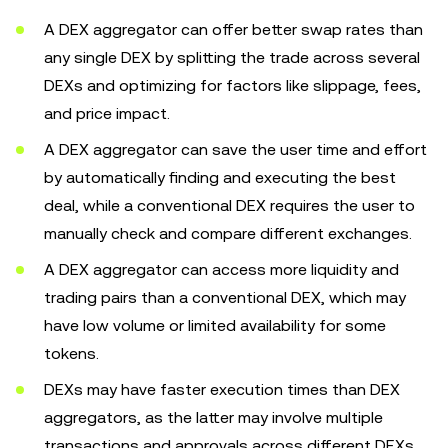
A DEX aggregator can offer better swap rates than
any single DEX by splitting the trade across several
DEXs and optimizing for factors like slippage, fees,
and price impact.
A DEX aggregator can save the user time and effort
by automatically finding and executing the best
deal, while a conventional DEX requires the user to
manually check and compare different exchanges.
A DEX aggregator can access more liquidity and
trading pairs than a conventional DEX, which may
have low volume or limited availability for some
tokens.
DEXs may have faster execution times than DEX
aggregators, as the latter may involve multiple
transactions and approvals across different DEXs.