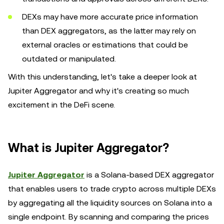
DEXs may have more accurate price information
than DEX aggregators, as the latter may rely on
external oracles or estimations that could be
outdated or manipulated.
With this understanding, let's take a deeper look at
Jupiter Aggregator and why it's creating so much
excitement in the DeFi scene.
What is Jupiter Aggregator?
Jupiter Aggregator
is a Solana-based DEX aggregator
that enables users to trade crypto across multiple DEXs
by aggregating all the liquidity sources on Solana into a
single endpoint. By scanning and comparing the prices