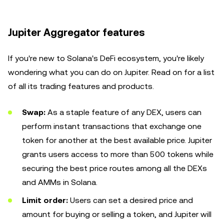
Jupiter Aggregator features
If you're new to Solana's DeFi ecosystem, you're likely
wondering what you can do on Jupiter. Read on for a list
of all its trading features and products.
Swap:
As a staple feature of any DEX, users can
perform instant transactions that exchange one
token for another at the best available price. Jupiter
grants users access to more than 500 tokens while
securing the best price routes among all the DEXs
and AMMs in Solana.
Limit order:
Users can set a desired price and
amount for buying or selling a token, and Jupiter will