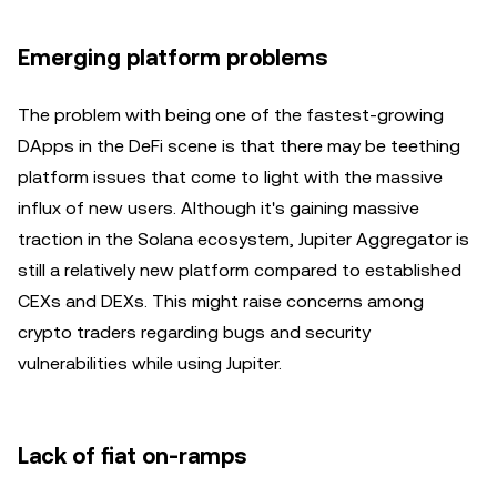
Emerging platform problems
The problem with being one of the fastest-growing
DApps in the DeFi scene is that there may be teething
platform issues that come to light with the massive
influx of new users. Although it's gaining massive
traction in the Solana ecosystem, Jupiter Aggregator is
still a relatively new platform compared to established
CEXs and DEXs. This might raise concerns among
crypto traders regarding bugs and security
vulnerabilities while using Jupiter.
Lack of fiat on-ramps