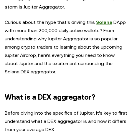
storm is Jupiter Aggregator.
Curious about the hype that's driving this
Solana
DApp
with more than 200,000 daily active wallets? From
understanding why Jupiter Aggregator is so popular
among crypto traders to learning about the upcoming
Jupiter Airdrop, here's everything you need to know
about Jupiter and the excitement surrounding the
Solana DEX aggregator.
What is a DEX aggregator?
Before diving into the specifics of Jupiter, it's key to first
understand what a DEX aggregator is and how it differs
from your average DEX.