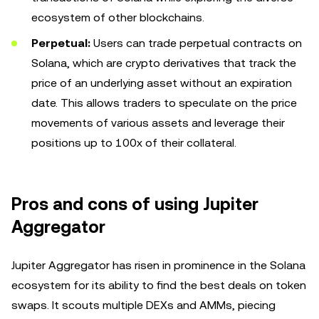
ecosystem of other blockchains.
Perpetual:
Users can trade perpetual contracts on
Solana, which are crypto derivatives that track the
price of an underlying asset without an expiration
date. This allows traders to speculate on the price
movements of various assets and leverage their
positions up to 100x of their collateral.
Pros and cons of using Jupiter
Aggregator
Jupiter Aggregator has risen in prominence in the Solana
ecosystem for its ability to find the best deals on token
swaps. It scouts multiple DEXs and AMMs, piecing