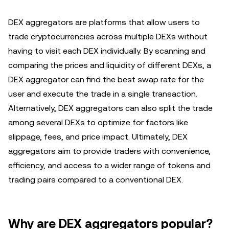
DEX aggregators are platforms that allow users to
trade cryptocurrencies across multiple DEXs without
having to visit each DEX individually. By scanning and
comparing the prices and liquidity of different DEXs, a
DEX aggregator can find the best swap rate for the
user and execute the trade in a single transaction.
Alternatively, DEX aggregators can also split the trade
among several DEXs to optimize for factors like
slippage, fees, and price impact. Ultimately, DEX
aggregators aim to provide traders with convenience,
efficiency, and access to a wider range of tokens and
trading pairs compared to a conventional DEX.
Why are DEX aggregators popular?