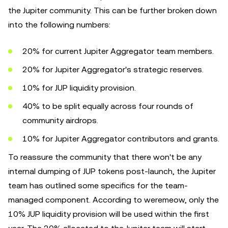
the Jupiter community. This can be further broken down
into the following numbers:
20% for current Jupiter Aggregator team members.
20% for Jupiter Aggregator's strategic reserves.
10% for JUP liquidity provision.
40% to be split equally across four rounds of
community airdrops.
10% for Jupiter Aggregator contributors and grants.
To reassure the community that there won't be any
internal dumping of JUP tokens post-launch, the Jupiter
team has outlined some specifics for the team-
managed component. According to weremeow, only the
10% JUP liquidity provision will be used within the first