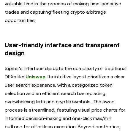
valuable time in the process of making time-sensitive
trades and capturing fleeting crypto arbitrage
opportunities.
User-friendly interface and transparent
design
Jupiter's interface disrupts the complexity of traditional
DEXs like
Uniswap
. Its intuitive layout prioritizes a clear
user search experience, with a categorized token
selection and an efficient search bar replacing
overwhelming lists and cryptic symbols. The swap
process is streamlined, featuring visual price charts for
informed decision-making and one-click max/min
buttons for effortless execution. Beyond aesthetics,