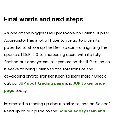
Final words and next steps
As one of the biggest DeFi protocols on Solana, Jupiter
Aggregator has a lot of hype to live up to given its
potential to shake up the DeFi space. From igniting the
sparks of DeFi 2.0 to impressing users with its fully
fleshed out ecosystem, all eyes are on the JUP token as
it seeks to bring Solana to the forefront of the
developing crypto frontier. Keen to learn more? Check
out our
JUP spot trading pairs
and
JUP token price
page
today.
Interested in reading up about similar tokens on Solana?
Read up on our guide to the
Solana ecosystem and