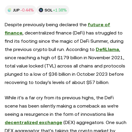
JUP
-0.44%
SOL
+1.38%
Despite previously being declared the
future of
finance
, decentralized finance (DeFi) has struggled to
find its footing since the magic of DeFi Summer, during
the previous crypto bull run. According to
DefiLlama
,
since reaching a high of $179 billion in November 2021,
total value locked (TVL) across all chains and protocols
plunged to a low of $36 billion in October 2023 before
recovering to today's levels of about $57 billion.
While it's a far cry from its previous highs, the DeFi
scene has been silently making a comeback as we're
seeing a resurgence in the form of innovations like
decentralized exchange
(DEX) aggregators. One such
DEX aggregator that's taking the crypto market by