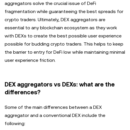
aggregators solve the crucial issue of DeFi
fragmentation while guaranteeing the best spreads for
crypto traders. Ultimately, DEX aggregators are
essential to any blockchain ecosystem as they work
with DEXs to create the best possible user experience
possible for budding crypto traders. This helps to keep
the barrier to entry for DeFi low while maintaining minimal
user experience friction.
DEX aggregators vs DEXs: what are the
differences?
Some of the main differences between a DEX
aggregator and a conventional DEX include the
following: